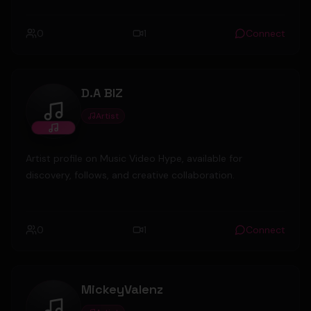
0
1
Connect
D.A BIZ
Artist
D.A BIZ
Artist profile on Music Video Hype, available for
discovery, follows, and creative collaboration.
0
1
Connect
MickeyValenz