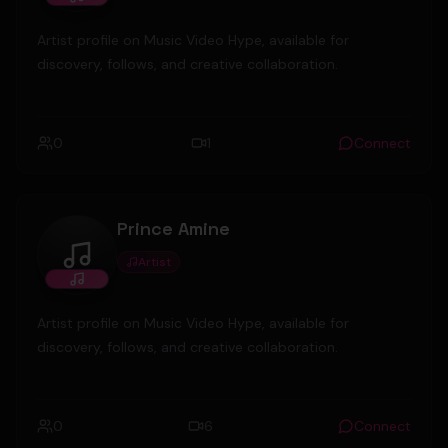
Artist profile on Music Video Hype, available for
discovery, follows, and creative collaboration.
0
1
Connect
Prince Amine
Artist
Prince Amine
Artist profile on Music Video Hype, available for
discovery, follows, and creative collaboration.
0
6
Connect