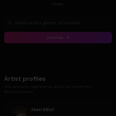
ideas.
Join Free
Artist profiles
Only accounts registered as artists are shown here.
162
artist
s
found
Jean Elliot