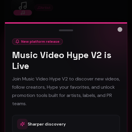
Artist
Princessella
Artist profile on Music Video Hype, available for
discovery, follows, and creative collaboration.
Close
New platform release
Music Video Hype V2 is
0
1
Connect
Live
Join Music Video Hype V2 to discover new videos,
foundrytownsurvivors
follow creators, Hype your favorites, and unlock
Artist
foundrytownsurvivors
promotion tools built for artists, labels, and PR
teams.
Artist profile on Music Video Hype, available for
discovery, follows, and creative collaboration.
Sharper discovery