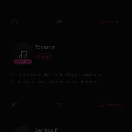
0
1
Connect
Tocarra
Artist
Tocarra
Artist profile on Music Video Hype, available for
discovery, follows, and creative collaboration.
0
2
Connect
Santos P