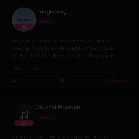
security guard company. Last year, after obtaining
hooyoosay
copyright permit
Artist
hooyoosay is a project of writing, recording and
releasing music, by a wide diversity of anonymous
collaborators from all over the globe. Hence many
different styles and moods are on offer, ranging from
Pop
Other
acoustic to electronic, from serious to fun, from happy
to sad.
0
1
Connect
Crystal Pharoah
Artist
Crystal Pharoah
Artist profile on Music Video Hype, available for