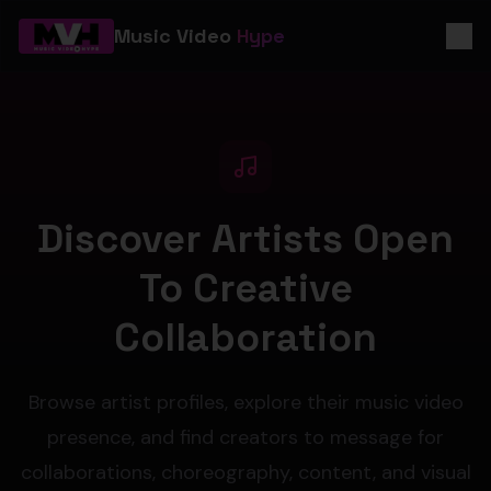
Music Video
Hype
Discover Artists Open
To Creative
Collaboration
Browse artist profiles, explore their music video
presence, and find creators to message for
collaborations, choreography, content, and visual