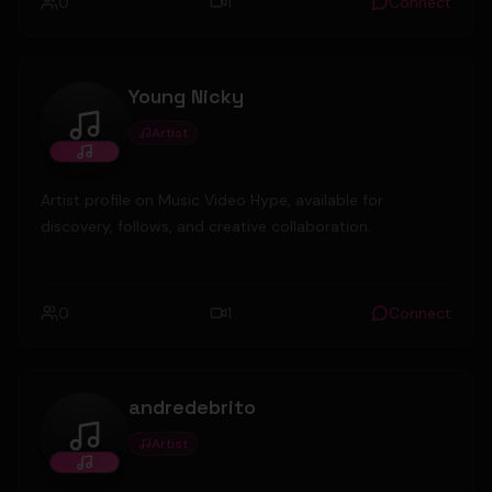
0
1
Connect
Young Nicky
Artist
Young Nicky
Artist profile on Music Video Hype, available for
discovery, follows, and creative collaboration.
0
1
Connect
andredebrito
Artist
andredebrito