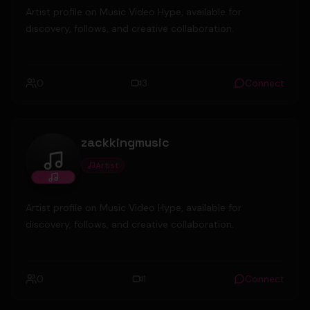
Artist profile on Music Video Hype, available for
discovery, follows, and creative collaboration.
0
3
Connect
zackkingmusic
Artist
zackkingmusic
Artist profile on Music Video Hype, available for
discovery, follows, and creative collaboration.
0
1
Connect