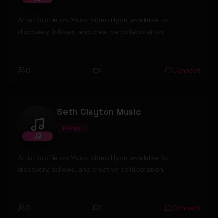
Artist profile on Music Video Hype, available for
discovery, follows, and creative collaboration.
0
1
Connect
Seth Clayton Music
Artist
Seth Clayton Music
Artist profile on Music Video Hype, available for
discovery, follows, and creative collaboration.
0
1
Connect