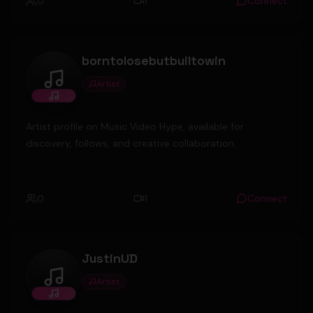
0
1
Connect
borntolosebutbuiltowin
Artist
borntolosebutbuiltowin
Artist profile on Music Video Hype, available for
discovery, follows, and creative collaboration.
0
1
Connect
JustinUD
Artist
JustinUD