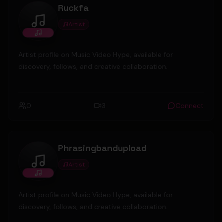
Ruckfa
Artist
Ruckfa
Artist profile on Music Video Hype, available for
discovery, follows, and creative collaboration.
0
3
Connect
Phrasingbandupload
Artist
Phrasingbandupload
Artist profile on Music Video Hype, available for
discovery, follows, and creative collaboration.