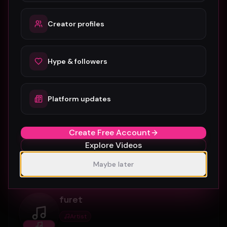
0
5
Connect
Creator profiles
munnagramltd
Hype & followers
Artist
munnagramltd
Platform updates
Artist profile on Music Video Hype, available for
discovery, follows, and creative collaboration.
Create Free Account
Explore Videos
0
7
Connect
Maybe later
furet
Artist
furet