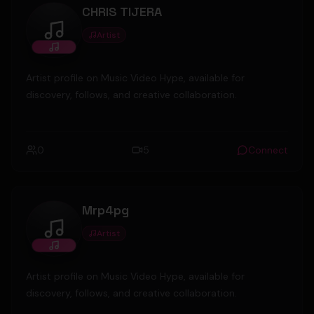
CHRIS TIJERA
Artist
CHRIS TIJERA
Artist profile on Music Video Hype, available for
discovery, follows, and creative collaboration.
0
5
Connect
Mrp4pg
Artist
Mrp4pg
Artist profile on Music Video Hype, available for
discovery, follows, and creative collaboration.