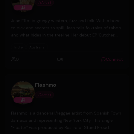
Artist
Jean Elliot is grungy western, fuzz and folk. With a bone
to pick and secrets to spill, Jean tells folktales of taboo
and what hides in the treeline. Her debut EP 'Butcher,
Lover, Runner' tells a fiddle-tinged story of highwaymen
Indie
Australia
and witchhunts set in rural Australian bushland, toying
with the genres of alt-country, indie rock and folk to
0
1
Connect
create something truly singular.
Flashmo
Artist
Flashmo is a dancehall/reggae artist from Spanish Town
Jamaica and representing New York City. This single
“Floater” was produced by Ras Ira of Stand Proud