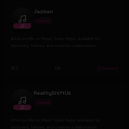
Jazman
Artist
Jazman
Artist profile on Music Video Hype, available for
discovery, follows, and creative collaboration.
0
1
Connect
RealityShiftUk
Artist
RealityShiftUk
Artist profile on Music Video Hype, available for
discovery, follows, and creative collaboration.