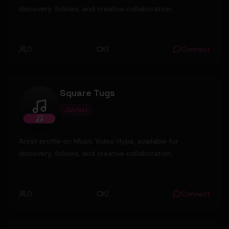
discovery, follows, and creative collaboration.
0
3
Connect
Square Tugs
Artist
Square Tugs
Artist profile on Music Video Hype, available for
discovery, follows, and creative collaboration.
0
2
Connect