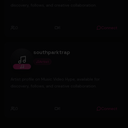
discovery, follows, and creative collaboration.
0
1
Connect
southparktrap
Artist
southparktrap
Artist profile on Music Video Hype, available for
discovery, follows, and creative collaboration.
0
1
Connect