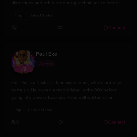
distortions and other producing techniques to create a
unique sound in the UG scene.
Trap
United States
1
1
Connect
Paul Eke
Artist
Paul Eke is a Nashville Tennessee artist, who is not new
to music. He owned a record label in the 90s before
going into private business. He is well written of on
social media and magazines. After leaving the U.S Army,
Pop
United States
he settled in Nashville and has since been in music and
business. He and his friends are about to launch a
0
1
Connect
record label again- Probable Cause Records. He is
currently the sole owner of Diamondrock Security Inc, a