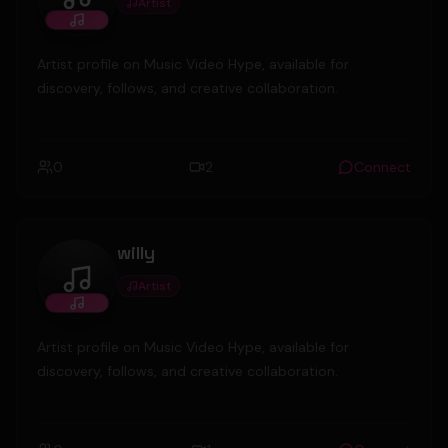
Artist
gironacityboy
Artist profile on Music Video Hype, available for
discovery, follows, and creative collaboration.
0
2
Connect
willy
Artist
willy
Artist profile on Music Video Hype, available for
discovery, follows, and creative collaboration.