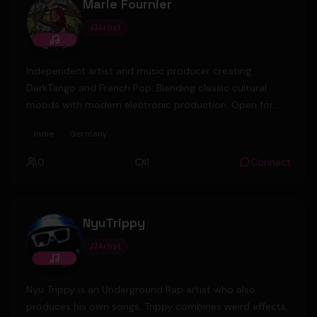
Marie Fournier
Artist
Independent artist and music producer creating
DarkTango and French Pop. Blending classic cultural
moods with modern electronic production. Open for
collaborations. 🎬🎹 Berlin, Germany.
Indie
Germany
0
1
Connect
NyuTrippy
Artist
Nyu Trippy is an Underground Rap artist who also
produces his own songs. Trippy combines weird effects,