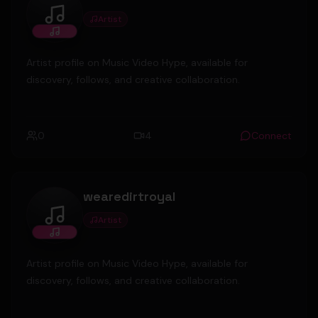
Artist
Santos P
Artist profile on Music Video Hype, available for
discovery, follows, and creative collaboration.
0
4
Connect
wearedirtroyal
Artist
wearedirtroyal
Artist profile on Music Video Hype, available for
discovery, follows, and creative collaboration.