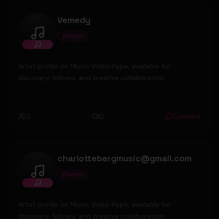
Vemedy
Artist
Vemedy
Artist profile on Music Video Hype, available for
discovery, follows, and creative collaboration.
0
2
Connect
charlottebergmusic@gmail.com
Artist
charlottebergmusic@gmail.com
Artist profile on Music Video Hype, available for
discovery, follows, and creative collaboration.