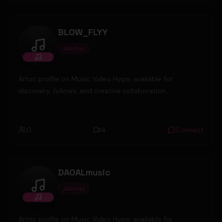
BLOW_FLYY
Artist
BLOW_FLYY
Artist profile on Music Video Hype, available for
discovery, follows, and creative collaboration.
0
4
Connect
DAOALmusic
Artist
DAOALmusic
Artist profile on Music Video Hype, available for