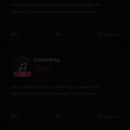
Artist profile on Music Video Hype, available for
discovery, follows, and creative collaboration.
0
1
Connect
Couchboy
Artist
Couchboy
Artist profile on Music Video Hype, available for
discovery, follows, and creative collaboration.
0
1
Connect