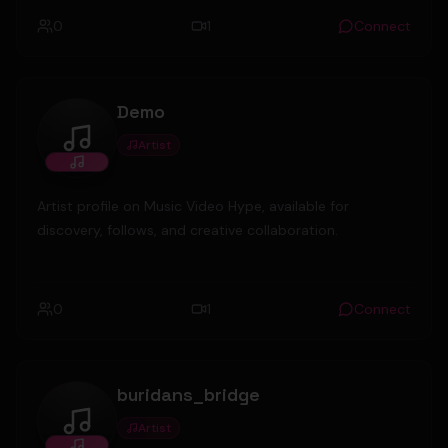
0
1
Connect
Demo
Artist
Demo
Artist profile on Music Video Hype, available for
discovery, follows, and creative collaboration.
0
1
Connect
buridans_bridge
Artist
buridans_bridge