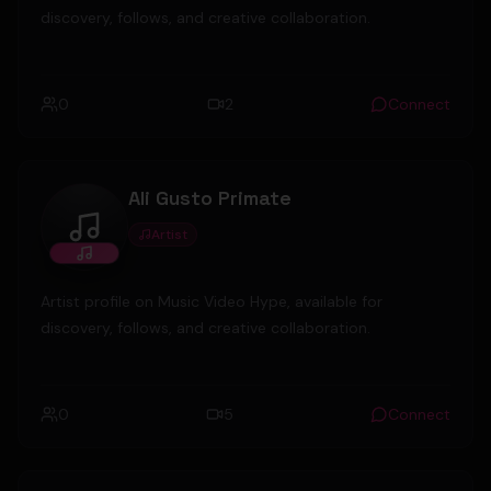
discovery, follows, and creative collaboration.
0
2
Connect
Ali Gusto Primate
Artist
Ali Gusto Primate
Artist profile on Music Video Hype, available for
discovery, follows, and creative collaboration.
0
5
Connect