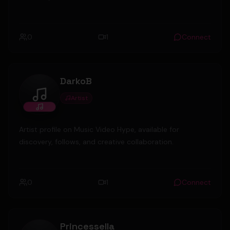
0
1
Connect
DarkoB
Artist
DarkoB
Artist profile on Music Video Hype, available for
discovery, follows, and creative collaboration.
0
1
Connect
Princessella