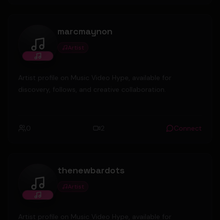
marcmaynon
Artist
marcmaynon
Artist profile on Music Video Hype, available for
discovery, follows, and creative collaboration.
0
2
Connect
thenewbardots
Artist
thenewbardots
Artist profile on Music Video Hype, available for