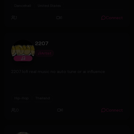
Productions in the UK.
Dancehall
United States
1
1
Connect
2207
Artist
2207 lofi real music no auto tune or ai influence
Hip-Hop
Thailand
0
1
Connect