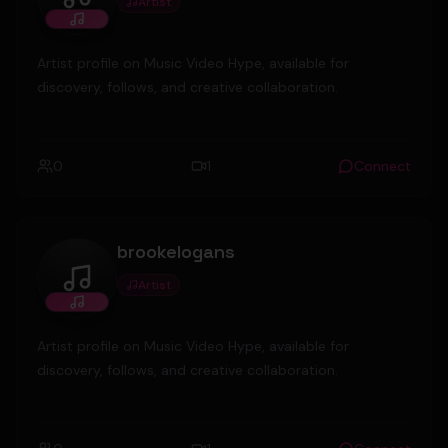
Artist
MickeyValenz
Artist profile on Music Video Hype, available for
discovery, follows, and creative collaboration.
0
1
Connect
brookelogans
Artist
brookelogans
Artist profile on Music Video Hype, available for
discovery, follows, and creative collaboration.