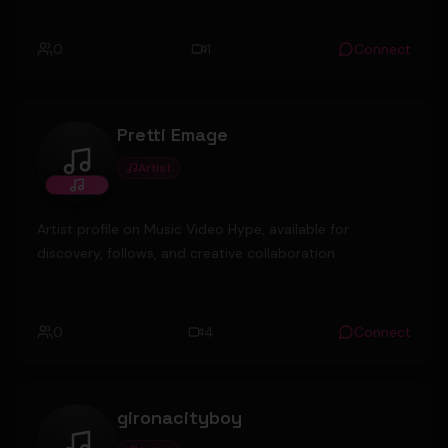
0
1
Connect
Pretti Emage
Artist
Pretti Emage
Artist profile on Music Video Hype, available for
discovery, follows, and creative collaboration.
0
4
Connect
gironacityboy