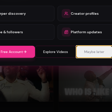
rper discovery
Creator profiles
Mercy Chinwo - Heaven and Earth Adore You (Official Video)
Mercy Chinwo
72
e & followers
Platform updates
#
Gospel
 Free Account
Explore Videos
Maybe later
Gospel