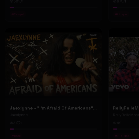
59
1
67
1
#
Gospel
#
Gospel
Rock
Jaexlynne - "I'm Afraid Of Americans" (Official Music Video) (Bowie Reborn YUNGBLUD Chaos Meets Female Rock)
Jaexlynne
RellyRelleMon
31
1
49
#
Rock
#
Hip-Hop