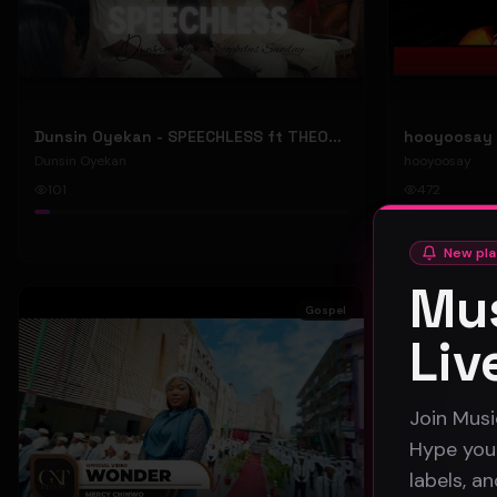
Dunsin Oyekan - SPEECHLESS ft THEOPHILUS SUNDAY (Official Music Video)
Dunsin Oyekan
hooyoosay
101
472
#
pop
#
rock
New pla
Mus
Gospel
Liv
Join Musi
Hype your
labels, a