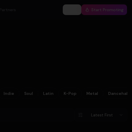
Partners
Log In
Start Promoting
Indie
Soul
Latin
K-Pop
Metal
Dancehall
Latest First