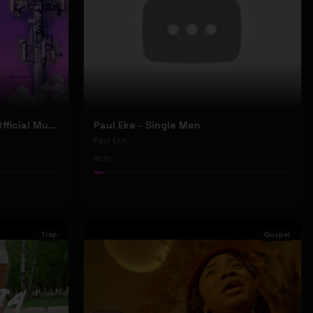
Nyu Trippy - Brainwashed (Official Music Video)
Paul Eke - Single Men
Paul Eke
76
Trap
Gospel