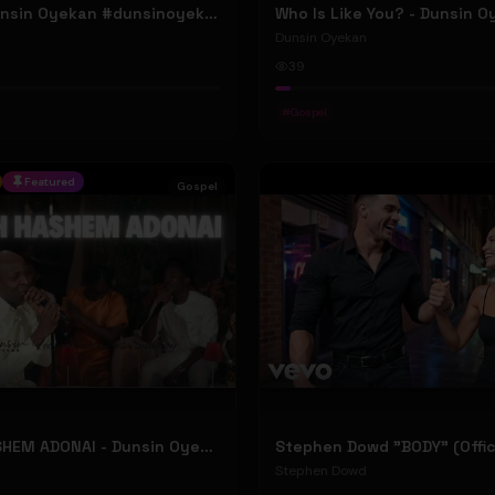
ELOHIM - Dunsin Oyekan #dunsinoyekan
Who Is Like You? - Dunsin 
Dunsin Oyekan
39
#
Gospel
Featured
Gospel
BARUCH HASHEM ADONAI - Dunsin Oyekan ft. @theophilussunday..
Stephen Dowd