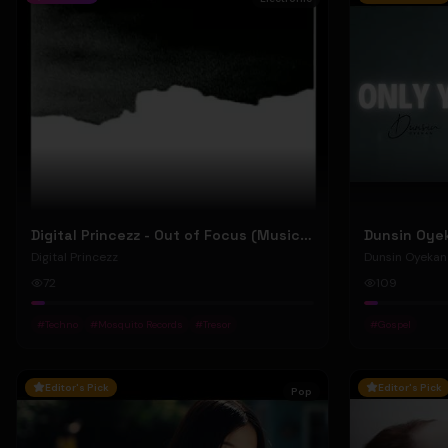
Digital Princezz - Out of Focus (Music Video)
Digital Princezz
Dunsin Oyekan
72
109
#
Techno
#
Mosquito Records
#
Tresor
#
Gospel
Editor's Pick
Editor's Pick
Pop