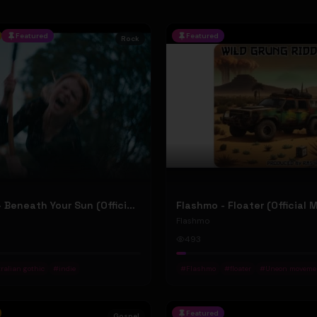
Featured
Featured
Rock
Jean Elliot - Beneath Your Sun (Official Music Video)
Flashmo - Floater (Official 
Flashmo
493
ralian gothic
#
indie
#
Flashmo
#
floater
#
Uneon moveme
Featured
Gospel