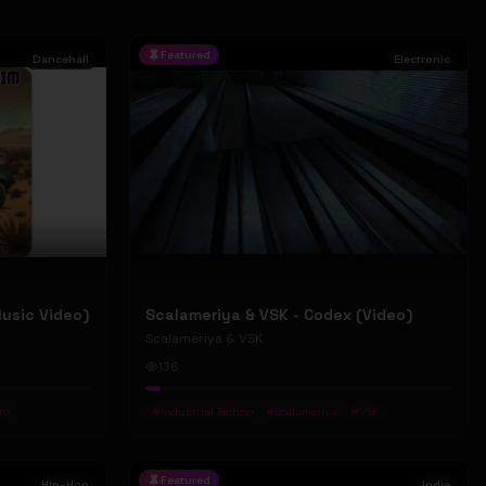
Featured
Dancehall
Electronic
Music Video)
Scalameriya & VSK - Codex (Video)
Scalameriya & VSK
136
nt
#
Industrial Techno
#
Scalameriya
#
VSK
Featured
Hip-Hop
Indie