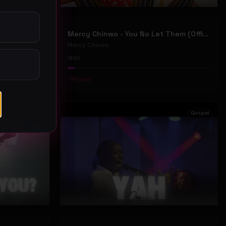
Mercy Chinwo - We Move (Official Video)
Mercy Chinwo - You No Let Them (Official Video)
Mercy Chinwo
61
#
Gospel
Gospel
Gospel