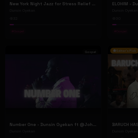
New York Night Jazz for Stress Relief ~ Soothing Jazz Saxophone Music & Background Instrumental
Dunsin Oyekan
Dunsin Oyekan
32
30
#
Gospel
#
Gospel
Editor's Pick
Gospel
Number One - Dunsin Oyekan ft @JohnWilds #dunsinoyekan #johnwilds
Dunsin Oyekan
Dunsin Oyekan