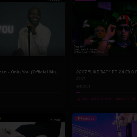
Dunsin Oyekan - Only You (Official Music Video)
2207
110
1
#
LOFI
#
OLD SCHOOL
#
REAL MUSIC
Featured
K-Pop