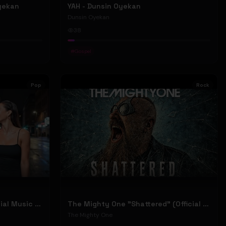
Oyekan
YAH - Dunsin Oyekan
Dunsin Oyekan
38
#
Gospel
Pop
Rock
Stephen Dowd "BODY" (Official Music Video)
The Mighty One "Shattered" (Official Music Video)
The Mighty One