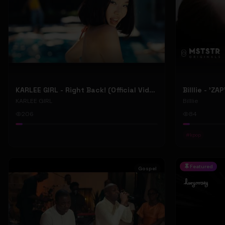
KARLEE GIRL - Right Back! (Official Video)
Billlie - 'ZA
KARLEE GIRL
Billlie
206
84
#
kpop
Featured
Gospel