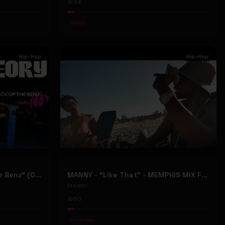
54
#
Rock
Hip-Hop
Hip-Hop
ONLY1THEORY - "Back Of The Benz" (Official Music Video)
MANNY - "Like That" - MEMPHIS MIX FT. BIG RI (Official Music Video)
MANNY
80
#
Hip-Hop