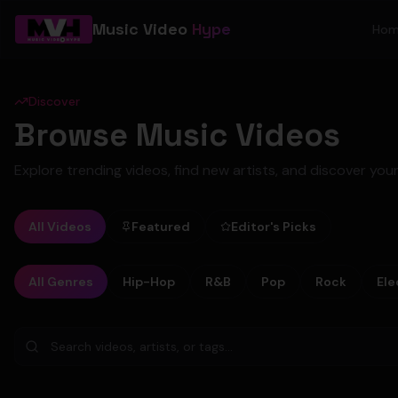
Music Video
Hype
Ho
Discover
Browse Music Videos
Explore trending videos, find new artists, and discover your
All Videos
Featured
Editor's Picks
All Genres
Hip-Hop
R&B
Pop
Rock
Ele