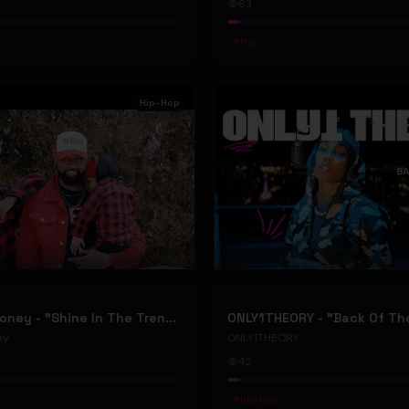
63
#
Pop
Hip-Hop
RellyRelleMoney - "Shine In The Trenches" (Official Music Video)
ey
ONLY1THEORY
42
#
Hip-Hop