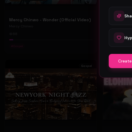
Sha
Mercy Chinwo - Wonder (Official Video)
Mercy Chinwo
Mercy Chinwo
88
47
Hyp
#
Gospel
#
Gospel
Create
Gospel