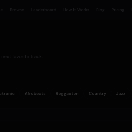
me
Browse
Leaderboard
How It Works
Blog
Pricing
 next favorite track.
ctronic
Afrobeats
Reggaeton
Country
Jazz