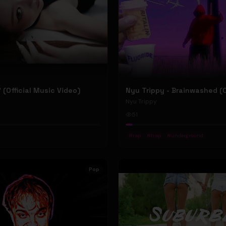
P' (Official Music Video)
Nyu Trippy
51
#
rap
#
trap
#
underground
Pop