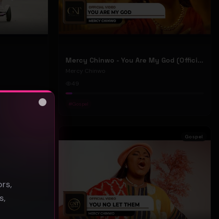
Mercy Chinwo - You Are My God (Official Video)
Mercy Chinwo
49
#
Gospel
Close
s
Gospel
Gospel
rs,
s,