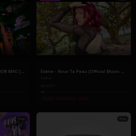
2207 "LIKE DAT" FT 24KD & RON MAC (Official Music Video)
Ézène - Sous Ta Peau (Official Music Video)
Ézène
241
1
#
tango
#
french pop
#
indie
Trap
Pop