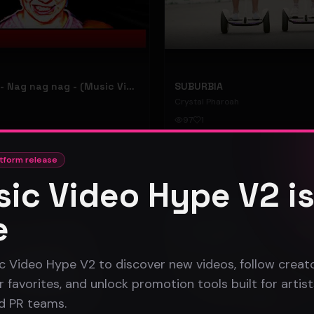
hooyoosay - Nag nag nag - (Music Video)
SUBURBIA
Crystal Pharoah
97
1
#
pop rock
tform release
ic Video Hype V2 i
Gospel
e
c Video Hype V2 to discover new videos, follow creato
 favorites, and unlock promotion tools built for artist
nd PR teams.