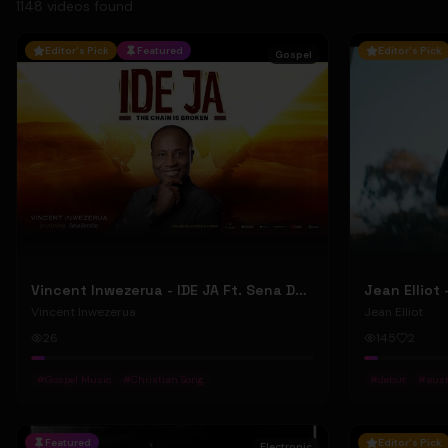
1148
video
s
found
Editor's Pick
Featured
Editor's Pick
Gospel
Vincent Inwezerua - IDE JA Ft. Sena Domiho (Official Music Video)
Vincent Inwezerua
Jean Elliot
26
145
2
#
Gospel Music
#
Christian Song
#
debut
#
aust
Featured
Editor's Pick
Electronic