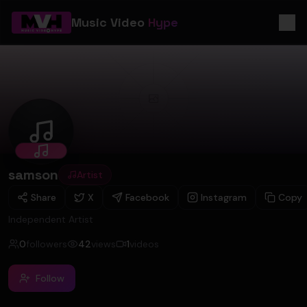
Music Video
Hype
samson
samson
Artist
Share
X
Facebook
Instagram
Copy
Independent Artist
0
followers
42
views
1
videos
Follow