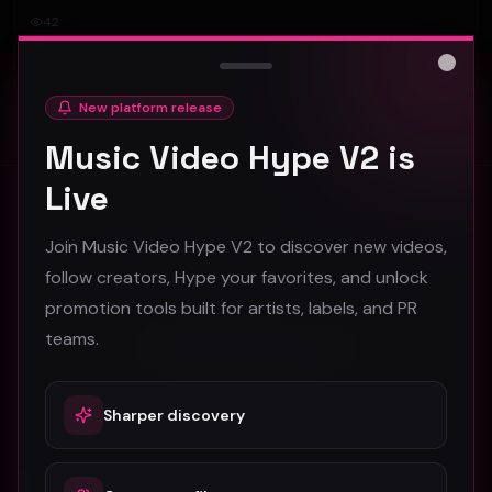
42
#
Other
Close
New platform release
Music Video Hype V2 is
Live
Stay in the loop
Join Music Video Hype V2 to discover new videos,
Monthly music video picks & promotion tips. No spam.
follow creators, Hype your favorites, and unlock
promotion tools built for artists, labels, and PR
teams.
Subscribe
Sharper discovery