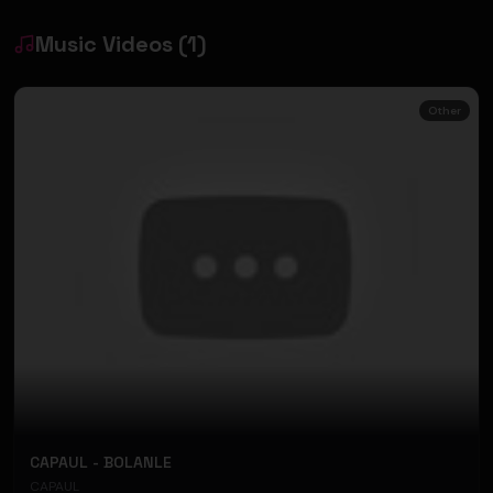
Music Videos
(
1
)
Other
CAPAUL - BOLANLE
CAPAUL