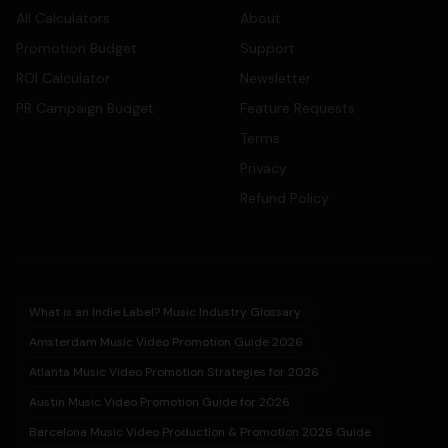
All Calculators
About
Promotion Budget
Support
ROI Calculator
Newsletter
PR Campaign Budget
Feature Requests
Terms
Privacy
Refund Policy
What is an Indie Label? Music Industry Glossary
Amsterdam Music Video Promotion Guide 2026
Atlanta Music Video Promotion Strategies for 2026
Austin Music Video Promotion Guide for 2026
Barcelona Music Video Production & Promotion 2026 Guide