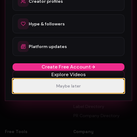
Creator profiles
The #1 platform for artists, labels, and PR companies to
promote and discover music videos.
Hype & followers
Platform updates
Platform
For Creators
Browse Videos
Artists
Create Free Account
How To Submit
Dancers
Explore Videos
Pricing
Record Labels
Maybe later
Sign Up Free
PR Companies
Artist Directory
Label Directory
PR Company Directory
Free Tools
Company