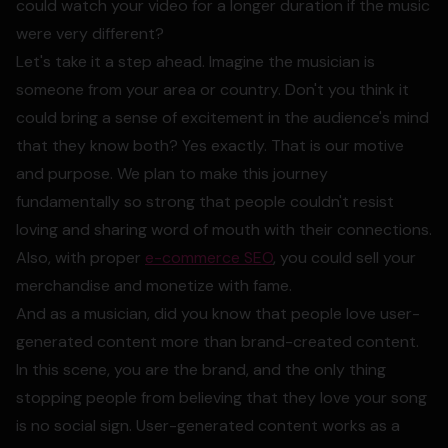
could watch your video for a longer duration if the music
were very different?
Let's take it a step ahead. Imagine the musician is
someone from your area or country. Don't you think it
could bring a sense of excitement in the audience's mind
that they know both? Yes exactly. That is our motive
and purpose. We plan to make this journey
fundamentally so strong that people couldn't resist
loving and sharing word of mouth with their connections.
Also, with proper
e-commerce SEO
, you could sell your
merchandise and monetize with fame.
And as a musician, did you know that people love user-
generated content more than brand-created content.
In this scene, you are the brand, and the only thing
stopping people from believing that they love your song
is no social sign. User-generated content works as a