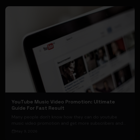
YouTube Music Video Promotion: Ultimate
Guide For Fast Result
Many people don't know how they can do youtube
music video promotion and get more subscribers and
views on their YouTube Channel.
May 9, 2026