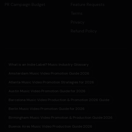
PR Campaign Budget
Feature Requests
Terms
Privacy
Refund Policy
What is an Indie Label? Music Industry Glossary
Amsterdam Music Video Promotion Guide 2026
Atlanta Music Video Promotion Strategies for 2026
Austin Music Video Promotion Guide for 2026
Barcelona Music Video Production & Promotion 2026 Guide
Berlin Music Video Promotion Guide for 2026
Birmingham Music Video Promotion & Production Guide 2026
Buenos Aires Music Video Production Guide 2026