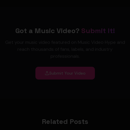
Got a Music Video?
Submit It!
Get your music video featured on Music Video Hype and
reach thousands of fans, labels, and industry
professionals.
Submit Your Video
Related Posts