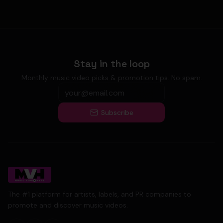
Stay in the loop
Monthly music video picks & promotion tips. No spam.
Subscribe
The #1 platform for artists, labels, and PR companies to
promote and discover music videos.