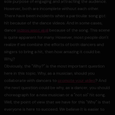
sole purpose of engaging and attracting the audience.
However, both are incomplete without each other.
There have been incidents when a particular song got
hit because of the dance videos. And in some cases,
dance
videos went viral
because of the song. This scene
is quite apparent for many. However, most people don't
realize if we combine the efforts of both dancers and
singers to bring a hit, then how amazing it could be.
Why?
Obviously, the "Why?" is the most important question
here in this topic. Why, as a musician, should you
collaborate with dancers to
promote your video
? And
the next question could be why, as a dancer, you should
choreograph for a new musician or a "not so" hit song.
Well, the point of view that we have for this "Why" is that
everyone is here to succeed. We believe it is easier to