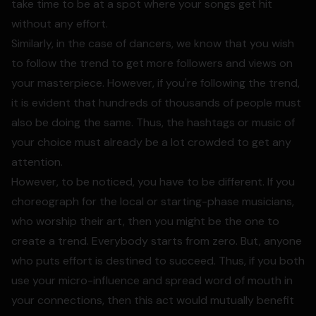
take time to be at a spot where your songs get hit
without any effort.
Similarly, in the case of dancers, we know that you wish
to follow the trend to get more followers and views on
your masterpiece. However, if you're following the trend,
it is evident that hundreds of thousands of people must
also be doing the same. Thus, the hashtags or music of
your choice must already be a lot crowded to get any
attention.
However, to be noticed, you have to be different. If you
choreograph for the local or starting-phase musicians,
who worship their art, then you might be the one to
create a trend. Everybody starts from zero. But, anyone
who puts effort is destined to succeed. Thus, if you both
use your micro-influence and spread word of mouth in
your connections, then this act would mutually benefit