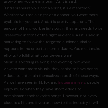
grow when you are in a team. As it is said,
"Entrepreneurship is not a sprint, it's a marathon".
Whether you are a singer or a dancer, you want more
eyeballs for your art. And, it is pretty apparent. The
amount of hard work artists put in their art needs to be
presented in front of the right audience. As it is said in
marketing to follow the targeted audience, similar
happens in the entertainment industry. You must make
efforts to fulfill what your viewers want.
Music is soothing relaxing, and exciting, but when
viewers want more visuals, they aspire to have dance
videos to entertain themselves in both of these ways.
As we have seen in TikTok and
Instagram reels
, people
enjoy music when they have short videos to
complement their favorite songs. However, not every
piece is a hit, and if you are new to this industry, it will