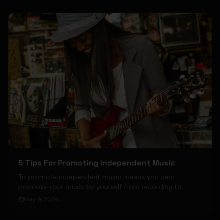
5 Tips For Promoting Independent Music
To promote independent music means you can
promote your music by yourself from recording to
publishing.
May 9, 2026