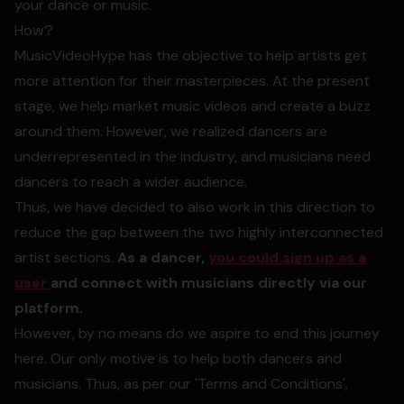
your dance or music.
How?
MusicVideoHype has the objective to help artists get
more attention for their masterpieces. At the present
stage, we help market music videos and create a buzz
around them. However, we realized dancers are
underrepresented in the industry, and musicians need
dancers to reach a wider audience.
Thus, we have decided to also work in this direction to
reduce the gap between the two highly interconnected
artist sections.
As a dancer,
you could sign up as a
user
and connect with musicians directly via our
platform.
However, by no means do we aspire to end this journey
here. Our only motive is to help both dancers and
musicians. Thus, as per our 'Terms and Conditions',