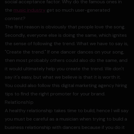
social acceptance factor. Why do the famous ones in
the
music industry
get so much user-generated
content?
The first reason is obviously that people love the song.
Secondly, everyone else is doing the same, which ignites
the sense of following the trend. What we have to say is,
"Create the trend." If one dancer dances on your song,
then most probably others could also do the same, and
it would ultimately help you create the trend. We don't
say it's easy, but what we believe is that it is worth it.
You could also follow this digital marketing agency hiring
tips to find the right promoter for your brand.
Relationship
A healthy relationship takes time to build, hence I will say
you must be careful as a musician when trying to build a
business relationship with dancers because if you do it