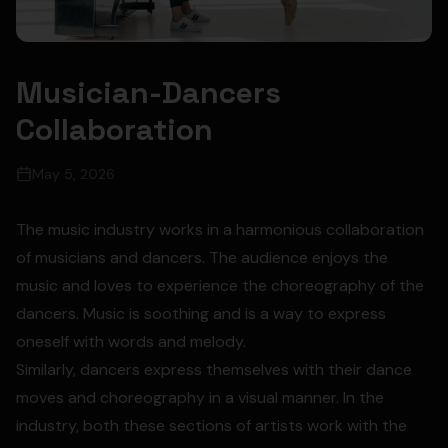
Musician-Dancers
Collaboration
May 5, 2026
The music industry works in a harmonious collaboration
of musicians and dancers. The audience enjoys the
music and loves to experience the choreography of the
dancers. Music is soothing and is a way to express
oneself with words and melody.
Similarly, dancers express themselves with their dance
moves and choreography in a visual manner. In the
industry, both these sections of artists work with the