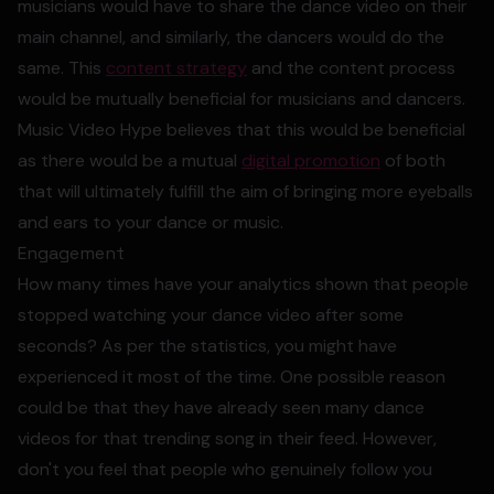
musicians would have to share the dance video on their
main channel, and similarly, the dancers would do the
same. This
content strategy
and the content process
would be mutually beneficial for musicians and dancers.
Music Video Hype believes that this would be beneficial
as there would be a mutual
digital promotion
of both
that will ultimately fulfill the aim of bringing more eyeballs
and ears to your dance or music.
Engagement
How many times have your analytics shown that people
stopped watching your dance video after some
seconds? As per the statistics, you might have
experienced it most of the time. One possible reason
could be that they have already seen many dance
videos for that trending song in their feed. However,
don't you feel that people who genuinely follow you