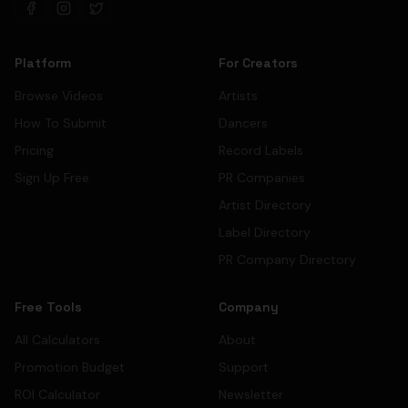
Platform
For Creators
Browse Videos
Artists
How To Submit
Dancers
Pricing
Record Labels
Sign Up Free
PR Companies
Artist Directory
Label Directory
PR Company Directory
Free Tools
Company
All Calculators
About
Promotion Budget
Support
ROI Calculator
Newsletter