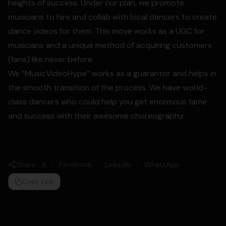
heights of success. Under our plan, we promote
musicians to hire and collab with local dancers to create
dance videos for them. This move works as a UGC for
musicians and a unique method of acquiring customers
(fans) like never before.
We “MusicVideoHype” works as a guarantor and helps in
the smooth transition of the process. We have world-
class dancers who could help you get enormous fame
and success with their awesome choreography.
Share
X
Facebook
LinkedIn
WhatsApp
Copy Link