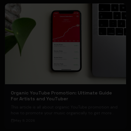
Organic YouTube Promotion: Ultimate Guide
For Artists and YouTuber
This article is all about organic YouTube promotion and
how to promote your music organically to get more
views on your videos without paid ads, meaning solely
May 9, 2026
by organic YouTube promotion.