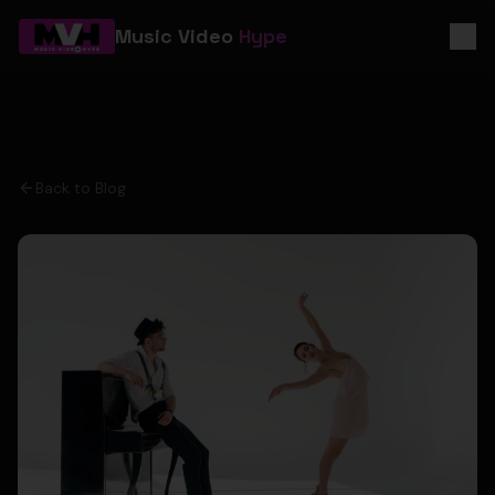
Music Video
Hype
Back to Blog