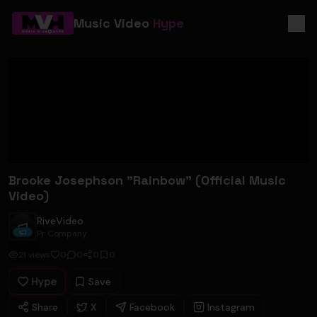
Music Video
Hype
Brooke Josephson "Rainbow" (Official Music
Video)
RiveVideo
RiveVideo
Pr Company
21
views
0
0
0
0
Hype
Save
Share
X
Facebook
Instagram