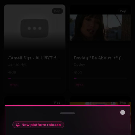
Pop
Pop
Jamell Nyt - ALL NYT ft. Doe Pesci (Official Music Video)
Dovley "Be About It" (Music Video)
Jamell Nyt
Dovley
39
55
#
Pop
#
Pop
Pop
Pop
Close
New platform release