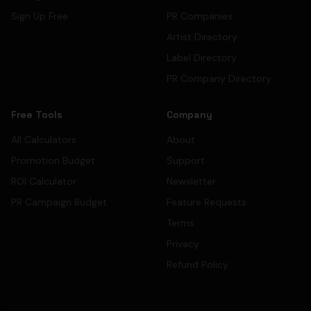
Sign Up Free
PR Companies
Artist Directory
Label Directory
PR Company Directory
Free Tools
Company
All Calculators
About
Promotion Budget
Support
ROI Calculator
Newsletter
PR Campaign Budget
Feature Requests
Terms
Privacy
Refund Policy