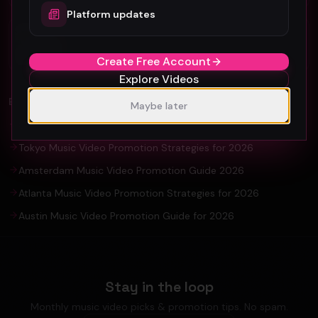
Platform updates
Organic YouTube Promotion: Ultimate
Guide For Artists and YouTuber
Create Free Account
Explore Videos
EXPLORE
Maybe later
Seoul Music Video Production & Promotion Guide 2026
Tokyo Music Video Promotion Strategies for 2026
Amsterdam Music Video Promotion Guide 2026
Atlanta Music Video Promotion Strategies for 2026
Austin Music Video Promotion Guide for 2026
Stay in the loop
Monthly music video picks & promotion tips. No spam.