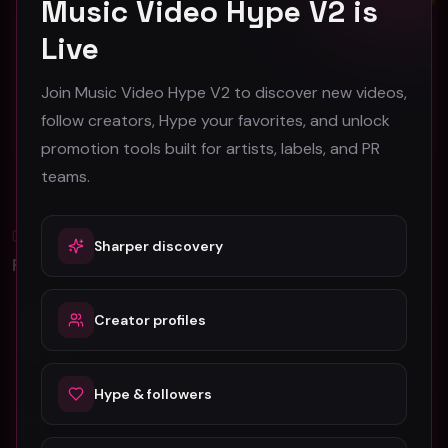
Music Video Hype V2 is
Live
Face2Face America "Face2Face" (Music Video)
TYDUS (aka Mini-Jake Paul) - "4U" (Official Music Video)
Face2Face America
TYDUS
Join Music Video Hype V2 to discover new videos,
45
101
follow creators, Hype your favorites, and unlock
#
Pop
#
Pop
promotion tools built for artists, labels, and PR
teams.
Blog
Sharper discovery
All
Promotion Reads
YouTube Music Video Promotion: Ultimate
Creator profiles
Guide For Fast Result
Hype & followers
5 Tips For Promoting Independent Music