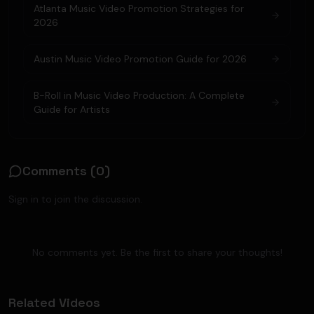
Atlanta Music Video Promotion Strategies for
2026
Austin Music Video Promotion Guide for 2026
B-Roll in Music Video Production: A Complete
Guide for Artists
Comments (
0
)
Sign in to join the discussion.
No comments yet. Be the first to share your thoughts!
Related Videos