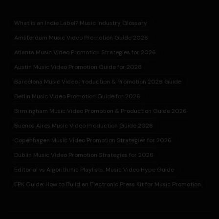
What is an Indie Label? Music Industry Glossary
Amsterdam Music Video Promotion Guide 2026
Atlanta Music Video Promotion Strategies for 2026
Austin Music Video Promotion Guide for 2026
Barcelona Music Video Production & Promotion 2026 Guide
Berlin Music Video Promotion Guide for 2026
Birmingham Music Video Promotion & Production Guide 2026
Buenos Aires Music Video Production Guide 2026
Copenhagen Music Video Promotion Strategies for 2026
Dublin Music Video Promotion Strategies for 2026
Editorial vs Algorithmic Playlists: Music Video Hype Guide
EPK Guide: How to Build an Electronic Press Kit for Music Promotion