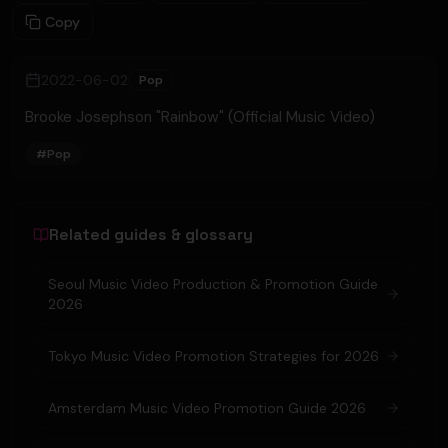
Copy
2022-06-02
Pop
Brooke Josephson "Rainbow" (Official Music Video)
#
Pop
Related guides & glossary
Seoul Music Video Production & Promotion Guide
2026
Tokyo Music Video Promotion Strategies for 2026
Amsterdam Music Video Promotion Guide 2026