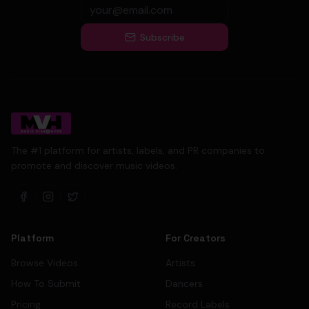
Subscribe
The #1 platform for artists, labels, and PR companies to
promote and discover music videos.
Platform
For Creators
Browse Videos
Artists
How To Submit
Dancers
Pricing
Record Labels