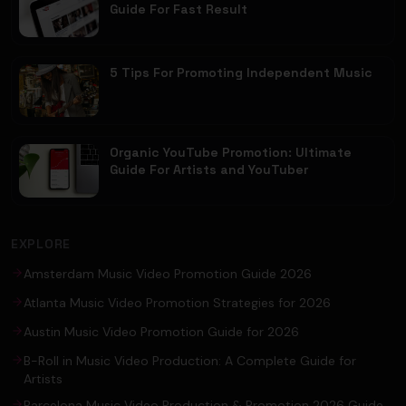
Guide For Fast Result
5 Tips For Promoting Independent Music
Organic YouTube Promotion: Ultimate
Guide For Artists and YouTuber
EXPLORE
Amsterdam Music Video Promotion Guide 2026
Atlanta Music Video Promotion Strategies for 2026
Austin Music Video Promotion Guide for 2026
B-Roll in Music Video Production: A Complete Guide for
Artists
Barcelona Music Video Production & Promotion 2026 Guide