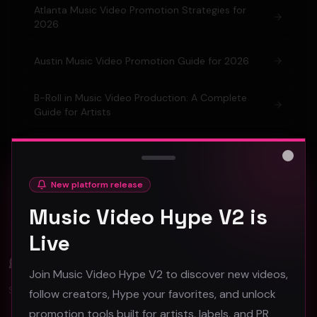
Atlanta Music Video Promotion Strategies for
2026
Austin Music Video Promotion Guide for 2026
B-Roll in Music Video Production: A Complete
Guide for Artists
Barcelona Music Video Production & Promotion
2026 Guide
Close
New platform release
Berlin Music Video Promotion Guide for 2026
Music Video Hype V2 is
Live
Comments (
0
)
Join Music Video Hype V2 to discover new videos,
Sign in to join the discussion.
follow creators, Hype your favorites, and unlock
promotion tools built for artists, labels, and PR