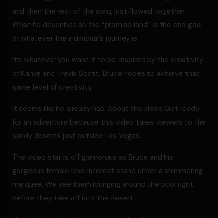
and then the rest of the song just flowed together.
What he describes as the “promise land” is the end goal
of whatever the individual’s journey is.
It’s whatever you want it to be. Inspired by the creativity
of Kanye and Travis Scott, Bruce hopes to achieve that
same level of creativity.
It seems like he already has. About the video Get ready
for an adventure because this video takes viewers to the
sandy deserts just outside Las Vegas.
The video starts off glamorous as Bruce and his
gorgeous female love interest stand under a shimmering
marquee. We see them lounging around the pool right
before they take off into the desert.