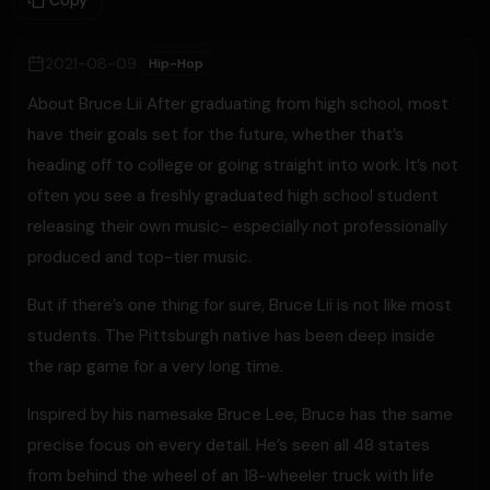
Copy
2021-08-09
Hip-Hop
About Bruce Lii After graduating from high school, most
have their goals set for the future, whether that’s
heading off to college or going straight into work. It’s not
often you see a freshly graduated high school student
releasing their own music- especially not professionally
produced and top-tier music.
But if there’s one thing for sure, Bruce Lii is not like most
students. The Pittsburgh native has been deep inside
the rap game for a very long time.
Inspired by his namesake Bruce Lee, Bruce has the same
precise focus on every detail. He’s seen all 48 states
from behind the wheel of an 18-wheeler truck with life