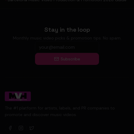
Stay in the loop
Monthly music video picks & promotion tips. No spam.
Subscribe
The #1 platform for artists, labels, and PR companies to
promote and discover music videos.