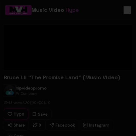
Music Video
Hype
Bruce Lii "The Promise Land" (Music Video)
hipvideopromo
hipvideopromo
Pr Company
43
views
0
0
0
0
Hype
Save
Share
X
Facebook
Instagram