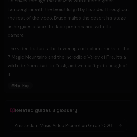
He drives through the canyons with a fierce green
Lamborghini with the beautiful girl by his side. Throughout
the rest of the video, Bruce makes the desert his stage
as he gives a face-to-face performance with the
camera.
The video features the towering and colorful rocks of the
7 Magic Mountains and the incredible Valley of Fire. It’s a
wild ride from start to finish, and we can’t get enough of
it.
#
Hip-Hop
Related guides & glossary
Amsterdam Music Video Promotion Guide 2026