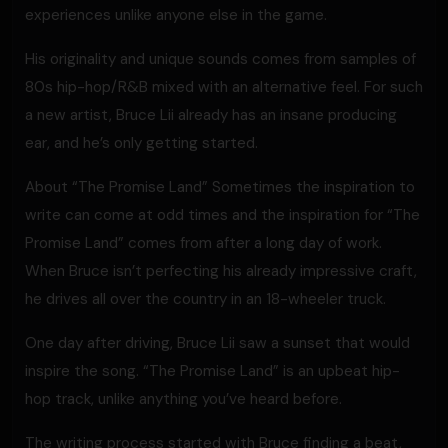
experiences unlike anyone else in the game.
His originality and unique sounds comes from samples of
80s hip-hop/R&B mixed with an alternative feel. For such
a new artist, Bruce Lii already has an insane producing
ear, and he’s only getting started.
About “The Promise Land” Sometimes the inspiration to
write can come at odd times and the inspiration for “The
Promise Land” comes from after a long day of work.
When Bruce isn’t perfecting his already impressive craft,
he drives all over the country in an 18-wheeler truck.
One day after driving, Bruce Lii saw a sunset that would
inspire the song. “The Promise Land” is an upbeat hip-
hop track, unlike anything you’ve heard before.
The writing process started with Bruce finding a beat,