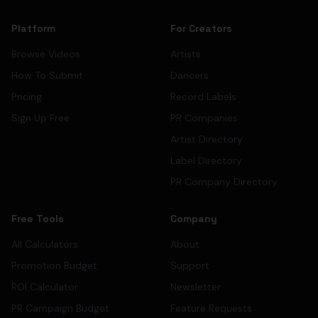
Platform
For Creators
Browse Videos
Artists
How To Submit
Dancers
Pricing
Record Labels
Sign Up Free
PR Companies
Artist Directory
Label Directory
PR Company Directory
Free Tools
Company
All Calculators
About
Promotion Budget
Support
ROI Calculator
Newsletter
PR Campaign Budget
Feature Requests