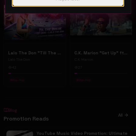
Hip-Hop
Hip-Hop
Lalo The Don "Till The Break Of Don" (Music Video)
C.K. Marion "Get Up" ft. Saint Mercury (Music Video)
Lalo The Don
C.K. Marion
42
27
#
Hip-Hop
#
Hip-Hop
Blog
All
Promotion Reads
YouTube Music Video Promotion: Ultimate