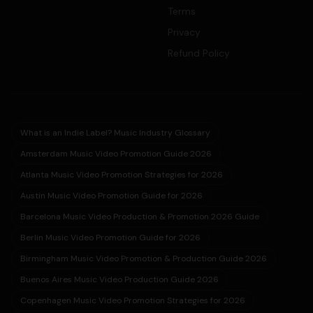
Terms
Privacy
Refund Policy
What is an Indie Label? Music Industry Glossary
Amsterdam Music Video Promotion Guide 2026
Atlanta Music Video Promotion Strategies for 2026
Austin Music Video Promotion Guide for 2026
Barcelona Music Video Production & Promotion 2026 Guide
Berlin Music Video Promotion Guide for 2026
Birmingham Music Video Promotion & Production Guide 2026
Buenos Aires Music Video Production Guide 2026
Copenhagen Music Video Promotion Strategies for 2026