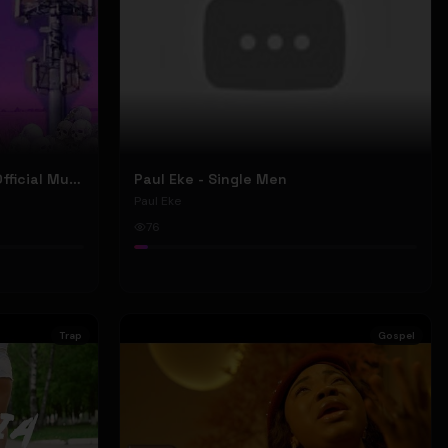
Nyu Trippy - Brainwashed (Official Music Video)
Paul Eke - Single Men
Paul Eke
76
Trap
Gospel