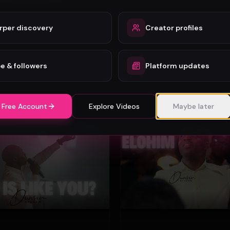
rper discovery
Creator profiles
Mercy Chinwo - Heaven and Earth Adore You (Official Video)
Mercy Chinwo
72
e & followers
Platform updates
#
Gospel
 Free Account
Explore Videos
Maybe later
Gospel