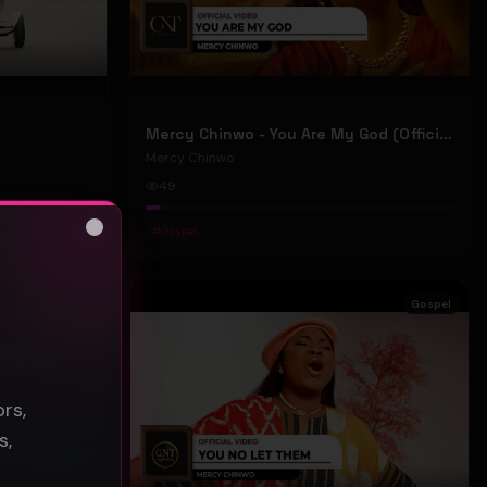
Mercy Chinwo - You Are My God (Official Video)
Mercy Chinwo
49
#
Gospel
Close
s
Gospel
Gospel
rs,
s,