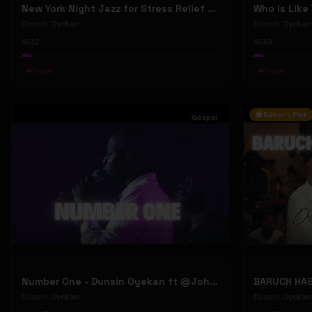
New York Night Jazz for Stress Relief ~ Soothing Jazz Saxophone Music & Background Instrumental
Who Is Like
Dunsin Oyekan
Dunsin Oyekan
32
39
#
Gospel
#
Gospel
Editor's Pick
Gospel
Number One - Dunsin Oyekan ft @JohnWilds #dunsinoyekan #johnwilds
Dunsin Oyekan
Dunsin Oyekan