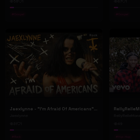
58
1
67
1
#
Gospel
#
Gospel
Rock
Jaexlynne - "I'm Afraid Of Americans" (Official Music Video) (Bowie Reborn YUNGBLUD Chaos Meets Female Rock)
Jaexlynne
RellyRelleMon
31
1
49
#
Rock
#
Hip-Hop