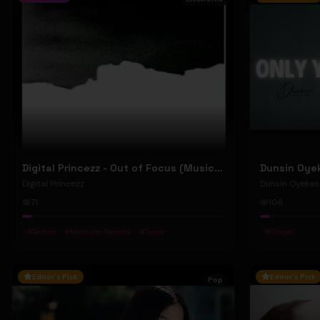
Digital Princezz - Out of Focus (Music Video)
Digital Princezz
Dunsin Oyekan
71
106
#
Techno
#
Mosquito Records
#
Tresor
#
Gospel
Editor's Pick
Editor's Pick
Pop