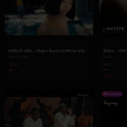
KARLEE GIRL - Right Back! (Official Video)
Billlie - 'ZA
KARLEE GIRL
Billlie
205
84
#
kpop
Featured
Gospel