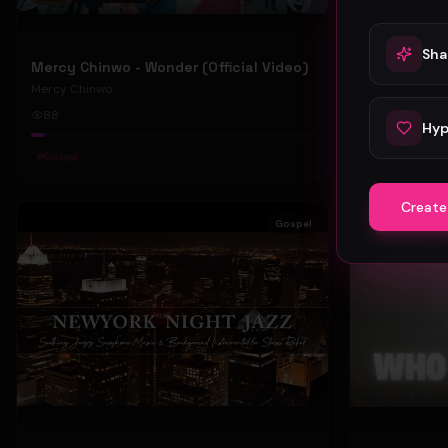
Sha
Mercy Chinwo - Wonder (Official Video)
Mercy Chinwo
Mercy Chinwo
88
47
Hyp
#
Gospel
#
Gospel
Create
Gospel