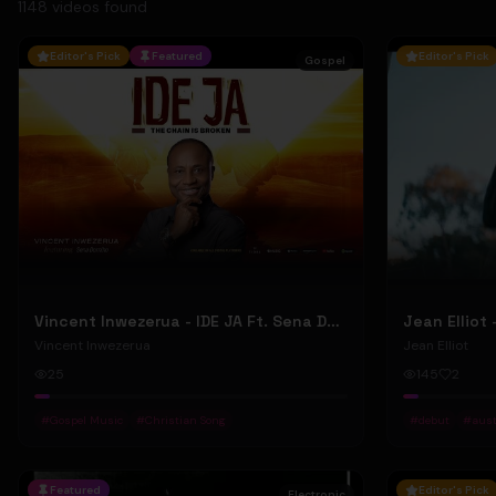
1148
video
s
found
Editor's Pick
Featured
Editor's Pick
Gospel
Vincent Inwezerua - IDE JA Ft. Sena Domiho (Official Music Video)
Vincent Inwezerua
Jean Elliot
25
145
2
#
Gospel Music
#
Christian Song
#
debut
#
aust
Featured
Editor's Pick
Electronic