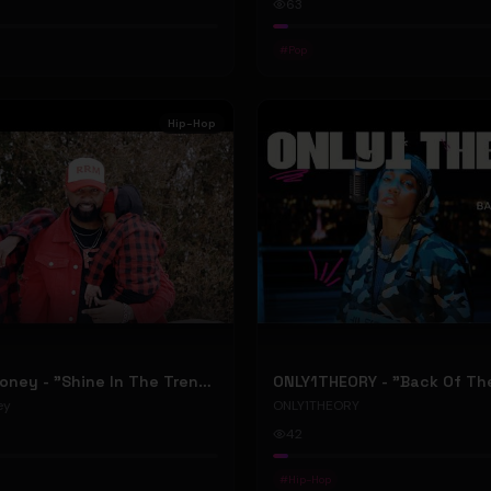
63
#
Pop
Hip-Hop
RellyRelleMoney - "Shine In The Trenches" (Official Music Video)
ey
ONLY1THEORY
42
#
Hip-Hop