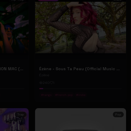
2207 "LIKE DAT" FT 24KD & RON MAC (Official Music Video)
Ézène - Sous Ta Peau (Official Music Video)
Ézène
240
1
#
tango
#
french pop
#
indie
Trap
Pop