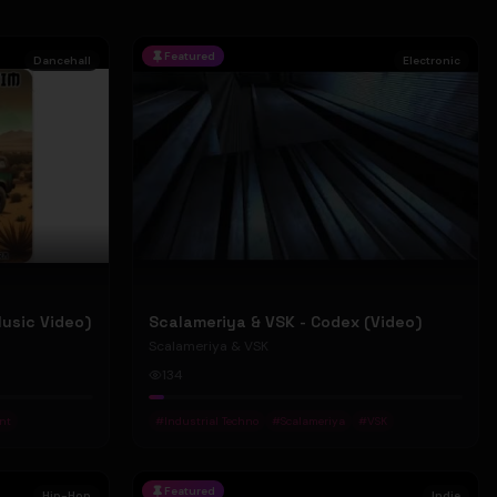
Featured
Dancehall
Electronic
Music Video)
Scalameriya & VSK - Codex (Video)
Scalameriya & VSK
134
nt
#
Industrial Techno
#
Scalameriya
#
VSK
Featured
Hip-Hop
Indie