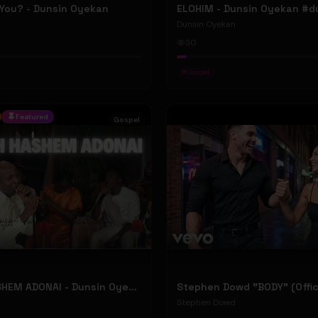
 You? - Dunsin Oyekan
Dunsin Oyekan
30
#
Gospel
Featured
Gospel
BARUCH HASHEM ADONAI - Dunsin Oyekan ft. @theophilussunday..
Stephen Dowd