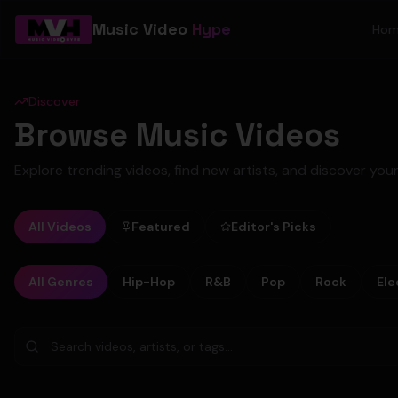
Music Video
Hype
Ho
Discover
Browse Music Videos
Explore trending videos, find new artists, and discover your
All Videos
Featured
Editor's Picks
All Genres
Hip-Hop
R&B
Pop
Rock
Ele