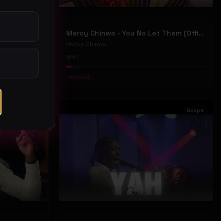
Mercy Chinwo - We Move (Official Video)
Mercy Chinwo - You No Let Them (Official Video)
Mercy Chinwo
61
#
Gospel
Gospel
Gospel