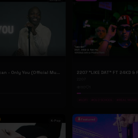
Dunsin Oyekan - Only You (Official Music Video)
2207
110
1
#
LOFI
#
OLD SCHOOL
#
REAL MUSIC
Featured
K-Pop