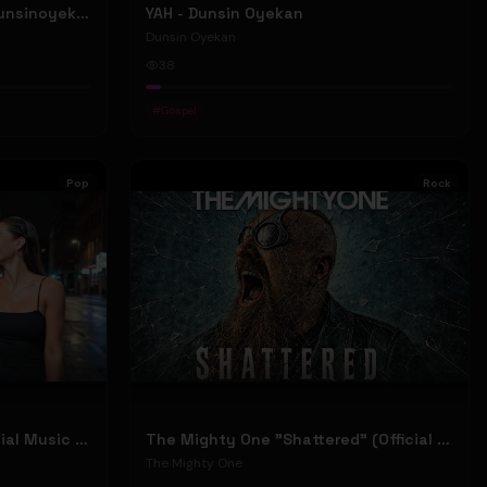
ELOHIM - Dunsin Oyekan #dunsinoyekan
YAH - Dunsin Oyekan
Dunsin Oyekan
38
#
Gospel
Pop
Rock
Stephen Dowd "BODY" (Official Music Video)
The Mighty One "Shattered" (Official Music Video)
The Mighty One