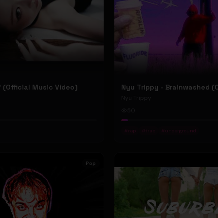
P' (Official Music Video)
Nyu Trippy
50
#
rap
#
trap
#
underground
Pop