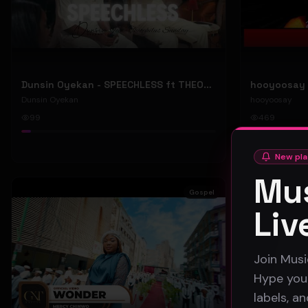
Dunsin Oyekan - SPEECHLESS ft THEOPHILUS SUNDAY (Official Music Video)
Dunsin Oyekan
hooyoosay
99
469
#
pop
#
rock
New pla
Mus
Gospel
Liv
Join Musi
Hype your
labels, a