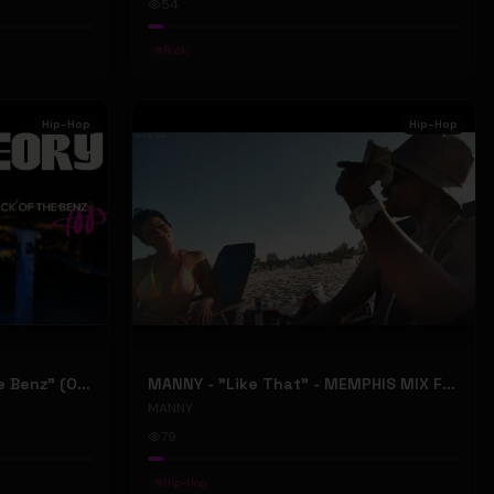
54
#
Rock
Hip-Hop
Hip-Hop
ONLY1THEORY - "Back Of The Benz" (Official Music Video)
MANNY - "Like That" - MEMPHIS MIX FT. BIG RI (Official Music Video)
MANNY
79
#
Hip-Hop