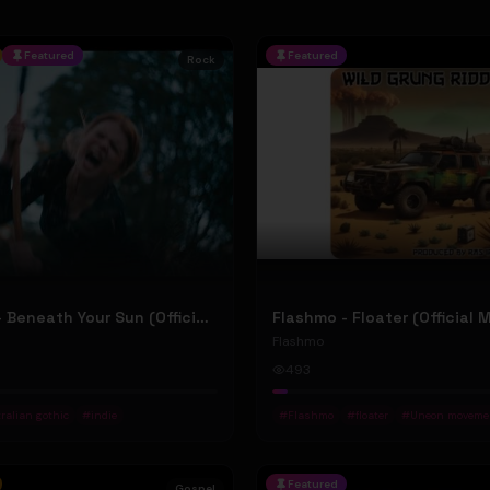
Featured
Featured
Rock
Jean Elliot - Beneath Your Sun (Official Music Video)
Flashmo - Floater (Official 
Flashmo
493
ralian gothic
#
indie
#
Flashmo
#
floater
#
Uneon moveme
Featured
Gospel