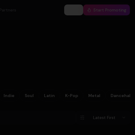
Partners
Log In
Start Promoting
Indie
Soul
Latin
K-Pop
Metal
Dancehall
Latest First