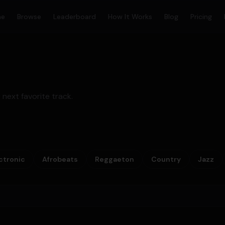
me
Browse
Leaderboard
How It Works
Blog
Pricing
 next favorite track.
ctronic
Afrobeats
Reggaeton
Country
Jazz