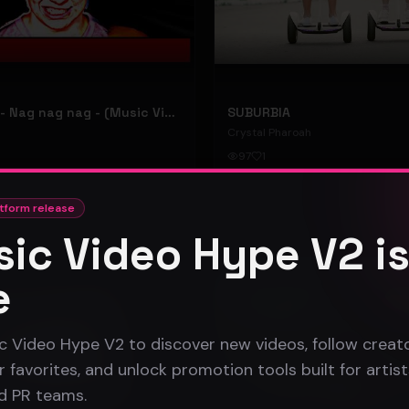
hooyoosay - Nag nag nag - (Music Video)
SUBURBIA
Crystal Pharoah
97
1
#
pop rock
tform release
ic Video Hype V2 i
Gospel
e
c Video Hype V2 to discover new videos, follow creato
 favorites, and unlock promotion tools built for artist
nd PR teams.