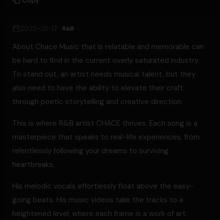
Copy
2022-01-17
R&B
About Chace Music that is relatable and memorable can
be hard to find in the current overly saturated industry.
To stand out, an artist needs musical talent, but they
also need to have the ability to elevate their craft
through poetic storytelling and creative direction.
This is where R&B artist CHACE thrives. Each song is a
masterpiece that speaks to real-life experiences, from
relentlessly following your dreams to surviving
heartbreaks.
His melodic vocals effortlessly float above the easy-
going beats. His music videos take the tracks to a
heightened level, where each frame is a work of art.