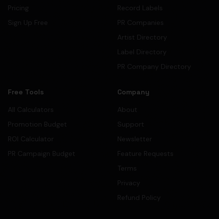
Pricing
Record Labels
Sign Up Free
PR Companies
Artist Directory
Label Directory
PR Company Directory
Free Tools
Company
All Calculators
About
Promotion Budget
Support
ROI Calculator
Newsletter
PR Campaign Budget
Feature Requests
Terms
Privacy
Refund Policy