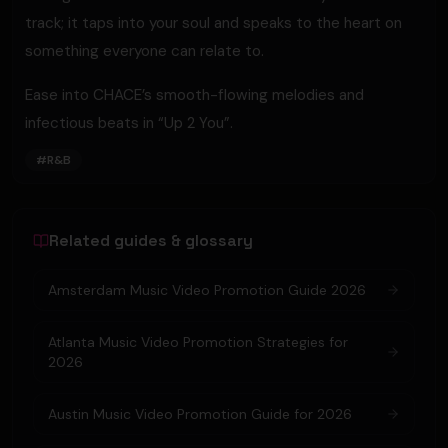
track; it taps into your soul and speaks to the heart on
something everyone can relate to.
Ease into CHACE’s smooth-flowing melodies and
infectious beats in “Up 2 You”.
#
R&B
Related guides & glossary
Amsterdam Music Video Promotion Guide 2026
Atlanta Music Video Promotion Strategies for
2026
Austin Music Video Promotion Guide for 2026