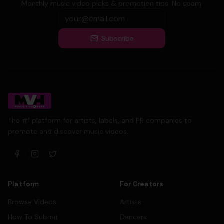
Monthly music video picks & promotion tips. No spam.
Subscribe
The #1 platform for artists, labels, and PR companies to
promote and discover music videos.
Platform
For Creators
Browse Videos
Artists
How To Submit
Dancers