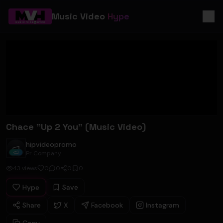
Music Video
Hype
Chace "Up 2 You" (Music Video)
hipvideopromo
hipvideopromo
Pr Company
43
views
0
0
0
0
Hype
Save
Share
X
Facebook
Instagram