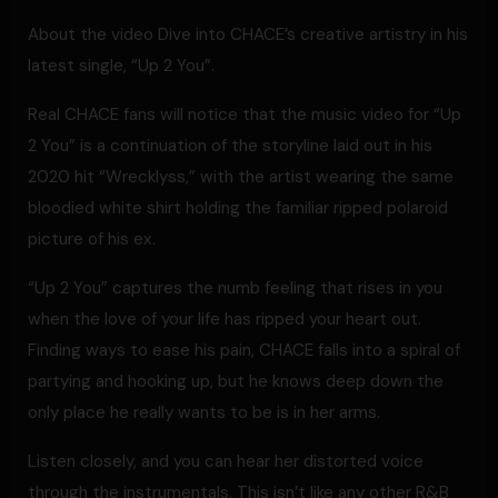
About the video Dive into CHACE’s creative artistry in his
latest single, “Up 2 You”.
Real CHACE fans will notice that the music video for “Up
2 You” is a continuation of the storyline laid out in his
2020 hit “Wrecklyss,” with the artist wearing the same
bloodied white shirt holding the familiar ripped polaroid
picture of his ex.
“Up 2 You” captures the numb feeling that rises in you
when the love of your life has ripped your heart out.
Finding ways to ease his pain, CHACE falls into a spiral of
partying and hooking up, but he knows deep down the
only place he really wants to be is in her arms.
Listen closely, and you can hear her distorted voice
through the instrumentals. This isn’t like any other R&B