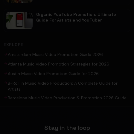
Organic YouTube Promotion: Ultimate
Guide For Artists and YouTuber
EXPLORE
Amsterdam Music Video Promotion Guide 2026
Atlanta Music Video Promotion Strategies for 2026
Austin Music Video Promotion Guide for 2026
B-Roll in Music Video Production: A Complete Guide for
Artists
Barcelona Music Video Production & Promotion 2026 Guide
Stay in the loop