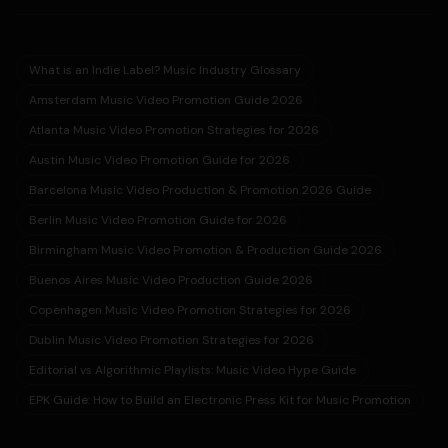
What is an Indie Label? Music Industry Glossary
Amsterdam Music Video Promotion Guide 2026
Atlanta Music Video Promotion Strategies for 2026
Austin Music Video Promotion Guide for 2026
Barcelona Music Video Production & Promotion 2026 Guide
Berlin Music Video Promotion Guide for 2026
Birmingham Music Video Promotion & Production Guide 2026
Buenos Aires Music Video Production Guide 2026
Copenhagen Music Video Promotion Strategies for 2026
Dublin Music Video Promotion Strategies for 2026
Editorial vs Algorithmic Playlists: Music Video Hype Guide
EPK Guide: How to Build an Electronic Press Kit for Music Promotion