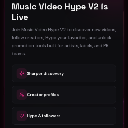
Music Video Hype V2 is
R&B
R&B
Live
Join Music Video Hype V2 to discover new videos,
follow creators, Hype your favorites, and unlock
promotion tools built for artists, labels, and PR
teams.
Star 2 "Thinking Bout You" (Music Video)
Final Draft "Started" (Music Video)
Star 2
Final Draft
43
51
Sharper discovery
#
R&B
#
R&B
Creator profiles
R&B
R&B
Hype & followers