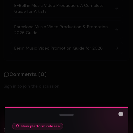
B-Roll in Music Video Production: A Complete
Guide for Artists
Barcelona Music Video Production & Promotion
2026 Guide
Berlin Music Video Promotion Guide for 2026
Comments (
0
)
Sign in to join the discussion.
No comments yet. Be the first to share your thoughts!
Close
New platform release
Related Videos