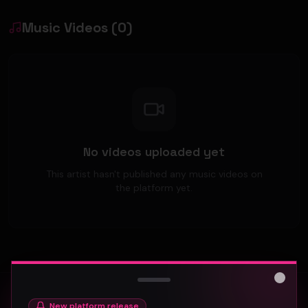
Music Videos
(
0
)
No videos uploaded yet
This artist hasn't published any music videos on
the platform yet.
Close
New platform release