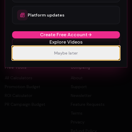
How To Submit
Dancers
Platform updates
Pricing
Record Labels
Sign Up Free
PR Companies
Create Free Account
Artist Directory
Explore Videos
Label Directory
PR Company Directory
Maybe later
Free Tools
Company
All Calculators
About
Promotion Budget
Support
ROI Calculator
Newsletter
PR Campaign Budget
Feature Requests
Terms
Privacy
Refund Policy