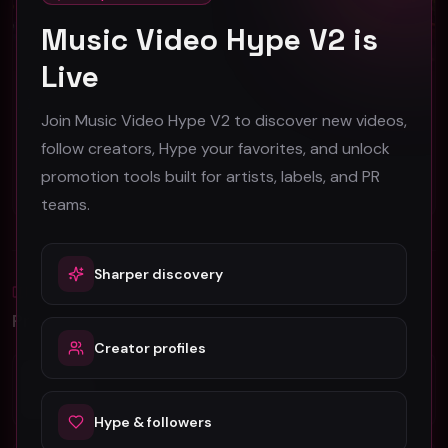
Music Video Hype V2 is
Live
Baker Grace "Lullaby" (Music Video)
Jahmal Brown - "So Fine" ft Tariq (Official Music Video)
Join Music Video Hype V2 to discover new videos,
Baker Grace
RiveVideo
follow creators, Hype your favorites, and unlock
48
36
promotion tools built for artists, labels, and PR
#
Pop
#
Pop
teams.
Sharper discovery
Blog
All
Promotion Reads
Creator profiles
YouTube Music Video Promotion: Ultimate
Guide For Fast Result
Hype & followers