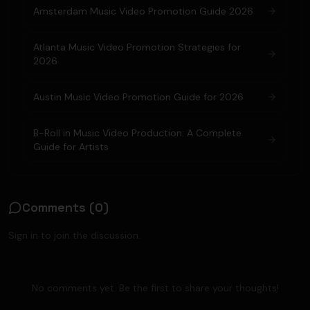
Amsterdam Music Video Promotion Guide 2026
Atlanta Music Video Promotion Strategies for
2026
Austin Music Video Promotion Guide for 2026
B-Roll in Music Video Production: A Complete
Guide for Artists
Comments (
0
)
Sign in to join the discussion.
No comments yet. Be the first to share your thoughts!