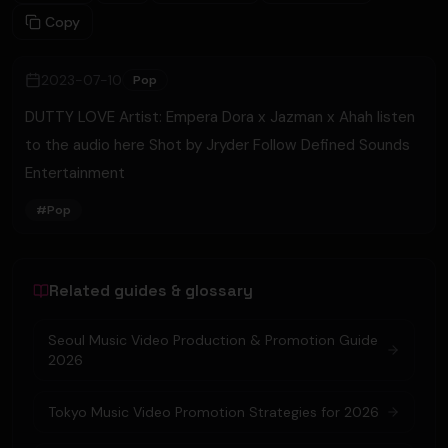
Copy
2023-07-10
Pop
DUTTY LOVE Artist: Empera Dora x Jazman x Ahah listen
to the audio here Shot by Jryder Follow Defined Sounds
Entertainment
#
Pop
Related guides & glossary
Seoul Music Video Production & Promotion Guide
2026
Tokyo Music Video Promotion Strategies for 2026