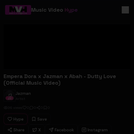
Music Video
Hype
Empera Dora x Jazman x Abah - Dutty Love
(Official Music Video)
Jazman
Jazman
Artist
36
views
0
0
0
0
Hype
Save
Share
X
Facebook
Instagram