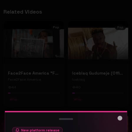
Related Videos
Pop
Pop
Face2Face America "Face2Face" (Music Video)
Iceblaq Gudumeje (Official Music Video)
Face2Face America
Iceblaq
44
40
#
Pop
#
Pop
Pop
Pop
Close
New platform release