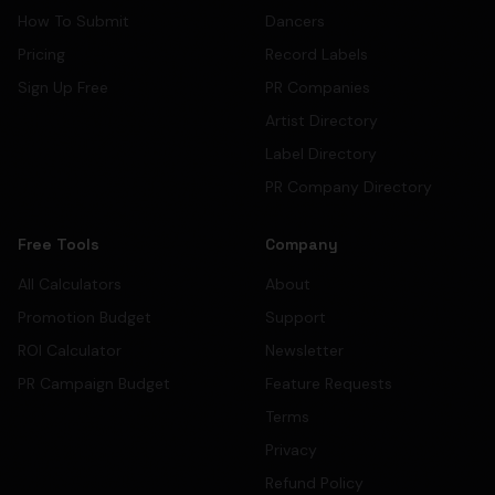
How To Submit
Dancers
Pricing
Record Labels
Sign Up Free
PR Companies
Artist Directory
Label Directory
PR Company Directory
Free Tools
Company
All Calculators
About
Promotion Budget
Support
ROI Calculator
Newsletter
PR Campaign Budget
Feature Requests
Terms
Privacy
Refund Policy