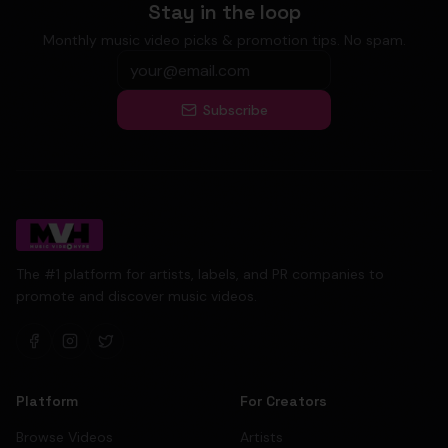
Stay in the loop
Monthly music video picks & promotion tips. No spam.
Subscribe
The #1 platform for artists, labels, and PR companies to
promote and discover music videos.
Platform
For Creators
Browse Videos
Artists