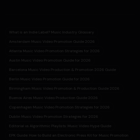
What is an Indie Label? Music Industry Glossary
Amsterdam Music Video Promotion Guide 2026
Atlanta Music Video Promotion Strategies for 2026
Austin Music Video Promotion Guide for 2026
Barcelona Music Video Production & Promotion 2026 Guide
Berlin Music Video Promotion Guide for 2026
Birmingham Music Video Promotion & Production Guide 2026
Buenos Aires Music Video Production Guide 2026
Copenhagen Music Video Promotion Strategies for 2026
Dublin Music Video Promotion Strategies for 2026
Editorial vs Algorithmic Playlists: Music Video Hype Guide
EPK Guide: How to Build an Electronic Press Kit for Music Promotion