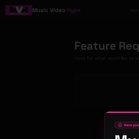
Music Video
Hype
Ho
Feature Re
Vote for what you'd like to s
New pla