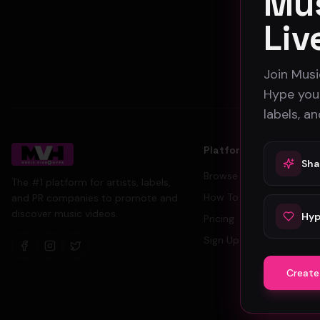
Mus
Liv
Join Musi
Hype your
labels, a
Platform
Sha
Browse Videos
The #1 platform for artists, labels,
How To Submit
and PR companies to promote and
discover music videos.
Hyp
Pricing
Sign Up Free
Create