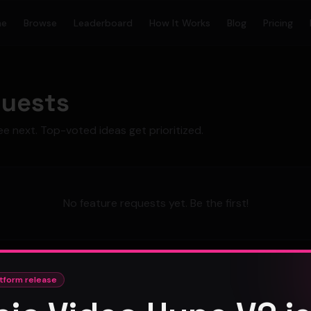
me
Browse
Leaderboard
How It Works
Blog
Pricing
quests
ee next. Top-voted ideas get prioritized.
No feature requests yet. Be the first!
tform release