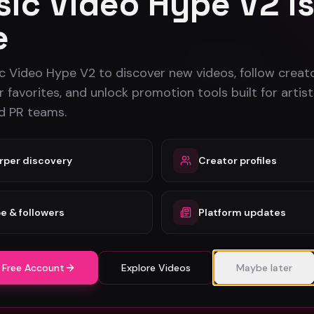
ic Video Hype V2 i
Stay in the loop
e
Monthly music video picks & promotion tips. No spam.
Subscribe
c Video Hype V2 to discover new videos, follow creato
 favorites, and unlock promotion tools built for artist
nd PR teams.
For Creators
Free Tool
rper discovery
Creator profiles
Artists
All Calcula
Dancers
Promotion
e & followers
Platform updates
Record Labels
ROI Calcul
PR Companies
PR Campai
Artist Directory
 Free Account
Explore Videos
Maybe later
Label Directory
PR Company Directory