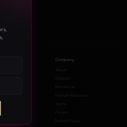
s
rs,
s,
s
Company
tors
About
 Budget
Support
ator
Newsletter
gn Budget
Feature Requests
Terms
Privacy
Refund Policy