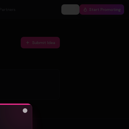
Partners
Log In
Start Promoting
Submit Idea
Close