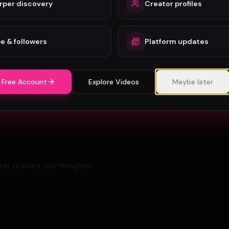
rper discovery
Creator profiles
B-Roll in Music Video Production: A Complete Guide
for Artists
e & followers
Platform updates
Berlin Music Video Promotion Guide for 2026
 Free Account
Explore Videos
Maybe later
rst to share your thoughts!