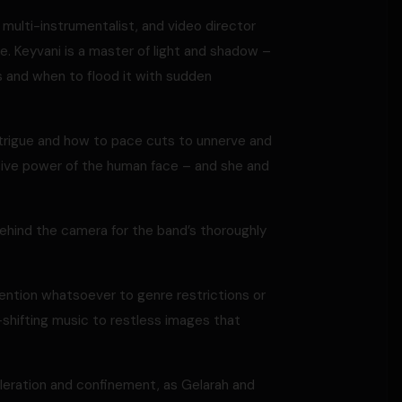
, multi-instrumentalist, and video director
re. Keyvani is a master of light and shadow –
s and when to flood it with sudden
rigue and how to pace cuts to unnerve and
ssive power of the human face – and she and
behind the camera for the band’s thoroughly
ttention whatsoever to genre restrictions or
shifting music to restless images that
eleration and confinement, as Gelarah and