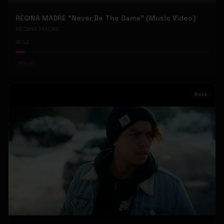
REGINA MADRE "Never Be The Same" (Music Video)
REGINA MADRE
52
#
Rock
Rock