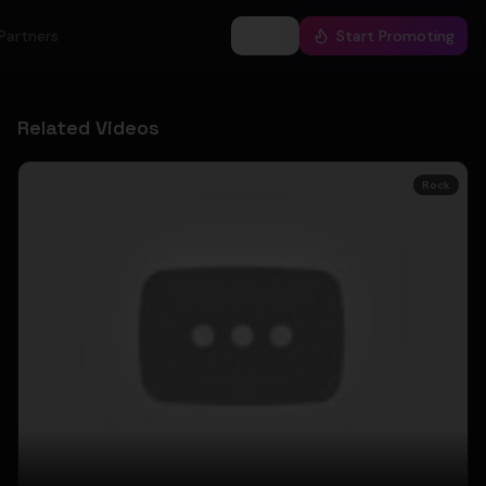
Partners
Log In
Start Promoting
Related Videos
Rock