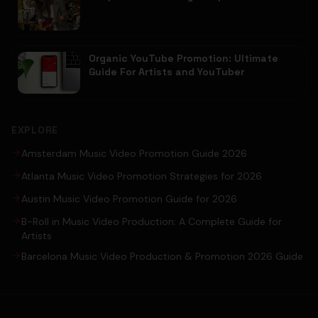
Organic YouTube Promotion: Ultimate
Guide For Artists and YouTuber
EXPLORE
Amsterdam Music Video Promotion Guide 2026
Atlanta Music Video Promotion Strategies for 2026
Austin Music Video Promotion Guide for 2026
B-Roll in Music Video Production: A Complete Guide for
Artists
Barcelona Music Video Production & Promotion 2026 Guide