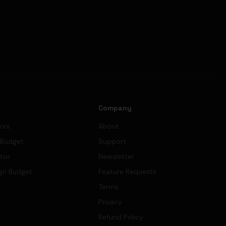
s
Company
tors
About
 Budget
Support
ator
Newsletter
gn Budget
Feature Requests
Terms
Privacy
Refund Policy