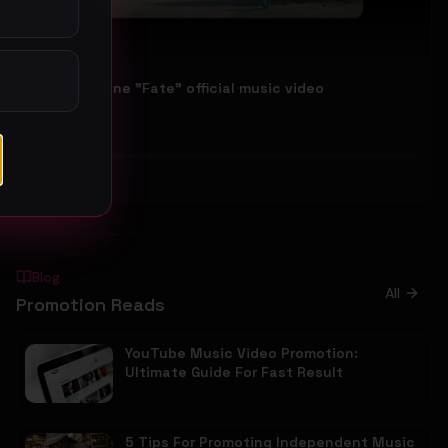
Follow No One "Fate" official music video
Follow No One
45
#
Rock
Blog
All
Promotion Reads
YouTube Music Video Promotion:
Ultimate Guide For Fast Result
5 Tips For Promoting Independent Music