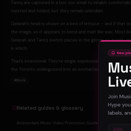
Tareq are captured in a box too small to inhabit comfortabl
twisted and folded, but they remain unbroken.
Gelarah’s head is shown on a bed of lettuce – and if that is
the image, so it appears to bend and melt like wax. Most b
Gelerah and Tareq switch places in the gloom so quickly and
is which.
New pla
That’s intentional. They’re single expressions of the same 
Mus
the Toronto underground into an enchanted delirium.
Liv
#
Rock
Join Musi
Hype your
Related guides & glossary
labels, a
Amsterdam Music Video Promotion Guide 2026