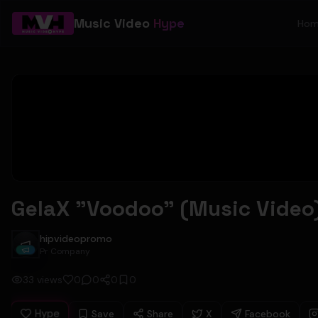
Music Video
Hype
Ho
GelaX "Voodoo" (Music Video
hipvideopromo
hipvideopromo
Pr Company
33
views
0
0
0
0
Hype
Save
Share
X
Facebook