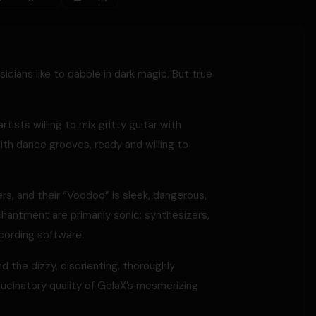
ians like to dabble in dark magic. But true
ists willing to mix gritty guitar with
th dance grooves, ready and willing to
ers, and their “Voodoo” is sleek, dangerous,
nchantment are primarily sonic: synthesizers,
cording software.
d the dizzy, disorienting, thoroughly
llucinatory quality of GelaX’s mesmerizing