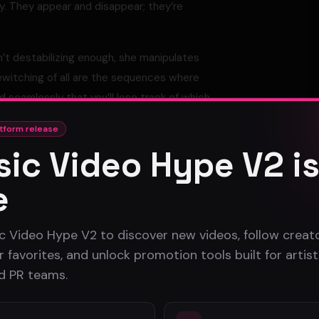
y. They appear and disappear; they’re
n’t destabilizing enough, she manipulates
ewitching of all are the sequences where
 seamlessly that you’ll lose track of which
tform release
defiant idea – two dark conjurers, sending
ic Video Hype V2 i
e
c Video Hype V2 to discover new videos, follow creato
 favorites, and unlock promotion tools built for artist
nd PR teams.
Atlanta Music Video Promotion Strategies for 2026