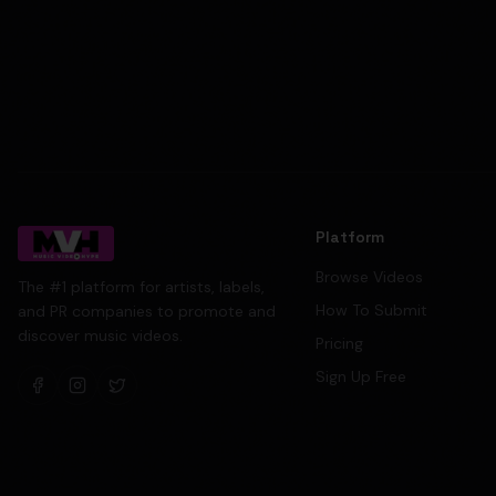
Platform
Browse Videos
The #1 platform for artists, labels,
How To Submit
and PR companies to promote and
discover music videos.
Pricing
Sign Up Free