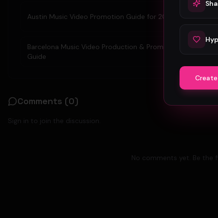
Sha
Austin Music Video Promotion Guide for 2026
Hyp
Barcelona Music Video Production & Promotion 2026
Guide
Create
Comments (
0
)
Sign in to join the discussion.
No comments yet. Be the fi