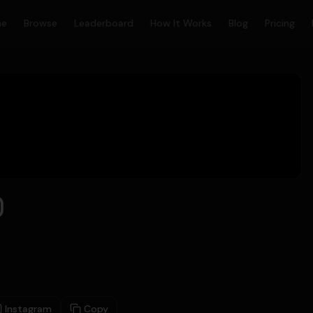
me
Browse
Leaderboard
How It Works
Blog
Pricing
)
Instagram
Copy