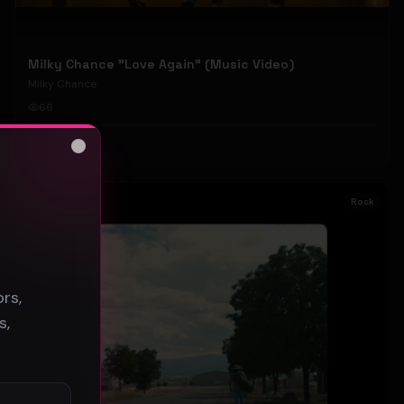
Milky Chance "Love Again" (Music Video)
Milky Chance
66
#
Rock
Close
s
Rock
rs,
s,