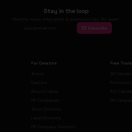
Stay in the loop
Monthly music video picks & promotion tips. No spam.
Subscribe
For Creators
Free Tool
Artists
All Calcula
Dancers
Promotion
Record Labels
ROI Calcul
PR Companies
PR Campai
Artist Directory
Label Directory
PR Company Directory