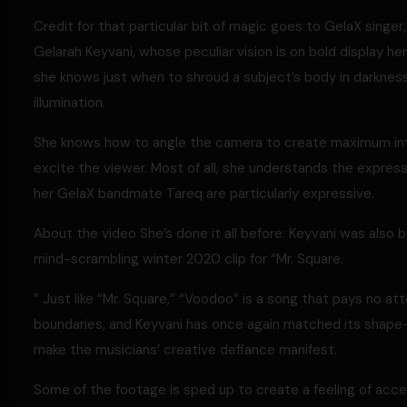
Credit for that particular bit of magic goes to GelaX singer
Gelarah Keyvani, whose peculiar vision is on bold display he
she knows just when to shroud a subject’s body in darknes
illumination.
She knows how to angle the camera to create maximum int
excite the viewer. Most of all, she understands the expre
her GelaX bandmate Tareq are particularly expressive.
About the video She’s done it all before: Keyvani was also 
mind-scrambling winter 2020 clip for “Mr. Square.
” Just like “Mr. Square,” “Voodoo” is a song that pays no a
boundaries, and Keyvani has once again matched its shape-
make the musicians’ creative defiance manifest.
Some of the footage is sped up to create a feeling of acc