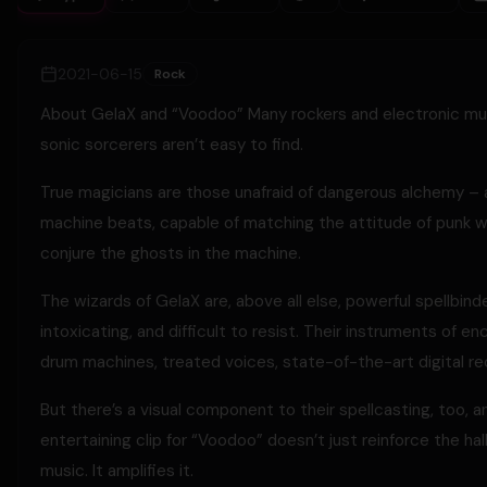
2021-06-15
Rock
About GelaX and “Voodoo” Many rockers and electronic music
sonic sorcerers aren’t easy to find.
True magicians are those unafraid of dangerous alchemy – art
machine beats, capable of matching the attitude of punk wi
conjure the ghosts in the machine.
The wizards of GelaX are, above all else, powerful spellbind
intoxicating, and difficult to resist. Their instruments of e
drum machines, treated voices, state-of-the-art digital re
But there’s a visual component to their spellcasting, too, an
entertaining clip for “Voodoo” doesn’t just reinforce the ha
music. It amplifies it.