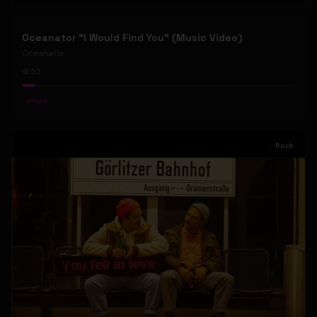
Oceanator "I Would Find You" (Music Video)
Oceanator
53
#
Rock
Rock