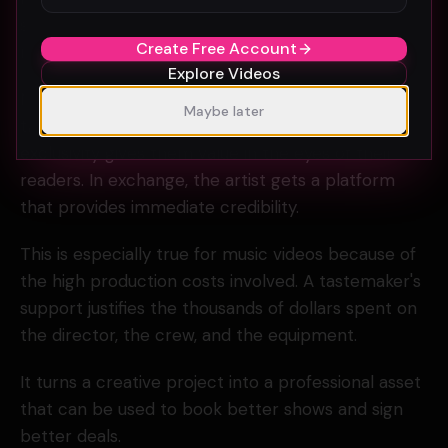
send a video on the day it drops, you have already
Create Free Account
missed the window.
Explore Videos
Most curators want the exclusive. They want to be
Maybe later
the first to show the world the new visual. This
exclusivity gives them value in the eyes of their
readers. In exchange, the artist gets a platform
that provides immediate credibility.
This is especially true for music videos because of
the high production costs involved. A tastemaker's
support justifies the thousands of dollars spent on
the director, the crew, and the equipment.
It turns a creative project into a professional asset
that can be used to book better shows and sign
better deals.