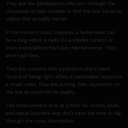
They are the gatekeepers who sort through the
thousands of daily uploads to find the few tracks or
videos that actually matter.
In the modern music business, a tastemaker can
be a blog editor, a radio DJ, a playlist curator, or
even a specialized YouTube channel owner. They
aren't just fans.
They are curators with a platform and a track
record of being right. When a tastemaker supports
a music video, they are putting their reputation on
the line to vouch for its quality.
This endorsement acts as a filter for scouts, A&Rs,
and casual listeners who don't have the time to dig
through the noise themselves.