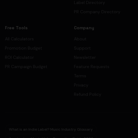
Label Directory
PR Company Directory
Free Tools
Company
All Calculators
About
Promotion Budget
Support
ROI Calculator
Newsletter
PR Campaign Budget
Feature Requests
Terms
Privacy
Refund Policy
What is an Indie Label? Music Industry Glossary