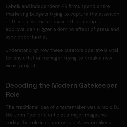
Labels and independent PR firms spend entire
marketing budgets trying to capture the attention
of these individuals because their stamp of
approval can trigger a domino effect of press and
sync opportunities.
Understanding how these curators operate is vital
for any artist or manager trying to break a new
visual project.
Decoding the Modern Gatekeeper
Role
The traditional idea of a tastemaker was a radio DJ
like John Peel or a critic at a major magazine.
Today, the role is decentralized. A tastemaker is