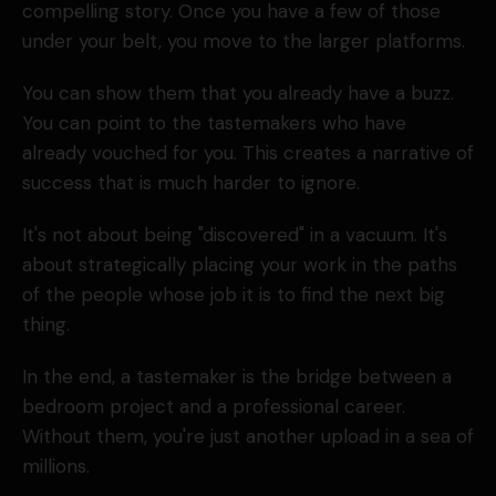
compelling story. Once you have a few of those
under your belt, you move to the larger platforms.
You can show them that you already have a buzz.
You can point to the tastemakers who have
already vouched for you. This creates a narrative of
success that is much harder to ignore.
It's not about being "discovered" in a vacuum. It's
about strategically placing your work in the paths
of the people whose job it is to find the next big
thing.
In the end, a tastemaker is the bridge between a
bedroom project and a professional career.
Without them, you're just another upload in a sea of
millions.