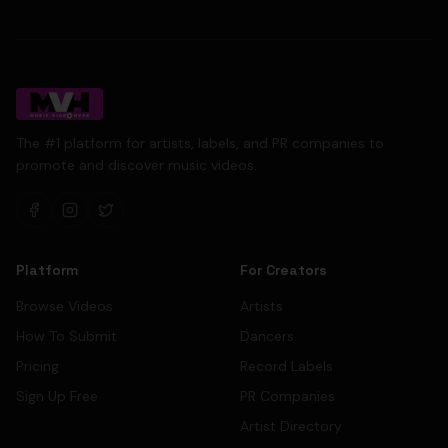
The #1 platform for artists, labels, and PR companies to
promote and discover music videos.
Platform
For Creators
Browse Videos
Artists
How To Submit
Dancers
Pricing
Record Labels
Sign Up Free
PR Companies
Artist Directory