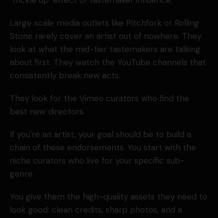
"trickle up" effect of tastemaker influence.
Large scale media outlets like Pitchfork or Rolling
Stone rarely cover an artist out of nowhere. They
look at what the mid-tier tastemakers are talking
about first. They watch the YouTube channels that
consistently break new acts.
They look for the Vimeo curators who find the
best new directors.
If you're an artist, your goal should be to build a
chain of these endorsements. You start with the
niche curators who live for your specific sub-
genre.
You give them the high-quality assets they need to
look good: clean credits, sharp photos, and a