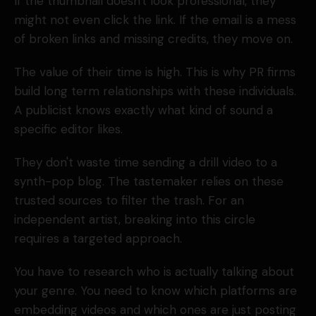
If the thumbnail doesn't look professional, they
might not even click the link. If the email is a mess
of broken links and missing credits, they move on.
The value of their time is high. This is why PR firms
build long term relationships with these individuals.
A publicist knows exactly what kind of sound a
specific editor likes.
They don't waste time sending a drill video to a
synth-pop blog. The tastemaker relies on these
trusted sources to filter the trash. For an
independent artist, breaking into this circle
requires a targeted approach.
You have to research who is actually talking about
your genre. You need to know which platforms are
embedding videos and which ones are just posting