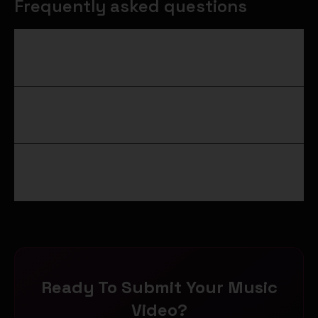
Frequently asked questions
What is the difference between a tastemaker
and an influencer?
How do I get my music video in front of a real
tastemaker?
Do you need a major outlet for someone to be a
tastemaker?
Ready To Submit Your Music
Video?