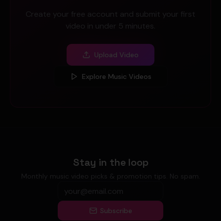
Create your free account and submit your first
video in under 5 minutes.
Upload Video
Explore Music Videos
Stay in the loop
Monthly music video picks & promotion tips. No spam.
Subscribe