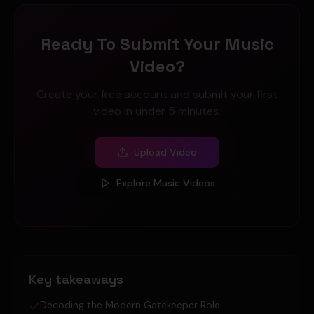
Ready To Submit Your Music
Video?
Create your free account and submit your first
video in under 5 minutes.
Upload Video
Explore Music Videos
Key takeaways
Decoding the Modern Gatekeeper Role