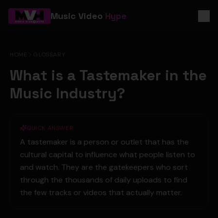
Music Video
Hype
HOME
GLOSSARY
What is a Tastemaker in the
Music Industry?
QUICK ANSWER
A tastemaker is a person or outlet that has the
cultural capital to influence what people listen to
and watch. They are the gatekeepers who sort
through the thousands of daily uploads to find
the few tracks or videos that actually matter.