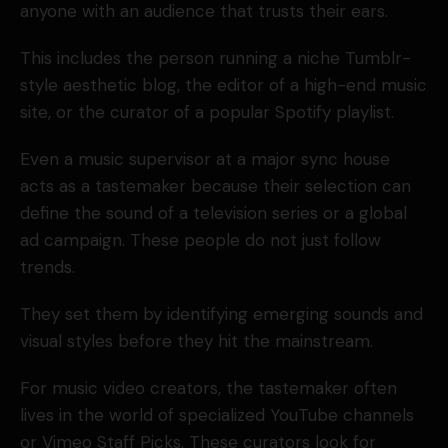
anyone with an audience that trusts their ears.
This includes the person running a niche Tumblr-
style aesthetic blog, the editor of a high-end music
site, or the curator of a popular Spotify playlist.
Even a music supervisor at a major sync house
acts as a tastemaker because their selection can
define the sound of a television series or a global
ad campaign. These people do not just follow
trends.
They set them by identifying emerging sounds and
visual styles before they hit the mainstream.
For music video creators, the tastemaker often
lives in the world of specialized YouTube channels
or Vimeo Staff Picks. These curators look for