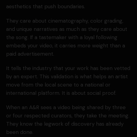
aesthetics that push boundaries.
They care about cinematography, color grading,
and unique narratives as much as they care about
the song. If a tastemaker with a loyal following
embeds your video, it carries more weight than a
paid advertisement.
It tells the industry that your work has been vetted
by an expert. This validation is what helps an artist
move from the local scene to a national or
international platform. It is about social proof.
When an A&R sees a video being shared by three
or four respected curators, they take the meeting.
They know the legwork of discovery has already
been done.