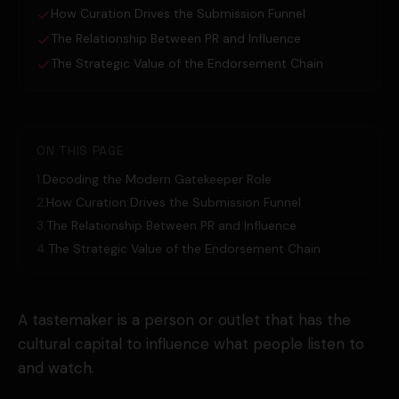
How Curation Drives the Submission Funnel
The Relationship Between PR and Influence
The Strategic Value of the Endorsement Chain
ON THIS PAGE
1
.
Decoding the Modern Gatekeeper Role
2
.
How Curation Drives the Submission Funnel
3
.
The Relationship Between PR and Influence
4
.
The Strategic Value of the Endorsement Chain
A tastemaker is a person or outlet that has the
cultural capital to influence what people listen to
and watch.