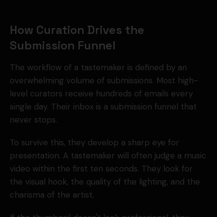
How Curation Drives the
Submission Funnel
The workflow of a tastemaker is defined by an
overwhelming volume of submissions. Most high-
level curators receive hundreds of emails every
single day. Their inbox is a submission funnel that
never stops.
To survive this, they develop a sharp eye for
presentation. A tastemaker will often judge a music
video within the first ten seconds. They look for
the visual hook, the quality of the lighting, and the
charisma of the artist.