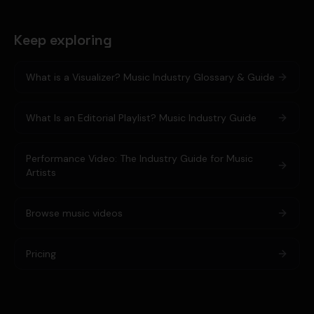
Keep exploring
What is a Visualizer? Music Industry Glossary & Guide
What Is an Editorial Playlist? Music Industry Guide
Performance Video: The Industry Guide for Music
Artists
Browse music videos
Pricing