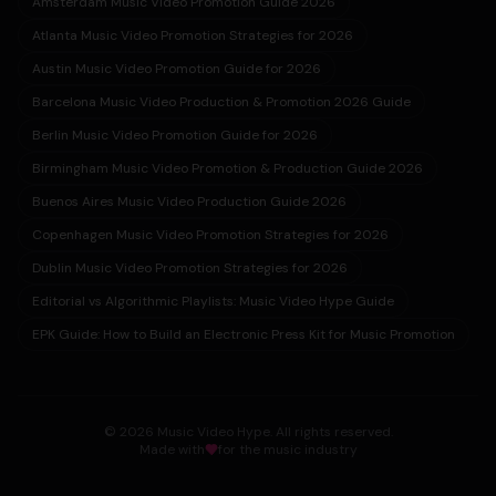
Amsterdam Music Video Promotion Guide 2026
Atlanta Music Video Promotion Strategies for 2026
Austin Music Video Promotion Guide for 2026
Barcelona Music Video Production & Promotion 2026 Guide
Berlin Music Video Promotion Guide for 2026
Birmingham Music Video Promotion & Production Guide 2026
Buenos Aires Music Video Production Guide 2026
Copenhagen Music Video Promotion Strategies for 2026
Dublin Music Video Promotion Strategies for 2026
Editorial vs Algorithmic Playlists: Music Video Hype Guide
EPK Guide: How to Build an Electronic Press Kit for Music Promotion
© 2026 Music Video Hype. All rights reserved.
Made with
for the music industry