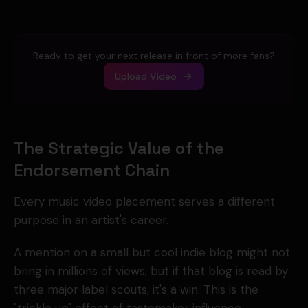
Ready to get your next release in front of more fans?
Upload Video
The Strategic Value of the
Endorsement Chain
Every music video placement serves a different
purpose in an artist's career.
A mention on a small but cool indie blog might not
bring in millions of views, but if that blog is read by
three major label scouts, it's a win. This is the