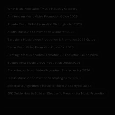
What is an Indie Label? Music Industry Glossary
Amsterdam Music Video Promotion Guide 2026
Atlanta Music Video Promotion Strategies for 2026
Austin Music Video Promotion Guide for 2026
Barcelona Music Video Production & Promotion 2026 Guide
Berlin Music Video Promotion Guide for 2026
Birmingham Music Video Promotion & Production Guide 2026
Buenos Aires Music Video Production Guide 2026
Copenhagen Music Video Promotion Strategies for 2026
Dublin Music Video Promotion Strategies for 2026
Editorial vs Algorithmic Playlists: Music Video Hype Guide
EPK Guide: How to Build an Electronic Press Kit for Music Promotion