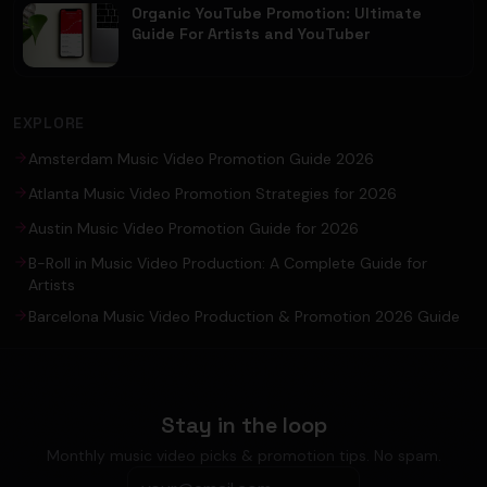
Organic YouTube Promotion: Ultimate
Guide For Artists and YouTuber
EXPLORE
Amsterdam Music Video Promotion Guide 2026
Atlanta Music Video Promotion Strategies for 2026
Austin Music Video Promotion Guide for 2026
B-Roll in Music Video Production: A Complete Guide for
Artists
Barcelona Music Video Production & Promotion 2026 Guide
Stay in the loop
Monthly music video picks & promotion tips. No spam.