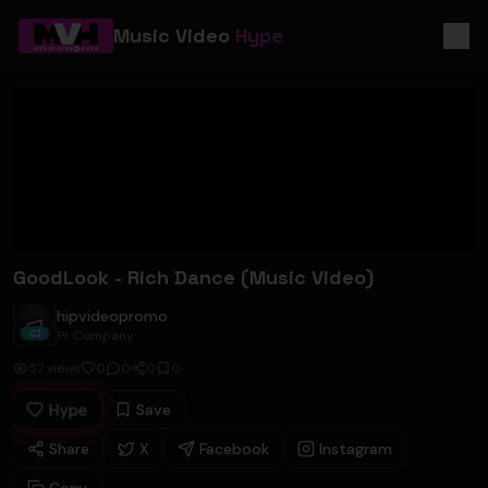
Music Video
Hype
GoodLook - Rich Dance (Music Video)
hipvideopromo
hipvideopromo
Pr Company
57
views
0
0
0
0
Hype
Save
Share
X
Facebook
Instagram