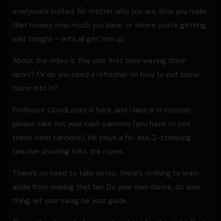
everyone’s invited. No matter who you are, how you make
that money, how much you have, or where you’re getting
wild tonight – let’s all get ’em up.
About the video Is this your first time waving them
racks? Or do you need a refresher on how to put some
flavor into it?
Professor GoodLooks is here, and class is in session;
please take out your cash cannons (you have to see
these cash cannons). He plays a fly-ass, 2-stepping
teacher showing folks the ropes.
There’s no need to take notes; there’s nothing to learn
aside from making that fan. Do your own dance, do your
thing, let your swag be your guide.