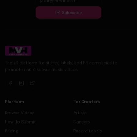
Subscribe
The #1 platform for artists, labels, and PR companies to
promote and discover music videos.
Platform
For Creators
Browse Videos
Artists
How To Submit
Dancers
Pricing
Record Labels