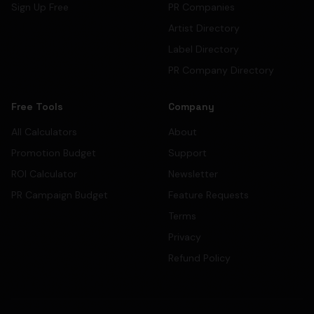
Sign Up Free
PR Companies
Artist Directory
Label Directory
PR Company Directory
Free Tools
Company
All Calculators
About
Promotion Budget
Support
ROI Calculator
Newsletter
PR Campaign Budget
Feature Requests
Terms
Privacy
Refund Policy