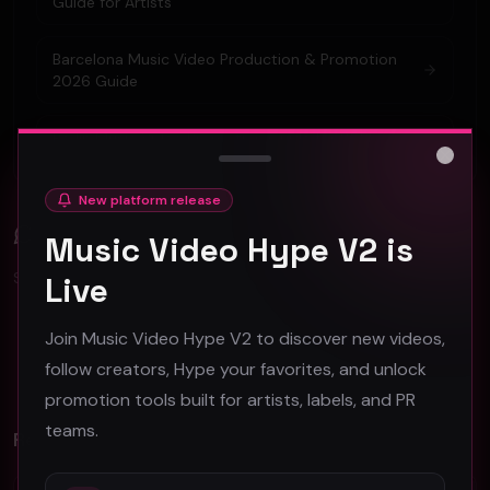
Guide for Artists
Barcelona Music Video Production & Promotion
2026 Guide
Berlin Music Video Promotion Guide for 2026
Close
New platform release
Comments (
0
)
Music Video Hype V2 is
Sign in to join the discussion.
Live
Join Music Video Hype V2 to discover new videos,
No comments yet. Be the first to share your thoughts!
follow creators, Hype your favorites, and unlock
promotion tools built for artists, labels, and PR
teams.
Related Videos