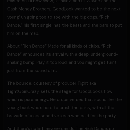
Raised on Lil Bow Wow, 2Chainz, and Lil Wayne and the
Cash Money Brothers, GoodLook wanted to be the next
young’ un going toe to toe with the big dogs. “Rich
Dance,” his first single, has the beats and the bars to put
him on the map.
About “Rich Dance” Made for all kinds of clubs, “Rich
Dance” announces its arrival with a deep, underground-
shaking bump. Play it too loud, and you might get turnt
just from the sound of it.
The bounce, courtesy of producer Tight aka
TightGoinCrazy, sets the stage for GoodLook’s flow,
which is pure energy. He drops verses that sound like the
young buck who’s here to crash the party, with all the
bravado of a seasoned veteran who paid for the party.
And there’s no list; anyone can do The Rich Dance, so