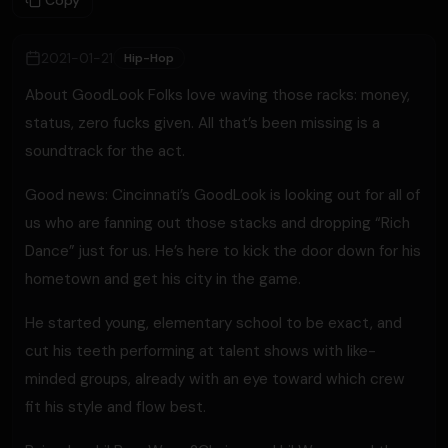
Copy
2021-01-21
Hip-Hop
About GoodLook Folks love waving those racks: money,
status, zero fucks given. All that’s been missing is a
soundtrack for the act.
Good news: Cincinnati’s GoodLook is looking out for all of
us who are fanning out those stacks and dropping “Rich
Dance” just for us. He’s here to kick the door down for his
hometown and get his city in the game.
He started young, elementary school to be exact, and
cut his teeth performing at talent shows with like-
minded groups, already with an eye toward which crew
fit his style and flow best.