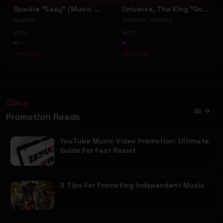
Sparkle "Easy" (Music Video)
Universe, The King "Good Habits And Energy" (Music Video)
Sparkle
Universe, The King
52
32
#
Hip-Hop
#
Hip-Hop
Blog
All
Promotion Reads
YouTube Music Video Promotion: Ultimate
Guide For Fast Result
5 Tips For Promoting Independent Music