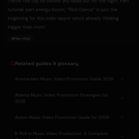
Throw the clip on before you head out for the night. Part
tutorial, part energy boost, “Rich Dance” is just the
beginning for this indie rapper who’s already thinking
bigger than most.
#
Hip-Hop
Related guides & glossary
Amsterdam Music Video Promotion Guide 2026
Atlanta Music Video Promotion Strategies for
2026
Austin Music Video Promotion Guide for 2026
B-Roll in Music Video Production: A Complete