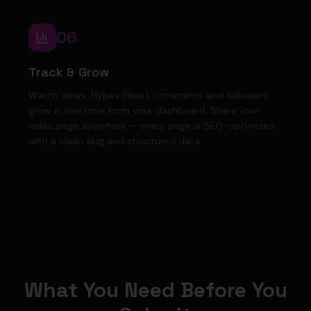
06
Track & Grow
Watch views, Hypes (likes), comments and followers
grow in real time from your dashboard. Share your
video page anywhere — every page is SEO-optimized
with a clean slug and structured data.
What You Need Before You