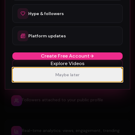
Embedded YouTube/Vimeo player on a dedicated
video page
Hype & followers
Auto-extracted HD thumbnail and title
Platform updates
Create Free Account
Explore Videos
Hypes, comments, favorites and shares from real
fans
Maybe later
Followers attached to your public profile
Real-time analytics: views, engagement, trending