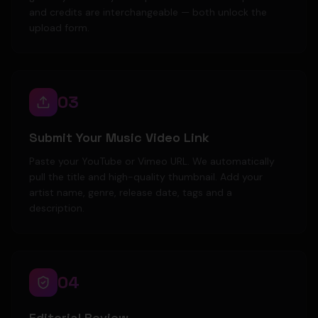
and credits are interchangeable — both unlock the
upload form.
03
Submit Your Music Video Link
Paste your YouTube or Vimeo URL. We automatically
pull the title and high-quality thumbnail. Add your
artist name, genre, release date, tags and a
description.
04
Editorial Review