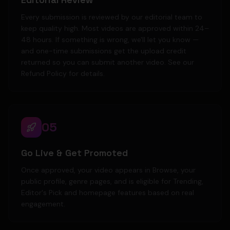
Every submission is reviewed by our editorial team to
keep quality high. Most videos are approved within 24–
48 hours. If something is wrong, we'll let you know —
and one-time submissions get the upload credit
returned so you can submit another video. See our
Refund Policy for details.
05
Go Live & Get Promoted
Once approved, your video appears in Browse, your
public profile, genre pages, and is eligible for Trending,
Editor's Pick and homepage features based on real
engagement.