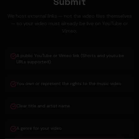
Submit
We host external links — not the video files themselves
— so your video must already be live on YouTube or
Vimeo.
A public YouTube or Vimeo link (Shorts and youtu.be
URLs supported)
You own or represent the rights to the music video
Clear title and artist name
A genre for your video