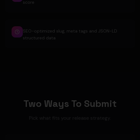
score
SEO-optimized slug, meta tags and JSON-LD
structured data
Two Ways To Submit
Pick what fits your release strategy.