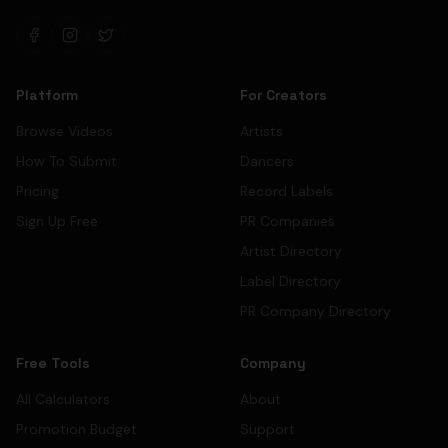
Platform
For Creators
Browse Videos
Artists
How To Submit
Dancers
Pricing
Record Labels
Sign Up Free
PR Companies
Artist Directory
Label Directory
PR Company Directory
Free Tools
Company
All Calculators
About
Promotion Budget
Support