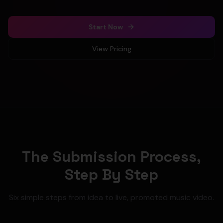
Start Now
View Pricing
The Submission Process,
Step By Step
Six simple steps from idea to live, promoted music video.