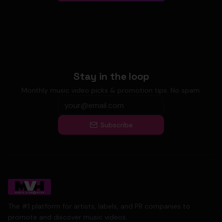
Stay in the loop
Monthly music video picks & promotion tips. No spam.
Subscribe
The #1 platform for artists, labels, and PR companies to
promote and discover music videos.