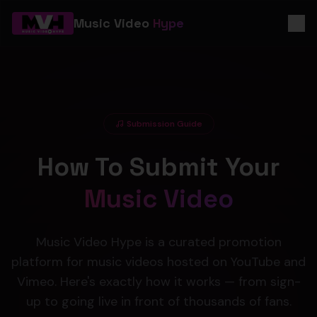
Music Video
Hype
Submission Guide
How To Submit Your
Music Video
Music Video Hype is a curated promotion
platform for music videos hosted on YouTube and
Vimeo. Here's exactly how it works — from sign-
up to going live in front of thousands of fans.