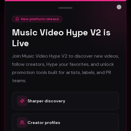
Original, high-quality content — no re-uploads of
Close
other artists' work
New platform release
Music Video Hype V2 is
Live
Join Music Video Hype V2 to discover new videos,
follow creators, Hype your favorites, and unlock
promotion tools built for artists, labels, and PR
What You Get With Every
teams.
Submission
A complete promotion package — not just a listing.
Sharper discovery
Creator profiles