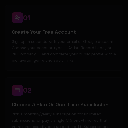
01
Create Your Free Account
Sign up in seconds with your email or Google account.
Choose your account type — Artist, Record Label, or
PR Company — and complete your public profile with a
bio, avatar, genre and social links.
02
Choose A Plan Or One-Time Submission
Pick a monthly/yearly subscription for unlimited
submissions, or pay a single €15 one-time fee that
grants you exactly one upload credit. Subscriptions