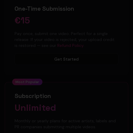
One-Time Submission
€15
Pay once, submit one video. Perfect for a single
release. If your video is rejected, your upload credit
is restored — see our
Refund Policy
.
Get Started
Most Popular
Subscription
Unlimited
Monthly or yearly plans for active artists, labels and
PR companies submitting multiple videos.