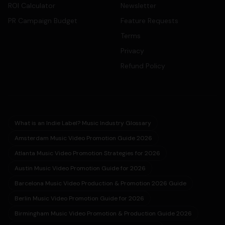
ROI Calculator
Newsletter
PR Campaign Budget
Feature Requests
Terms
Privacy
Refund Policy
What is an Indie Label? Music Industry Glossary
Amsterdam Music Video Promotion Guide 2026
Atlanta Music Video Promotion Strategies for 2026
Austin Music Video Promotion Guide for 2026
Barcelona Music Video Production & Promotion 2026 Guide
Berlin Music Video Promotion Guide for 2026
Birmingham Music Video Promotion & Production Guide 2026