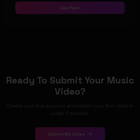
See Plans
Ready To Submit Your Music
Video?
Create your free account and submit your first video in
under 5 minutes.
Submit My Video