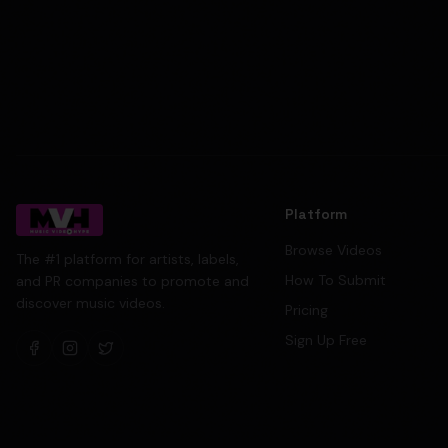
Platform
Browse Videos
The #1 platform for artists, labels,
How To Submit
and PR companies to promote and
discover music videos.
Pricing
Sign Up Free