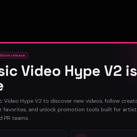
tform release
ic Video Hype V2 i
e
c Video Hype V2 to discover new videos, follow creato
 favorites, and unlock promotion tools built for artist
nd PR teams.