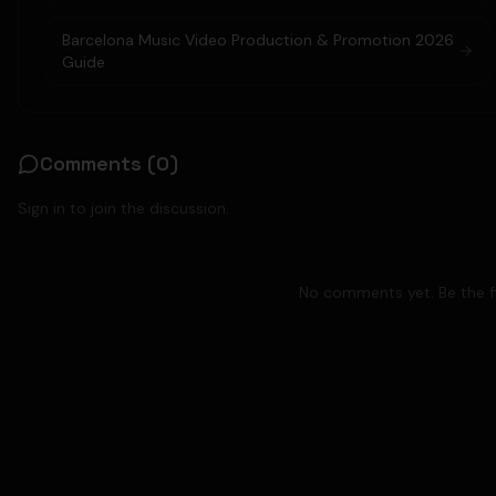
Barcelona Music Video Production & Promotion 2026
Guide
Comments (
0
)
Sign in to join the discussion.
No comments yet. Be the fi