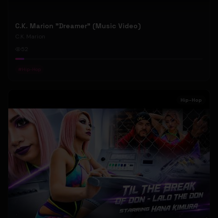
C.K. Marion "Dreamer" (Music Video)
C.K. Marion
52
#
Hip-Hop
Hip-Hop