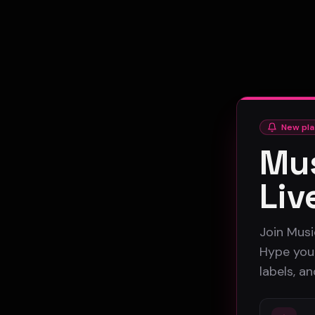
New pla
Mus
Liv
Join Musi
Hype your
labels, a