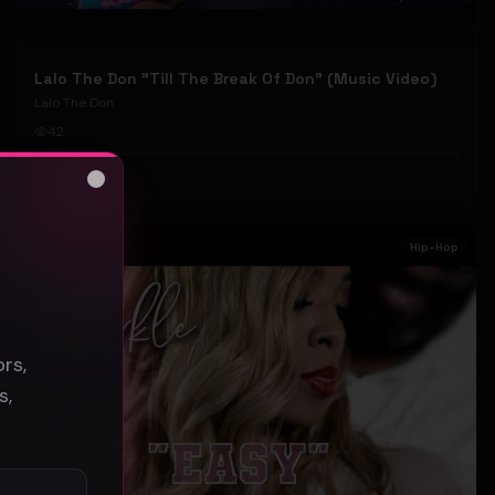
Lalo The Don "Till The Break Of Don" (Music Video)
Lalo The Don
42
#
Hip-Hop
Close
s
Hip-Hop
rs,
s,