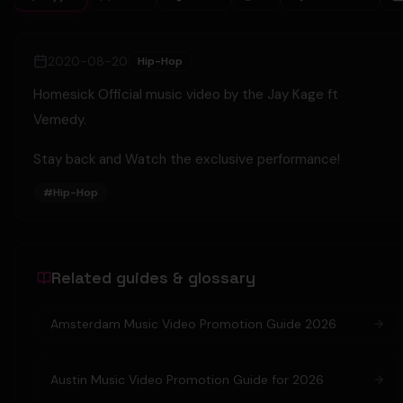
2020-08-20
Hip-Hop
Homesick Official music video by the Jay Kage ft
Vemedy.
Stay back and Watch the exclusive performance!
#
Hip-Hop
Related guides & glossary
Amsterdam Music Video Promotion Guide 2026
Austin Music Video Promotion Guide for 2026