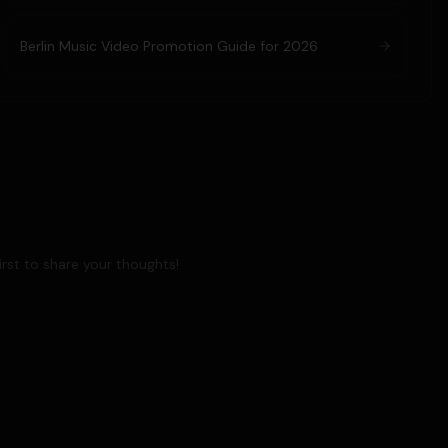
Berlin Music Video Promotion Guide for 2026
rst to share your thoughts!