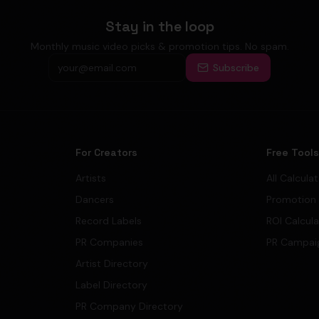
Stay in the loop
Monthly music video picks & promotion tips. No spam.
Subscribe
For Creators
Free Tool
Artists
All Calcula
Dancers
Promotion
Record Labels
ROI Calcul
PR Companies
PR Campai
Artist Directory
Label Directory
PR Company Directory