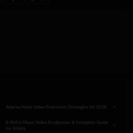
Atlanta Music Video Promotion Strategies for 2026
B-Roll in Music Video Production: A Complete Guide
for Artists