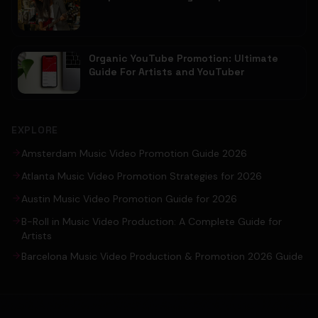
Organic YouTube Promotion: Ultimate
Guide For Artists and YouTuber
EXPLORE
Amsterdam Music Video Promotion Guide 2026
Atlanta Music Video Promotion Strategies for 2026
Austin Music Video Promotion Guide for 2026
B-Roll in Music Video Production: A Complete Guide for
Artists
Barcelona Music Video Production & Promotion 2026 Guide