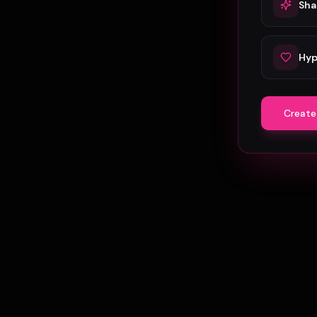
Sha
Hyp
Create