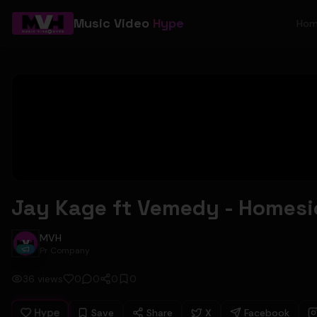
Music Video
Hype
Ho
Jay Kage ft Vemedy - Homesic
MVH
Pr Company
36
views
0
0
0
0
Hype
Save
Share
X
Facebook