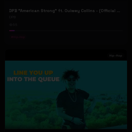
DPB "American Strong" ft. Ouiwey Collins - (Official Music Video)
DPB
55
#
Hip-Hop
Hip-Hop