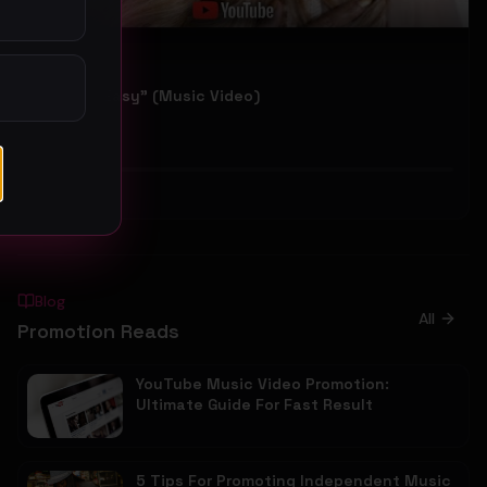
Sparkle "Easy" (Music Video)
Sparkle
50
#
Hip-Hop
Blog
All
Promotion Reads
YouTube Music Video Promotion:
Ultimate Guide For Fast Result
5 Tips For Promoting Independent Music