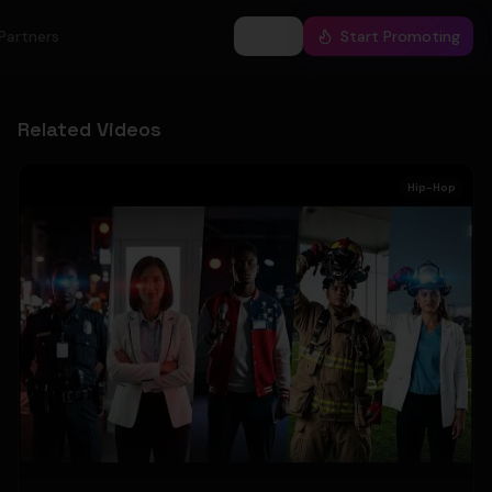
Partners
Log In
Start Promoting
Related Videos
Hip-Hop