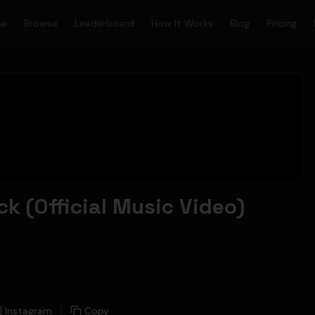
me
Browse
Leaderboard
How It Works
Blog
Pricing
k (Official Music Video)
Instagram
Copy