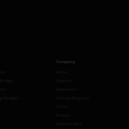
s
Company
tors
About
 Budget
Support
ator
Newsletter
gn Budget
Feature Requests
Terms
Privacy
Refund Policy