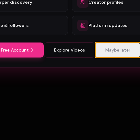
rper discovery
Creator profiles
e & followers
Platform updates
 Free Account
Explore Videos
Maybe later