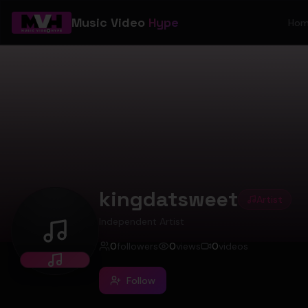
Music Video
Hype
Ho
kingdatsweet
Artist
Independent Artist
kingdatsweet
0
followers
0
views
0
videos
Follow