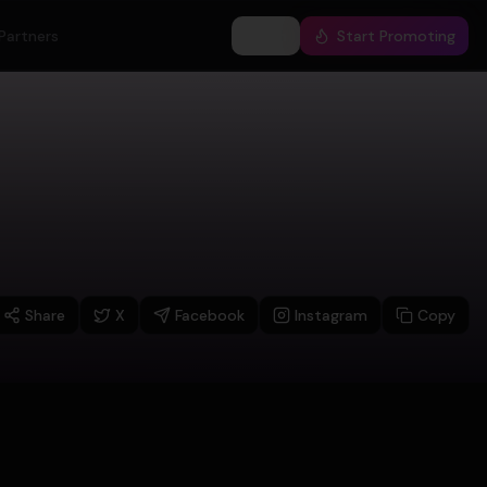
Partners
Log In
Start Promoting
Share
X
Facebook
Instagram
Copy