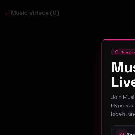
Music Videos
(
0
)
New pla
Mus
Liv
Join Musi
Hype your
labels, a
Sha