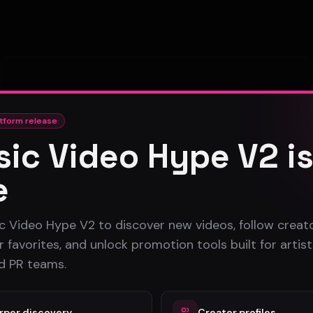
tform release
ic Video Hype V2 i
No videos uploaded yet
e
This artist hasn't published any music videos on the
platform yet.
c Video Hype V2 to discover new videos, follow creato
 favorites, and unlock promotion tools built for artist
nd PR teams.
rper discovery
Creator profiles