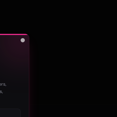
Close
s
rs,
s,