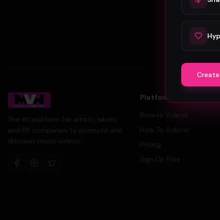
Hyp
Create
Platform
Browse Videos
The #1 platform for artists, labels,
How To Submit
and PR companies to promote and
discover music videos.
Pricing
Sign Up Free