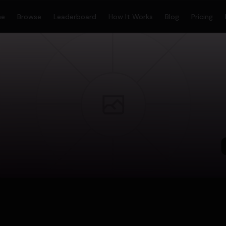
me
Browse
Leaderboard
How It Works
Blog
Pricing