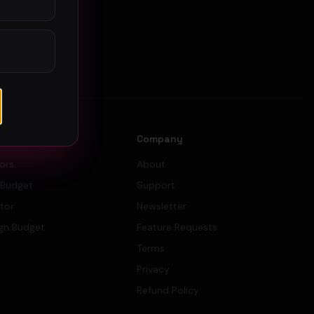
s
Company
tors
About
 Budget
Support
ator
Newsletter
gn Budget
Feature Requests
Terms
Privacy
Refund Policy