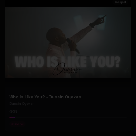
Gospel
Who Is Like You? - Dunsin Oyekan
Dunsin Oyekan
39
#
Gospel