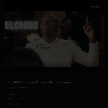
Gospel
ELOHIM - Dunsin Oyekan #dunsinoyekan
Dunsin Oyekan
30
#
Gospel