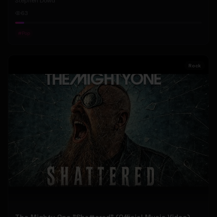
Stephen Dowd
63
#
Pop
Rock