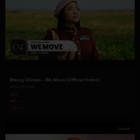
Mercy Chinwo - We Move (Official Video)
Mercy Chinwo
72
#
Gospel
Gospel