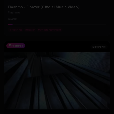
Flashmo - Floater (Official Music Video)
Flashmo
490
#
Flashmo
#
floater
#
Uneon movement
Featured
Electronic