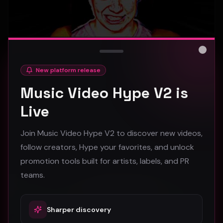
Close
New platform release
hooyoosay - Nag nag nag - (Music Video)
Music Video Hype V2 is
hooyoosay
Live
469
Join Music Video Hype V2 to discover new videos,
#
pop
#
rock
#
pop rock
follow creators, Hype your favorites, and unlock
promotion tools built for artists, labels, and PR
Trap
teams.
Sharper discovery