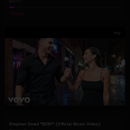
67
1
#
Gospel
Pop
Stephen Dowd "BODY" (Official Music Video)