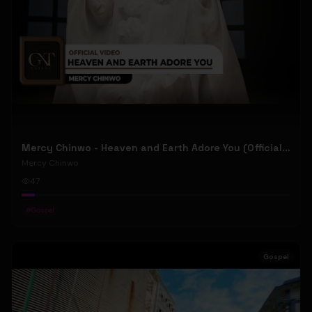
Mercy Chinwo - Heaven and Earth Adore You (Official Video)
Mercy Chinwo
47
#
Gospel
Gospel