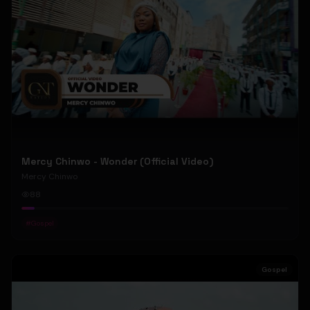
Mercy Chinwo - Wonder (Official Video)
Mercy Chinwo
88
#
Gospel
Gospel