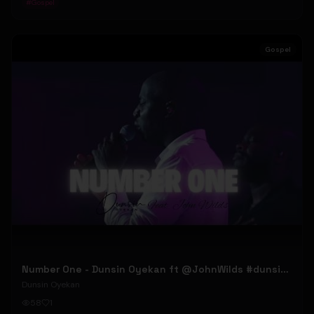
#
Gospel
Gospel
Number One - Dunsin Oyekan ft @JohnWilds #dunsinoyekan #johnwilds
Dunsin Oyekan
58
1