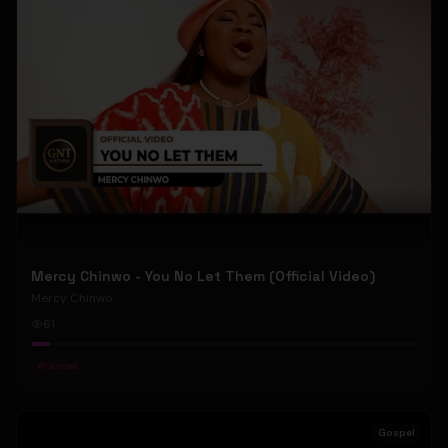
Mercy Chinwo - You No Let Them (Official Video)
Mercy Chinwo
61
#
Gospel
Gospel