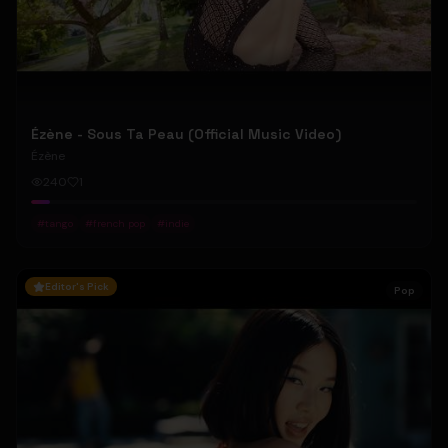
Ézène - Sous Ta Peau (Official Music Video)
Ézène
240
1
#
tango
#
french pop
#
indie
Editor's Pick
Pop