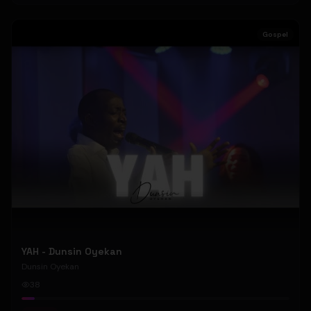
Gospel
YAH - Dunsin Oyekan
Dunsin Oyekan
38