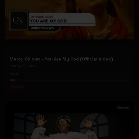
Mercy Chinwo - You Are My God (Official Video)
Mercy Chinwo
49
#
Gospel
Gospel