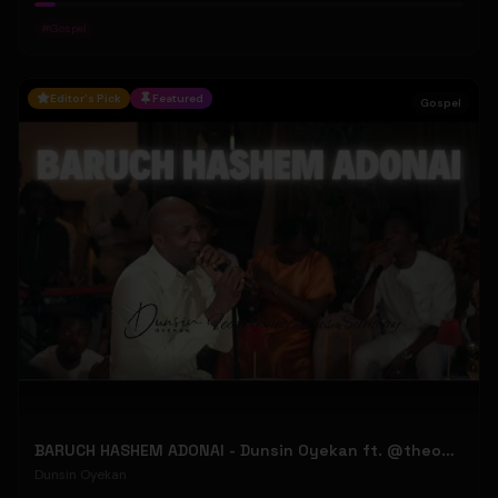
#
Gospel
Editor's Pick
Featured
Gospel
BARUCH HASHEM ADONAI - Dunsin Oyekan ft. @theophilussunday..
Dunsin Oyekan