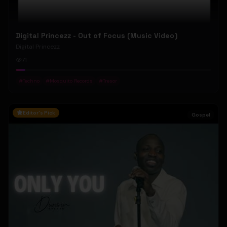
Digital Princezz - Out of Focus (Music Video)
Digital Princezz
71
#
Techno
#
Mosquito Records
#
Tresor
Editor's Pick
Gospel