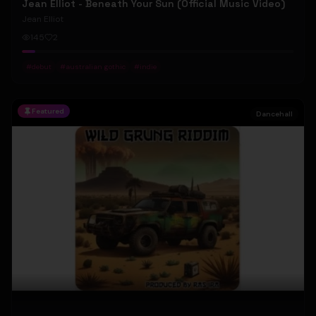
Jean Elliot - Beneath Your Sun (Official Music Video)
Jean Elliot
145
2
#
debut
#
australian gothic
#
indie
Featured
Dancehall