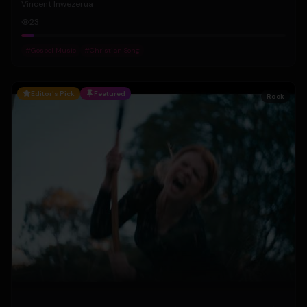
Vincent Inwezerua
23
#
Gospel Music
#
Christian Song
Editor's Pick
Featured
Rock