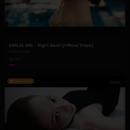
KARLEE GIRL - Right Back! (Official Video)
KARLEE GIRL
204
Editor's Pick
K-Pop