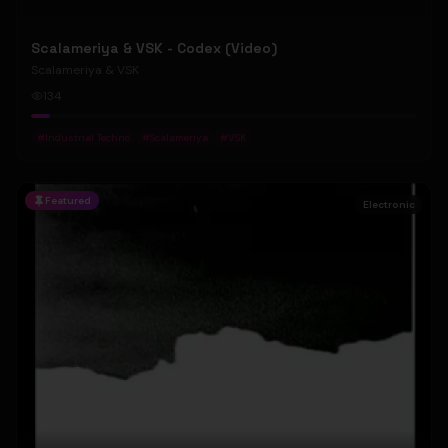
Scalameriya & VSK - Codex (Video)
Scalameriya & VSK
134
#
Industrial Techno
#
Scalameriya
#
VSK
Featured
Electronic