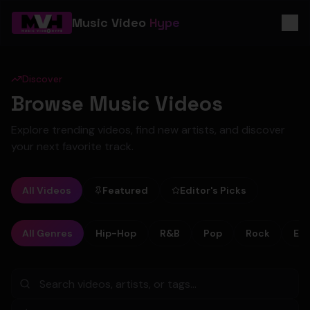
Music Video
Hype
Discover
Browse Music Videos
Explore trending videos, find new artists, and discover
your next favorite track.
All Videos
Featured
Editor's Picks
All Genres
Hip-Hop
R&B
Pop
Rock
Ele