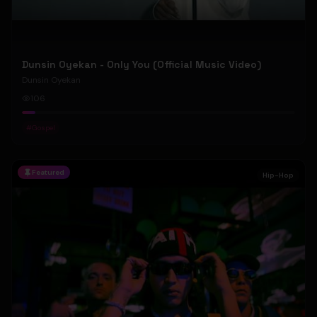
Dunsin Oyekan - Only You (Official Music Video)
Dunsin Oyekan
106
#
Gospel
Featured
Hip-Hop