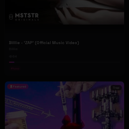
Billlie - 'ZAP' (Official Music Video)
Billlie
84
#
kpop
Featured
Trap