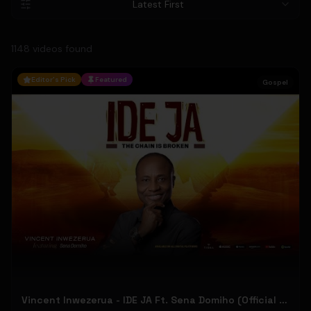
Latest First
1148
video
s
found
Editor's Pick
Featured
Gospel
Vincent Inwezerua - IDE JA Ft. Sena Domiho (Official Music Video)