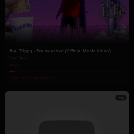
Nyu Trippy - Brainwashed (Official Music Video)
Nyu Trippy
50
#
rap
#
trap
#
underground
Pop