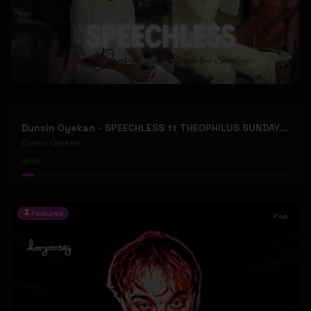
Dunsin Oyekan - SPEECHLESS ft THEOPHILUS SUNDAY (Official Music Video)
Dunsin Oyekan
98
Featured
Pop