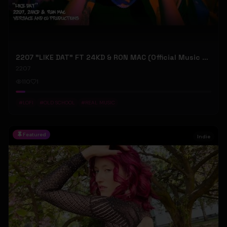
2207 "LIKE DAT" FT 24KD & RON MAC (Official Music Video)
2207
110
1
#
LOFI
#
OLD SCHOOL
#
REAL MUSIC
Featured
Indie