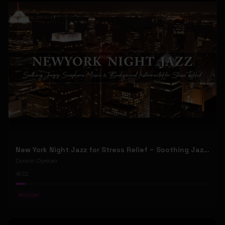
New York Night Jazz for Stress Relief ~ Soothing Jazz Saxophone Music & Background Instrumental
Dunsin Oyekan
32
#
Gospel