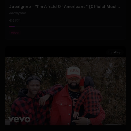
Jaexlynne - "I'm Afraid Of Americans" (Official Music Video) (Bowie Reborn YUNGBLUD Chaos Meets Female Rock)
Jaexlynne
31
1
#
Rock
Hip-Hop