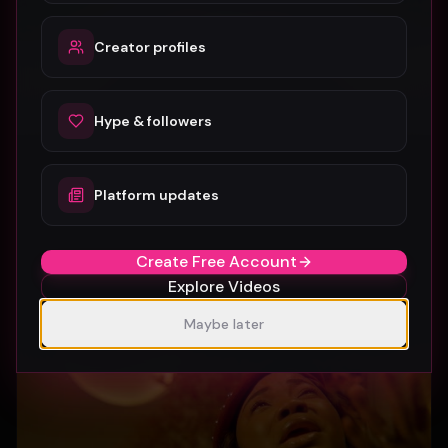
Creator profiles
Hype & followers
Platform updates
SUBURBIA
Crystal Pharoah
97
1
Create Free Account
Explore Videos
Maybe later
Gospel