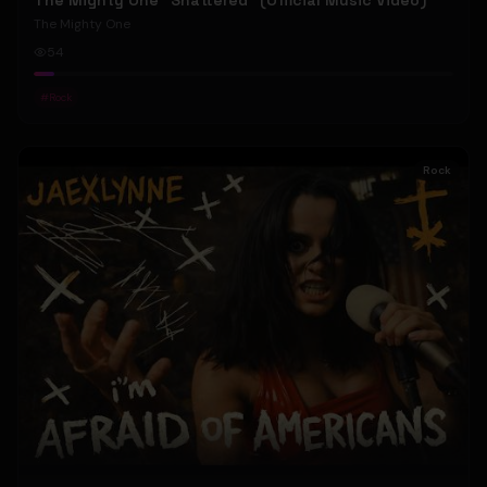
The Mighty One "Shattered" (Official Music Video)
The Mighty One
54
#
Rock
Rock