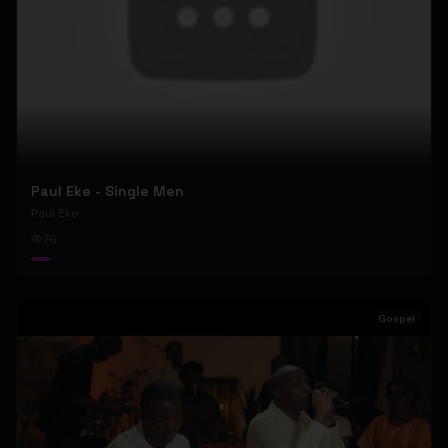
Paul Eke - Single Men
Paul Eke
76
Gospel