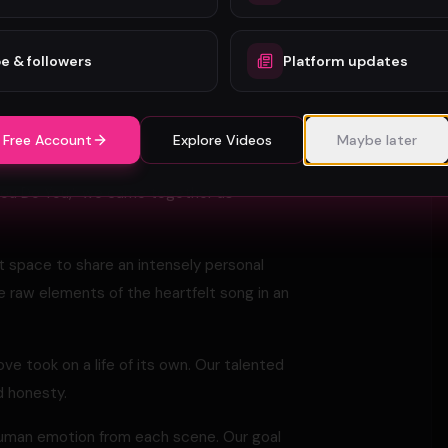
hether funny or sad. I think that from a
ople heal and move on.
e & followers
Platform updates
he glimmer of hope that things might somehow
 Free Account
Explore Videos
Maybe later
al song “You Do You. ” MAKING OF THE
You Do You,” we came together as
t space to share an intensely personal
 raw elements of the heartfelt song in an
ove took on a life of its own. Our talented
 honesty.
human emotion from each scene. Our goal