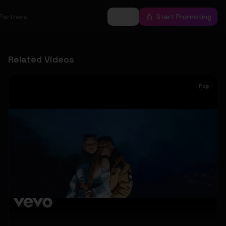
Partners
Log In
Start Promoting
Related Videos
Pop