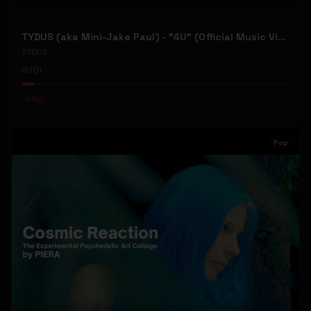
TYDUS (aka Mini-Jake Paul) - "4U" (Official Music Video)
TYDUS
101
#
Pop
Pop