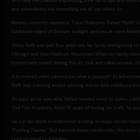
with heartfelt ballads expressing a life full of ups and dow
and vulnerability are something we all can relate to.
Melody currently resides in Tulsa Oklahoma. Rafael “Raffi” S
Caribbean island of Bonaire, sunlight and sea air were Rafael 
When Raffi was just five years old, his family immigrated to A
Chicago and then Madison, Wisconsin. When his family move
hometowns meant joining the AV club and cable access ch
A borrowed video camera became a passport to adventure, c
Raffi was creating award-winning shorts with childhood fri
As soon as he was able, Rafael headed west to sunny Calif
York Film Academy. After 15 years of honing his craft, he wo
He cut his teeth in Hollywood working on major productions 
"Pushing Daisies." But beyond these credentials, the most 
craft of visual storytelling.