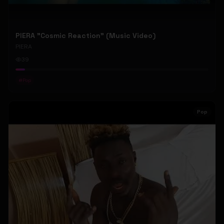
PIERA "Cosmic Reaction" (Music Video)
PIERA
39
#
Pop
Pop