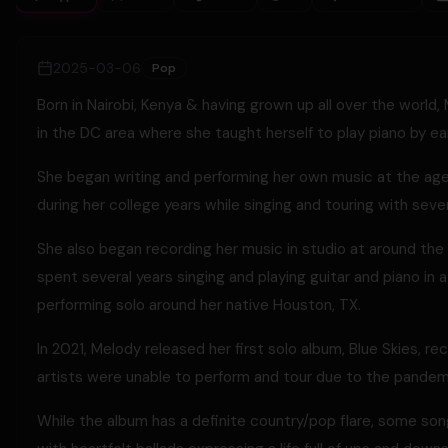
2025-03-06
Pop
Born in Nairobi, Kenya & having grown up all over the world
in the DC area where she taught herself to play piano by ear 
She began writing and performing her own music at the age 
during her college years while singing and touring with sever
She also began recording her music in studio at around th
spent several years singing and playing guitar and piano in 
performing solo around her native Houston, TX.
In 2021, Melody released her first solo album, Blue Skies,
artists were unable to perform and tour due to the pandem
While the album has a definite country/pop flare, some song