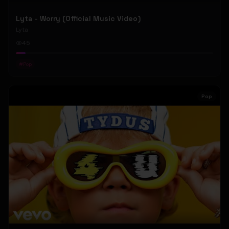
Lyta - Worry (Official Music Video)
Lyta
45
#
Pop
Pop