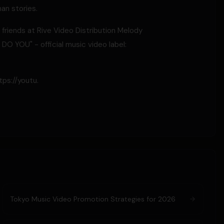
an stories.
 friends at Rive Video Distribution Melody
O YOU" - official music video label:
ps://youtu.
Tokyo Music Video Promotion Strategies for 2026