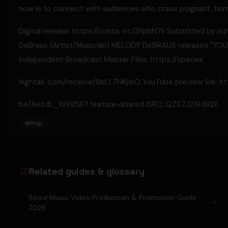
now is to connect with audiences who crave poignant, hum
Digital release: https://conta. cc/3XphN7k Submitted by our
DeBraux (Artist/Musician) MELODY DeBRAUX releases "YOU D
Independent Broadcast Master Files: https://spaces.
hightail. com/receive/6bLL7HKjwO YouTube preview link: htt
be/Aez4L_W98SE? feature=shared ISRC: QZS7J2194826
#
Pop
Related guides & glossary
Seoul Music Video Production & Promotion Guide
2026