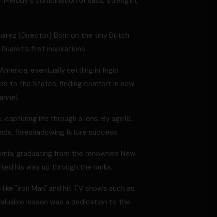
ns. Melody's combination of sass, strength,
uarez (Director) Born on the tiny Dutch
Suarez’s first inspirations.
merica, eventually settling in frigid
d to the States, finding comfort in new
annel.
apturing life through a lens. By age16,
ends, foreshadowing future success.
ornia, graduating from the renowned New
rked his way up through the ranks.
like "Iron Man" and hit TV shows such as
valuable lesson was a dedication to the