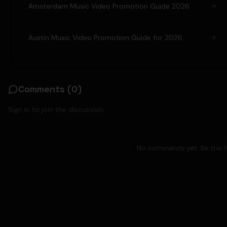
Amsterdam Music Video Promotion Guide 2026
Austin Music Video Promotion Guide for 2026
Comments (
0
)
Sign in to join the discussion.
No comments yet. Be the fi