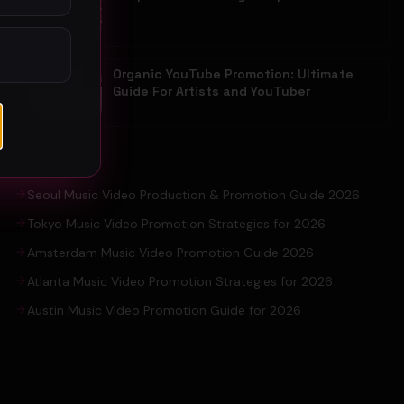
Organic YouTube Promotion: Ultimate
Guide For Artists and YouTuber
EXPLORE
Seoul Music Video Production & Promotion Guide 2026
Tokyo Music Video Promotion Strategies for 2026
Amsterdam Music Video Promotion Guide 2026
Atlanta Music Video Promotion Strategies for 2026
Austin Music Video Promotion Guide for 2026