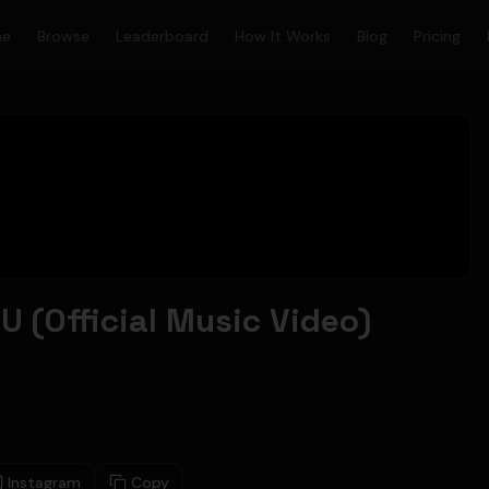
me
Browse
Leaderboard
How It Works
Blog
Pricing
 (Official Music Video)
Instagram
Copy