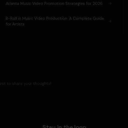
Atlanta Music Video Promotion Strategies for 2026
B-Roll in Music Video Production: A Complete Guide
for Artists
rst to share your thoughts!
Stay in the loop