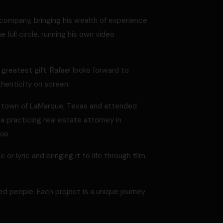
company, bringing his wealth of experience
 full circle, running his own video
s greatest gift. Rafael looks forward to
henticity on screen.
ll town of LaMarque, Texas and attended
a practicing real estate attorney in
ie.
 or lyric and bringing it to life through film.
ed people. Each project is a unique journey