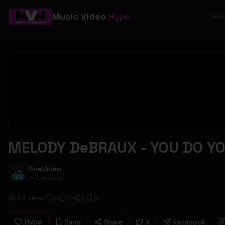
Music Video
Hype
Ho
MELODY DeBRAUX - YOU DO YOU
RiveVideo
RiveVideo
Pr Company
40
views
0
0
0
0
Hype
Save
Share
X
Facebook