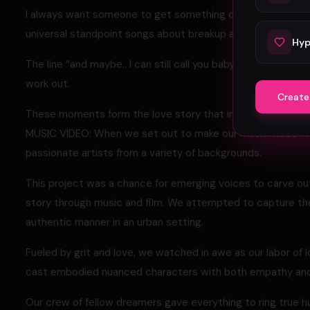
I always want someone to get something out of my songs, w
universal standpoint songs about breakup actually help pe
Hyp
The line “and maybe.. I can still call you baby” reflects t
work out.
Create
These moments form the love story that inspire the origin
MUSIC VIDEO: When we set out to make our music video “
passionate artists from a variety of backgrounds.
This project was a chance for emerging voices to carve ou
story through music and film. We attempted to capture the
authentic manner in an urban setting.
Fueled by grit and love, we watched in awe as our labor of l
cast embodied nuanced characters with both empathy and
Our crew of fellow dreamers gave everything to ring true 