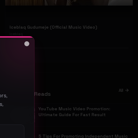
Iceblaq Gudumeje (Official Music Video)
Iceblaq
42
Close
#
Pop
s
Blog
All
Promotion Reads
rs,
s,
YouTube Music Video Promotion:
Ultimate Guide For Fast Result
5 Tips For Promoting Independent Music