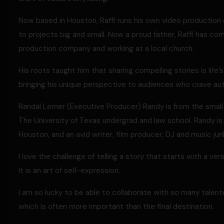
Now based in Houston, Raffi runs his own video production 
to projects big and small. Now a proud father, Raffi has come
production company and working at a local church.
His roots taught him that sharing compelling stories is life’
bringing his unique perspective to audiences who crave aut
Randal Lerner (Executive Producer) Randy is from the sma
The University of Texas undergrad and law school. Randy is 
Houston, and an avid writer, film producer, DJ and music junk
I love the challenge of telling a story that starts with a verse
It is an art of self-expression.
I am so lucky to be able to collaborate with so many talent
which is often more important than the final destination.