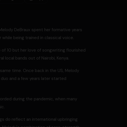
, Melody DeBraux spent her formative years
while being trained in classical voice.
of 10 but her love of songwriting flourished
al local bands out of Nairobi, Kenya.
e same time. Once back in the US, Melody
a duo and a few years later started
 recorded during the pandemic, when many
ic.
s do reflect an international upbringing