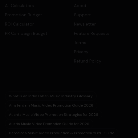
All Calculators
About
Promotion Budget
Support
ROI Calculator
Newsletter
PR Campaign Budget
Feature Requests
Terms
Privacy
Refund Policy
What is an Indie Label? Music Industry Glossary
Amsterdam Music Video Promotion Guide 2026
Atlanta Music Video Promotion Strategies for 2026
Austin Music Video Promotion Guide for 2026
Barcelona Music Video Production & Promotion 2026 Guide