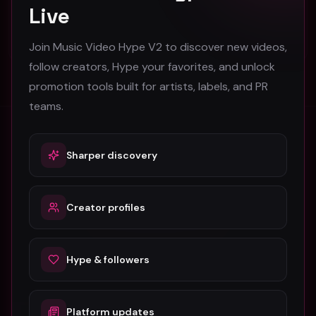
Live
30
#
Drill
Join Music Video Hype V2 to discover new videos,
follow creators, Hype your favorites, and unlock
promotion tools built for artists, labels, and PR
teams.
Stay in the loop
Sharper discovery
Monthly music video picks & promotion tips. No spam.
Creator profiles
Subscribe
Hype & followers
Platform updates