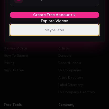
The #1 platform for artists, labels, and PR companies to
promote and discover music videos.
Create Free Account
Explore Videos
Maybe later
Platform
For Creators
Browse Videos
Artists
How To Submit
Dancers
Pricing
Record Labels
Sign Up Free
PR Companies
Artist Directory
Label Directory
PR Company Directory
Free Tools
Company