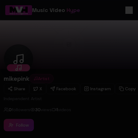
Music Video
Hype
mikepink
mikepink
Artist
Share
X
Facebook
Instagram
Copy
Independent Artist
0
followers
30
views
1
videos
Follow