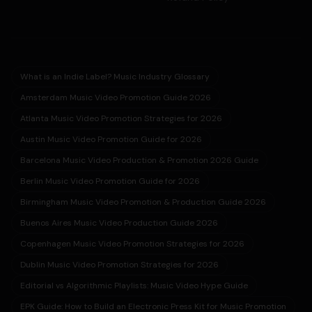
What is an Indie Label? Music Industry Glossary
Amsterdam Music Video Promotion Guide 2026
Atlanta Music Video Promotion Strategies for 2026
Austin Music Video Promotion Guide for 2026
Barcelona Music Video Production & Promotion 2026 Guide
Berlin Music Video Promotion Guide for 2026
Birmingham Music Video Promotion & Production Guide 2026
Buenos Aires Music Video Production Guide 2026
Copenhagen Music Video Promotion Strategies for 2026
Dublin Music Video Promotion Strategies for 2026
Editorial vs Algorithmic Playlists: Music Video Hype Guide
EPK Guide: How to Build an Electronic Press Kit for Music Promotion