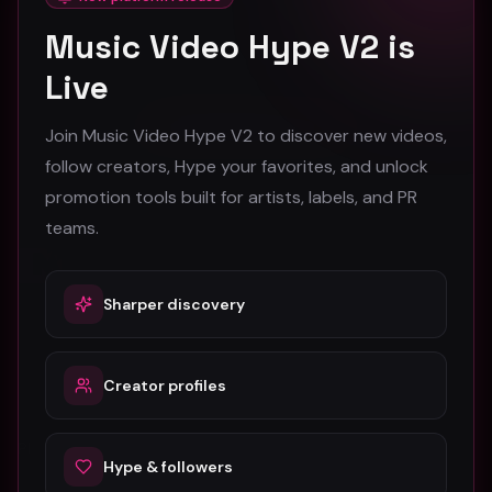
Stay in the loop
Music Video Hype V2 is
Monthly music video picks & promotion tips. No spam.
Live
Subscribe
Join Music Video Hype V2 to discover new videos,
follow creators, Hype your favorites, and unlock
promotion tools built for artists, labels, and PR
teams.
Sharper discovery
The #1 platform for artists, labels, and PR companies to
promote and discover music videos.
Creator profiles
Platform
For Creators
Hype & followers
Browse Videos
Artists