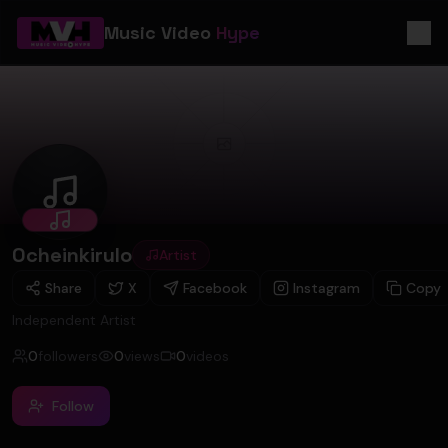
Music Video
Hype
Ocheinkirulo
Ocheinkirulo
Artist
Share
X
Facebook
Instagram
Copy
Independent Artist
0
followers
0
views
0
videos
Follow