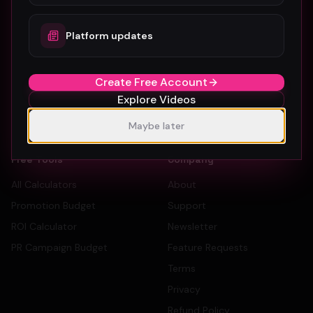
How To Submit
Dancers
Platform updates
Pricing
Record Labels
Sign Up Free
PR Companies
Create Free Account
Artist Directory
Explore Videos
Label Directory
PR Company Directory
Maybe later
Free Tools
Company
All Calculators
About
Promotion Budget
Support
ROI Calculator
Newsletter
PR Campaign Budget
Feature Requests
Terms
Privacy
Refund Policy