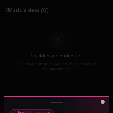
Music Videos
(
0
)
No videos uploaded yet
This artist hasn't published any music videos on
the platform yet.
Close
New platform release