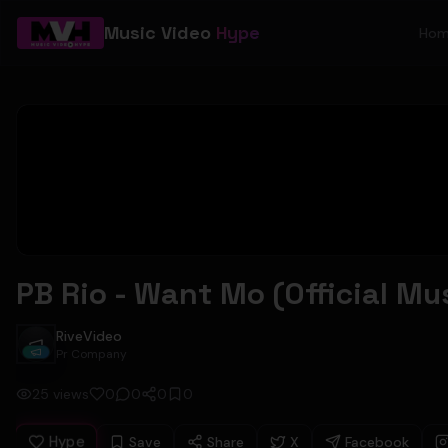
Music Video
Hype
Ho
PB Rio - Want Mo (Official Mu
RiveVideo
RiveVideo
Pr Company
25
views
0
0
0
0
Hype
Save
Share
X
Facebook