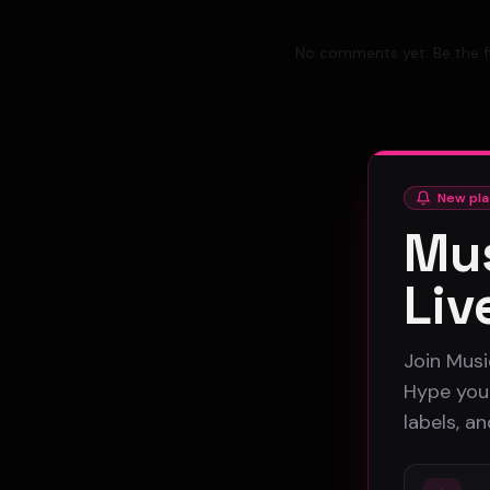
No comments yet. Be the fi
New pla
Mus
Liv
Join Musi
Hype your
labels, a