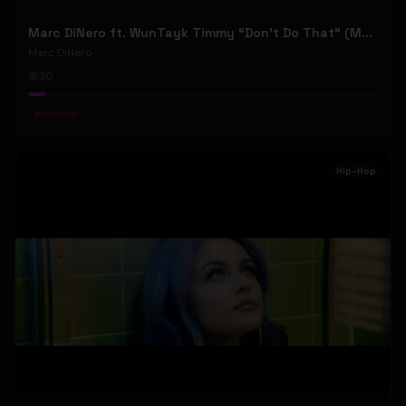
Marc DiNero ft. WunTayk Timmy “Don’t Do That” (Music Video)
Marc DiNero
30
#
Hip-Hop
Hip-Hop