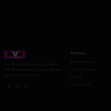
Platform
Browse Videos
The #1 platform for artists, labels,
How To Submit
and PR companies to promote and
discover music videos.
Pricing
Sign Up Free