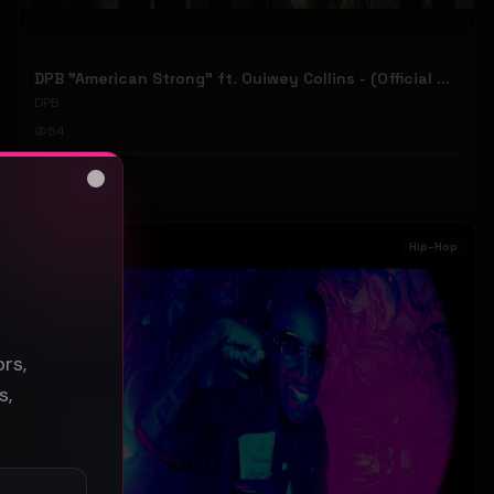
DPB "American Strong" ft. Ouiwey Collins - (Official Music Video)
DPB
54
#
Hip-Hop
Close
s
Hip-Hop
rs,
s,