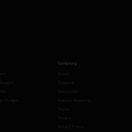
s
Company
tors
About
 Budget
Support
ator
Newsletter
gn Budget
Feature Requests
Terms
Privacy
Refund Policy