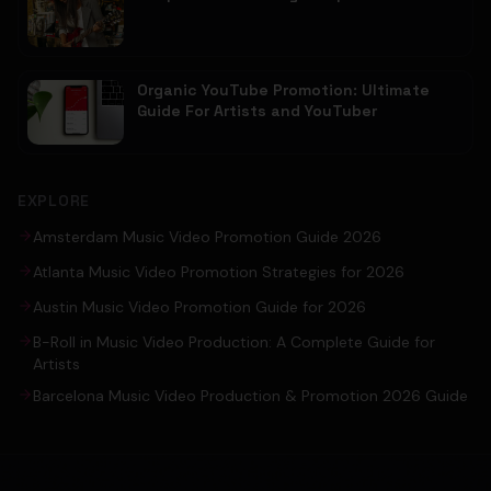
Organic YouTube Promotion: Ultimate
Guide For Artists and YouTuber
EXPLORE
Amsterdam Music Video Promotion Guide 2026
Atlanta Music Video Promotion Strategies for 2026
Austin Music Video Promotion Guide for 2026
B-Roll in Music Video Production: A Complete Guide for
Artists
Barcelona Music Video Production & Promotion 2026 Guide