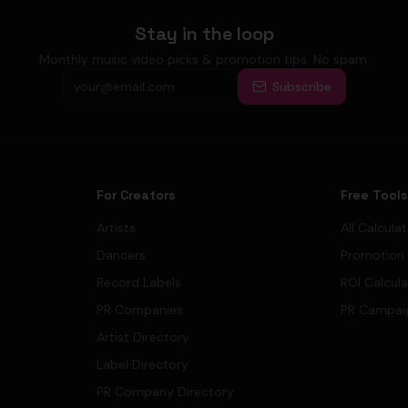
Stay in the loop
Monthly music video picks & promotion tips. No spam.
Subscribe
For Creators
Free Tool
Artists
All Calcula
Dancers
Promotion
Record Labels
ROI Calcul
PR Companies
PR Campai
Artist Directory
Label Directory
PR Company Directory