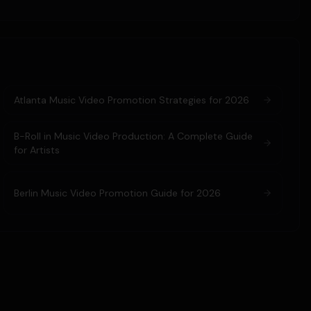
Atlanta Music Video Promotion Strategies for 2026
B-Roll in Music Video Production: A Complete Guide
for Artists
Berlin Music Video Promotion Guide for 2026