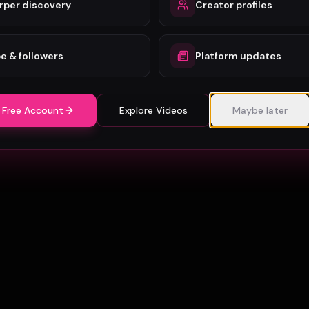
rper discovery
Creator profiles
e & followers
Platform updates
 Free Account
Explore Videos
Maybe later