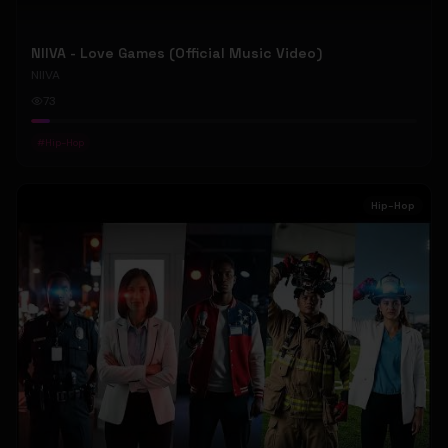
NIIVA - Love Games (Official Music Video)
NIIVA
73
#
Hip-Hop
Hip-Hop