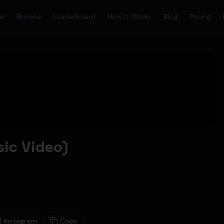
me
Browse
Leaderboard
How It Works
Blog
Pricing
sic Video)
Instagram
Copy