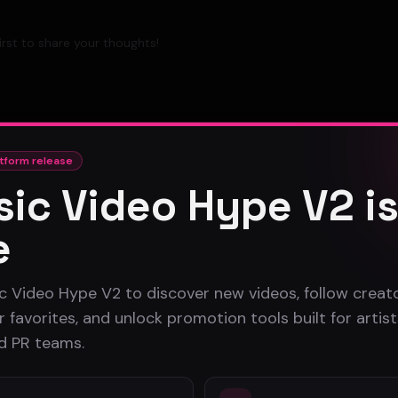
rst to share your thoughts!
tform release
ic Video Hype V2 i
e
c Video Hype V2 to discover new videos, follow creato
 favorites, and unlock promotion tools built for artist
nd PR teams.