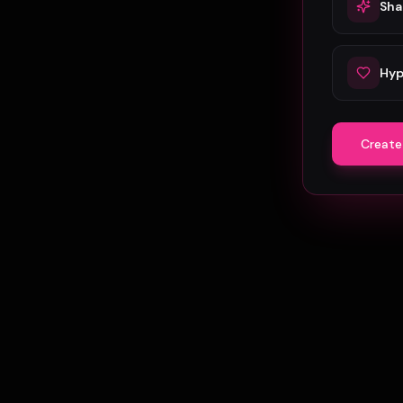
Sha
Hyp
Create