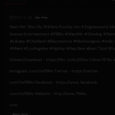
2021-11-24
Hip-Hop
Want Mo” Shot By: RGFilms Prod by: Sci-fi Engineered & Mixe
Avenue Entertainment #PBRio​​ #WantMo #Grinding​​ #Skinn
#Lilbaby​​ #Chiefkeef​​ #Blacyounsta​​ #NbaYoungboy​​ #indie​​ 
#Miami​​ #LosAngeles​​ #HipHop​​ #Rap​​ New album "God Wh
Stream/Download - https://ffm. to/dv355ox Follow PB Rio 
instagram. com/ItsPBRio​​ Twitter - https://twitter.
com/ItsPBRio​​ Facebook - https://www. facebook.
com/ItsPBRio​​ Website - http://www. PbRio.
com
#
Hip-Hop