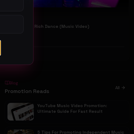
GoodLook - Rich Dance (Music Video)
GoodLook
55
#
Hip-Hop
Blog
All
Promotion Reads
YouTube Music Video Promotion:
Ultimate Guide For Fast Result
5 Tips For Promoting Independent Music