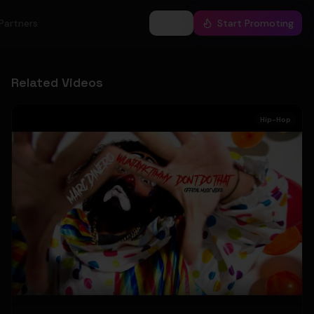
Partners
Log In
Start Promoting
Related Videos
Hip-Hop