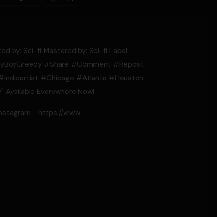
d by: Sci-fi Mastered by: Sci-fi Label:
yBoyGreedy​​ #Share​​ #Comment​​ #Repost​​
#indieartist​​ #Chicago​​ #Atlanta​​ #Houston​​
y" Available Everywhere Now!
Instagram - https://www.