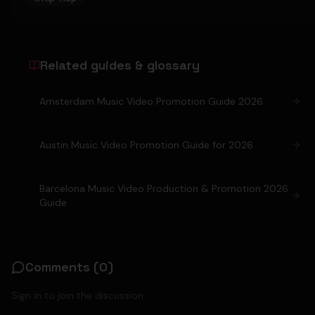
Related guides & glossary
Amsterdam Music Video Promotion Guide 2026
Austin Music Video Promotion Guide for 2026
Barcelona Music Video Production & Promotion 2026
Guide
Comments (
0
)
Sign in to join the discussion.