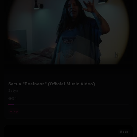
Satya "Realness" (Official Music Video)
Satya
54
#
Pop
Rock