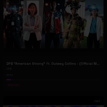
DPB "American Strong" ft. Ouiwey Collins - (Official Music Video)
DPB
54
#
Hip-Hop
Jazz