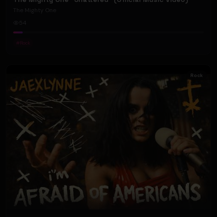
The Mighty One
54
#
Rock
Rock