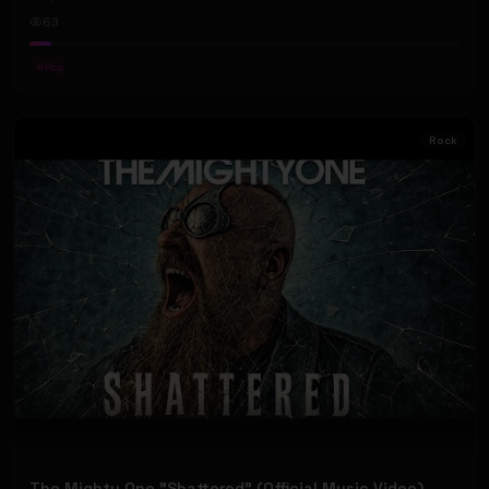
63
#
Pop
Rock
The Mighty One "Shattered" (Official Music Video)