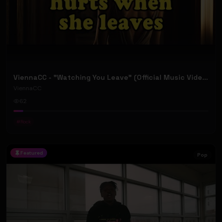
ViennaCC - "Watching You Leave" (Official Music Video)
ViennaCC
62
#
Rock
Featured
Pop