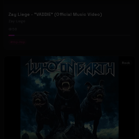
Zay Liege - "VADDIE" (Official Music Video)
Zay Liege
58
#
Hip-Hop
Rock