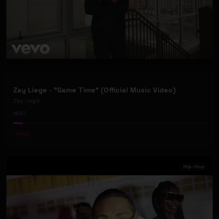
Zay Liege - "Game Time" (Official Music Video)
Zay Liege
87
#
Pop
Hip-Hop