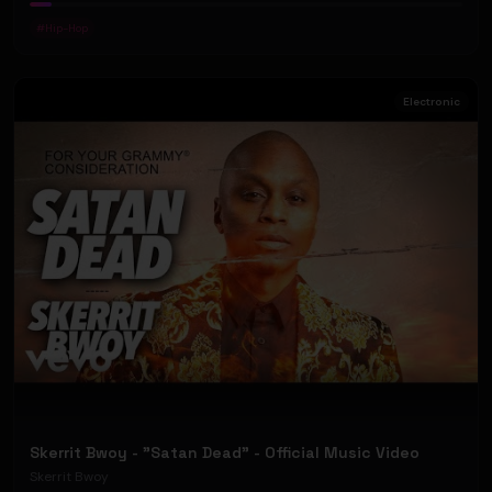
#
Hip-Hop
Electronic
Skerrit Bwoy - "Satan Dead" - Official Music Video
Skerrit Bwoy