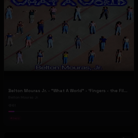
Belton Mouras Jr. - "What A World” - ‘Fingers - the Film and Musical' - (Official Music Video)
Belton Mouras Jr.
61
#
Jazz