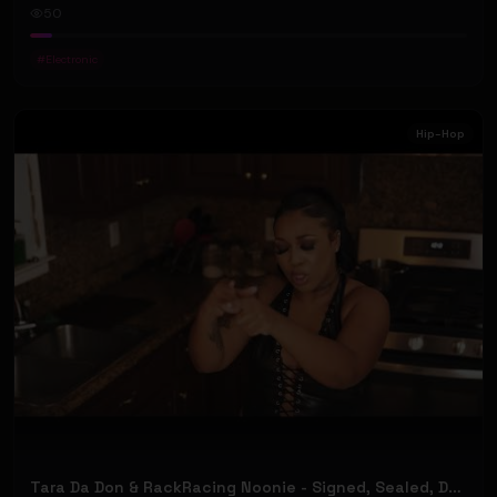
50
#
Electronic
Hip-Hop
Tara Da Don & RackRacing Noonie - Signed, Sealed, Delivered (Official Music Video)