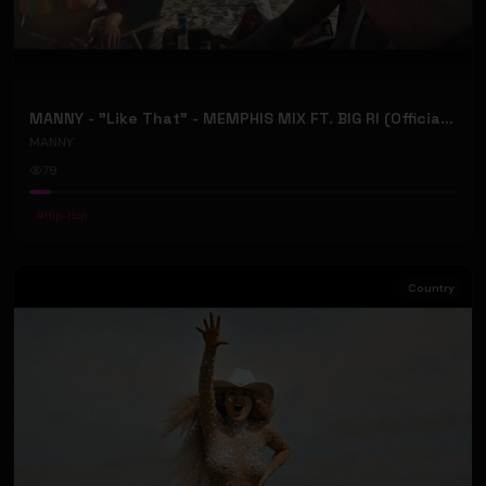
MANNY - "Like That" - MEMPHIS MIX FT. BIG RI (Official Music Video)
MANNY
79
#
Hip-Hop
Country