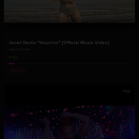
Janet Devlin "Houston" (Official Music Video)
Janet Devlin
50
#
Country
Pop