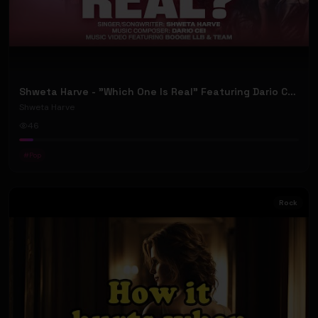
Shweta Harve - "Which One Is Real" Featuring Dario Cei (Official Music Video)
Shweta Harve
46
#
Pop
Rock