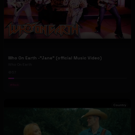
Who On Earth -"Jane" (official Music Video)
Who On Earth
57
#
Rock
Country