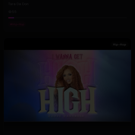
Tara Da Don
55
#
Hip-Hop
Hip-Hop