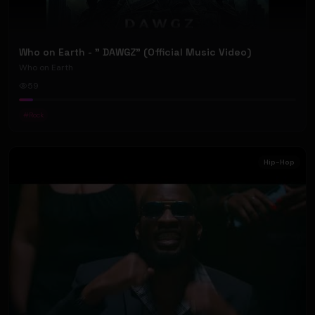
Who on Earth - " DAWGZ" (Official Music Video)
Who on Earth
59
#
Rock
Hip-Hop