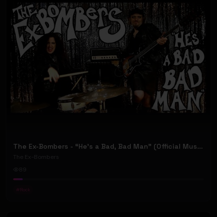
The Ex-Bombers - “He’s a Bad, Bad Man” (Official Music Video) (w/ Jeremiah Plunkett [NWA])
The Ex-Bombers
89
#
Rock