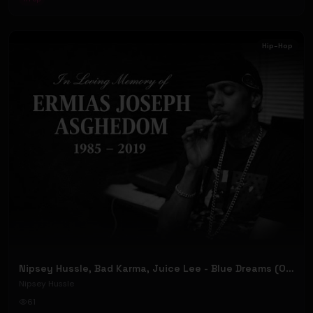
Hip-Hop
Nipsey Hussle, Bad Karma, Juice Lee - Blue Dreams (Official Music Video)
Nipsey Hussle
61