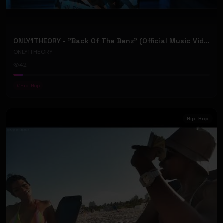
ONLY1THEORY - "Back Of The Benz" (Official Music Video)
ONLY1THEORY
42
#
Hip-Hop
Hip-Hop