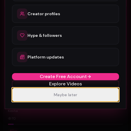
Pop
Creator profiles
Hype & followers
Platform updates
Create Free Account
Explore Videos
Maybe later
Kesha - Dear Me (From "Diane Warren: Relentless") (Official Music Video)
Kesha
70
#
Pop