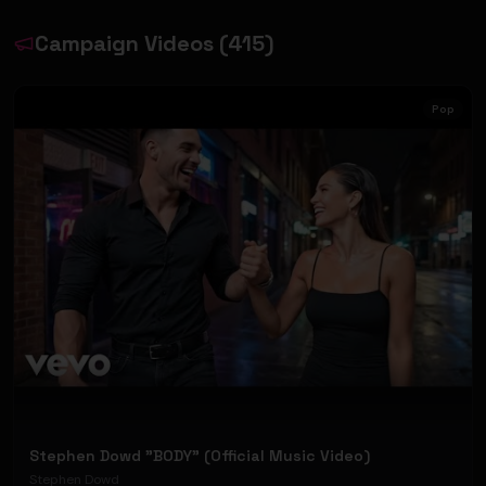
Campaign Videos
(
415
)
Pop
Stephen Dowd "BODY" (Official Music Video)
Stephen Dowd