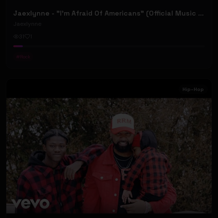
Jaexlynne - "I'm Afraid Of Americans" (Official Music Video) (Bowie Reborn YUNGBLUD Chaos Meets Female Rock)
Jaexlynne
31
1
#
Rock
Hip-Hop