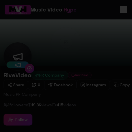
Music Video
Hype
RiveVideo
RiveVideo
PR Company
Verified
Share
X
Facebook
Instagram
Copy
Music PR Company
1
followers
19.3K
views
415
videos
Follow