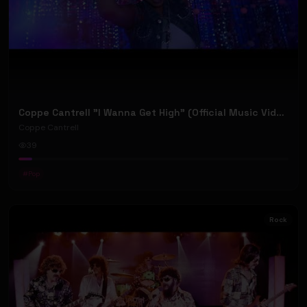
Coppe Cantrell "I Wanna Get High" (Official Music Video)
Coppe Cantrell
39
#
Pop
Rock