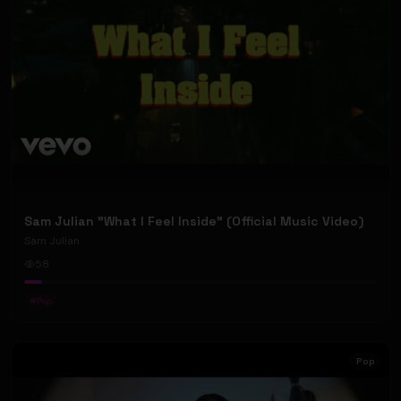
Sam Julian "What I Feel Inside" (Official Music Video)
Sam Julian
58
#
Pop
Pop