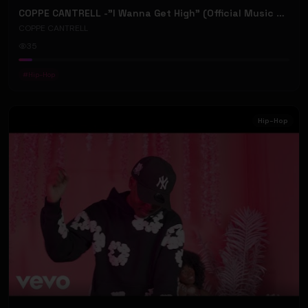
COPPE CANTRELL -"I Wanna Get High" (Official Music Video)
COPPE CANTRELL
35
#
Hip-Hop
Hip-Hop