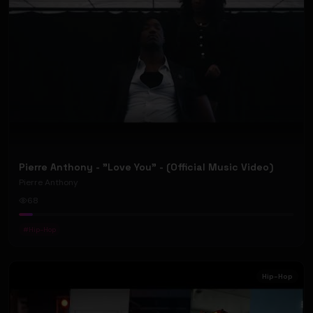
Pierre Anthony - "Love You" - (Official Music Video)
Pierre Anthony
68
#
Hip-Hop
Hip-Hop