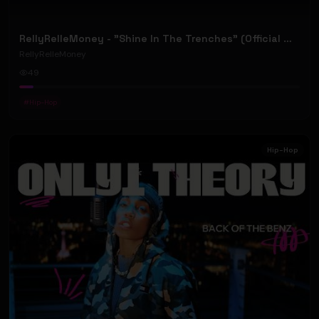
RellyRelleMoney - "Shine In The Trenches" (Official Music Video)
RellyRelleMoney
49
#
Hip-Hop
Hip-Hop