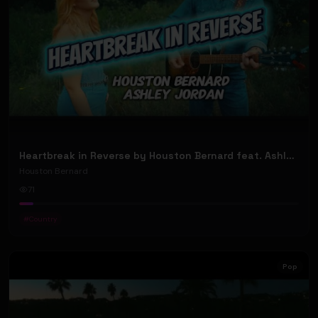
Heartbreak in Reverse by Houston Bernard feat. Ashley Jordan (Official Music Video)
Houston Bernard
71
#
Country
Pop