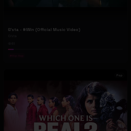
G'sta - #IWin (Official Music Video)
G’sta
81
#
Hip-Hop
Pop