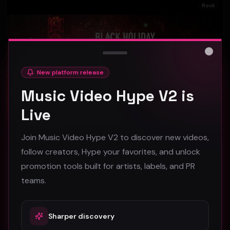
Rock
Close
New platform release
Music Video Hype V2 is
Live
Join Music Video Hype V2 to discover new videos,
follow creators, Hype your favorites, and unlock
promotion tools built for artists, labels, and PR
Black Holiday "The Energy Vortex" (Official Music Video)
teams.
Black Holiday
60
#
Rock
Sharper discovery