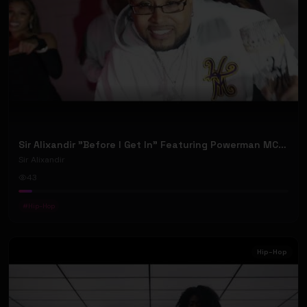
Sir Alixandir "Before I Get In” Featuring Powerman MC - (Official Music Video)
Sir Alixandir
43
#
Hip-Hop
Hip-Hop