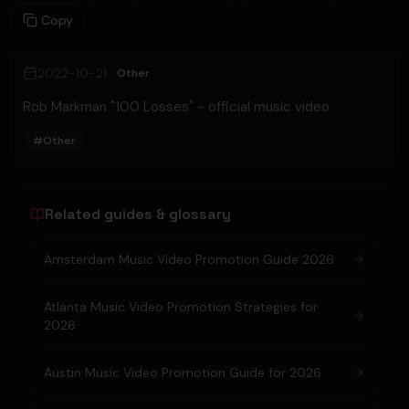
Copy
2022-10-21
Other
Rob Markman "100 Losses" - official music video
#
Other
Related guides & glossary
Amsterdam Music Video Promotion Guide 2026
Atlanta Music Video Promotion Strategies for
2026
Austin Music Video Promotion Guide for 2026