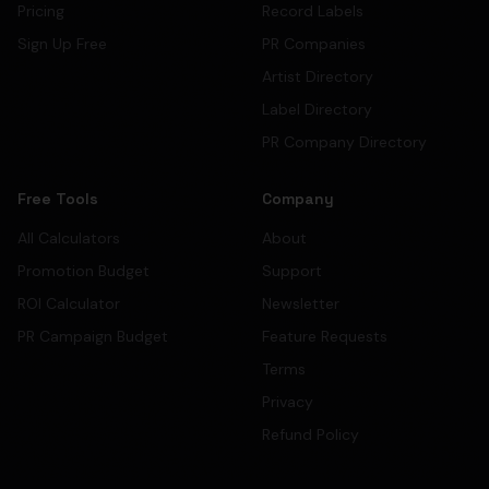
Pricing
Record Labels
Sign Up Free
PR Companies
Artist Directory
Label Directory
PR Company Directory
Free Tools
Company
All Calculators
About
Promotion Budget
Support
ROI Calculator
Newsletter
PR Campaign Budget
Feature Requests
Terms
Privacy
Refund Policy