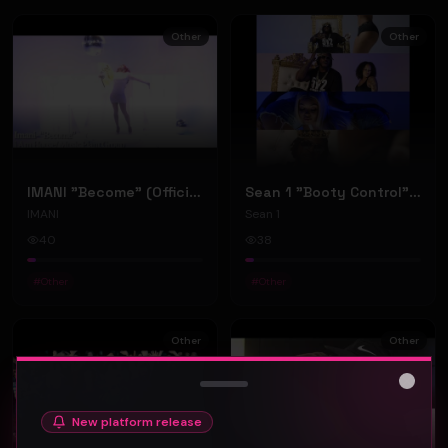
Other
Other
IMANI "Become" (Official Music Video)
Sean 1 "Booty Control" (Official Music Video)
IMANI
Sean 1
40
38
#
Other
#
Other
Other
Other
Close
New platform release