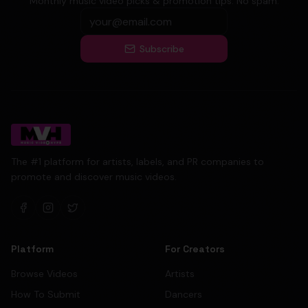
Monthly music video picks & promotion tips. No spam.
Subscribe
The #1 platform for artists, labels, and PR companies to
promote and discover music videos.
Platform
For Creators
Browse Videos
Artists
How To Submit
Dancers