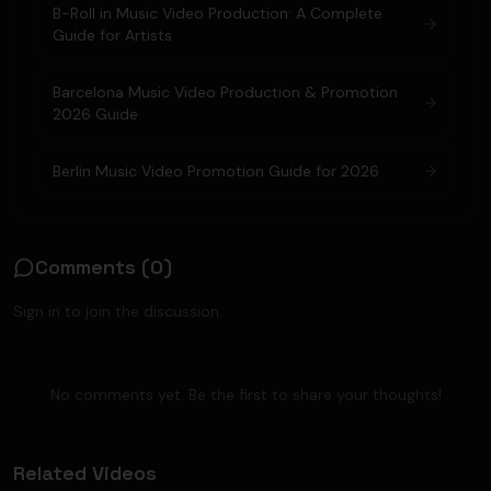
B-Roll in Music Video Production: A Complete
Guide for Artists
Barcelona Music Video Production & Promotion
2026 Guide
Berlin Music Video Promotion Guide for 2026
Comments (
0
)
Sign in to join the discussion.
No comments yet. Be the first to share your thoughts!
Related Videos