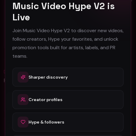
Music Video Hype V2 is
Live
Ron Killings "Barnyard Flexin" (Official Music Video)
Shan Queen "Running Off at the Mouth"
Ron Killings
Shan Queen
27
40
Join Music Video Hype V2 to discover new videos,
follow creators, Hype your favorites, and unlock
#
Other
#
Other
promotion tools built for artists, labels, and PR
teams.
Blog
All
Sharper discovery
Promotion Reads
YouTube Music Video Promotion: Ultimate
Creator profiles
Guide For Fast Result
5 Tips For Promoting Independent Music
Hype & followers