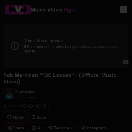
Music Video
Hype
Rob Markman "100 Losses" - (Official Music
Video)
RiveVideo
RiveVideo
Pr Company
29
views
0
0
0
0
Hype
Save
Share
X
Facebook
Instagram