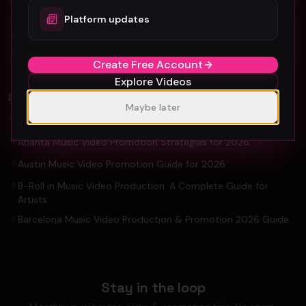
Platform updates
Organic YouTube Promotion: Ultimate
Guide For Artists and YouTuber
Create Free Account
Explore Videos
EXPLORE
Maybe later
Amsterdam Music Video Promotion Guide 2026
Atlanta Music Video Promotion Strategies for 2026
Austin Music Video Promotion Guide for 2026
B-Roll in Music Video Production: A Complete Guide for
Artists
Barcelona Music Video Production & Promotion 2026 Guide
Stay in the loop