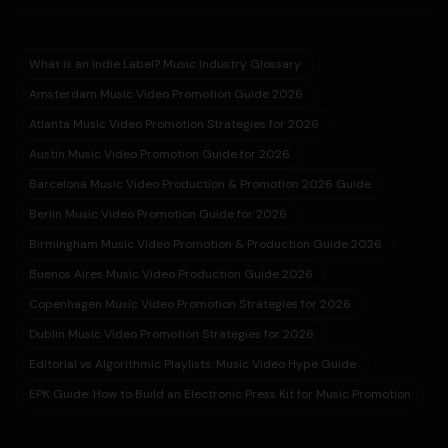
What is an Indie Label? Music Industry Glossary
Amsterdam Music Video Promotion Guide 2026
Atlanta Music Video Promotion Strategies for 2026
Austin Music Video Promotion Guide for 2026
Barcelona Music Video Production & Promotion 2026 Guide
Berlin Music Video Promotion Guide for 2026
Birmingham Music Video Promotion & Production Guide 2026
Buenos Aires Music Video Production Guide 2026
Copenhagen Music Video Promotion Strategies for 2026
Dublin Music Video Promotion Strategies for 2026
Editorial vs Algorithmic Playlists: Music Video Hype Guide
EPK Guide: How to Build an Electronic Press Kit for Music Promotion