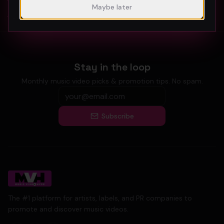
Atlanta Music Video Promotion Strategies for 2026
Maybe later
Austin Music Video Promotion Guide for 2026
Stay in the loop
Monthly music video picks & promotion tips. No spam.
Subscribe
The #1 platform for artists, labels, and PR companies to
promote and discover music videos.