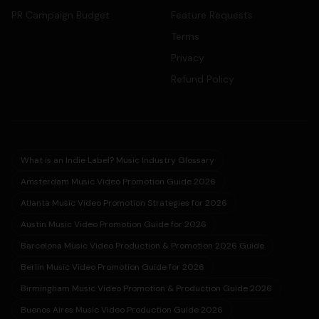
PR Campaign Budget
Feature Requests
Terms
Privacy
Refund Policy
What is an Indie Label? Music Industry Glossary
Amsterdam Music Video Promotion Guide 2026
Atlanta Music Video Promotion Strategies for 2026
Austin Music Video Promotion Guide for 2026
Barcelona Music Video Production & Promotion 2026 Guide
Berlin Music Video Promotion Guide for 2026
Birmingham Music Video Promotion & Production Guide 2026
Buenos Aires Music Video Production Guide 2026