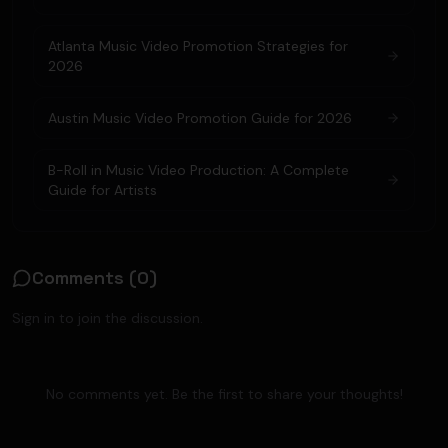
Atlanta Music Video Promotion Strategies for
2026
Austin Music Video Promotion Guide for 2026
B-Roll in Music Video Production: A Complete
Guide for Artists
Comments (
0
)
Sign in to join the discussion.
No comments yet. Be the first to share your thoughts!