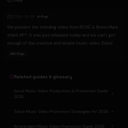
Copy
2024-10-19
K-Pop
We present the trending video from ROSÉ & Bruno Mars
titled APT. It was just released today and we can't get
enough of the creative and simple music video. Enjoy!
#
K-Pop
Related guides & glossary
Seoul Music Video Production & Promotion Guide
2026
Tokyo Music Video Promotion Strategies for 2026
Amsterdam Music Video Promotion Guide 2026