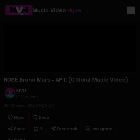
Music Video
Hype
ROSÉ Bruno Mars - APT. (Official Music Video)
MVH
Pr Company
422
views
0
0
0
0
Hype
Save
Share
X
Facebook
Instagram