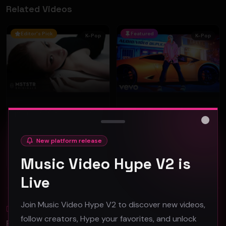
Related Videos
Editor's Pick
Featured
K-Pop
K-Pop
Billlie - 'ZAP' (Official Music Video)
Chad Future - "Like That" (Official Music Video)
Billlie
RiveVideo
Close
84
77
New platform release
Music Video Hype V2 is
#
kpop
#
K-Pop
Live
Join Music Video Hype V2 to discover new videos,
Blog
All
follow creators, Hype your favorites, and unlock
Promotion Reads