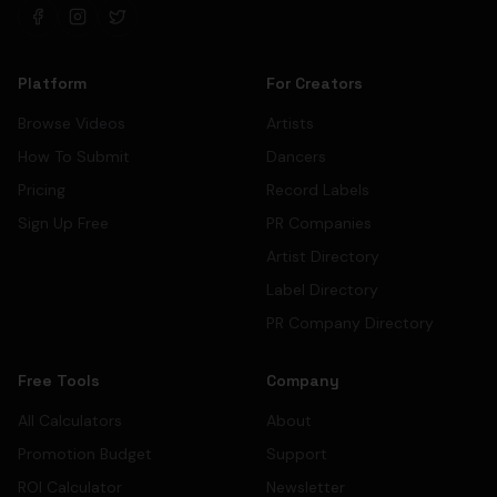
Platform
For Creators
Browse Videos
Artists
How To Submit
Dancers
Pricing
Record Labels
Sign Up Free
PR Companies
Artist Directory
Label Directory
PR Company Directory
Free Tools
Company
All Calculators
About
Promotion Budget
Support
ROI Calculator
Newsletter