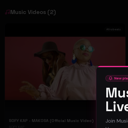
Music Videos
(
2
)
Afrobeats
New pla
Mus
Liv
Join Musi
SOFY KAP - MAKOSA (Official Music Video)
SOFY KAP