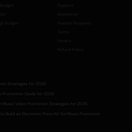
 Budget
Support
ator
Newsletter
gn Budget
Feature Requests
Terms
Privacy
Refund Policy
ion Strategies for 2026
eo Promotion Guide for 2026
 Music Video Promotion Strategies for 2026
to Build an Electronic Press Kit for Music Promotion