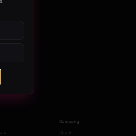
s,
s
Company
tors
About