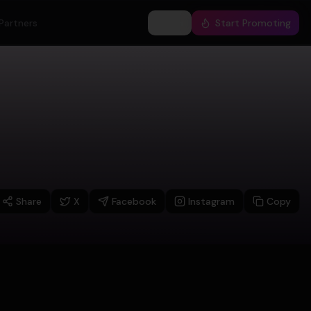
Partners
Log In
Start Promoting
Share
X
Facebook
Instagram
Copy