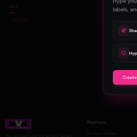
Hype your
54
labels, a
#
Afrobeats
Sha
Hyp
Create
Platform
Browse Videos
The #1 platform for artists, labels,