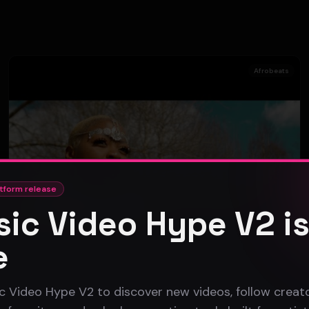
Afrobeats
tform release
ic Video Hype V2 i
e
c Video Hype V2 to discover new videos, follow creato
SOFY KAP - DON'T LET ME DOWN (Official Music Video)
SOFY KAP