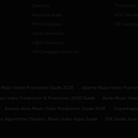
Dancers
Promotion
Record Labels
ROI Calcul
PR Companies
PR Campai
Artist Directory
Label Directory
PR Company Directory
Music Video Promotion Guide 2026
Atlanta Music Video Promot
sic Video Production & Promotion 2026 Guide
Berlin Music Vid
Buenos Aires Music Video Production Guide 2026
Copenhagen
 vs Algorithmic Playlists: Music Video Hype Guide
EPK Guide: How 