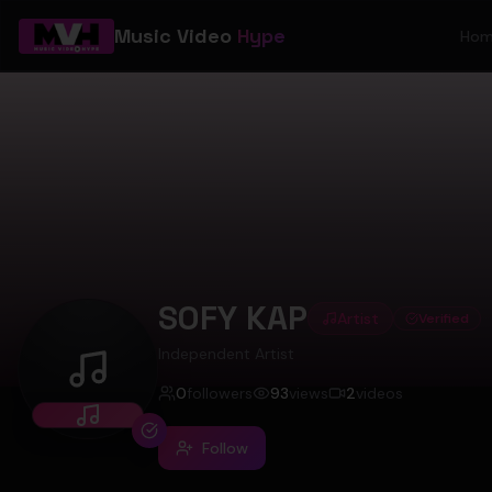
Music Video
Hype
Ho
SOFY KAP
Artist
Verified
Independent Artist
SOFY KAP
0
followers
93
views
2
videos
Follow