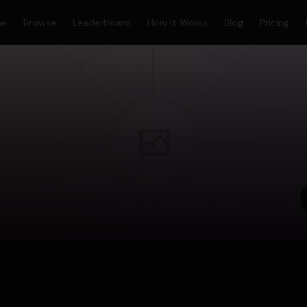
me
Browse
Leaderboard
How It Works
Blog
Pricing