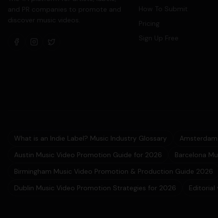
How To Submit
and PR companies to promote and
discover music videos.
Pricing
Sign Up Free
What is an Indie Label? Music Industry Glossary
Amsterdam 
Austin Music Video Promotion Guide for 2026
Barcelona Mu
Birmingham Music Video Promotion & Production Guide 2026
Dublin Music Video Promotion Strategies for 2026
Editorial