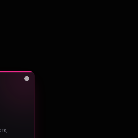
Close
s
rs,