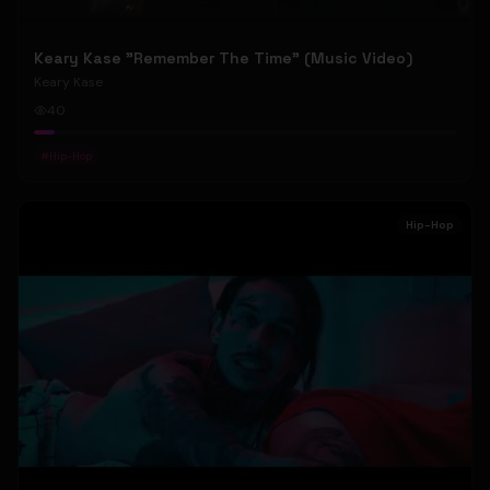
Keary Kase "Remember The Time" (Music Video)
Keary Kase
40
#
Hip-Hop
Hip-Hop