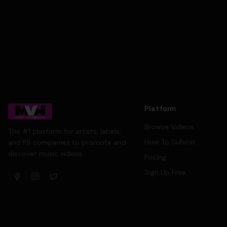
Platform
Browse Videos
The #1 platform for artists, labels,
How To Submit
and PR companies to promote and
discover music videos.
Pricing
Sign Up Free