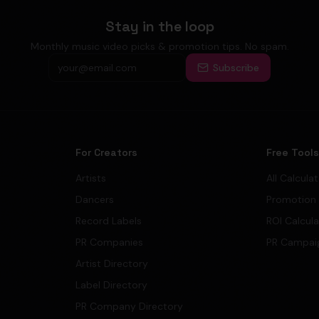
Stay in the loop
Monthly music video picks & promotion tips. No spam.
Subscribe
For Creators
Free Tool
Artists
All Calcula
Dancers
Promotion
Record Labels
ROI Calcul
PR Companies
PR Campai
Artist Directory
Label Directory
PR Company Directory