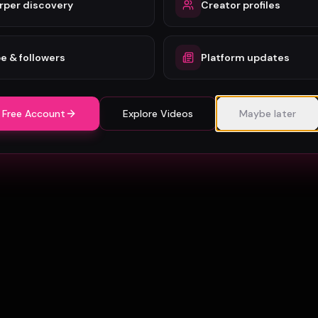
rper discovery
Creator profiles
e & followers
Platform updates
 Free Account
Explore Videos
Maybe later