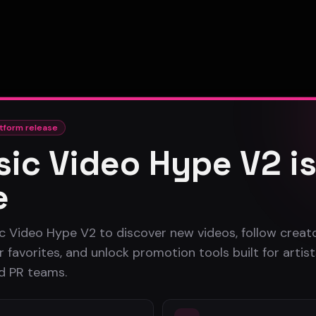
tform release
ic Video Hype V2 i
e
c Video Hype V2 to discover new videos, follow creato
 favorites, and unlock promotion tools built for artist
nd PR teams.