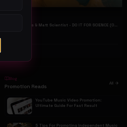
Manna Raps & Matt Scientist - DO IT FOR SCIENCE (Official Music Video)
RiveVideo
34
#
Hip-Hop
Blog
All
Promotion Reads
YouTube Music Video Promotion:
Ultimate Guide For Fast Result
5 Tips For Promoting Independent Music