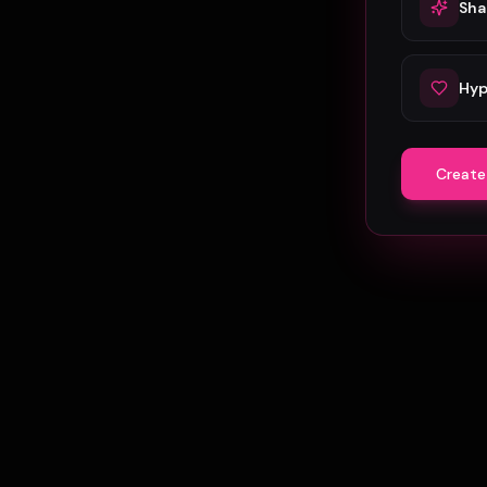
Sha
Hyp
Create