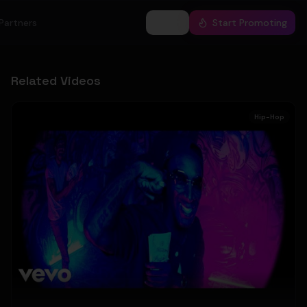
Partners
Log In
Start Promoting
Related Videos
Hip-Hop