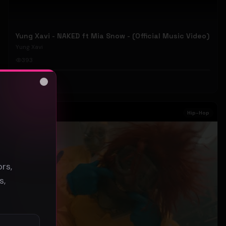
Yung Xavi - NAKED ft Mia Snow - (Official Music Video)
Yung Xavi
393
#
Hip-Hop
Close
s
Hip-Hop
rs,
s,