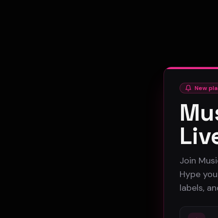
New pla
Mus
Liv
Join Musi
Hype your
labels, a