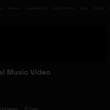
me
Browse
Leaderboard
How It Works
Blog
Pricing
ial Music Video
Instagram
Copy