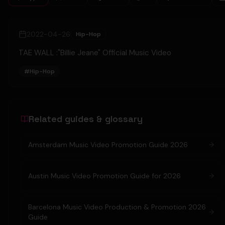
2022-04-26
Hip-Hop
TAE WALL :"Billie Jeane" Official Music Video
#
Hip-Hop
Related guides & glossary
Amsterdam Music Video Promotion Guide 2026
Austin Music Video Promotion Guide for 2026
Barcelona Music Video Production & Promotion 2026
Guide