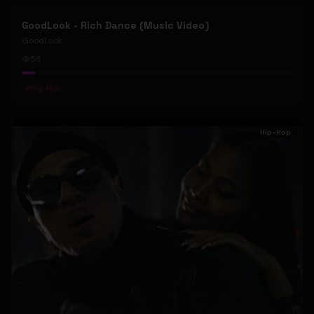
GoodLook - Rich Dance (Music Video)
GoodLook
55
#
Hip-Hop
Hip-Hop