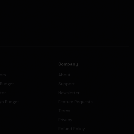
s
Company
tors
About
 Budget
Support
ator
Newsletter
gn Budget
Feature Requests
Terms
Privacy
Refund Policy