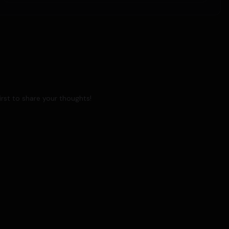
rst to share your thoughts!