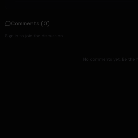
Comments (
0
)
Sign in to join the discussion.
No comments yet. Be the fi