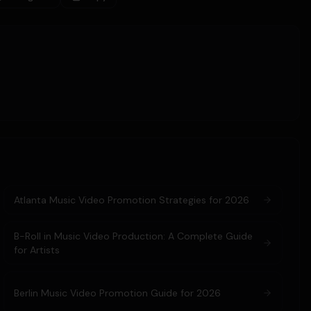
Atlanta Music Video Promotion Strategies for 2026
B-Roll in Music Video Production: A Complete Guide
for Artists
Berlin Music Video Promotion Guide for 2026