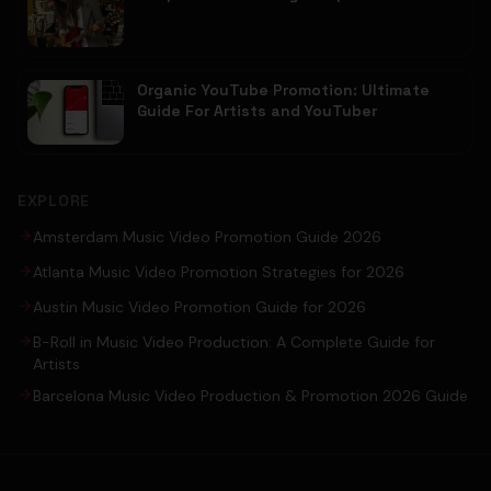
Organic YouTube Promotion: Ultimate
Guide For Artists and YouTuber
EXPLORE
Amsterdam Music Video Promotion Guide 2026
Atlanta Music Video Promotion Strategies for 2026
Austin Music Video Promotion Guide for 2026
B-Roll in Music Video Production: A Complete Guide for
Artists
Barcelona Music Video Production & Promotion 2026 Guide