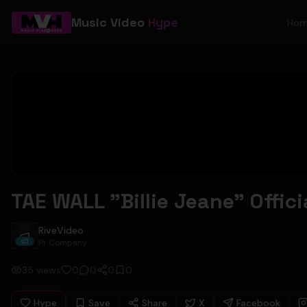
Music Video
Hype
Ho
TAE WALL "Billie Jeane" Offic
RiveVideo
RiveVideo
Pr Company
35
views
0
0
0
0
Hype
Save
Share
X
Facebook