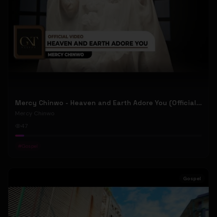
Mercy Chinwo - Heaven and Earth Adore You (Official Video)
Mercy Chinwo
47
#
Gospel
Gospel