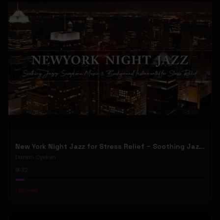
New York Night Jazz for Stress Relief ~ Soothing Jazz Saxophone Music & Background Instrumental
Dunsin Oyekan
32
#
Gospel