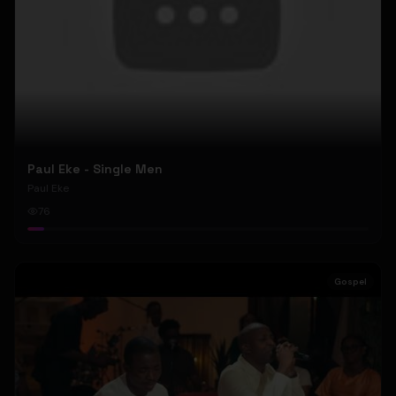
Paul Eke - Single Men
Paul Eke
76
Gospel