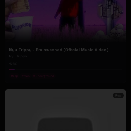
Nyu Trippy - Brainwashed (Official Music Video)
Nyu Trippy
50
#
rap
#
trap
#
underground
Pop