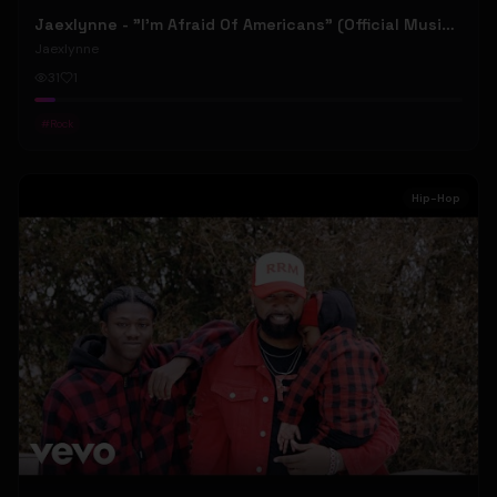
Jaexlynne - "I'm Afraid Of Americans" (Official Music Video) (Bowie Reborn YUNGBLUD Chaos Meets Female Rock)
Jaexlynne
31
1
#
Rock
Hip-Hop