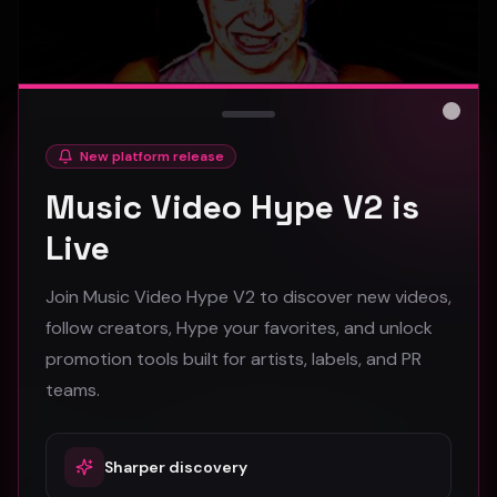
Close
New platform release
hooyoosay - Nag nag nag - (Music Video)
Music Video Hype V2 is
hooyoosay
Live
468
Join Music Video Hype V2 to discover new videos,
#
pop
#
rock
#
pop rock
follow creators, Hype your favorites, and unlock
promotion tools built for artists, labels, and PR
Trap
teams.
Sharper discovery