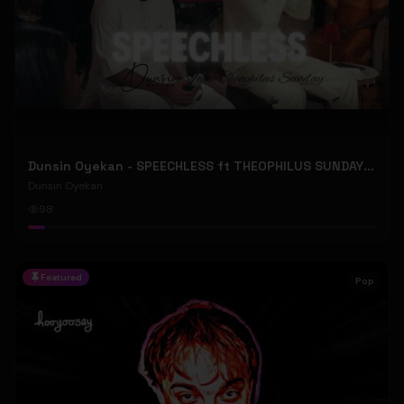
Dunsin Oyekan - SPEECHLESS ft THEOPHILUS SUNDAY (Official Music Video)
Dunsin Oyekan
98
Featured
Pop