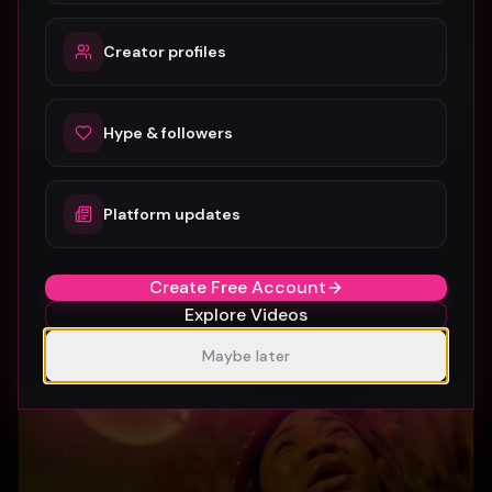
Creator profiles
Hype & followers
Platform updates
SUBURBIA
Crystal Pharoah
97
1
Create Free Account
Explore Videos
Maybe later
Gospel