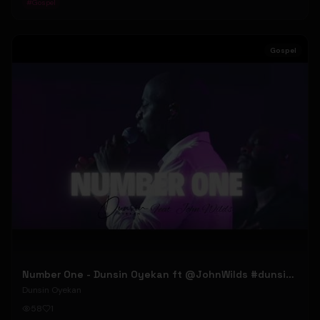
#
Gospel
Gospel
Number One - Dunsin Oyekan ft @JohnWilds #dunsinoyekan #johnwilds
Dunsin Oyekan
58
1