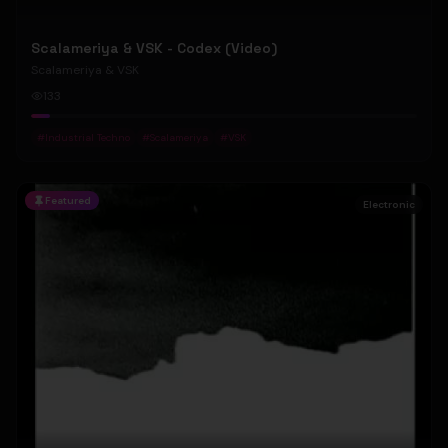
Scalameriya & VSK - Codex (Video)
Scalameriya & VSK
133
#
Industrial Techno
#
Scalameriya
#
VSK
Featured
Electronic