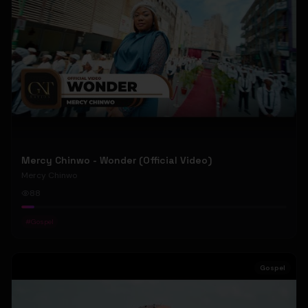
Mercy Chinwo - Wonder (Official Video)
Mercy Chinwo
88
#
Gospel
Gospel