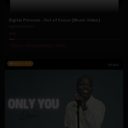
Digital Princezz - Out of Focus (Music Video)
Digital Princezz
70
#
Techno
#
Mosquito Records
#
Tresor
Editor's Pick
Gospel