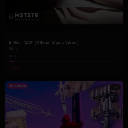
Billlie - 'ZAP' (Official Music Video)
Billlie
84
#
kpop
Featured
Trap