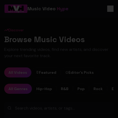
Music Video
Hype
Discover
Browse Music Videos
Explore trending videos, find new artists, and discover
your next favorite track.
All Videos
Featured
Editor's Picks
All Genres
Hip-Hop
R&B
Pop
Rock
Ele