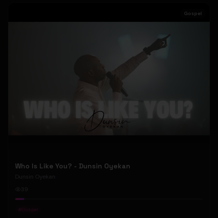
Gospel
Who Is Like You? - Dunsin Oyekan
Dunsin Oyekan
39
#
Gospel