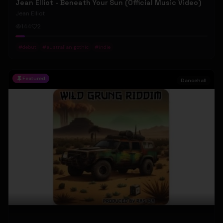
Jean Elliot - Beneath Your Sun (Official Music Video)
Jean Elliot
144
2
#
debut
#
australian gothic
#
indie
Featured
Dancehall