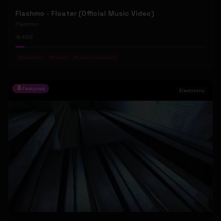
Flashmo - Floater (Official Music Video)
Flashmo
489
#
Flashmo
#
floater
#
Uneon movement
Featured
Electronic