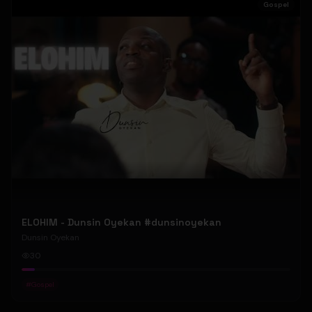
Gospel
ELOHIM - Dunsin Oyekan #dunsinoyekan
Dunsin Oyekan
30
#
Gospel