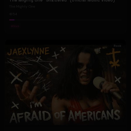
The Mighty One "Shattered" (Official Music Video)
The Mighty One
54
#
Rock
Rock