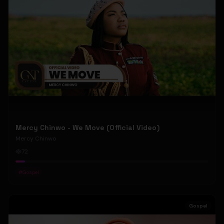
Mercy Chinwo - We Move (Official Video)
Mercy Chinwo
72
#
Gospel
Gospel