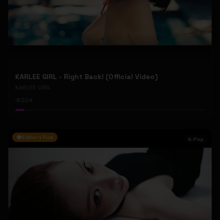
KARLEE GIRL - Right Back! (Official Video)
KARLEE GIRL
204
Editor's Pick
K-Pop