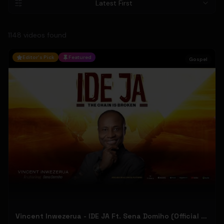
Latest First
1148
video
s
found
Editor's Pick
Featured
Gospel
Vincent Inwezerua - IDE JA Ft. Sena Domiho (Official Music Video)