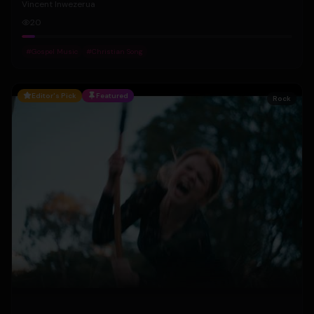
Vincent Inwezerua
20
#
Gospel Music
#
Christian Song
Editor's Pick
Featured
Rock