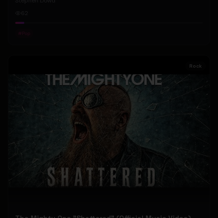
Stephen Dowd
62
#
Pop
Rock