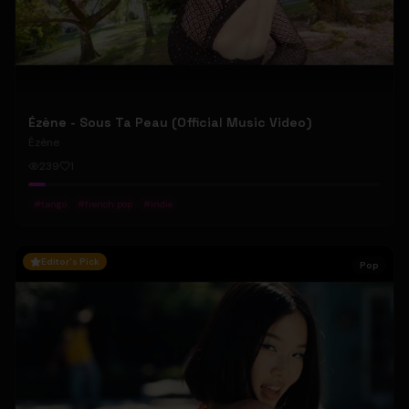
Ézène - Sous Ta Peau (Official Music Video)
Ézène
239
1
#
tango
#
french pop
#
indie
Editor's Pick
Pop