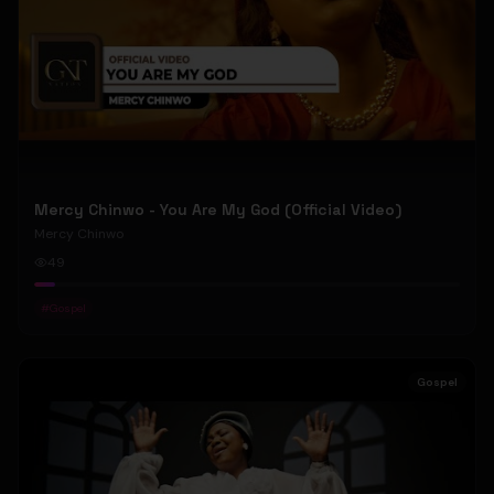
Mercy Chinwo - You Are My God (Official Video)
Mercy Chinwo
49
#
Gospel
Gospel