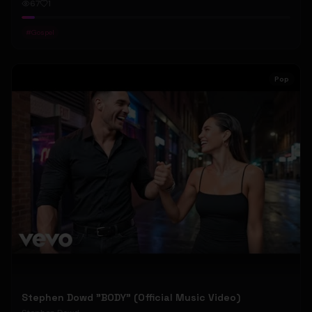
67
1
#
Gospel
Pop
Stephen Dowd "BODY" (Official Music Video)