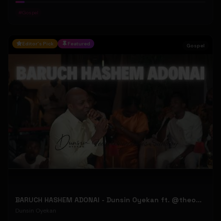
#
Gospel
Editor's Pick
Featured
Gospel
BARUCH HASHEM ADONAI - Dunsin Oyekan ft. @theophilussunday..
Dunsin Oyekan