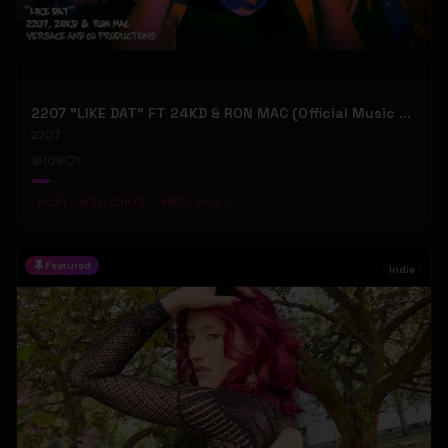
2207 "LIKE DAT" FT 24KD & RON MAC (Official Music Video)
2207
109
1
#
LOFI
#
OLD SCHOOL
#
REAL MUSIC
Featured
Indie