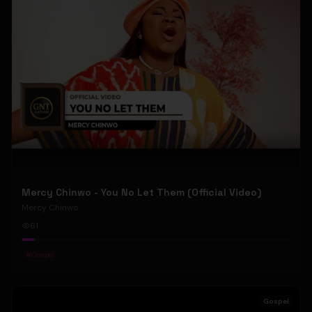
Mercy Chinwo - You No Let Them (Official Video)
Mercy Chinwo
61
#
Gospel
Gospel