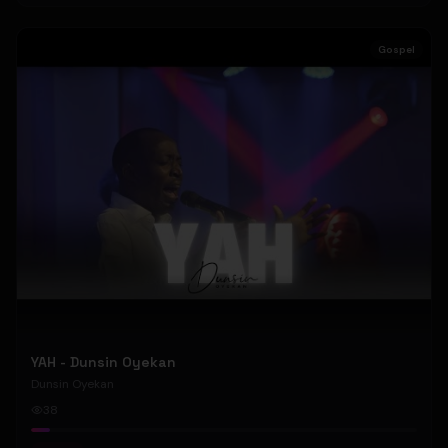
Gospel
YAH - Dunsin Oyekan
Dunsin Oyekan
38