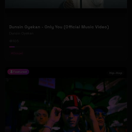
Dunsin Oyekan - Only You (Official Music Video)
Dunsin Oyekan
105
#
Gospel
Featured
Hip-Hop