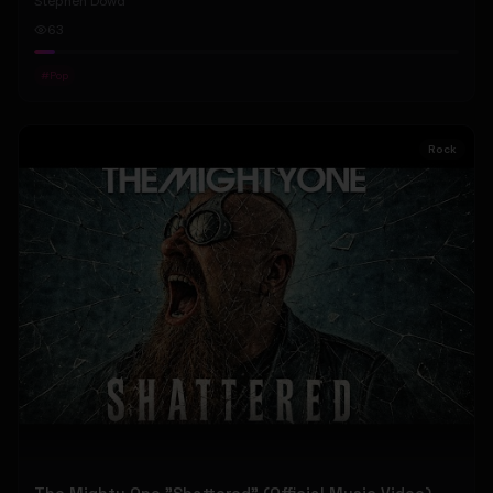
Stephen Dowd
63
#
Pop
Rock