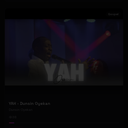
Gospel
YAH - Dunsin Oyekan
Dunsin Oyekan
38