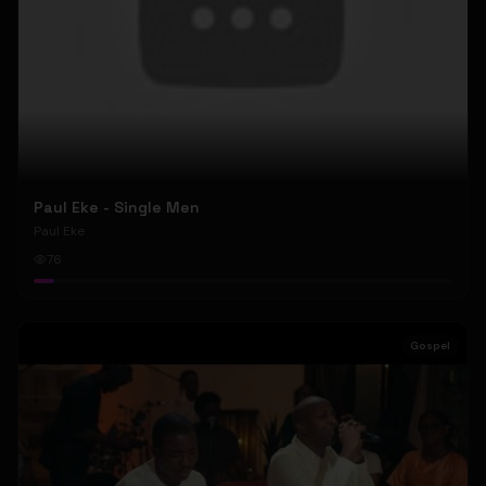
Paul Eke - Single Men
Paul Eke
76
Gospel