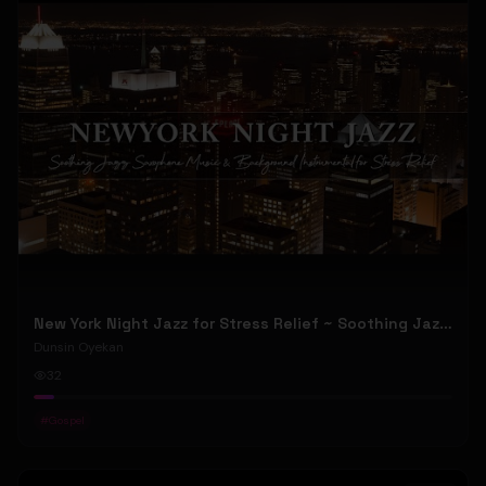
New York Night Jazz for Stress Relief ~ Soothing Jazz Saxophone Music & Background Instrumental
Dunsin Oyekan
32
#
Gospel