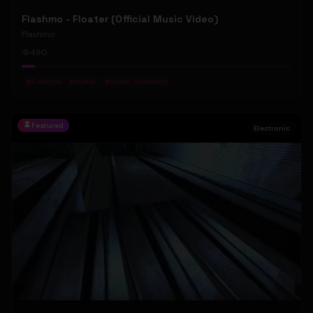
Flashmo - Floater (Official Music Video)
Flashmo
490
#
Flashmo
#
floater
#
Uneon movement
Featured
Electronic