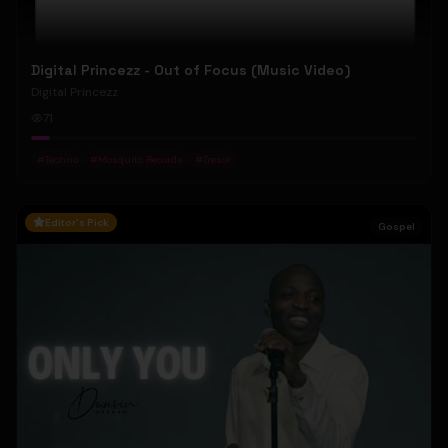
Digital Princezz - Out of Focus (Music Video)
Digital Princezz
71
#
Techno
#
Mosquito Records
#
Tresor
Editor's Pick
Gospel