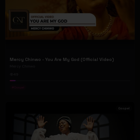
Mercy Chinwo - You Are My God (Official Video)
Mercy Chinwo
49
#
Gospel
Gospel