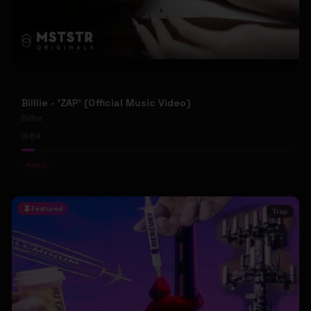
Billlie - 'ZAP' (Official Music Video)
Billlie
84
#
kpop
Featured
Trap