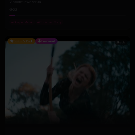
Vincent Inwezerua
23
#
Gospel Music
#
Christian Song
Editor's Pick
Featured
Rock