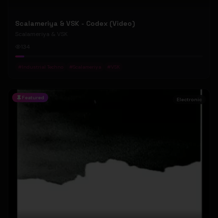
Scalameriya & VSK - Codex (Video)
Scalameriya & VSK
134
#
Industrial Techno
#
Scalameriya
#
VSK
Featured
Electronic