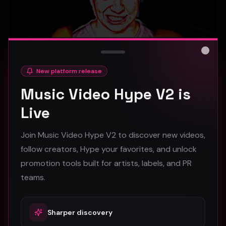
Close
New platform release
hooyoosay - Nag nag nag - (Music Video)
Music Video Hype V2 is
hooyoosay
Live
469
Join Music Video Hype V2 to discover new videos,
#
pop
#
rock
#
pop rock
follow creators, Hype your favorites, and unlock
promotion tools built for artists, labels, and PR
Trap
teams.
Sharper discovery