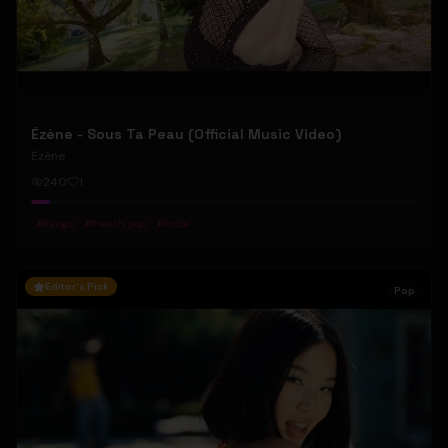
Ézène - Sous Ta Peau (Official Music Video)
Ézène
240
1
#
tango
#
french pop
#
indie
Editor's Pick
Pop