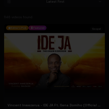
Latest First
1148
video
s
found
Editor's Pick
Featured
Gospel
Vincent Inwezerua - IDE JA Ft. Sena Domiho (Official Music Video)