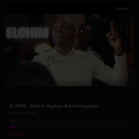
Gospel
ELOHIM - Dunsin Oyekan #dunsinoyekan
Dunsin Oyekan
30
#
Gospel