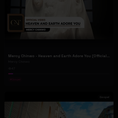
Mercy Chinwo - Heaven and Earth Adore You (Official Video)
Mercy Chinwo
47
#
Gospel
Gospel