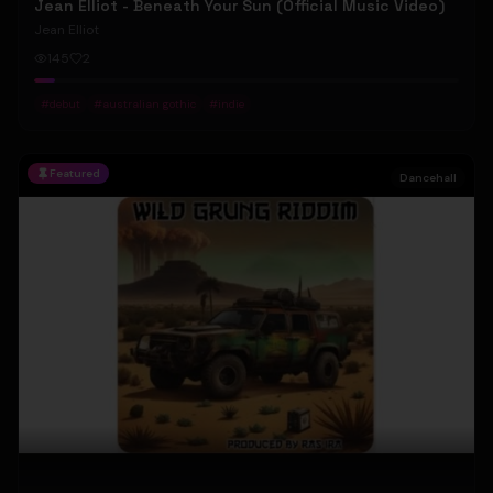
Jean Elliot - Beneath Your Sun (Official Music Video)
Jean Elliot
145
2
#
debut
#
australian gothic
#
indie
Featured
Dancehall