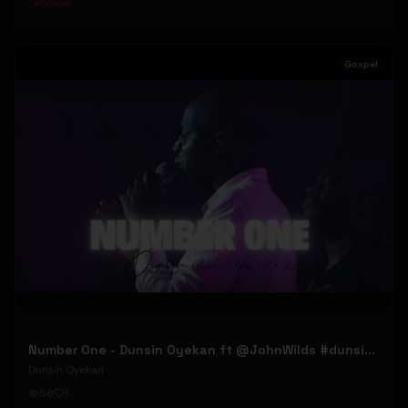
#
Gospel
Gospel
Number One - Dunsin Oyekan ft @JohnWilds #dunsinoyekan #johnwilds
Dunsin Oyekan
58
1