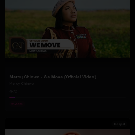
Mercy Chinwo - We Move (Official Video)
Mercy Chinwo
72
#
Gospel
Gospel