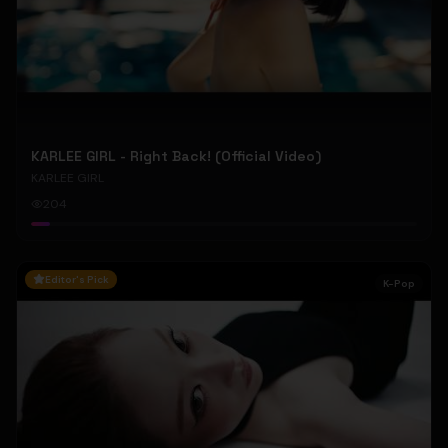
KARLEE GIRL - Right Back! (Official Video)
KARLEE GIRL
204
Editor's Pick
K-Pop