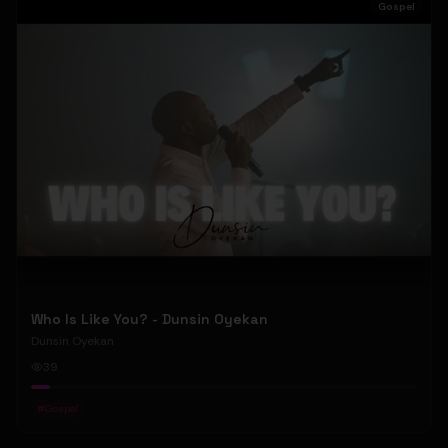
Gospel
Who Is Like You? - Dunsin Oyekan
Dunsin Oyekan
39
#
Gospel