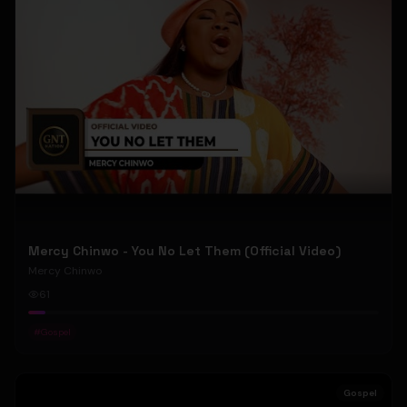
Mercy Chinwo - You No Let Them (Official Video)
Mercy Chinwo
61
#
Gospel
Gospel