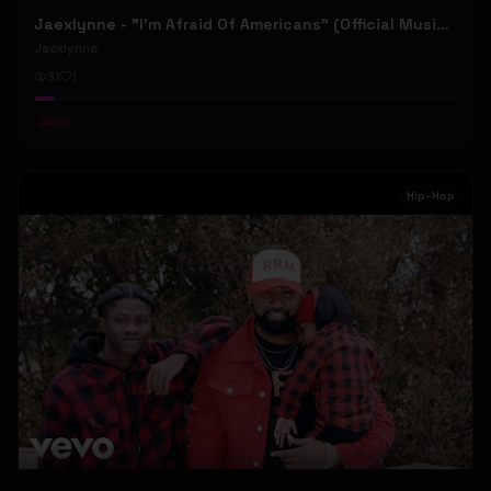
Jaexlynne - "I'm Afraid Of Americans" (Official Music Video) (Bowie Reborn YUNGBLUD Chaos Meets Female Rock)
Jaexlynne
31
1
#
Rock
Hip-Hop