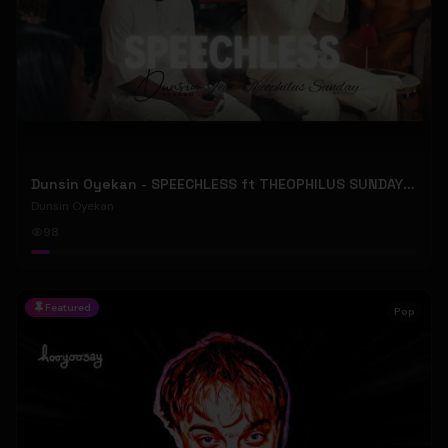
Dunsin Oyekan - SPEECHLESS ft THEOPHILUS SUNDAY (Official Music Video)
Dunsin Oyekan
98
Featured
Pop