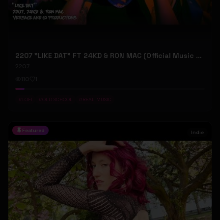
2207 "LIKE DAT" FT 24KD & RON MAC (Official Music Video)
2207
110
1
#
LOFI
#
OLD SCHOOL
#
REAL MUSIC
Featured
Indie