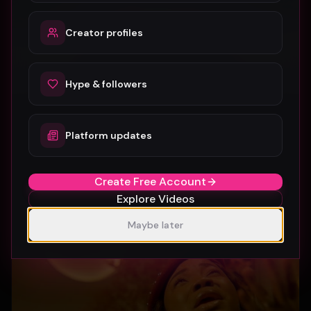
Creator profiles
Hype & followers
Platform updates
SUBURBIA
Crystal Pharoah
97
1
Create Free Account
Explore Videos
Maybe later
Gospel