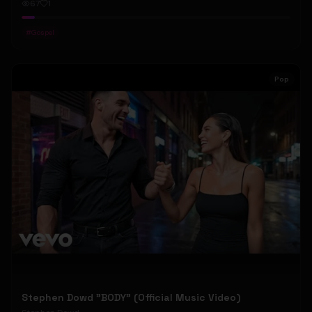
67
1
#
Gospel
Pop
Stephen Dowd "BODY" (Official Music Video)