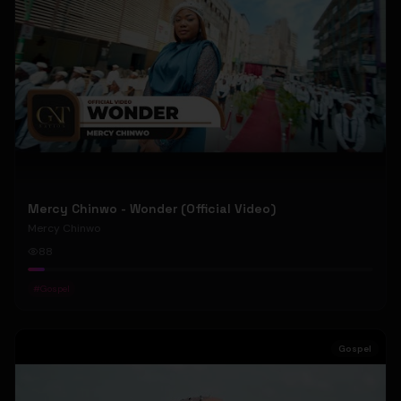
Mercy Chinwo - Wonder (Official Video)
Mercy Chinwo
88
#
Gospel
Gospel