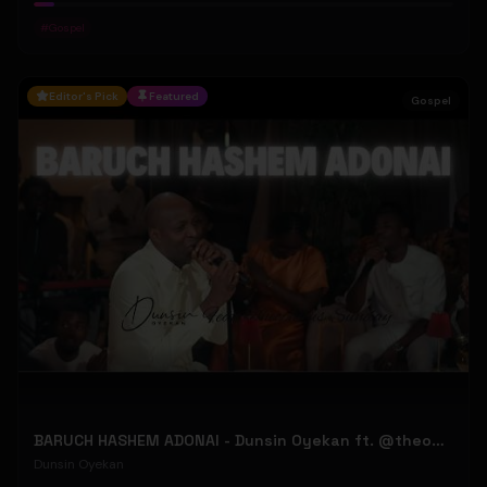
#
Gospel
Editor's Pick
Featured
Gospel
BARUCH HASHEM ADONAI - Dunsin Oyekan ft. @theophilussunday..
Dunsin Oyekan