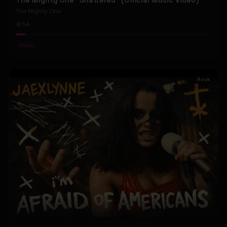
The Mighty One "Shattered" (Official Music Video)
The Mighty One
54
#
Rock
Rock