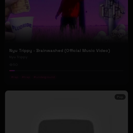
Nyu Trippy - Brainwashed (Official Music Video)
Nyu Trippy
50
#
rap
#
trap
#
underground
Pop