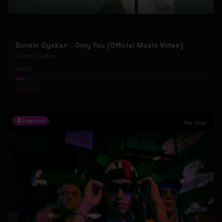
Dunsin Oyekan - Only You (Official Music Video)
Dunsin Oyekan
106
#
Gospel
Featured
Hip-Hop