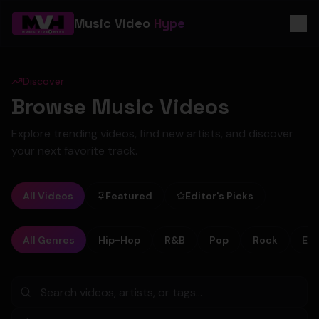
Music Video
Hype
Discover
Browse Music Videos
Explore trending videos, find new artists, and discover
your next favorite track.
All Videos
Featured
Editor's Picks
All Genres
Hip-Hop
R&B
Pop
Rock
Ele