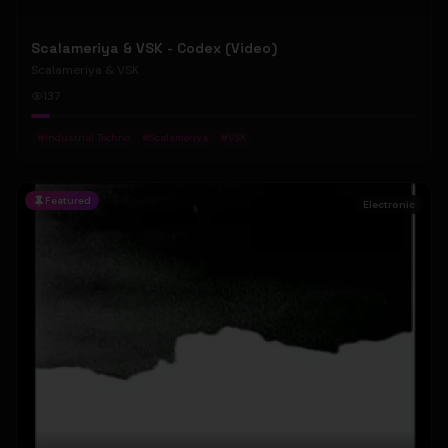
Scalameriya & VSK - Codex (Video)
Scalameriya & VSK
137
#
Industrial Techno
#
Scalameriya
#
VSK
Featured
Electronic