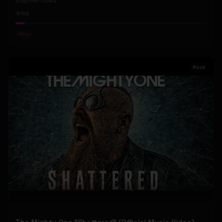
Stephen Dowd
66
#
Pop
Rock