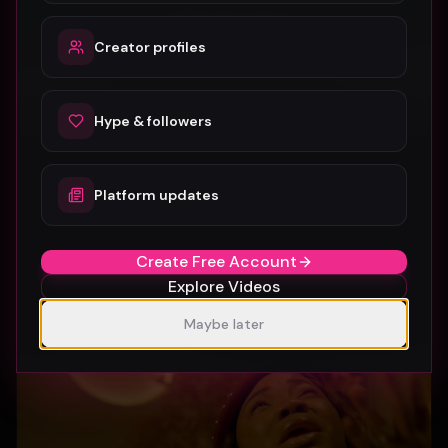
Creator profiles
Hype & followers
Platform updates
SUBURBIA
Crystal Pharoah
97
1
Create Free Account
Explore Videos
Maybe later
Gospel