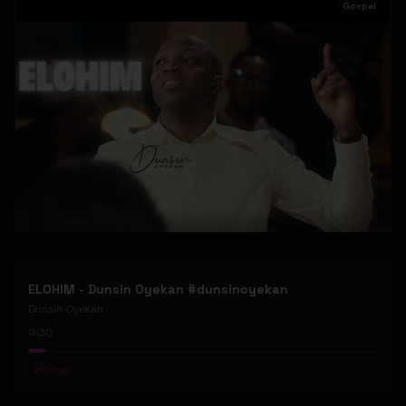
Gospel
ELOHIM - Dunsin Oyekan #dunsinoyekan
Dunsin Oyekan
30
#
Gospel