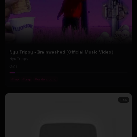
Nyu Trippy - Brainwashed (Official Music Video)
Nyu Trippy
51
#
rap
#
trap
#
underground
Pop