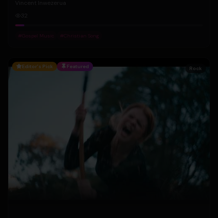
Vincent Inwezerua
32
#
Gospel Music
#
Christian Song
Editor's Pick
Featured
Rock