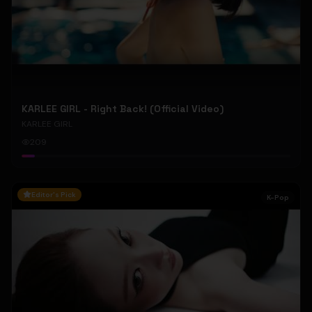
KARLEE GIRL - Right Back! (Official Video)
KARLEE GIRL
209
Editor's Pick
K-Pop