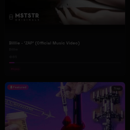
Billlie - 'ZAP' (Official Music Video)
Billlie
85
#
kpop
Featured
Trap