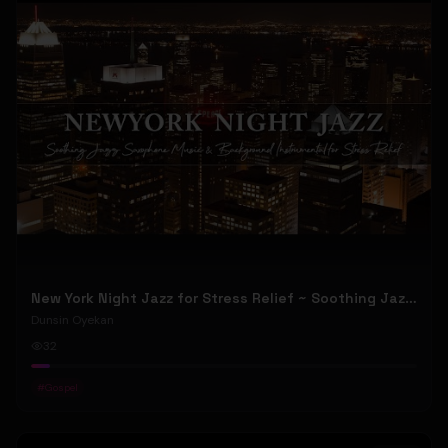
New York Night Jazz for Stress Relief ~ Soothing Jazz Saxophone Music & Background Instrumental
Dunsin Oyekan
32
#
Gospel