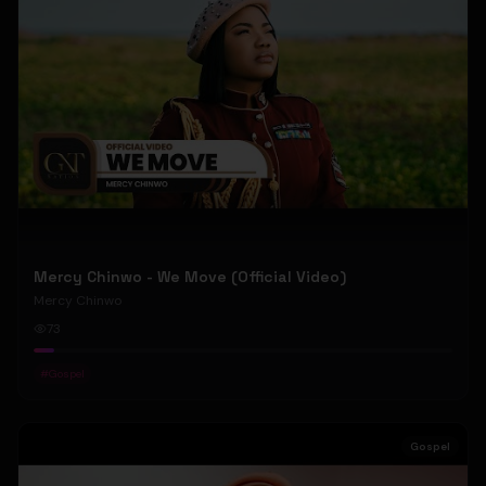
Mercy Chinwo - We Move (Official Video)
Mercy Chinwo
73
#
Gospel
Gospel