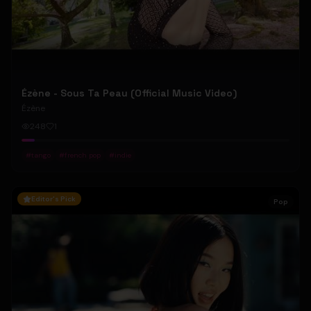
Ézène - Sous Ta Peau (Official Music Video)
Ézène
248
1
#
tango
#
french pop
#
indie
Editor's Pick
Pop