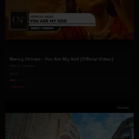
Mercy Chinwo - You Are My God (Official Video)
Mercy Chinwo
50
#
Gospel
Gospel