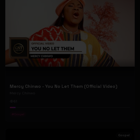
Mercy Chinwo - You No Let Them (Official Video)
Mercy Chinwo
61
#
Gospel
Gospel