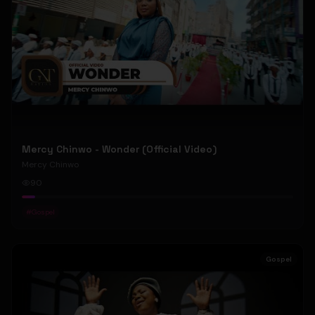
Mercy Chinwo - Wonder (Official Video)
Mercy Chinwo
90
#
Gospel
Gospel