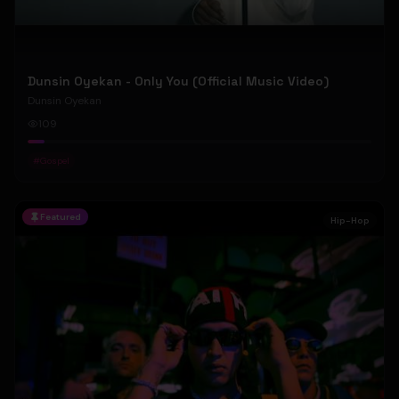
Dunsin Oyekan - Only You (Official Music Video)
Dunsin Oyekan
109
#
Gospel
Featured
Hip-Hop