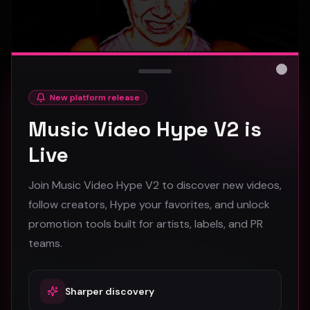
Close
New platform release
hooyoosay - Nag nag nag - (Music Video)
Music Video Hype V2 is
hooyoosay
Live
473
Join Music Video Hype V2 to discover new videos,
#
pop
#
rock
#
pop rock
follow creators, Hype your favorites, and unlock
promotion tools built for artists, labels, and PR
Trap
teams.
Sharper discovery