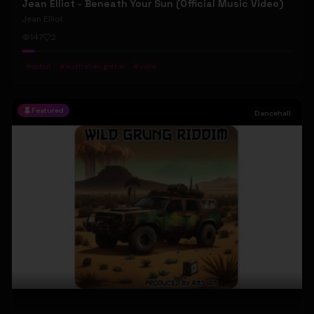
Jean Elliot - Beneath Your Sun (Official Music Video)
Jean Elliot
147
2
#
debut
#
australian gothic
#
indie
Featured
Dancehall