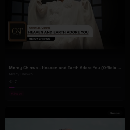
Mercy Chinwo - Heaven and Earth Adore You (Official Video)
Mercy Chinwo
47
#
Gospel
Gospel