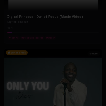
Digital Princezz - Out of Focus (Music Video)
Digital Princezz
72
#
Techno
#
Mosquito Records
#
Tresor
Editor's Pick
Gospel