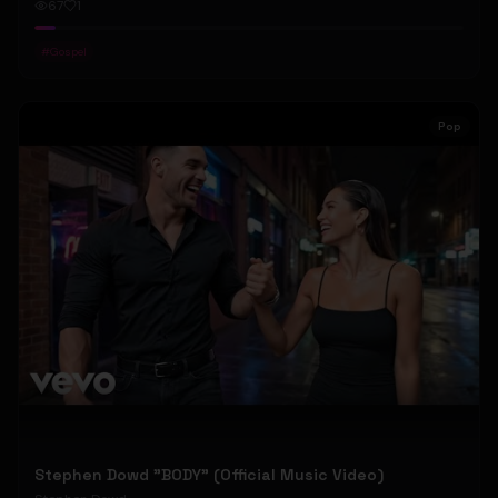
67
1
#
Gospel
Pop
Stephen Dowd "BODY" (Official Music Video)