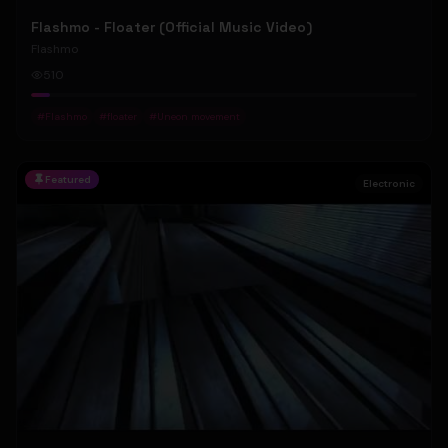
Flashmo - Floater (Official Music Video)
Flashmo
510
#
Flashmo
#
floater
#
Uneon movement
Featured
Electronic