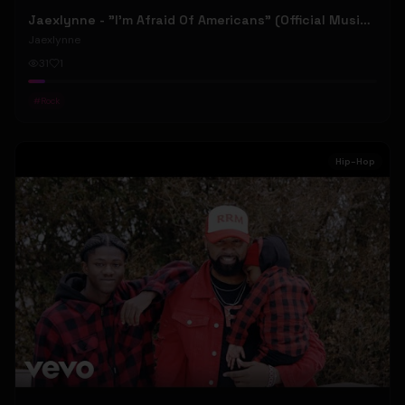
Jaexlynne - "I'm Afraid Of Americans" (Official Music Video) (Bowie Reborn YUNGBLUD Chaos Meets Female Rock)
Jaexlynne
31
1
#
Rock
Hip-Hop