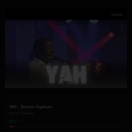
Gospel
YAH - Dunsin Oyekan
Dunsin Oyekan
39