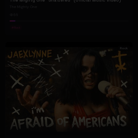
The Mighty One "Shattered" (Official Music Video)
The Mighty One
55
#
Rock
Rock