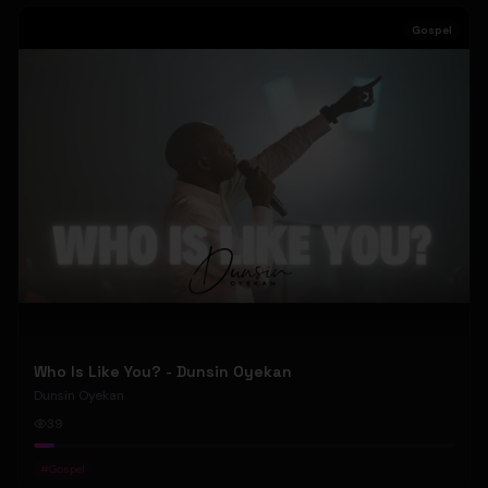
Gospel
Who Is Like You? - Dunsin Oyekan
Dunsin Oyekan
39
#
Gospel