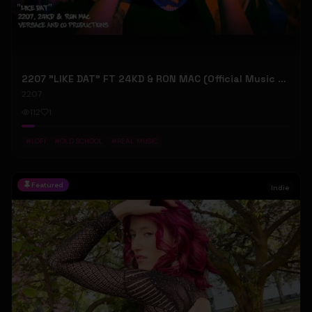
2207 "LIKE DAT" FT 24KD & RON MAC (Official Music Video)
2207
112
1
#
LOFI
#
OLD SCHOOL
#
REAL MUSIC
Featured
Indie