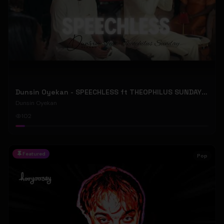
Dunsin Oyekan - SPEECHLESS ft THEOPHILUS SUNDAY (Official Music Video)
Dunsin Oyekan
102
Featured
Pop