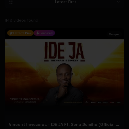
Latest First
1148
video
s
found
Editor's Pick
Featured
Gospel
Vincent Inwezerua - IDE JA Ft. Sena Domiho (Official Music Video)