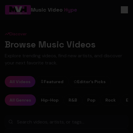
Music Video
Hype
Discover
Browse Music Videos
Explore trending videos, find new artists, and discover
your next favorite track.
All Videos
Featured
Editor's Picks
All Genres
Hip-Hop
R&B
Pop
Rock
Ele