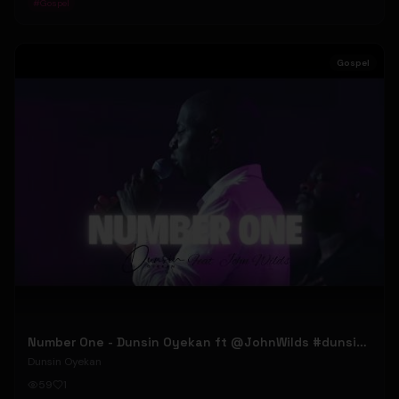
#
Gospel
Gospel
Number One - Dunsin Oyekan ft @JohnWilds #dunsinoyekan #johnwilds
Dunsin Oyekan
59
1