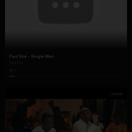
Paul Eke - Single Men
Paul Eke
77
Gospel