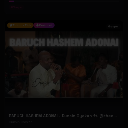
#
Gospel
Editor's Pick
Featured
Gospel
BARUCH HASHEM ADONAI - Dunsin Oyekan ft. @theophilussunday..
Dunsin Oyekan