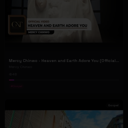
Mercy Chinwo - Heaven and Earth Adore You (Official Video)
Mercy Chinwo
48
#
Gospel
Gospel