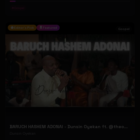
#
Gospel
Editor's Pick
Featured
Gospel
BARUCH HASHEM ADONAI - Dunsin Oyekan ft. @theophilussunday..
Dunsin Oyekan