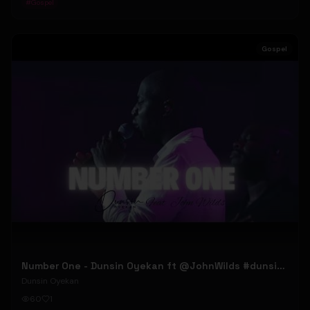
#
Gospel
Gospel
Number One - Dunsin Oyekan ft @JohnWilds #dunsinoyekan #johnwilds
Dunsin Oyekan
60
1