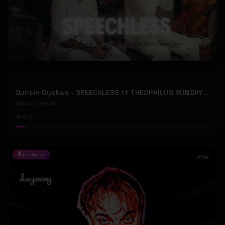
Dunsin Oyekan - SPEECHLESS ft THEOPHILUS SUNDAY (Official Music Video)
Dunsin Oyekan
106
Featured
Pop