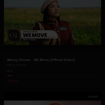
Mercy Chinwo - We Move (Official Video)
Mercy Chinwo
74
#
Gospel
Gospel