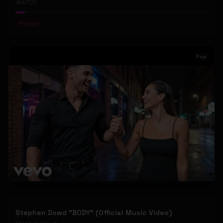
67
1
#
Gospel
Pop
Stephen Dowd "BODY" (Official Music Video)