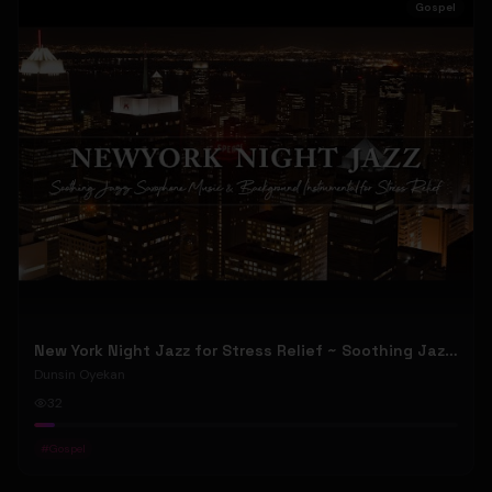
Gospel
New York Night Jazz for Stress Relief ~ Soothing Jazz Saxophone Music & Background Instrumental
Dunsin Oyekan
32
#
Gospel