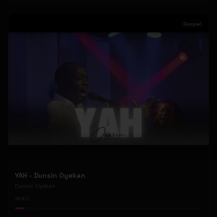
Gospel
YAH - Dunsin Oyekan
Dunsin Oyekan
40