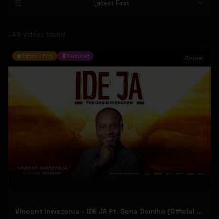
Latest First
1148
video
s
found
Editor's Pick
Featured
Gospel
Vincent Inwezerua - IDE JA Ft. Sena Domiho (Official Music Video)