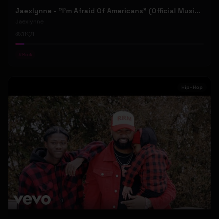
Jaexlynne - "I'm Afraid Of Americans" (Official Music Video) (Bowie Reborn YUNGBLUD Chaos Meets Female Rock)
Jaexlynne
31
1
#
Rock
Hip-Hop