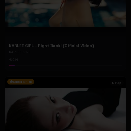
KARLEE GIRL - Right Back! (Official Video)
KARLEE GIRL
214
Editor's Pick
K-Pop