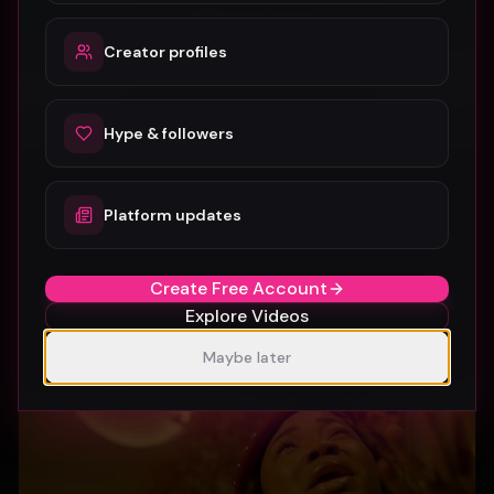
Creator profiles
Hype & followers
Platform updates
SUBURBIA
Crystal Pharoah
99
1
Create Free Account
Explore Videos
Maybe later
Gospel