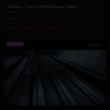
Flashmo - Floater (Official Music Video)
Flashmo
528
#
Flashmo
#
floater
#
Uneon movement
Featured
Electronic