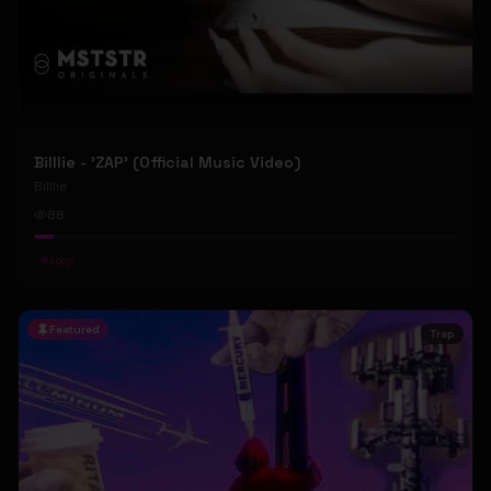
Billlie - 'ZAP' (Official Music Video)
Billlie
88
#
kpop
Featured
Trap