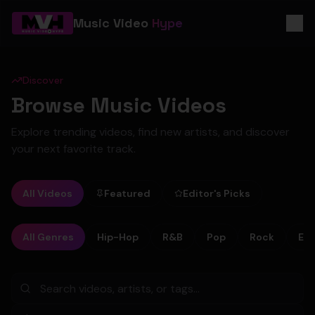
Music Video
Hype
Discover
Browse Music Videos
Explore trending videos, find new artists, and discover
your next favorite track.
All Videos
Featured
Editor's Picks
All Genres
Hip-Hop
R&B
Pop
Rock
Ele