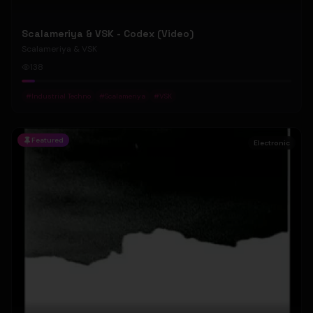
Scalameriya & VSK - Codex (Video)
Scalameriya & VSK
138
#
Industrial Techno
#
Scalameriya
#
VSK
Featured
Electronic