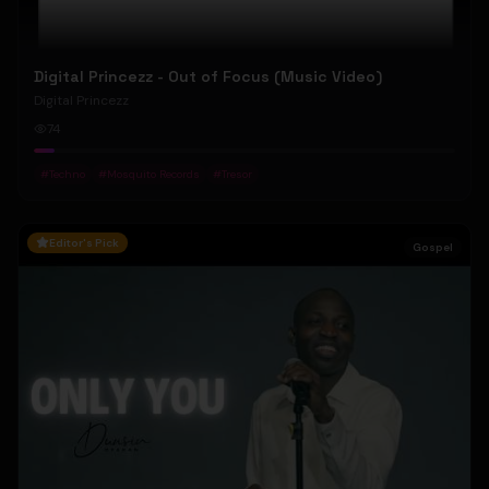
Digital Princezz - Out of Focus (Music Video)
Digital Princezz
74
#
Techno
#
Mosquito Records
#
Tresor
Editor's Pick
Gospel