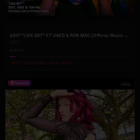
2207 "LIKE DAT" FT 24KD & RON MAC (Official Music Video)
2207
114
1
#
LOFI
#
OLD SCHOOL
#
REAL MUSIC
Featured
Indie