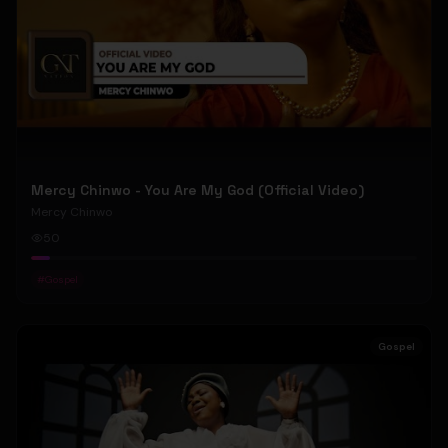
Mercy Chinwo - You Are My God (Official Video)
Mercy Chinwo
50
#
Gospel
Gospel