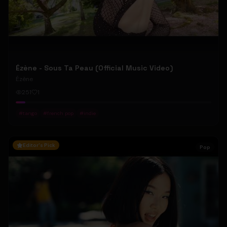
Ézène - Sous Ta Peau (Official Music Video)
Ézène
251
1
#
tango
#
french pop
#
indie
Editor's Pick
Pop