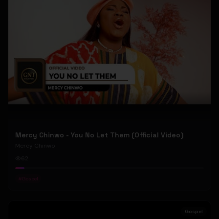
Mercy Chinwo - You No Let Them (Official Video)
Mercy Chinwo
62
#
Gospel
Gospel