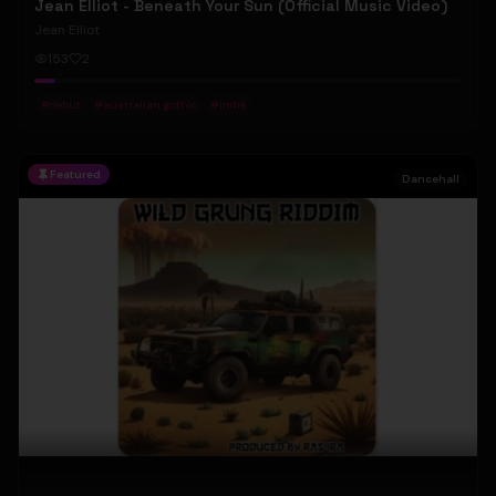
Jean Elliot - Beneath Your Sun (Official Music Video)
Jean Elliot
153
2
#
debut
#
australian gothic
#
indie
Featured
Dancehall