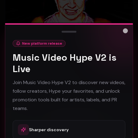
Close
New platform release
hooyoosay - Nag nag nag - (Music Video)
Music Video Hype V2 is
hooyoosay
Live
474
Join Music Video Hype V2 to discover new videos,
#
pop
#
rock
#
pop rock
follow creators, Hype your favorites, and unlock
promotion tools built for artists, labels, and PR
Trap
teams.
Sharper discovery