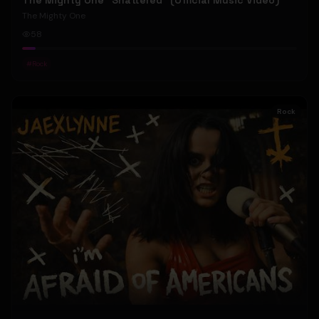
The Mighty One "Shattered" (Official Music Video)
The Mighty One
58
#
Rock
Rock