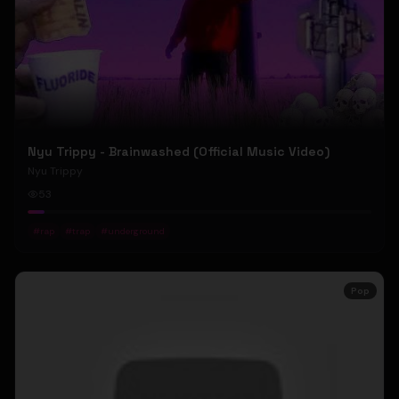
Nyu Trippy - Brainwashed (Official Music Video)
Nyu Trippy
53
#
rap
#
trap
#
underground
Pop