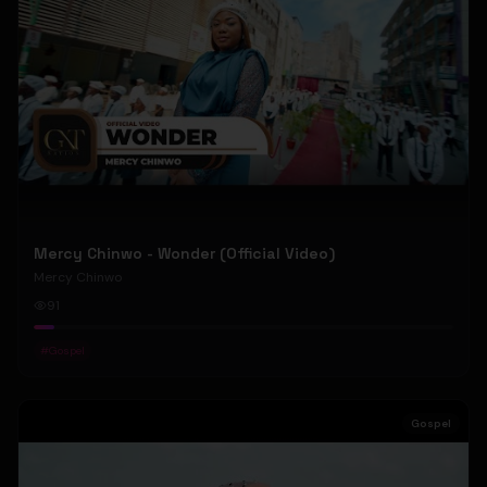
Mercy Chinwo - Wonder (Official Video)
Mercy Chinwo
91
#
Gospel
Gospel