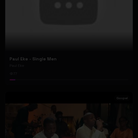
Paul Eke - Single Men
Paul Eke
77
Gospel