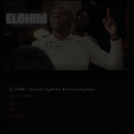
ELOHIM - Dunsin Oyekan #dunsinoyekan
Dunsin Oyekan
30
#
Gospel