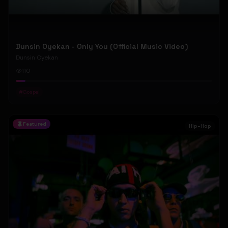
Dunsin Oyekan - Only You (Official Music Video)
Dunsin Oyekan
110
#
Gospel
Featured
Hip-Hop