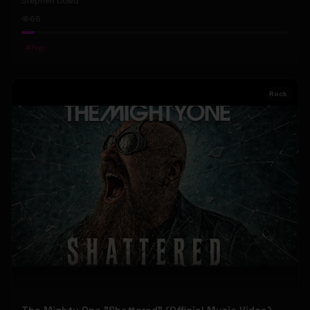
Stephen Dowd
66
#
Pop
Rock