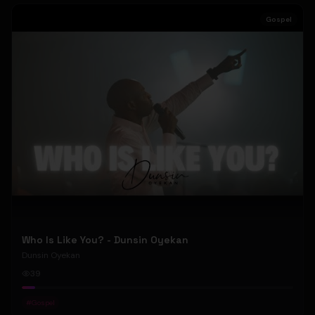
Gospel
Who Is Like You? - Dunsin Oyekan
Dunsin Oyekan
39
#
Gospel