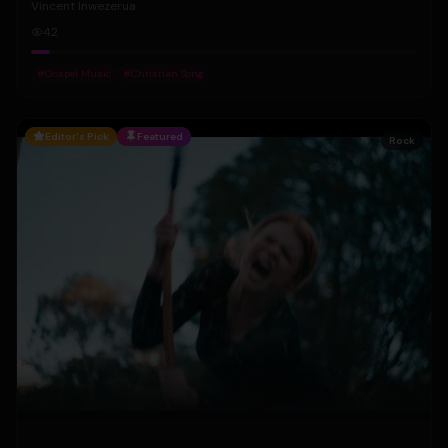
Vincent Inwezerua
42
#
Gospel Music
#
Christian Song
Editor's Pick
Featured
Rock