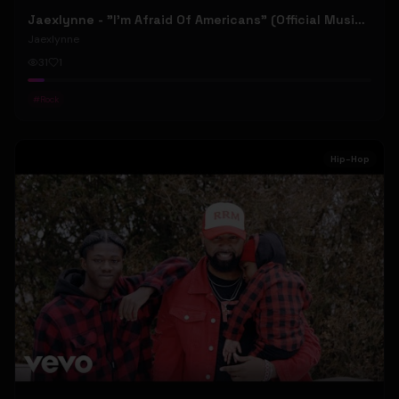
Jaexlynne - "I'm Afraid Of Americans" (Official Music Video) (Bowie Reborn YUNGBLUD Chaos Meets Female Rock)
Jaexlynne
31
1
#
Rock
Hip-Hop