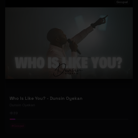
Gospel
Who Is Like You? - Dunsin Oyekan
Dunsin Oyekan
39
#
Gospel