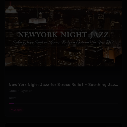
New York Night Jazz for Stress Relief ~ Soothing Jazz Saxophone Music & Background Instrumental
Dunsin Oyekan
32
#
Gospel