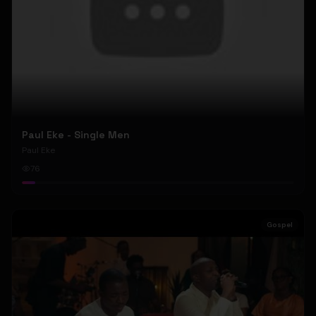
Paul Eke - Single Men
Paul Eke
76
Gospel