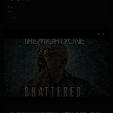
Stephen Dowd
63
#
Pop
Rock