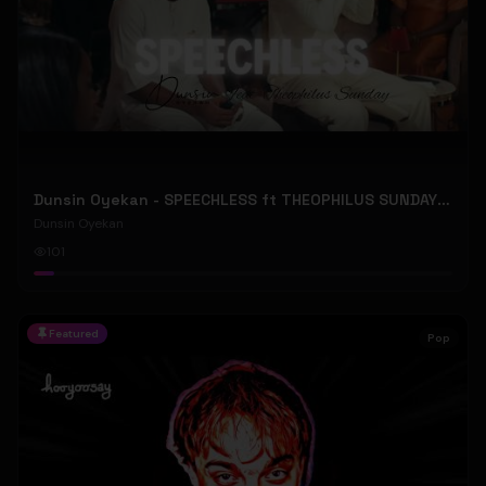
Dunsin Oyekan - SPEECHLESS ft THEOPHILUS SUNDAY (Official Music Video)
Dunsin Oyekan
101
Featured
Pop