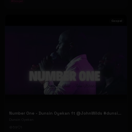
#
Gospel
Gospel
Number One - Dunsin Oyekan ft @JohnWilds #dunsinoyekan #johnwilds
Dunsin Oyekan
59
1