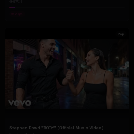
67
1
#
Gospel
Pop
Stephen Dowd "BODY" (Official Music Video)