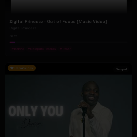
Digital Princezz - Out of Focus (Music Video)
Digital Princezz
72
#
Techno
#
Mosquito Records
#
Tresor
Editor's Pick
Gospel