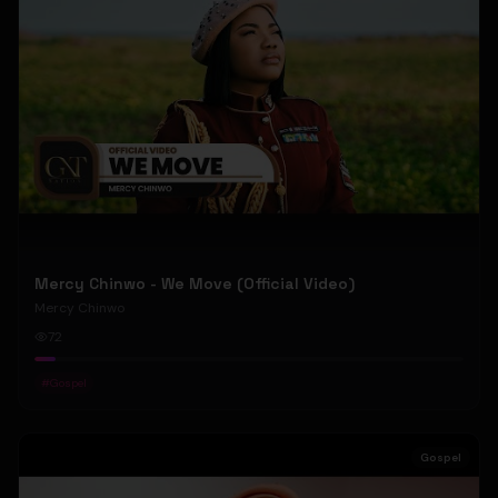
Mercy Chinwo - We Move (Official Video)
Mercy Chinwo
72
#
Gospel
Gospel