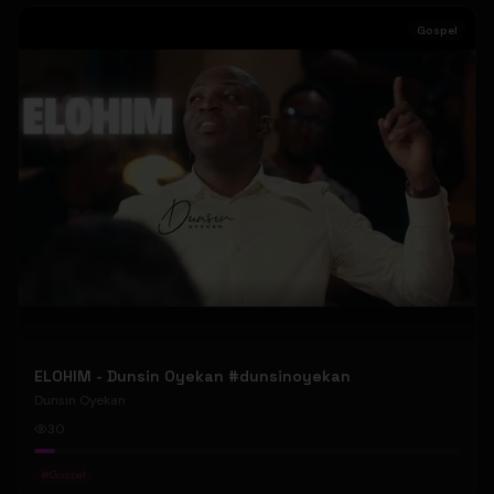
Gospel
ELOHIM - Dunsin Oyekan #dunsinoyekan
Dunsin Oyekan
30
#
Gospel