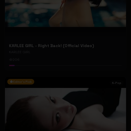
KARLEE GIRL - Right Back! (Official Video)
KARLEE GIRL
206
Editor's Pick
K-Pop