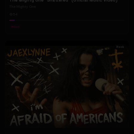
The Mighty One "Shattered" (Official Music Video)
The Mighty One
54
#
Rock
Rock