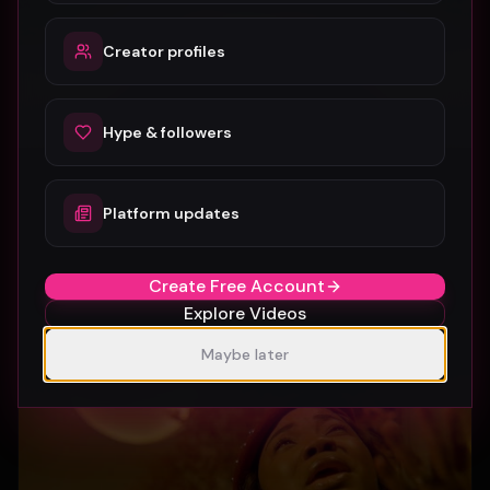
Creator profiles
Hype & followers
Platform updates
SUBURBIA
Crystal Pharoah
97
1
Create Free Account
Explore Videos
Maybe later
Gospel