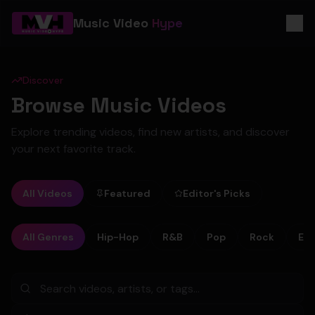
Music Video
Hype
Discover
Browse Music Videos
Explore trending videos, find new artists, and discover
your next favorite track.
All Videos
Featured
Editor's Picks
All Genres
Hip-Hop
R&B
Pop
Rock
Ele