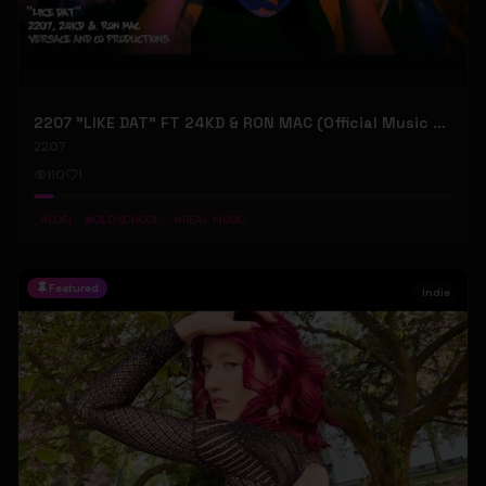
2207 "LIKE DAT" FT 24KD & RON MAC (Official Music Video)
2207
110
1
#
LOFI
#
OLD SCHOOL
#
REAL MUSIC
Featured
Indie