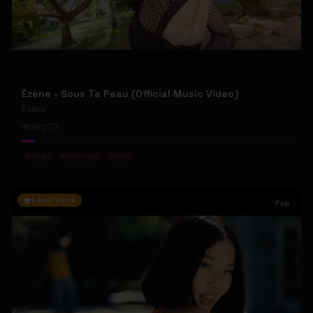
Ézène - Sous Ta Peau (Official Music Video)
Ézène
240
1
#
tango
#
french pop
#
indie
Editor's Pick
Pop