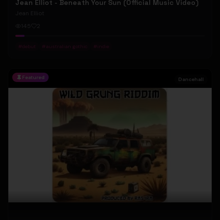
Jean Elliot - Beneath Your Sun (Official Music Video)
Jean Elliot
145
2
#
debut
#
australian gothic
#
indie
Featured
Dancehall