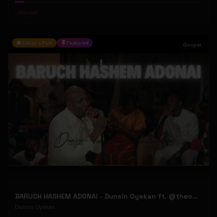
#
Gospel
Editor's Pick
Featured
Gospel
BARUCH HASHEM ADONAI - Dunsin Oyekan ft. @theophilussunday..
Dunsin Oyekan