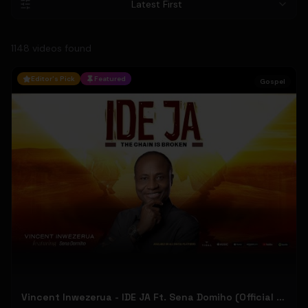
Latest First
1148
video
s
found
Editor's Pick
Featured
Gospel
Vincent Inwezerua - IDE JA Ft. Sena Domiho (Official Music Video)