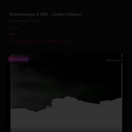
Scalameriya & VSK - Codex (Video)
Scalameriya & VSK
134
#
Industrial Techno
#
Scalameriya
#
VSK
Featured
Electronic