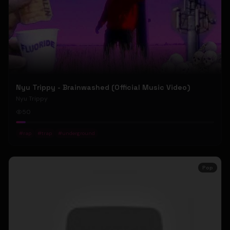
Nyu Trippy - Brainwashed (Official Music Video)
Nyu Trippy
50
#
rap
#
trap
#
underground
Pop