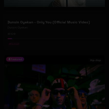
Dunsin Oyekan - Only You (Official Music Video)
Dunsin Oyekan
108
#
Gospel
Featured
Hip-Hop