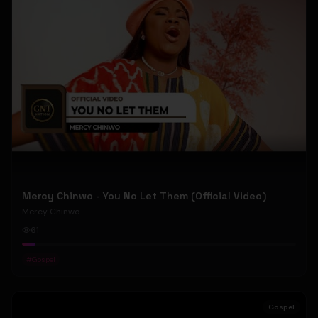
Mercy Chinwo - You No Let Them (Official Video)
Mercy Chinwo
61
#
Gospel
Gospel