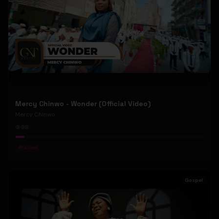
Mercy Chinwo - Wonder (Official Video)
Mercy Chinwo
88
#
Gospel
Gospel