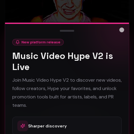
Close
New platform release
hooyoosay - Nag nag nag - (Music Video)
Music Video Hype V2 is
hooyoosay
Live
471
Join Music Video Hype V2 to discover new videos,
#
pop
#
rock
#
pop rock
follow creators, Hype your favorites, and unlock
promotion tools built for artists, labels, and PR
Trap
teams.
Sharper discovery