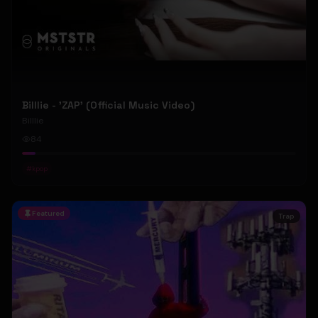
Billlie - 'ZAP' (Official Music Video)
Billlie
84
#
kpop
Featured
Trap