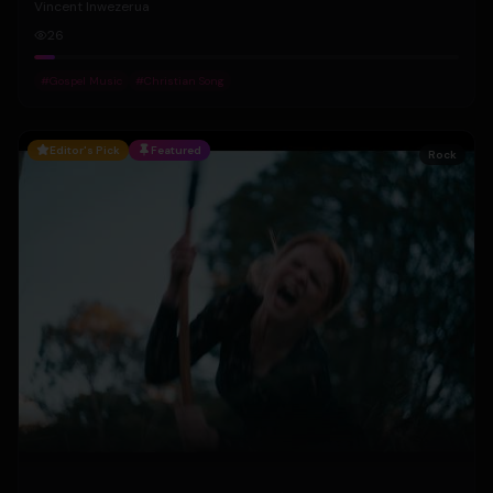
Vincent Inwezerua
26
#
Gospel Music
#
Christian Song
Editor's Pick
Featured
Rock