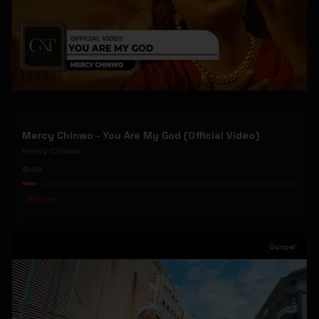
Mercy Chinwo - You Are My God (Official Video)
Mercy Chinwo
49
#
Gospel
Gospel