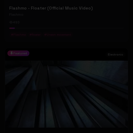
Flashmo - Floater (Official Music Video)
Flashmo
493
#
Flashmo
#
floater
#
Uneon movement
Featured
Electronic