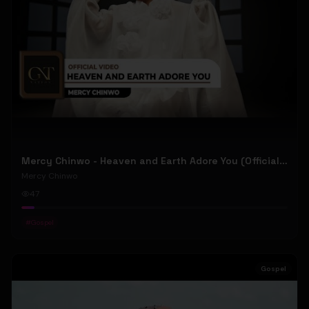
Mercy Chinwo - Heaven and Earth Adore You (Official Video)
Mercy Chinwo
47
#
Gospel
Gospel