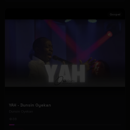
Gospel
YAH - Dunsin Oyekan
Dunsin Oyekan
38