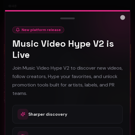
48
#
Rock
Close
New platform release
Rock
Music Video Hype V2 is
Live
Join Music Video Hype V2 to discover new videos,
follow creators, Hype your favorites, and unlock
promotion tools built for artists, labels, and PR
teams.
Sharper discovery
Just Another Dance In The City by The NEW Bardots