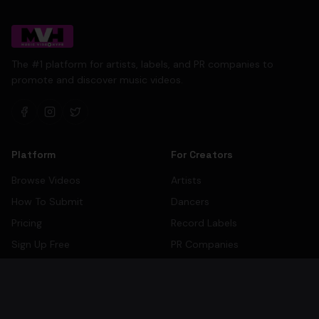
The #1 platform for artists, labels, and PR companies to
promote and discover music videos.
Platform
For Creators
Browse Videos
Artists
How To Submit
Dancers
Pricing
Record Labels
Sign Up Free
PR Companies
Artist Directory
Label Directory
PR Company Directory