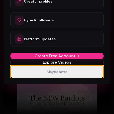
Creator profiles
Gar Francis
26
Hype & followers
#
Rock
Platform updates
Rock
Create Free Account
Explore Videos
Maybe later