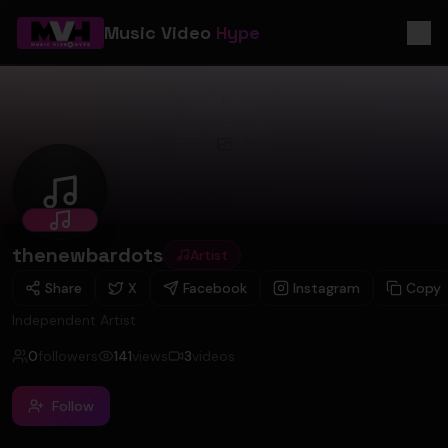
Music Video
Hype
thenewbardots
thenewbardots
Artist
Share
X
Facebook
Instagram
Copy
Independent Artist
0
followers
141
views
3
videos
Follow