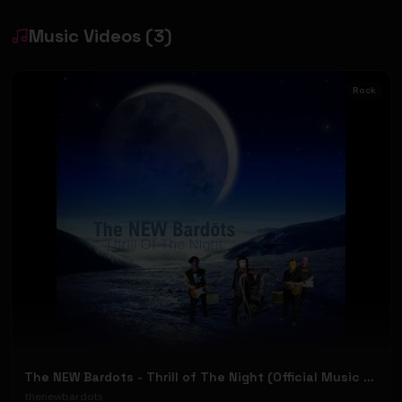
Music Videos
(
3
)
Rock
The NEW Bardots - Thrill of The Night (Official Music Video)
thenewbardots