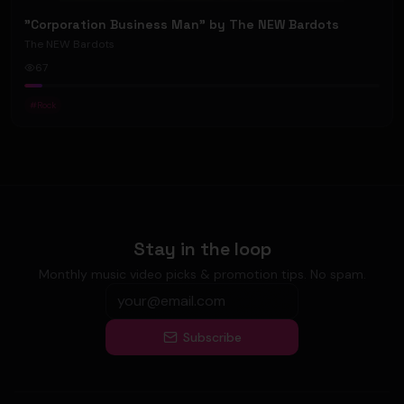
"Corporation Business Man" by The NEW Bardots
The NEW Bardots
67
#
Rock
Stay in the loop
Monthly music video picks & promotion tips. No spam.
Subscribe