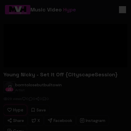
Music Video
Hype
Young Nicky - Set It Off {CityscapeSession}
borntolosebutbuiltowin
borntolosebutbuiltowin
Artist
29
views
0
0
0
0
Hype
Save
Share
X
Facebook
Instagram