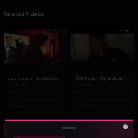
Related Videos
Hip-Hop
Hip-Hop
Leph Louie - Motivated (Official Music Video)
YSN Hazel - Up & Down (Official Music Video)
Leph Louie
YSN Hazel
52
32
#
Hip-Hop
#
Hip-Hop
Hip-Hop
Hip-Hop
Close