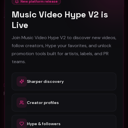
New platform release
Music Video Hype V2 is
Live
Jaybandsome "The Weekend" (Music Video)
Yung Xavi - NAKED ft Mia Snow - (Official Music Video)
Join Music Video Hype V2 to discover new videos,
Jaybandsome
Yung Xavi
follow creators, Hype your favorites, and unlock
50
399
promotion tools built for artists, labels, and PR
#
Hip-Hop
#
Hip-Hop
teams.
Sharper discovery
Blog
All
Promotion Reads
Creator profiles
YouTube Music Video Promotion: Ultimate
Guide For Fast Result
Hype & followers