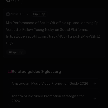
Copy
2023-09-29
Hip-Hop
Mic Performance of Set It Off off his up-and-coming Ep
Versatile. Follow Young Nicky on Social Platforms:
https://open.spotify.com/track/4CuFTqnocH2MwvS2hJZ
HQ2
#
Hip-Hop
Related guides & glossary
Amsterdam Music Video Promotion Guide 2026
Atlanta Music Video Promotion Strategies for
2026