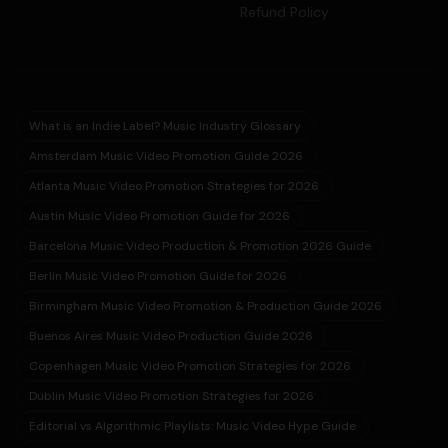
Refund Policy
What is an Indie Label? Music Industry Glossary
Amsterdam Music Video Promotion Guide 2026
Atlanta Music Video Promotion Strategies for 2026
Austin Music Video Promotion Guide for 2026
Barcelona Music Video Production & Promotion 2026 Guide
Berlin Music Video Promotion Guide for 2026
Birmingham Music Video Promotion & Production Guide 2026
Buenos Aires Music Video Production Guide 2026
Copenhagen Music Video Promotion Strategies for 2026
Dublin Music Video Promotion Strategies for 2026
Editorial vs Algorithmic Playlists: Music Video Hype Guide