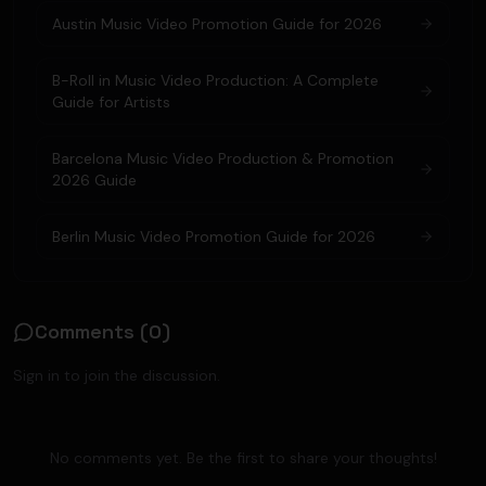
Austin Music Video Promotion Guide for 2026
B-Roll in Music Video Production: A Complete
Guide for Artists
Barcelona Music Video Production & Promotion
2026 Guide
Berlin Music Video Promotion Guide for 2026
Comments (
0
)
Sign in to join the discussion.
No comments yet. Be the first to share your thoughts!