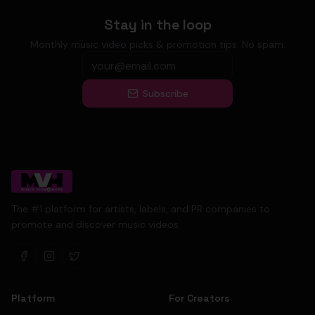
Stay in the loop
Monthly music video picks & promotion tips. No spam.
Subscribe
The #1 platform for artists, labels, and PR companies to
promote and discover music videos.
Platform
For Creators