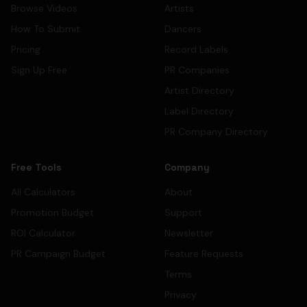
Browse Videos
Artists
How To Submit
Dancers
Pricing
Record Labels
Sign Up Free
PR Companies
Artist Directory
Label Directory
PR Company Directory
Free Tools
Company
All Calculators
About
Promotion Budget
Support
ROI Calculator
Newsletter
PR Campaign Budget
Feature Requests
Terms
Privacy