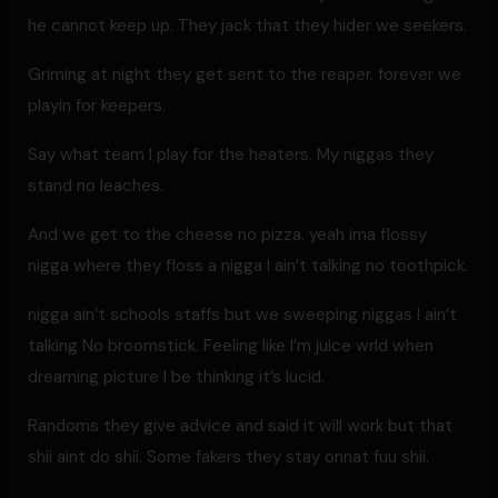
he cannot keep up. They jack that they hider we seekers.
Griming at night they get sent to the reaper. forever we
playin for keepers.
Say what team I play for the heaters. My niggas they
stand no leaches.
And we get to the cheese no pizza. yeah ima flossy
nigga where they floss a nigga I ain’t talking no toothpick.
nigga ain’t schools staffs but we sweeping niggas I ain’t
talking No broomstick. Feeling like I’m juice wrld when
dreaming picture I be thinking it’s lucid.
Randoms they give advice and said it will work but that
shii aint do shii. Some fakers they stay onnat fuu shii.