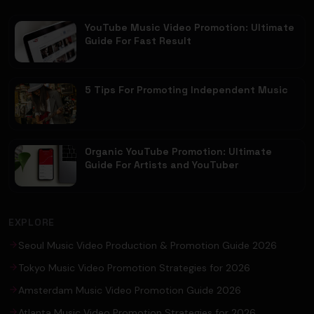
YouTube Music Video Promotion: Ultimate
Guide For Fast Result
5 Tips For Promoting Independent Music
Organic YouTube Promotion: Ultimate
Guide For Artists and YouTuber
EXPLORE
Seoul Music Video Production & Promotion Guide 2026
Tokyo Music Video Promotion Strategies for 2026
Amsterdam Music Video Promotion Guide 2026
Atlanta Music Video Promotion Strategies for 2026