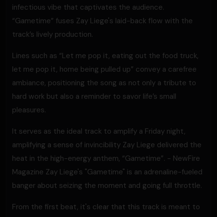
infectious vibe that captivates the audience.
“Gametime” fuses Zay Liege's laid-back flow with the
track’s lively production.
Lines such as “Let me pop it, eating out the food truck,
let me pop it, home being pulled up” convey a carefree
ambiance, positioning the song as not only a tribute to
hard work but also a reminder to savor life’s small
pleasures.
It serves as the ideal track to amplify a Friday night,
amplifying a sense of invincibility Zay Liege delivered the
heat in the high-energy anthem, “Gametime”. - NewFire
Magazine Zay Liege's "Gametime" is an adrenaline-fueled
banger about seizing the moment and going full throttle.
From the first beat, it's clear that this track is meant to