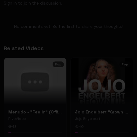
Sign in to join the discussion.
No comments yet. Be the first to share your thoughts!
Related Videos
Pop
Pop
Menudo - "Feelin" (Official Music Video)
Jojo Engelbert "Grown Up" (Music Video)
RiveVideo
Jojo Engelbert
43
40