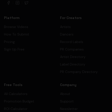
Platform
For Creators
Browse Videos
Artists
How To Submit
Dancers
Pricing
Record Labels
Sign Up Free
PR Companies
Artist Directory
Label Directory
PR Company Directory
Free Tools
Company
All Calculators
About
Promotion Budget
Support
ROI Calculator
Newsletter