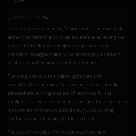
Copy
2026-02-06
Pop
Zay Liege‘s latest release, “Gametime,” is an energetic
anthem tailored for individuals focused on achieving their
goals. The track features high-energy beats and
confident, swagger-filled lyrics, embodying a perfect
balance of self-assurance and composure.
The song opens with a pulsating rhythm that
immediately transports the listener into an arena-like
atmosphere, evoking a sense of readiness for the
limelight. The lyrics are assertive, setting the stage for a
motivational anthem centered around overcoming
obstacles and advancing to the next level.
The delivery exudes effortlessness, creating an