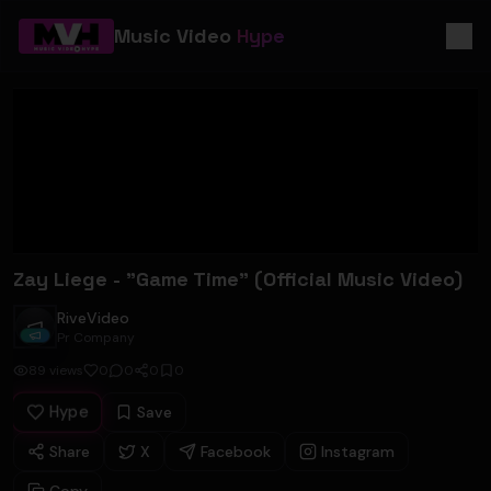
Music Video
Hype
Zay Liege - "Game Time" (Official Music Video)
RiveVideo
RiveVideo
Pr Company
89
views
0
0
0
0
Hype
Save
Share
X
Facebook
Instagram