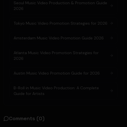
Seoul Music Video Production & Promotion Guide
2026
Tokyo Music Video Promotion Strategies for 2026
Amsterdam Music Video Promotion Guide 2026
Atlanta Music Video Promotion Strategies for
2026
Austin Music Video Promotion Guide for 2026
B-Roll in Music Video Production: A Complete
Guide for Artists
Comments (
0
)