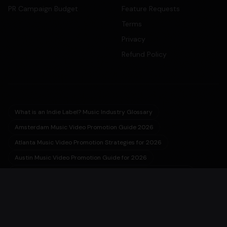
PR Campaign Budget
Feature Requests
Terms
Privacy
Refund Policy
What is an Indie Label? Music Industry Glossary
Amsterdam Music Video Promotion Guide 2026
Atlanta Music Video Promotion Strategies for 2026
Austin Music Video Promotion Guide for 2026
Barcelona Music Video Production & Promotion 2026 Guide
Berlin Music Video Promotion Guide for 2026
Birmingham Music Video Promotion & Production Guide 2026
Buenos Aires Music Video Production Guide 2026