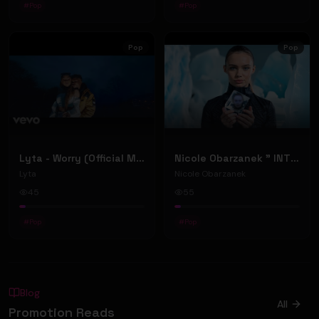
#
Pop
#
Pop
Pop
Pop
Lyta - Worry (Official Music Video)
Nicole Obarzanek " INTO ANOTHER WORLD” (Official Music Video)
Lyta
Nicole Obarzanek
45
55
#
Pop
#
Pop
Blog
All
Promotion Reads