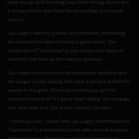
hype you up, with booming bass, hard-hitting drums, and
a driving rhythm that feels like it's pushing you toward
victory.
Zay Liege's delivery is sharp and confident, embodying
the competitive spirit of being in game mode. The
production of "Gametime" is top-notch, with layers of
intensity that build as the track progresses.
Zay Liege’s lyrics focus on determination, ambition, and
the hunger to win, making this track a perfect anthem for
anyone in the grind. The hook is infectious, with its
repeated mantra of “it’s game time” drilling the message
into your head that this is your moment to shine.
- Wha’zup Crew · GameTime Zay Liege's performance on
"Gametime" is a testament to his skills as both a rapper
and a motivator. The track is a burst of energy that