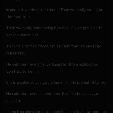
In and out we do not do much. Then we prolly eating out
the food truck.
Then we prolly home being boo d up. Or we prolly chillin
wit the blue bucks.
Think he a picture frame him. He said that it’s Zay liege
refrain him.
He said that he mortal Liu kang him. bro a nighlock so
don’t try to tam him.
Bro is a baller so you gotta fame him. No pro hall of famer.
He said that he real move faker. He think he a savage
chain him.
dumb I’ma show him a teacher Mess up his knowledge so