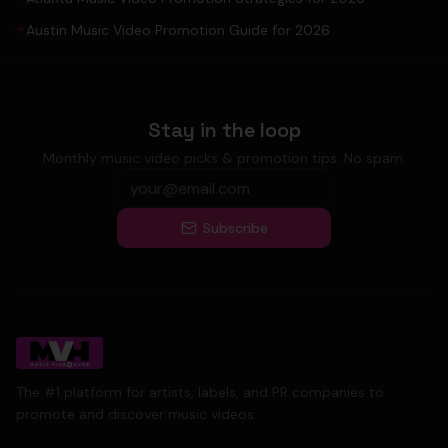
Austin Music Video Promotion Guide for 2026
Stay in the loop
Monthly music video picks & promotion tips. No spam.
Subscribe
The #1 platform for artists, labels, and PR companies to
promote and discover music videos.