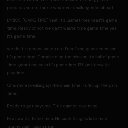
prepares you to tackle whatever challenges lie ahead.
LYRICS: "GAME TIME" Yeah it’s Gametimes yea it’s game
time. Ready or not we can’t waste time game time yea
it’s game time.
we do it in person we do not FaceTime gametimes and
it’s game time. Complete up the mission it’s hall of game
time gametime yeah it’s gametime 123 just know it’s
playtime.
Chaintime breaking up the chain time. Tuffin up the pain
time.
Ready to get paytime. Title cannot take mine.
Fire now it’s flame time. No such thing as late time
trophy yeah I claim mine.