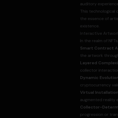
auditory experience
This technological 
the essence of artis
existence.
Interactive Artwor
In the realm of NFTs
Smart Contract Ac
the artwork through
Layered Complexi
collector interactio
Dynamic Evolution
cryptocurrency valu
Virtual Installatio
augmented reality e
Collector-Deter
progression or trans