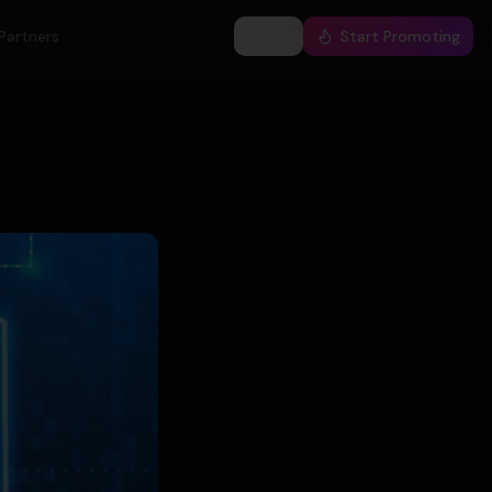
Partners
Log In
Start Promoting