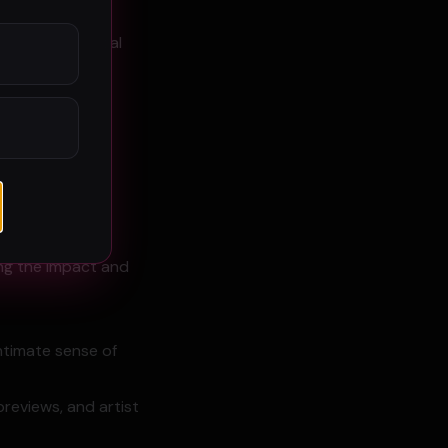
onal geographical
ing the impact and
intimate sense of
previews, and artist