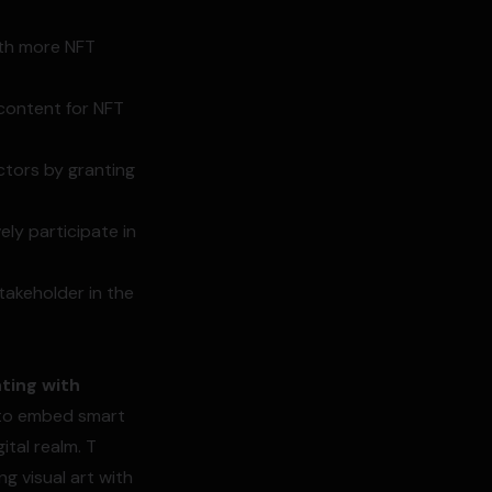
ith more NFT
 content for NFT
ctors by granting
ly participate in
takeholder in the
ting with
s to embed smart
ital realm. T
g visual art with