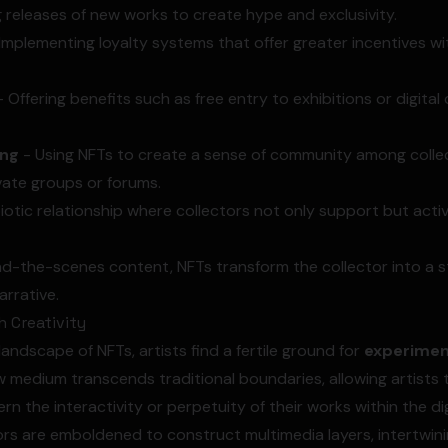
 releases of new works to create hype and exclusivity.
Implementing loyalty systems that offer greater incentives w
 Offering benefits such as free entry to exhibitions or digital
ing
- Using NFTs to create a sense of community among colle
vate groups or forums.
otic relationship where collectors not only support but active
d-the-scenes content, NFTs transform the collector into a s
arrative.
 Creativity
andscape of NFTs, artists find a fertile ground for
experimen
ew medium transcends traditional boundaries, allowing artist
n the interactivity or perpetuity of their works within the dig
rs are emboldened to construct multimedia layers, intertwinin