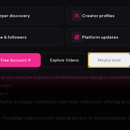
s to access a truly global marketplace, transcending traditi
rper discovery
Creator profiles
international collectors with fewer hurdles
fans and patrons instantly and directly
e & followers
Platform updates
ntralized distribution model
o diverse cultural markets
 Free Account
Explore Videos
Maybe later
ibility and recognition on a worldwide scale
s' work gains unprecedented exposure and accessibility.
, artists can participate in an international dialogue, broaden
r work.
ment
foster a unique connection with their collectors, offering an 
- Providing collectors with special access to limited editions, 