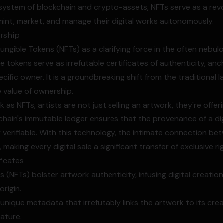
system of blockchain and crypto-assets, NFTs serve as a revo
 mint, market, and manage their digital works autonomously.
rship
Fungible Tokens (NFTs) as a clarifying force in the often nebulo
 tokens serve as irrefutable certificates of authenticity, anc
ecific owner. It is a groundbreaking shift from the traditiona
e value of ownership.
k as NFTs, artists are not just selling an artwork, they're offer
kchain's immutable ledger ensures that the provenance of a digi
 verifiable. With this technology, the intimate connection be
d, making every digital sale a significant transfer of exclusive ri
ficates
 (NFTs) bolster artwork authenticity, infusing digital creatio
rigin.
unique metadata that irrefutably links the artwork to its cr
nature.