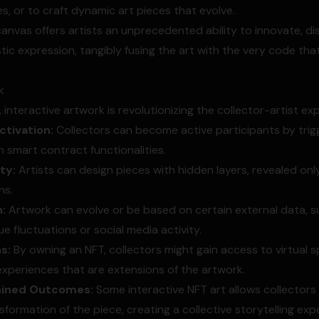
s, or to craft dynamic art pieces that evolve.
canvas offers artists an unprecedented ability to innovate, di
tic expression, tangibly fusing the art with the very code tha
k
, interactive artwork is revolutionizing the collector-artist ex
tivation:
Collectors can become active participants by trig
 smart contract functionalities.
ty:
Artists can design pieces with hidden layers, revealed onl
ns.
:
Artwork can evolve or be based on certain external data, s
e fluctuations or social media activity.
ns:
By owning an NFT, collectors might gain access to virtual 
xperiences that are extensions of the artwork.
mined Outcomes:
Some interactive NFT art allows collectors
formation of the piece, creating a collective storytelling exp