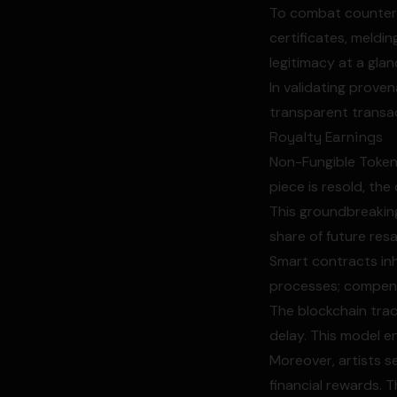
To combat counterfe
certificates, meldi
legitimacy at a glan
In validating prove
transparent transac
Royalty Earnings
Non-Fungible Tokens
piece is resold, th
This groundbreaking 
share of future resa
Smart contracts in
processes; compens
The blockchain trac
delay. This model e
Moreover, artists s
financial rewards. 