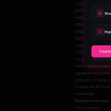
Global Reach
NFTs empower artist
Sha
limitations.
Offer their work to 
Engage with global 
Hyp
Benefit from a dece
Leverage exposure t
Create
Achieve greater vis
As a result, artist
With a global reach
significance of thei
Collector Engage
Artists use NFTs to 
ownership.
Exclusive Access
Q&A sessions.