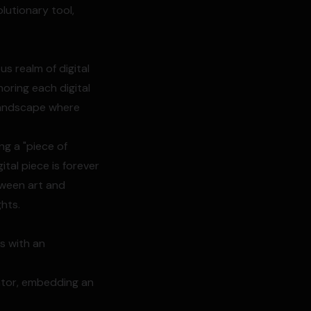
lutionary tool,
us realm of digital
horing each digital
l landscape where
ing a "piece of
tal piece is forever
tween art and
ghts.
ns with an
eator, embedding an