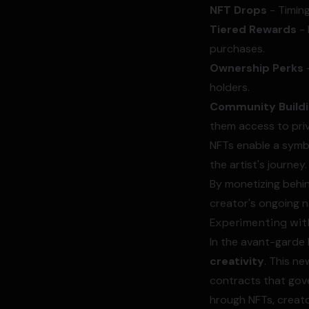
NFT Drops
- Timing
Tiered Rewards
- 
purchases.
Ownership Perks
-
holders.
Community Build
them access to pri
NFTs enable a symbi
the artist's journey.
By monetizing behin
creator's ongoing n
Experimenting with
In the avant-garde l
creativity
. This n
contracts that gover
hrough NFTs, creato