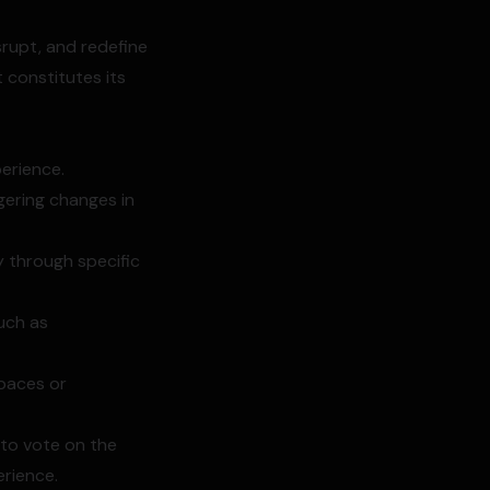
srupt, and redefine
t constitutes its
perience.
gering changes in
y through specific
uch as
spaces or
 to vote on the
erience.