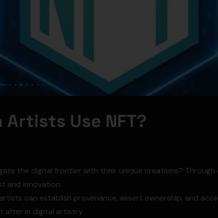
 Artists Use NFT?
gate the digital frontier with their unique creations? Throug
t and innovation.
 artists can establish provenance, assert ownership, and ac
after in digital artistry.