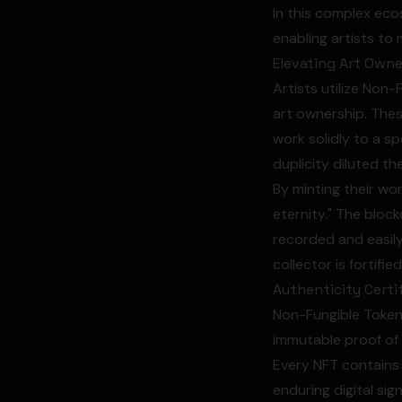
In this complex eco
enabling artists to
Elevating Art Owne
Artists utilize Non-
art ownership. These
work solidly to a sp
duplicity diluted th
By minting their wor
eternity." The bloc
recorded and easily
collector is fortifie
Authenticity Certi
Non-Fungible Tokens
immutable proof of o
Every NFT contains 
enduring digital sig