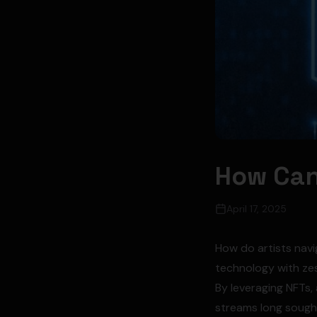
How Can
April 17, 2025
How do artists navi
technology with zes
By leveraging NFTs,
streams long sought 