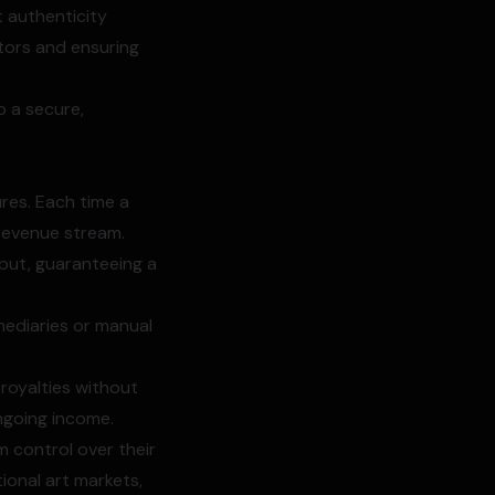
t authenticity
ctors and ensuring
o a secure,
res. Each time a
 revenue stream.
tput, guaranteeing a
mediaries or manual
 royalties without
ongoing income.
m control over their
ional art markets,