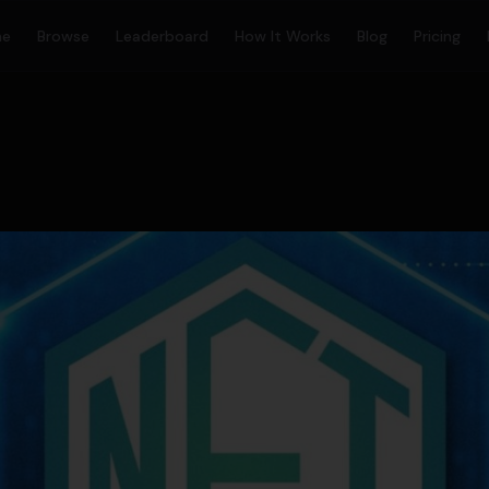
me
Browse
Leaderboard
How It Works
Blog
Pricing