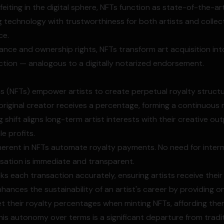
iting in the digital sphere, NFTs function as state-of-the-ar
ng technology with trustworthiness for both artists and colle
ce.
nance and ownership rights, NFTs transform art acquisition int
tion — analogous to a digitally notarized endorsement.
 (NFTs) empower artists to create perpetual royalty structu
e original creator receives a percentage, forming a continuous
shift aligns long-term artist interests with their creative ou
le profits.
herent in NFTs automate royalty payments. No need for inter
ation is immediate and transparent.
ks each transaction accurately, ensuring artists receive their
nhances the sustainability of an artist's career by providing 
et their royalty percentages when minting NFTs, affording the
This autonomy over terms is a significant departure from tradit