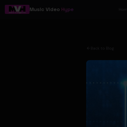
Music Video
Hype
Ho
Back to Blog