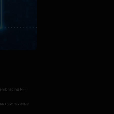
h embracing NFT
cess new revenue