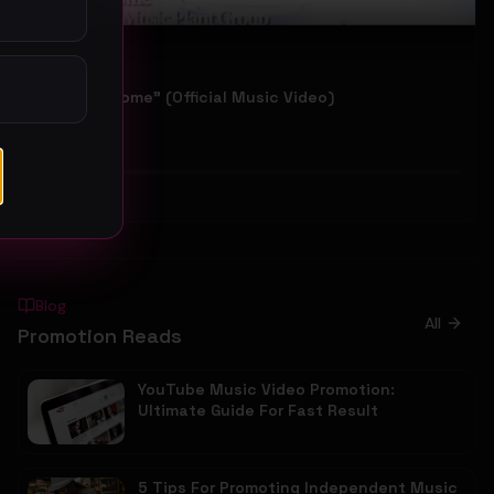
IMANI "Become" (Official Music Video)
IMANI
40
#
Other
Blog
All
Promotion Reads
YouTube Music Video Promotion:
Ultimate Guide For Fast Result
5 Tips For Promoting Independent Music