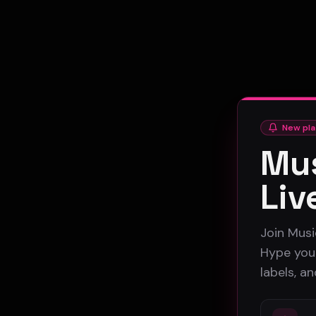
New pla
Mus
Liv
Join Musi
Hype your
labels, a