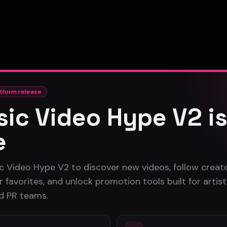
tform release
ic Video Hype V2 i
e
c Video Hype V2 to discover new videos, follow creato
 favorites, and unlock promotion tools built for artist
nd PR teams.