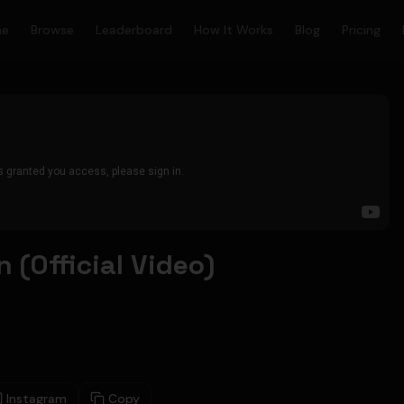
me
Browse
Leaderboard
How It Works
Blog
Pricing
 (Official Video)
Instagram
Copy