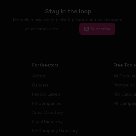
Stay in the loop
Monthly music video picks & promotion tips. No spam.
Subscribe
For Creators
Free Tool
Artists
All Calcula
Dancers
Promotion
Record Labels
ROI Calcul
PR Companies
PR Campai
Artist Directory
Label Directory
PR Company Directory