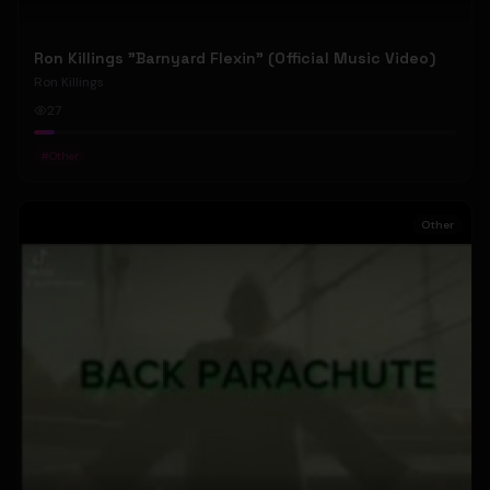
Ron Killings "Barnyard Flexin" (Official Music Video)
Ron Killings
27
#
Other
Other