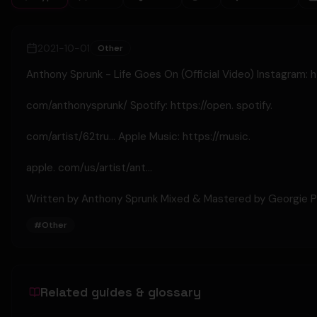
2021-10-01
Other
Anthony Sprunk - Life Goes On (Official Video) Instagram: 
com/anthonysprunk/ Spotify: https://open. spotify.
com/artist/62tru... Apple Music: https://music.
apple. com/us/artist/ant...
Written by Anthony Sprunk Mixed & Mastered by Georgie P
#
Other
Related guides & glossary