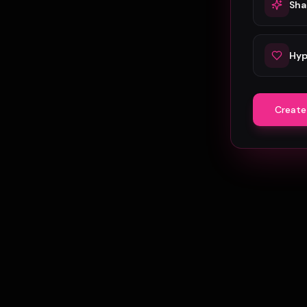
Sha
Hyp
Create