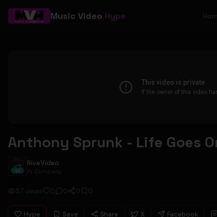
Music Video
Hype
Ho
Anthony Sprunk - Life Goes On
RiveVideo
RiveVideo
Pr Company
57
views
0
0
0
0
Hype
Save
Share
X
Facebook