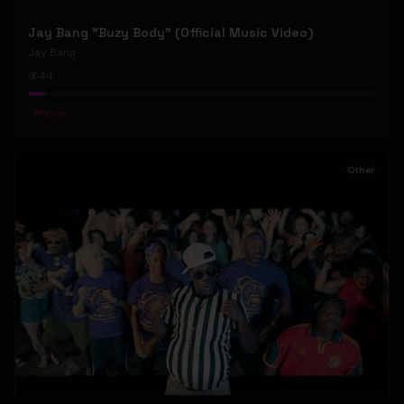
Jay Bang "Buzy Body" (Official Music Video)
Jay Bang
44
#
Other
Other