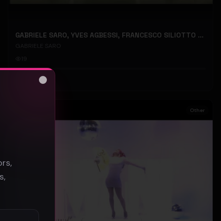
GABRIELE SARO, YVES AGBESSI, FRANCESCO SILIOTTO - Back Parachute - (Official Music Video)
GABRIELE SARO
19
#
Other
Close
s
Other
rs,
s,