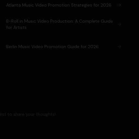
Atlanta Music Video Promotion Strategies for 2026
B-Roll in Music Video Production: A Complete Guide
for Artists
Berlin Music Video Promotion Guide for 2026
rst to share your thoughts!