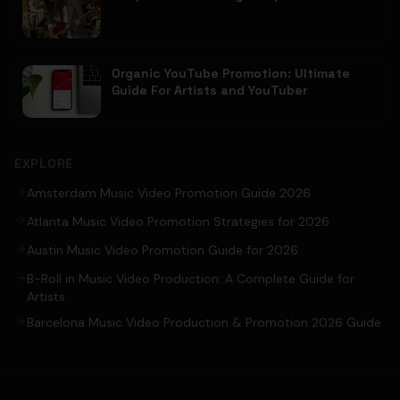
Organic YouTube Promotion: Ultimate
Guide For Artists and YouTuber
EXPLORE
Amsterdam Music Video Promotion Guide 2026
Atlanta Music Video Promotion Strategies for 2026
Austin Music Video Promotion Guide for 2026
B-Roll in Music Video Production: A Complete Guide for
Artists
Barcelona Music Video Production & Promotion 2026 Guide