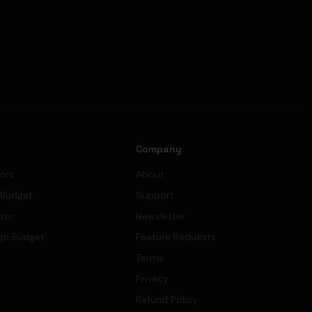
s
Company
tors
About
 Budget
Support
ator
Newsletter
gn Budget
Feature Requests
Terms
Privacy
Refund Policy