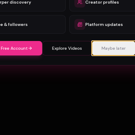
rper discovery
Creator profiles
e & followers
Platform updates
 Free Account
Explore Videos
Maybe later