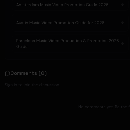
Amsterdam Music Video Promotion Guide 2026
Austin Music Video Promotion Guide for 2026
Barcelona Music Video Production & Promotion 2026
Guide
Comments (
0
)
Sign in to join the discussion.
No comments yet. Be the fi