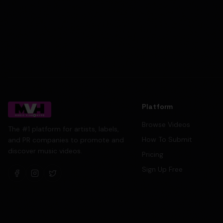
Platform
Browse Videos
The #1 platform for artists, labels,
How To Submit
and PR companies to promote and
discover music videos.
Pricing
Sign Up Free