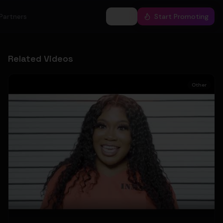
Partners
Log In
Start Promoting
Related Videos
Other