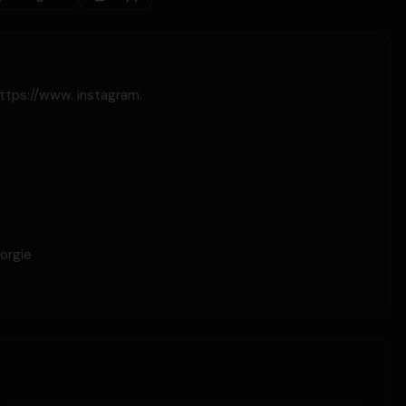
https://www. instagram.
orgie