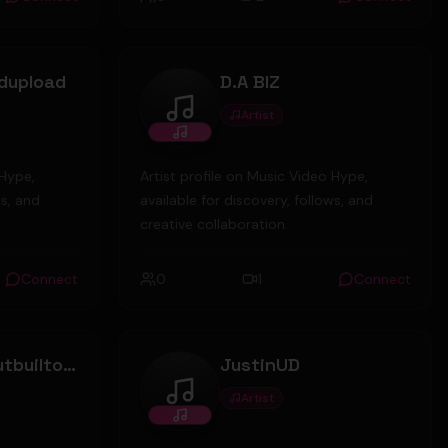
ppy to sad.
dupload
D.A BIZ
Artist
D.A BIZ
 Hype,
Artist profile on Music Video Hype,
ws, and
available for discovery, follows, and
creative collaboration.
Connect
0
1
Connect
borntolosebutbuiltowin
JustinUD
Artist
win
JustinUD