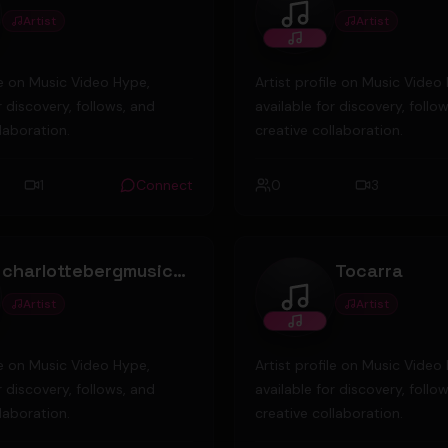
Artist
Artist
g Nicky
andredebrito
ile on Music Video Hype,
Artist profile on Music Video
r discovery, follows, and
available for discovery, follo
laboration.
creative collaboration.
1
Connect
0
3
charlottebergmusic@gmail.com
Tocarra
Artist
Artist
lottebergmusic@gmail.com
Tocarra
ile on Music Video Hype,
Artist profile on Music Video
r discovery, follows, and
available for discovery, follo
laboration.
creative collaboration.