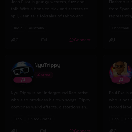
Jean Elliot is grungy western, fuzz and
Flashmo is 
folk. With a bone to pick and secrets to
from Spani
spill, Jean tells folktales of taboo and
representing
what hides in the treeline. Her debut EP
“Floater” w
Indie
Australia
Dancehall
'Butcher, Lover, Runner' tells a fiddle-
Stand Proud
tinged story of highwaymen and
0
1
Connect
1
witchhunts set in rural Australian
bushland, toying with the genres of alt-
country, indie rock and folk to create
NyuTrippy
something truly singular.
Artist
Nyu Trippy is an Underground Rap artist
Paul Eke is 
who also produces his own songs. Trippy
who is not 
combines weird effects, distortions and
record labe
other producing techniques to create a
private busi
Trap
United States
Pop
Uni
unique sound in the UG scene.
social medi
leaving the 
1
1
Connect
0