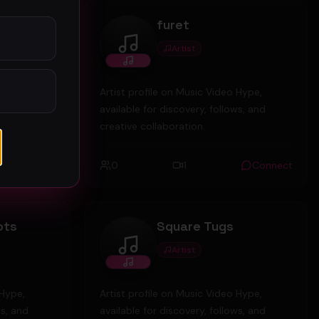
td
furet
Artist
furet
 Hype,
Artist profile on Music Video Hype,
ws, and
available for discovery, follows, and
creative collaboration.
Connect
0
1
Connect
ots
Square Tugs
Artist
Square Tugs
 Hype,
Artist profile on Music Video Hype,
ws, and
available for discovery, follows, and