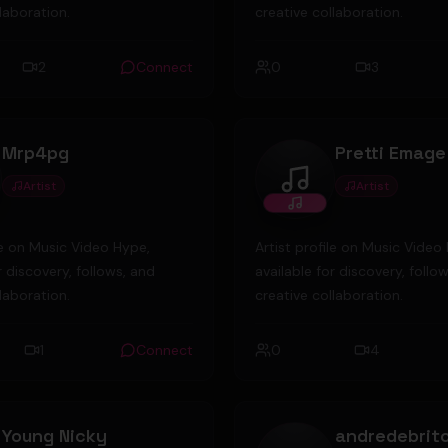
laboration.
creative collaboration.
2
Connect
0
3
Mrp4pg
Pretti Emage
Artist
Artist
pg
Pretti Emage
ile on Music Video Hype,
Artist profile on Music Video
r discovery, follows, and
available for discovery, follo
laboration.
creative collaboration.
1
Connect
0
4
Young Nicky
andredebrit