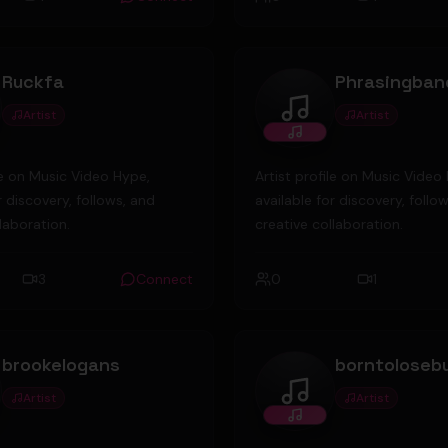
nd has since been in music
from serious to fun, from ha
s. He and his friends are
unch a record label again-
Ruckfa
Phrasingban
use Records. He is currently
ner of Diamondrock Security
Artist
Artist
fa
Phrasingbandupload
rity guard company. Last year,
ning copyright permit
ile on Music Video Hype,
Artist profile on Music Video
r discovery, follows, and
available for discovery, follo
laboration.
creative collaboration.
3
Connect
0
1
brookelogans
Artist
Artist
kelogans
borntolosebutbuilto