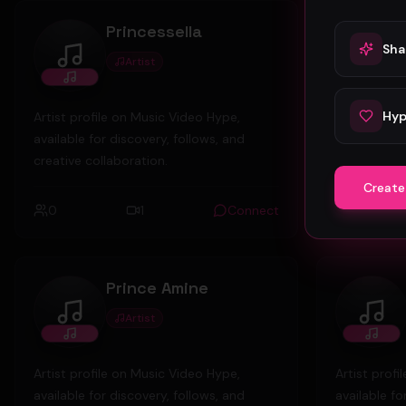
Princessella
Sha
Artist
Princessella
foun
Hyp
Artist profile on Music Video Hype,
Artist prof
available for discovery, follows, and
available fo
creative collaboration.
creative col
Create
0
1
Connect
0
Prince Amine
Artist
Prince Amine
marc
Artist profile on Music Video Hype,
Artist prof
available for discovery, follows, and
available fo