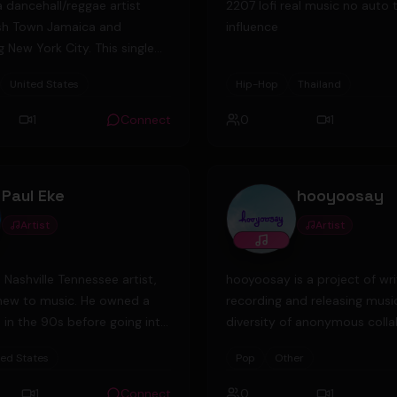
a dancehall/reggae artist
2207 lofi real music no auto 
sh Town Jamaica and
influence
 New York City. This single
as produced by Ras Ira of
United States
Hip-Hop
Thailand
 Productions in the UK.
1
Connect
0
1
Paul Eke
hooyoosay
Artist
Artist
a Nashville Tennessee artist,
hooyoosay is a project of wri
new to music. He owned a
recording and releasing musi
l in the 90s before going into
diversity of anonymous coll
ness. He is well written of on
from all over the globe. Hence many
ted States
Pop
Other
a and magazines. After
different styles and moods ar
U.S Army, he settled in
ranging from acoustic to elec
1
Connect
0
1