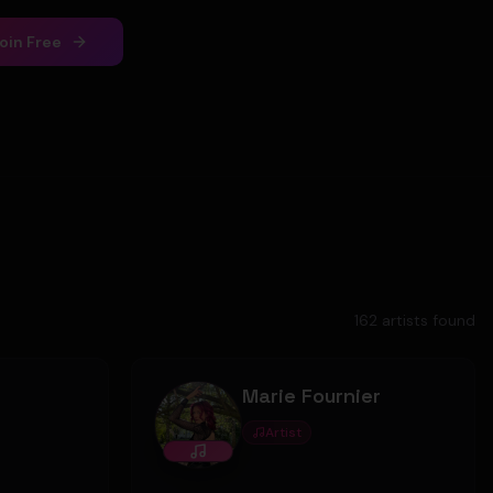
oin Free
162
artist
s
found
Marie Fournier
Artist