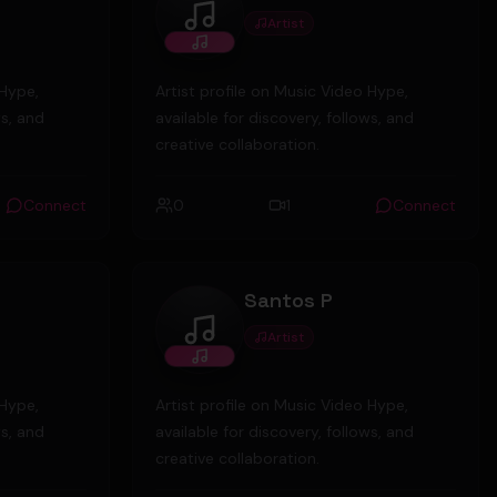
Artist
zackkingmusic
 Hype,
Artist profile on Music Video Hype,
ws, and
available for discovery, follows, and
creative collaboration.
Connect
0
1
Connect
Santos P
Artist
Santos P
 Hype,
Artist profile on Music Video Hype,
ws, and
available for discovery, follows, and
creative collaboration.