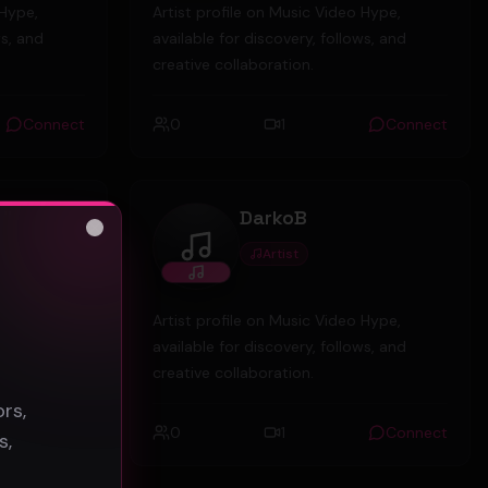
 Hype,
Artist profile on Music Video Hype,
ws, and
available for discovery, follows, and
creative collaboration.
Connect
0
1
Connect
Uk
DarkoB
Close
Artist
DarkoB
s
 Hype,
Artist profile on Music Video Hype,
ws, and
available for discovery, follows, and
creative collaboration.
rs,
Connect
0
1
Connect
s,