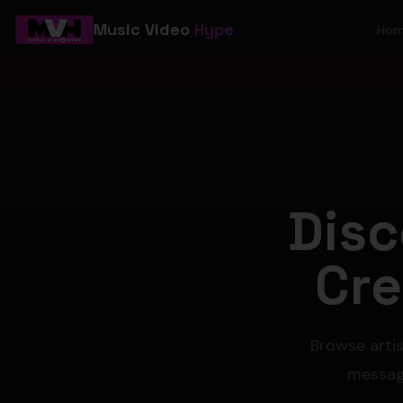
Music Video
Hype
Ho
Disc
Cre
Browse artis
message