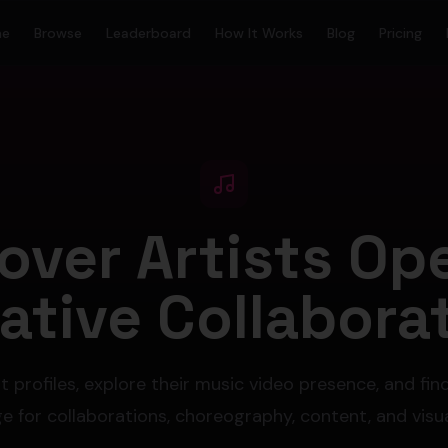
me
Browse
Leaderboard
How It Works
Blog
Pricing
over Artists Op
ative Collabora
t profiles, explore their music video presence, and fin
 for collaborations, choreography, content, and visua