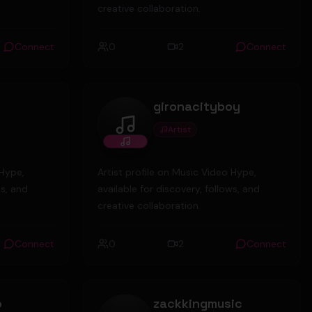
creative collaboration.
Connect
0
2
Connect
gironacityboy
Artist
gironacityboy
 Hype,
Artist profile on Music Video Hype,
ws, and
available for discovery, follows, and
creative collaboration.
Connect
0
2
Connect
o
zackkingmusic