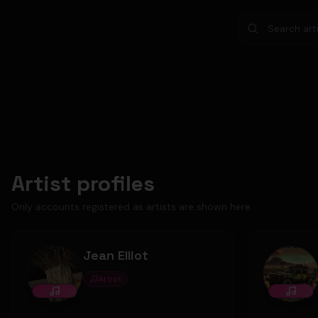
Artist profiles
Only accounts registered as artists are shown here.
Jean Elliot
Artist