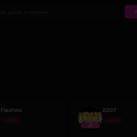
J
Flashmo
2207
Artist
Artist