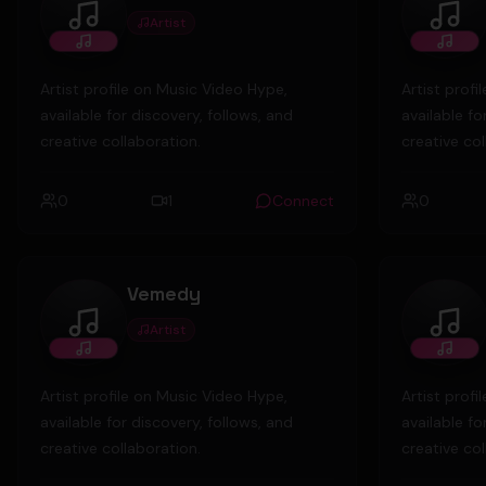
Artist
willy
Youn
Artist profile on Music Video Hype,
Artist prof
available for discovery, follows, and
available fo
creative collaboration.
creative col
0
1
Connect
0
Vemedy
Artist
Vemedy
char
Artist profile on Music Video Hype,
Artist prof
available for discovery, follows, and
available fo
creative collaboration.
creative col