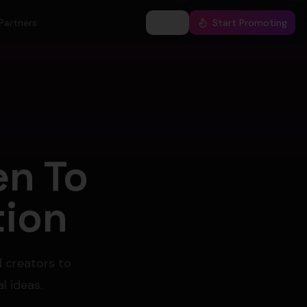
Partners
Log In
Start Promoting
en To
tion
d creators to
l ideas.