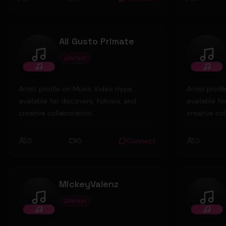
Nashville a
and busines
about to la
Ali Gusto Primate
Probable Ca
the sole ow
Artist
Ali Gusto Primate
Ruck
Inc, a secu
after obtai
Artist profile on Music Video Hype,
Artist prof
available for discovery, follows, and
available fo
creative collaboration.
creative col
0
5
Connect
0
MickeyValenz
Artist
MickeyValenz
broo