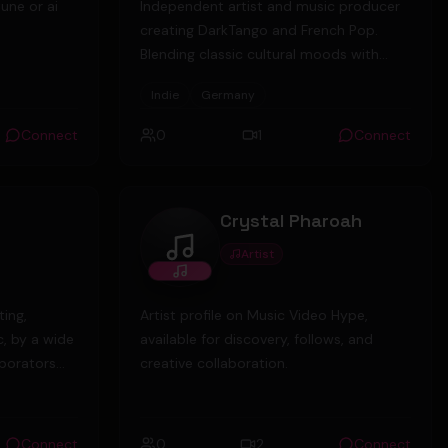
tune or ai
Independent artist and music producer
creating DarkTango and French Pop.
Blending classic cultural moods with
modern electronic production. Open for
Indie
Germany
collaborations. 🎬🎹 Berlin, Germany.
Connect
0
1
Connect
Crystal Pharoah
Artist
Crystal Pharoah
ting,
Artist profile on Music Video Hype,
c, by a wide
available for discovery, follows, and
aborators
creative collaboration.
e on offer,
tronic,
Connect
0
2
Connect