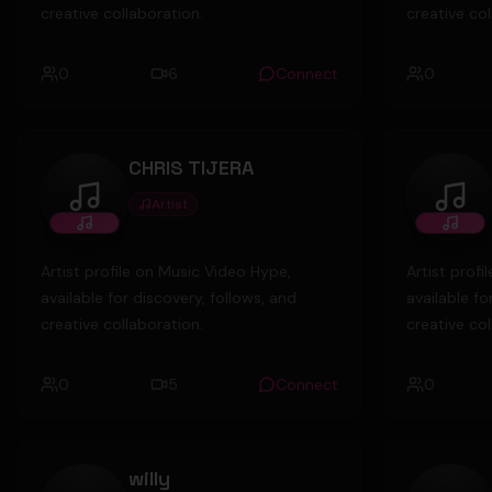
creative collaboration.
creative col
0
6
Connect
0
CHRIS TIJERA
Artist
CHRIS TIJERA
Mrp4
Artist profile on Music Video Hype,
Artist prof
available for discovery, follows, and
available fo
creative collaboration.
creative col
0
5
Connect
0
willy