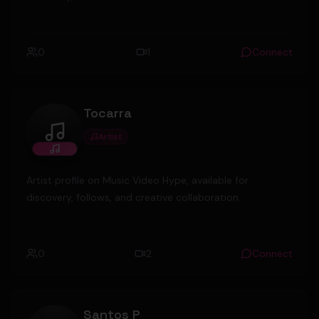
0
1
Connect
Tocarra
Artist
Tocarra
Artist profile on Music Video Hype, available for
discovery, follows, and creative collaboration.
0
2
Connect
Santos P