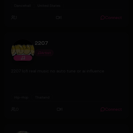
Productions in the UK.
Dancehall
United States
1
1
Connect
2207
Artist
2207 lofi real music no auto tune or ai influence
Hip-Hop
Thailand
0
1
Connect