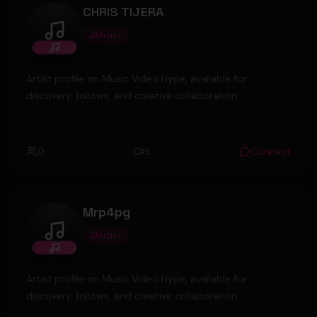
CHRIS TIJERA
Artist
CHRIS TIJERA
Artist profile on Music Video Hype, available for
discovery, follows, and creative collaboration.
0
5
Connect
Mrp4pg
Artist
Mrp4pg
Artist profile on Music Video Hype, available for
discovery, follows, and creative collaboration.