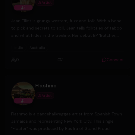
Artist
Jean Elliot is grungy western, fuzz and folk. With a bone
to pick and secrets to spill, Jean tells folktales of taboo
and what hides in the treeline. Her debut EP 'Butcher,
Lover, Runner' tells a fiddle-tinged story of highwaymen
Indie
Australia
and witchhunts set in rural Australian bushland, toying
with the genres of alt-country, indie rock and folk to
0
1
Connect
create something truly singular.
Flashmo
Artist
Flashmo is a dancehall/reggae artist from Spanish Town
Jamaica and representing New York City. This single
“Floater” was produced by Ras Ira of Stand Proud