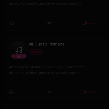
discovery, follows, and creative collaboration.
0
2
Connect
Ali Gusto Primate
Artist
Ali Gusto Primate
Artist profile on Music Video Hype, available for
discovery, follows, and creative collaboration.
0
5
Connect