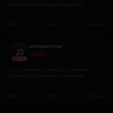
discovery, follows, and creative collaboration.
0
1
Connect
southparktrap
Artist
southparktrap
Artist profile on Music Video Hype, available for
discovery, follows, and creative collaboration.
0
1
Connect