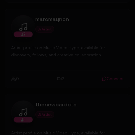
marcmaynon
Artist
marcmaynon
Artist profile on Music Video Hype, available for
discovery, follows, and creative collaboration.
0
2
Connect
thenewbardots
Artist
thenewbardots
Artist profile on Music Video Hype, available for