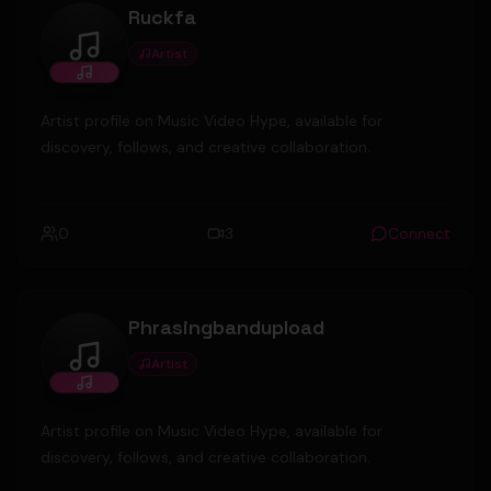
Ruckfa
Artist
Ruckfa
Artist profile on Music Video Hype, available for
discovery, follows, and creative collaboration.
0
3
Connect
Phrasingbandupload
Artist
Phrasingbandupload
Artist profile on Music Video Hype, available for
discovery, follows, and creative collaboration.