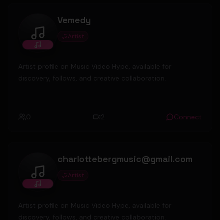
Vemedy
Artist
Vemedy
Artist profile on Music Video Hype, available for
discovery, follows, and creative collaboration.
0
2
Connect
charlottebergmusic@gmail.com
Artist
charlottebergmusic@gmail.com
Artist profile on Music Video Hype, available for
discovery, follows, and creative collaboration.