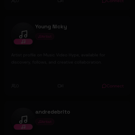
0
1
Connect
Young Nicky
Artist
Young Nicky
Artist profile on Music Video Hype, available for
discovery, follows, and creative collaboration.
0
1
Connect
andredebrito
Artist
andredebrito