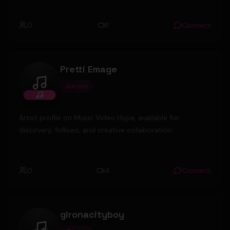
0
1
Connect
Pretti Emage
Artist
Pretti Emage
Artist profile on Music Video Hype, available for
discovery, follows, and creative collaboration.
0
4
Connect
gironacityboy