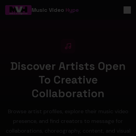
Music Video
Hype
Discover Artists Open
To Creative
Collaboration
Browse artist profiles, explore their music video
presence, and find creators to message for
collaborations, choreography, content, and visual