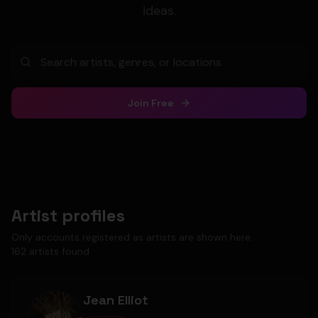
ideas.
Join Free
Artist profiles
Only accounts registered as artists are shown here.
162
artist
s
found
Jean Elliot