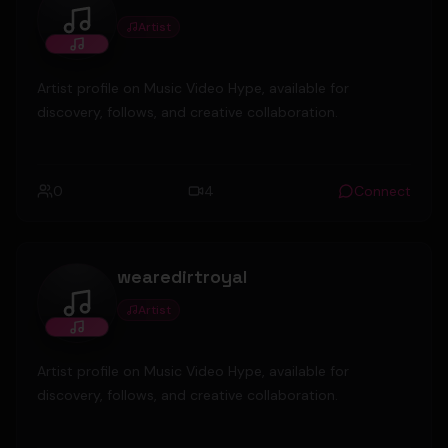
Artist
Santos P
Artist profile on Music Video Hype, available for
discovery, follows, and creative collaboration.
0
4
Connect
wearedirtroyal
Artist
wearedirtroyal
Artist profile on Music Video Hype, available for
discovery, follows, and creative collaboration.