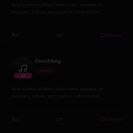
Artist profile on Music Video Hype, available for
discovery, follows, and creative collaboration.
0
1
Connect
Couchboy
Artist
Couchboy
Artist profile on Music Video Hype, available for
discovery, follows, and creative collaboration.
0
1
Connect