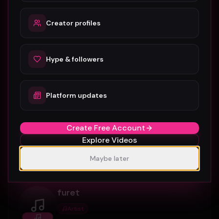
0
5
Connect
Creator profiles
munnagramltd
Hype & followers
Artist
munnagramltd
Platform updates
Artist profile on Music Video Hype, available for
discovery, follows, and creative collaboration.
Create Free Account
Explore Videos
0
7
Connect
Maybe later
furet
Artist
furet