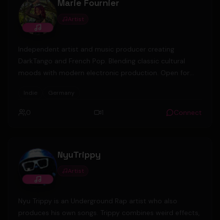
Marie Fournier
Artist
Independent artist and music producer creating
DarkTango and French Pop. Blending classic cultural
moods with modern electronic production. Open for
collaborations. 🎬🎹 Berlin, Germany.
Indie
Germany
0
1
Connect
NyuTrippy
Artist
Nyu Trippy is an Underground Rap artist who also
produces his own songs. Trippy combines weird effects,