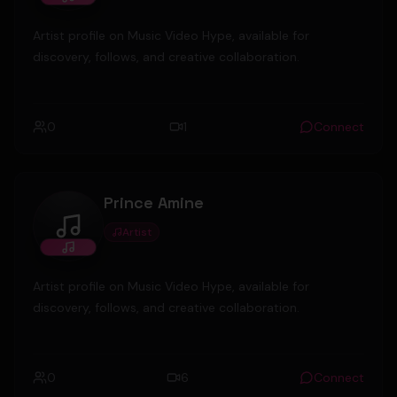
Artist profile on Music Video Hype, available for
discovery, follows, and creative collaboration.
0
1
Connect
Prince Amine
Artist
Prince Amine
Artist profile on Music Video Hype, available for
discovery, follows, and creative collaboration.
0
6
Connect