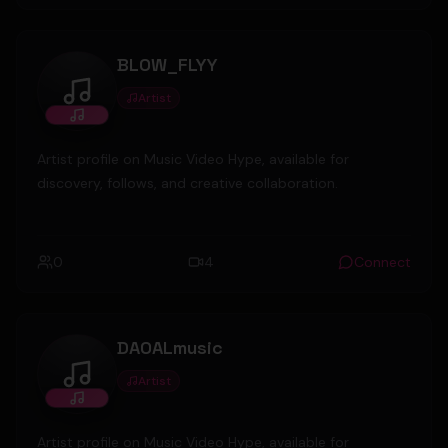
BLOW_FLYY
Artist
BLOW_FLYY
Artist profile on Music Video Hype, available for
discovery, follows, and creative collaboration.
0
4
Connect
DAOALmusic
Artist
DAOALmusic
Artist profile on Music Video Hype, available for