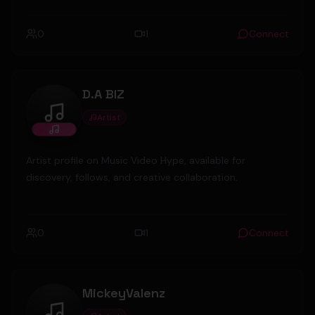
0
1
Connect
D.A BIZ
Artist
D.A BIZ
Artist profile on Music Video Hype, available for
discovery, follows, and creative collaboration.
0
1
Connect
MickeyValenz