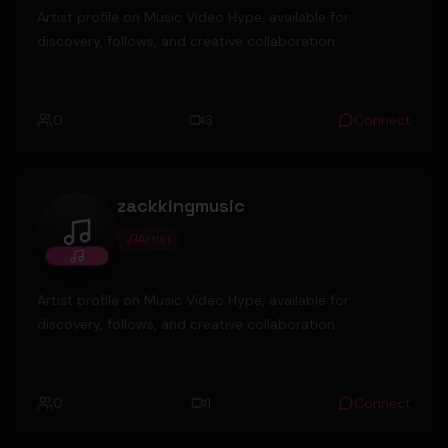
Artist profile on Music Video Hype, available for
discovery, follows, and creative collaboration.
0
3
Connect
zackkingmusic
Artist
zackkingmusic
Artist profile on Music Video Hype, available for
discovery, follows, and creative collaboration.
0
1
Connect