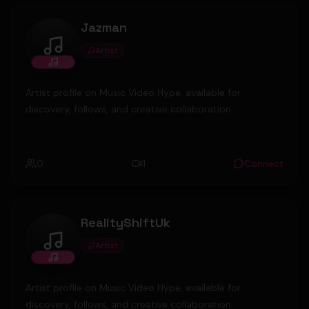
Jazman
Artist
Jazman
Artist profile on Music Video Hype, available for
discovery, follows, and creative collaboration.
0
1
Connect
RealityShiftUk
Artist
RealityShiftUk
Artist profile on Music Video Hype, available for
discovery, follows, and creative collaboration.