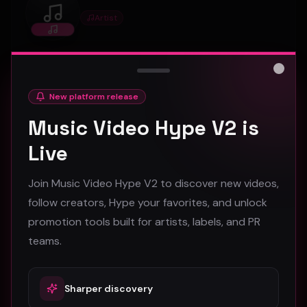
Artist
Princessella
Artist profile on Music Video Hype, available for
discovery, follows, and creative collaboration.
Close
New platform release
Music Video Hype V2 is
0
1
Connect
Live
Join Music Video Hype V2 to discover new videos,
foundrytownsurvivors
follow creators, Hype your favorites, and unlock
Artist
foundrytownsurvivors
promotion tools built for artists, labels, and PR
teams.
Artist profile on Music Video Hype, available for
discovery, follows, and creative collaboration.
Sharper discovery