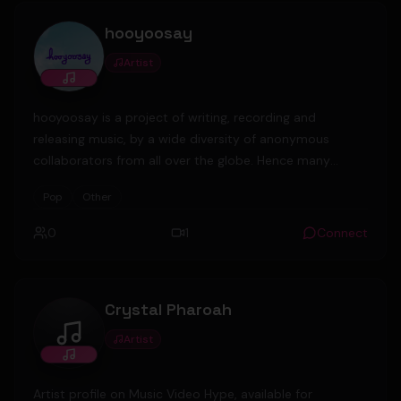
security guard company. Last year, after obtaining
hooyoosay
copyright permit
Artist
hooyoosay is a project of writing, recording and
releasing music, by a wide diversity of anonymous
collaborators from all over the globe. Hence many
different styles and moods are on offer, ranging from
Pop
Other
acoustic to electronic, from serious to fun, from happy
to sad.
0
1
Connect
Crystal Pharoah
Artist
Crystal Pharoah
Artist profile on Music Video Hype, available for