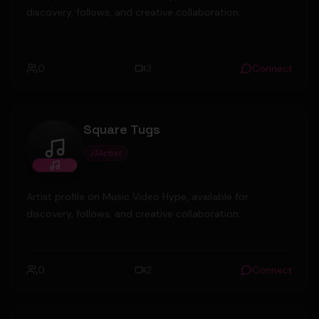
discovery, follows, and creative collaboration.
0
3
Connect
Square Tugs
Artist
Square Tugs
Artist profile on Music Video Hype, available for
discovery, follows, and creative collaboration.
0
2
Connect