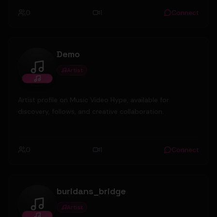
0
1
Connect
Demo
Artist
Demo
Artist profile on Music Video Hype, available for
discovery, follows, and creative collaboration.
0
1
Connect
buridans_bridge
Artist
buridans_bridge