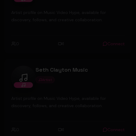
Artist profile on Music Video Hype, available for
discovery, follows, and creative collaboration.
0
1
Connect
Seth Clayton Music
Artist
Seth Clayton Music
Artist profile on Music Video Hype, available for
discovery, follows, and creative collaboration.
0
1
Connect