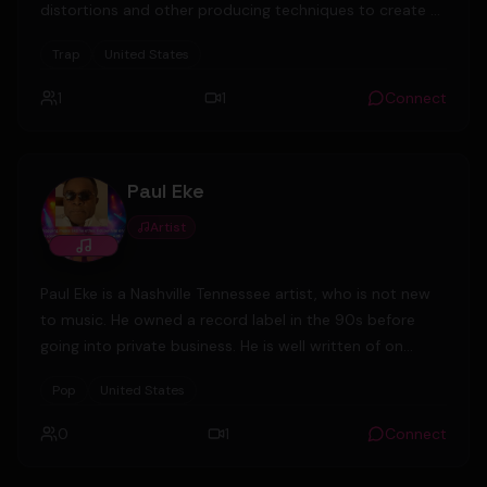
distortions and other producing techniques to create a
unique sound in the UG scene.
Trap
United States
1
1
Connect
Paul Eke
Artist
Paul Eke is a Nashville Tennessee artist, who is not new
to music. He owned a record label in the 90s before
going into private business. He is well written of on
social media and magazines. After leaving the U.S Army,
Pop
United States
he settled in Nashville and has since been in music and
business. He and his friends are about to launch a
0
1
Connect
record label again- Probable Cause Records. He is
currently the sole owner of Diamondrock Security Inc, a