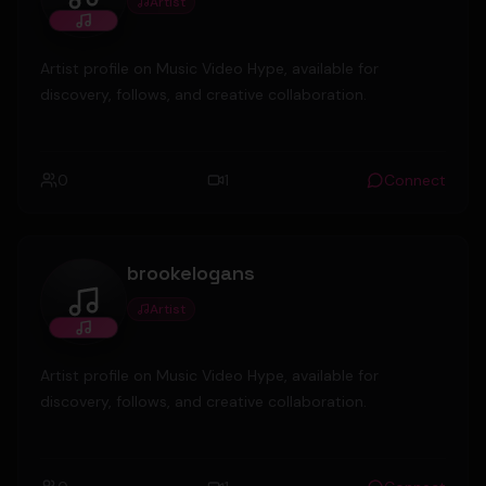
Artist
MickeyValenz
Artist profile on Music Video Hype, available for
discovery, follows, and creative collaboration.
0
1
Connect
brookelogans
Artist
brookelogans
Artist profile on Music Video Hype, available for
discovery, follows, and creative collaboration.