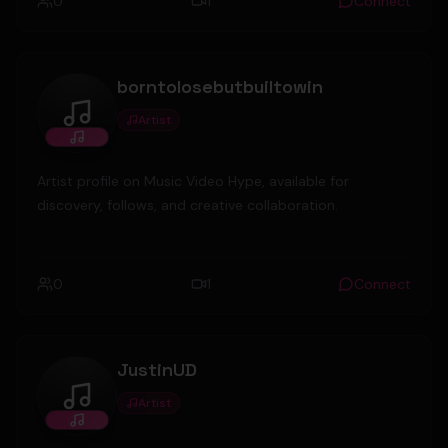
0
1
Connect
borntolosebutbuiltowin
Artist
borntolosebutbuiltowin
Artist profile on Music Video Hype, available for
discovery, follows, and creative collaboration.
0
1
Connect
JustinUD
Artist
JustinUD