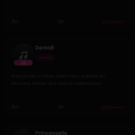
0
1
Connect
DarkoB
Artist
DarkoB
Artist profile on Music Video Hype, available for
discovery, follows, and creative collaboration.
0
1
Connect
Princessella