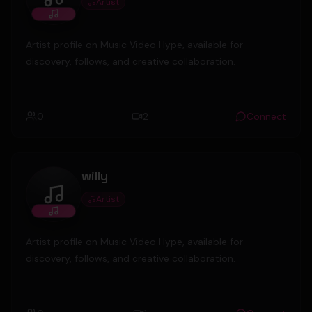
Artist
gironacityboy
Artist profile on Music Video Hype, available for
discovery, follows, and creative collaboration.
0
2
Connect
willy
Artist
willy
Artist profile on Music Video Hype, available for
discovery, follows, and creative collaboration.