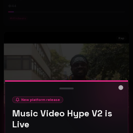
44
#
Afrobeats
Rap
Close
New platform release
Music Video Hype V2 is
Live
BlaqboyJnr - Chale (Official Music Video)