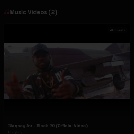
Music Videos
(
2
)
Afrobeats
BlaqboyJnr - Block 20 (Official Video)
BlaqboyJnr