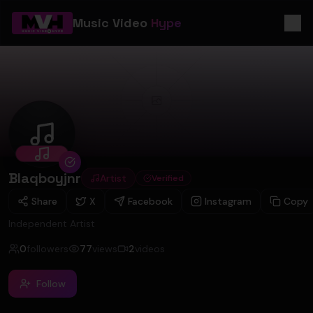
Music Video
Hype
Blaqboyjnr
Blaqboyjnr
Artist
Verified
Share
X
Facebook
Instagram
Copy
Independent Artist
0
followers
77
views
2
videos
Follow