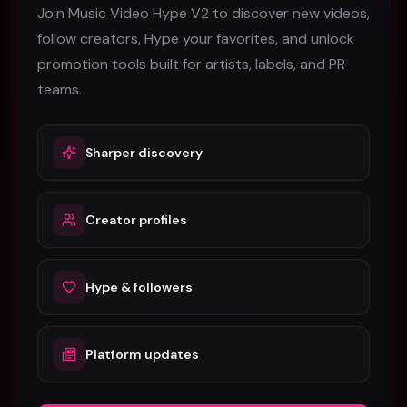
Join Music Video Hype V2 to discover new videos,
BlaqboyJnr
follow creators, Hype your favorites, and unlock
33
promotion tools built for artists, labels, and PR
#
Rap
teams.
Sharper discovery
Creator profiles
Stay in the loop
Monthly music video picks & promotion tips. No spam.
Hype & followers
Subscribe
Platform updates