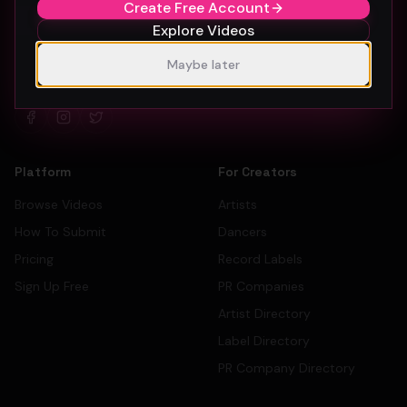
Create Free Account
Explore Videos
The #1 platform for artists, labels, and PR companies to
Maybe later
promote and discover music videos.
Platform
For Creators
Browse Videos
Artists
How To Submit
Dancers
Pricing
Record Labels
Sign Up Free
PR Companies
Artist Directory
Label Directory
PR Company Directory