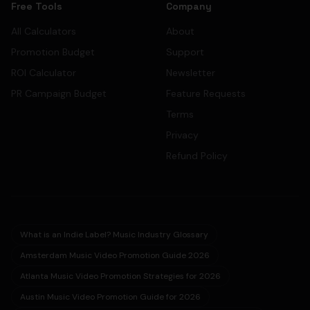
Free Tools
Company
All Calculators
About
Promotion Budget
Support
ROI Calculator
Newsletter
PR Campaign Budget
Feature Requests
Terms
Privacy
Refund Policy
What is an Indie Label? Music Industry Glossary
Amsterdam Music Video Promotion Guide 2026
Atlanta Music Video Promotion Strategies for 2026
Austin Music Video Promotion Guide for 2026