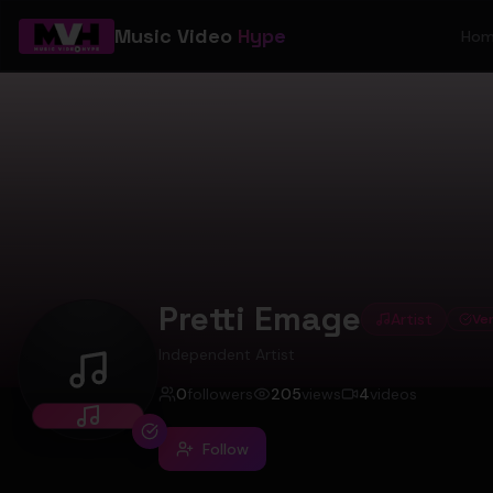
Music Video
Hype
Ho
Pretti Emage
Artist
Ver
Independent Artist
Pretti Emage
0
followers
205
views
4
videos
Follow