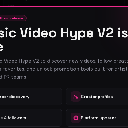
28
tform release
#
Rock
ic Video Hype V2 i
e
c Video Hype V2 to discover new videos, follow creato
 favorites, and unlock promotion tools built for artist
nd PR teams.
rper discovery
Creator profiles
e & followers
Platform updates