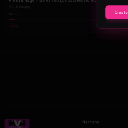
Pretti Emage - Me vs You (Official Music Video)
Pretti Emage
Create
86
#
Pop
Platform