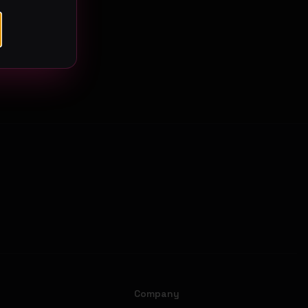
s
Company