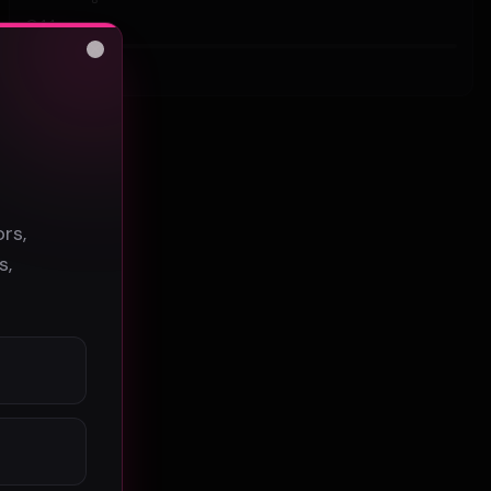
44
Close
#
Hip-Hop
s
rs,
s,