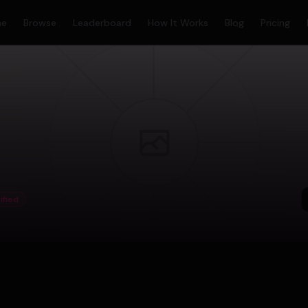
me
Browse
Leaderboard
How It Works
Blog
Pricing
ified