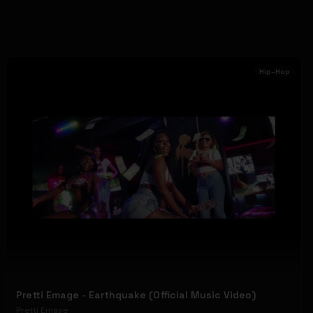
Hip-Hop
Pretti Emage - Earthquake (Official Music Video)
Pretti Emage