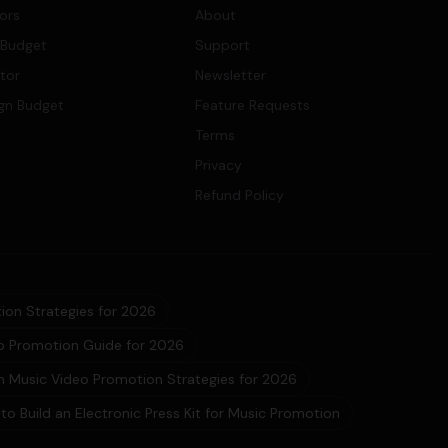
tors
About
 Budget
Support
ator
Newsletter
gn Budget
Feature Requests
Terms
Privacy
Refund Policy
ion Strategies for 2026
eo Promotion Guide for 2026
 Music Video Promotion Strategies for 2026
to Build an Electronic Press Kit for Music Promotion