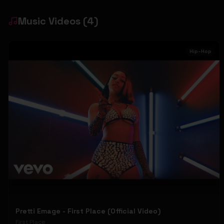
Music Videos
(
4
)
Hip-Hop
Pretti Emage - First Place (Official Video)
First Place