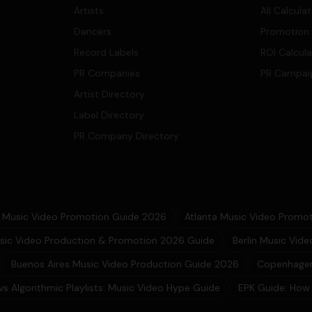
Artists
All Calcula
Dancers
Promotion
Record Labels
ROI Calcul
PR Companies
PR Campai
Artist Directory
Label Directory
PR Company Directory
Music Video Promotion Guide 2026
Atlanta Music Video Promot
sic Video Production & Promotion 2026 Guide
Berlin Music Vid
Buenos Aires Music Video Production Guide 2026
Copenhagen
 vs Algorithmic Playlists: Music Video Hype Guide
EPK Guide: How 