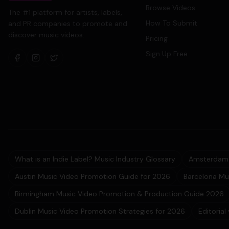
Browse Videos
The #1 platform for artists, labels,
How To Submit
and PR companies to promote and
discover music videos.
Pricing
Sign Up Free
What is an Indie Label? Music Industry Glossary
Amsterdam 
Austin Music Video Promotion Guide for 2026
Barcelona Mu
Birmingham Music Video Promotion & Production Guide 2026
Dublin Music Video Promotion Strategies for 2026
Editorial