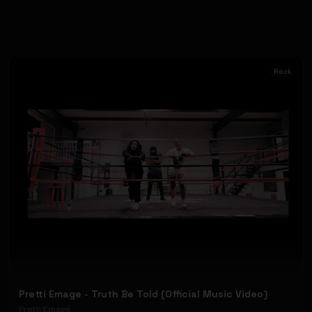
Rock
Pretti Emage - Truth Be Told (Official Music Video)
Pretti Emage