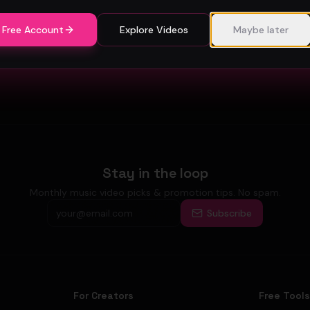
 Free Account
Explore Videos
Maybe later
Stay in the loop
Monthly music video picks & promotion tips. No spam.
Subscribe
For Creators
Free Tool