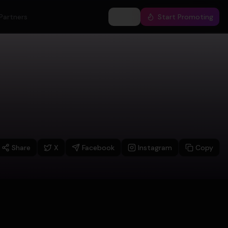
Partners
Log In
Start Promoting
Share
X
Facebook
Instagram
Copy