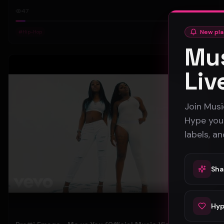
47
New pla
#
Hip-Hop
Mus
Pop
Liv
Join Musi
Hype your
labels, a
Sha
Hyp