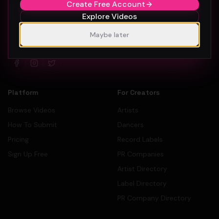
Create Free Account
Explore Videos
The #1 platform for artists, labels, and PR companies to
Maybe later
promote and discover music videos.
Platform
For Creators
Browse Videos
Artists
How To Submit
Dancers
Pricing
Record Labels
Sign Up Free
PR Companies
Artist Directory
Label Directory
PR Company Directory