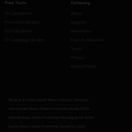
Free Tools
Company
All Calculators
About
Promotion Budget
Support
ROI Calculator
Newsletter
PR Campaign Budget
Feature Requests
Terms
Privacy
Refund Policy
What is an Indie Label? Music Industry Glossary
Amsterdam Music Video Promotion Guide 2026
Atlanta Music Video Promotion Strategies for 2026
Austin Music Video Promotion Guide for 2026