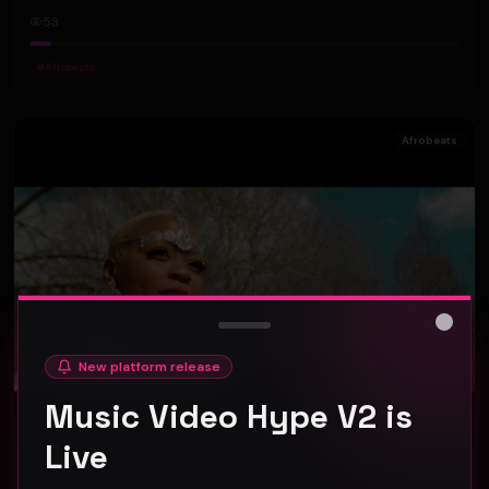
53
#
Afrobeats
Afrobeats
Close
New platform release
Music Video Hype V2 is
Live
SOFY KAP - DON'T LET ME DOWN (Official Music Video)