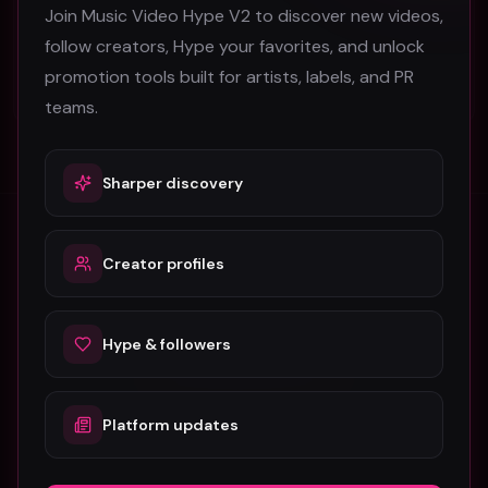
Join Music Video Hype V2 to discover new videos,
SOFY KAP
follow creators, Hype your favorites, and unlock
37
promotion tools built for artists, labels, and PR
#
Afrobeats
teams.
Sharper discovery
Creator profiles
Stay in the loop
Monthly music video picks & promotion tips. No spam.
Hype & followers
Subscribe
Platform updates