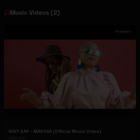
Music Videos
(
2
)
Afrobeats
SOFY KAP - MAKOSA (Official Music Video)
SOFY KAP