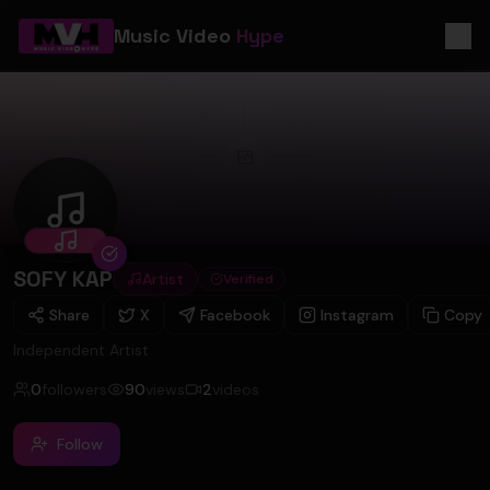
Music Video
Hype
SOFY KAP
SOFY KAP
Artist
Verified
Share
X
Facebook
Instagram
Copy
Independent Artist
0
followers
90
views
2
videos
Follow