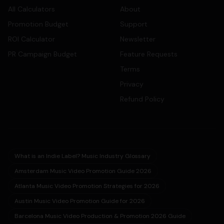
All Calculators
About
Promotion Budget
Support
ROI Calculator
Newsletter
PR Campaign Budget
Feature Requests
Terms
Privacy
Refund Policy
What is an Indie Label? Music Industry Glossary
Amsterdam Music Video Promotion Guide 2026
Atlanta Music Video Promotion Strategies for 2026
Austin Music Video Promotion Guide for 2026
Barcelona Music Video Production & Promotion 2026 Guide