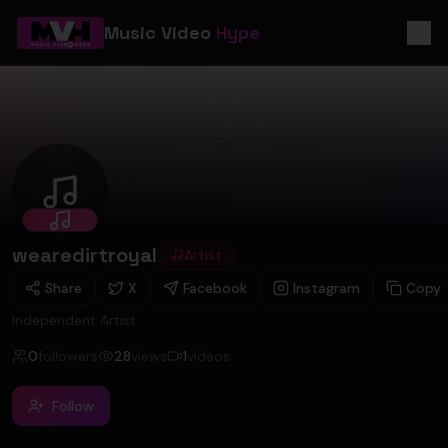
Music Video
Hype
wearedirtroyal
wearedirtroyal
Artist
Share
X
Facebook
Instagram
Copy
Independent Artist
0
followers
28
views
1
videos
Follow