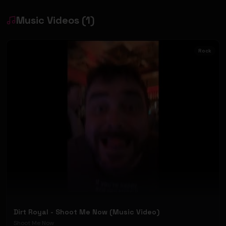
Music Videos
(
1
)
Rock
Dirt Royal - Shoot Me Now (Music Video)
Shoot Me Now