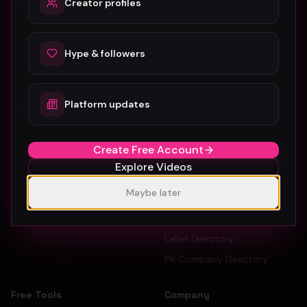
Creator profiles
The #1 platform for artists, labels, and PR companies to
promote and discover music videos.
Hype & followers
Platform updates
Platform
For Creators
Browse Videos
Artists
Create Free Account
How To Submit
Dancers
Explore Videos
Pricing
Record Labels
Maybe later
Sign Up Free
PR Companies
Artist Directory
Label Directory
PR Company Directory
Free Tools
Company