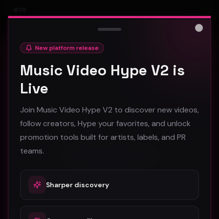
28
#
Rock
Close
New platform release
Music Video Hype V2 is
Live
Stay in the loop
Join Music Video Hype V2 to discover new videos,
Monthly music video picks & promotion tips. No spam.
follow creators, Hype your favorites, and unlock
promotion tools built for artists, labels, and PR
teams.
Subscribe
Sharper discovery