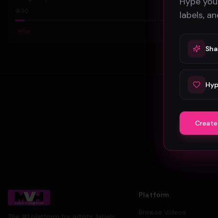
Hype your
30
labels, a
#
Pop
Sha
Hyp
Create
Platform
Browse Videos
The #1 platform for artists, labels,