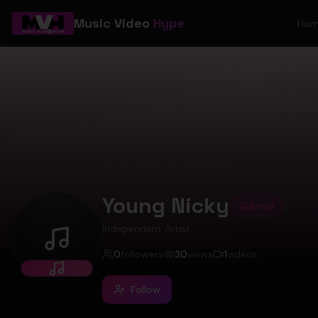
Music Video
Hype
Ho
Young Nicky
Artist
Independent Artist
Young Nicky
0
followers
30
views
1
videos
Follow