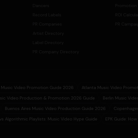
Dancers
Promotion
Record Labels
ROI Calcul
PR Companies
PR Campai
Artist Directory
Label Directory
PR Company Directory
Music Video Promotion Guide 2026
Atlanta Music Video Promot
sic Video Production & Promotion 2026 Guide
Berlin Music Vid
Buenos Aires Music Video Production Guide 2026
Copenhagen
 vs Algorithmic Playlists: Music Video Hype Guide
EPK Guide: How 