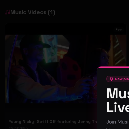
Music Videos
(
1
)
Pop
New pla
Mus
Liv
Join Musi
Young Nicky- Set It Off featuring Jenny Tran {Official Video}
Young Nicky