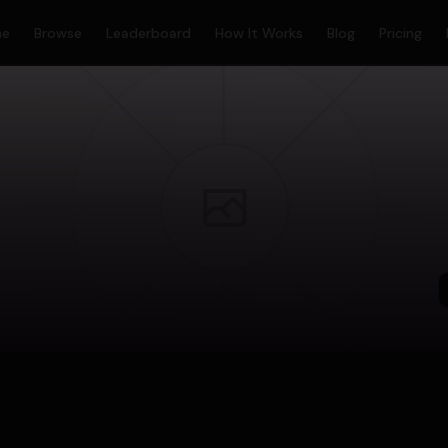
me
Browse
Leaderboard
How It Works
Blog
Pricing