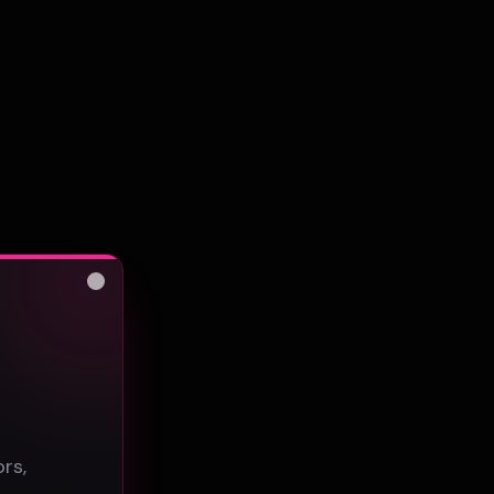
Close
s
rs,