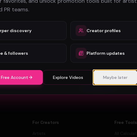
 favorites, and unlock promotion tools built for artist
nd PR teams.
rper discovery
Creator profiles
e & followers
Platform updates
Stay in the loop
Monthly music video picks & promotion tips. No spam.
 Free Account
Explore Videos
Maybe later
Subscribe
For Creators
Free Tool
Artists
All Calcula