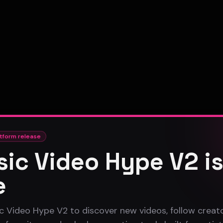
tform release
ic Video Hype V2 i
e
c Video Hype V2 to discover new videos, follow creato