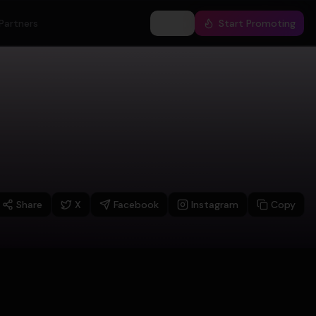
Partners
Log In
Start Promoting
Share
X
Facebook
Instagram
Copy