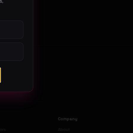
s,
s
Company
tors
About