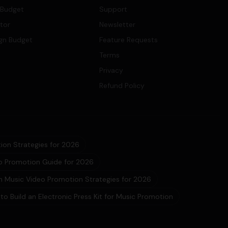
 Budget
Support
ator
Newsletter
gn Budget
Feature Requests
Terms
Privacy
Refund Policy
ion Strategies for 2026
eo Promotion Guide for 2026
 Music Video Promotion Strategies for 2026
to Build an Electronic Press Kit for Music Promotion