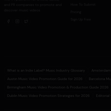
How To Submit
and PR companies to promote and
discover music videos.
Pricing
Sign Up Free
What is an Indie Label? Music Industry Glossary
Amsterdam 
Austin Music Video Promotion Guide for 2026
Barcelona Mu
Birmingham Music Video Promotion & Production Guide 2026
Dublin Music Video Promotion Strategies for 2026
Editorial