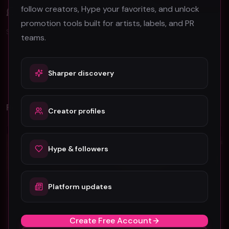
follow creators, Hype your favorites, and unlock
Comments (
0
)
promotion tools built for artists, labels, and PR
Sign in to join the discussion.
teams.
No comments yet. Be the first to share your thoughts!
Sharper discovery
Related Videos
Creator profiles
Rock
Rock
Hype & followers
Platform updates
ViennaCC - "Watching You Leave" (Official Music Video)
J TEMP 13 "Kenopsia" (Music Video)
Create Free Account
ViennaCC
J TEMP 13