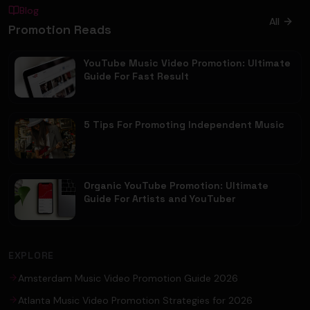
Blog
All
Promotion Reads
YouTube Music Video Promotion: Ultimate
Guide For Fast Result
5 Tips For Promoting Independent Music
Organic YouTube Promotion: Ultimate
Guide For Artists and YouTuber
EXPLORE
Amsterdam Music Video Promotion Guide 2026
Atlanta Music Video Promotion Strategies for 2026