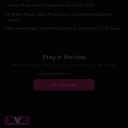
Austin Music Video Promotion Guide for 2026
B-Roll in Music Video Production: A Complete Guide for
Artists
Barcelona Music Video Production & Promotion 2026 Guide
Stay in the loop
Monthly music video picks & promotion tips. No spam.
Subscribe