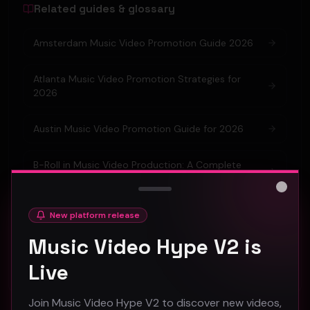
Related guides & glossary
Amsterdam Music Video Promotion Guide 2026
Atlanta Music Video Promotion Strategies for
2026
Austin Music Video Promotion Guide for 2026
B-Roll in Music Video Production: A Complete
Guide for Artists
Close
Barcelona Music Video Production & Promotion
New platform release
2026 Guide
Music Video Hype V2 is
Berlin Music Video Promotion Guide for 2026
Live
Join Music Video Hype V2 to discover new videos,