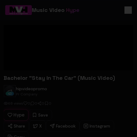
Music Video
Hype
Bachelor "Stay In The Car" (Music Video)
hipvideopromo
hipvideopromo
Pr Company
68
views
0
0
0
0
Hype
Save
Share
X
Facebook
Instagram