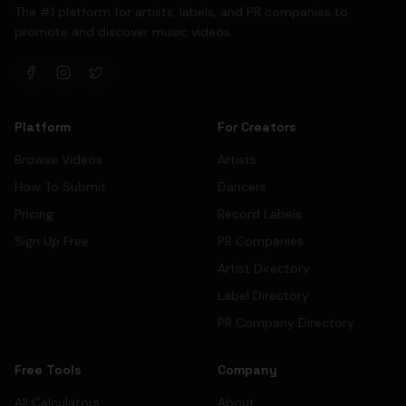
The #1 platform for artists, labels, and PR companies to
promote and discover music videos.
Platform
For Creators
Browse Videos
Artists
How To Submit
Dancers
Pricing
Record Labels
Sign Up Free
PR Companies
Artist Directory
Label Directory
PR Company Directory
Free Tools
Company
All Calculators
About