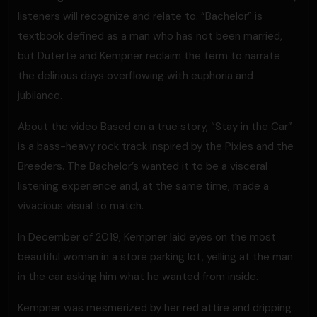
listeners will recognize and relate to. “Bachelor” is
textbook defined as a man who has not been married,
but Duterte and Kempner reclaim the term to narrate
the delirious days overflowing with euphoria and
jubilance.
About the video Based on a true story, “Stay in the Car”
is a bass-heavy rock track inspired by the Pixies and the
Breeders. The Bachelor’s wanted it to be a visceral
listening experience and, at the same time, made a
vivacious visual to match.
In December of 2019, Kempner laid eyes on the most
beautiful woman in a store parking lot, yelling at the man
in the car asking him what he wanted from inside.
Kempner was mesmerized by her red attire and dripping