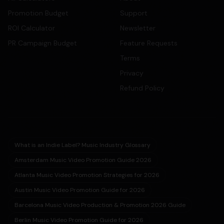
Promotion Budget
Support
ROI Calculator
Newsletter
PR Campaign Budget
Feature Requests
Terms
Privacy
Refund Policy
What is an Indie Label? Music Industry Glossary
Amsterdam Music Video Promotion Guide 2026
Atlanta Music Video Promotion Strategies for 2026
Austin Music Video Promotion Guide for 2026
Barcelona Music Video Production & Promotion 2026 Guide
Berlin Music Video Promotion Guide for 2026