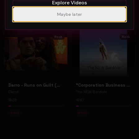
Explore Videos
62
40
Maybe later
#
Rock
#
Rock
Rock
Rock
Darro - Runs on Guilt (Official Music Video)
"Corporation Business Man" by The NEW Bardots
Darro
The NEW Bardots
28
67
#
Rock
#
Rock