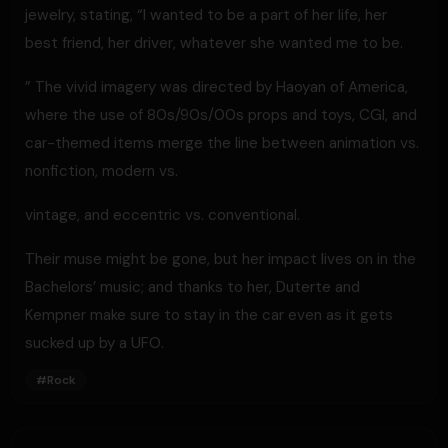
jewelry, stating, “I wanted to be a part of her life, her
best friend, her driver, whatever she wanted me to be.
” The vivid imagery was directed by Haoyan of America,
where the use of 80s/90s/00s props and toys, CGI, and
car-themed items merge the line between animation vs.
nonfiction, modern vs.
vintage, and eccentric vs. conventional.
Their muse might be gone, but her impact lives on in the
Bachelors’ music; and thanks to her, Duterte and
Kempner make sure to stay in the car even as it gets
sucked up by a UFO.
#
Rock