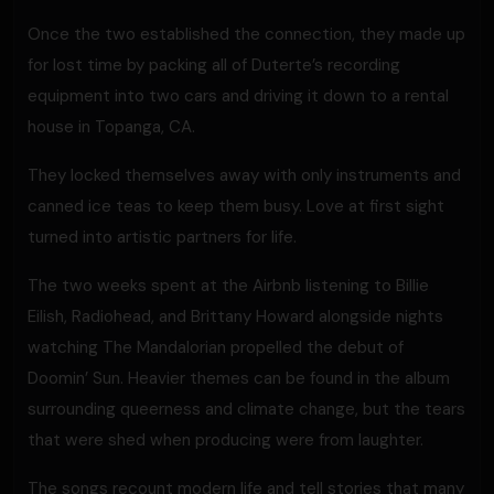
Once the two established the connection, they made up
for lost time by packing all of Duterte’s recording
equipment into two cars and driving it down to a rental
house in Topanga, CA.
They locked themselves away with only instruments and
canned ice teas to keep them busy. Love at first sight
turned into artistic partners for life.
The two weeks spent at the Airbnb listening to Billie
Eilish, Radiohead, and Brittany Howard alongside nights
watching The Mandalorian propelled the debut of
Doomin’ Sun. Heavier themes can be found in the album
surrounding queerness and climate change, but the tears
that were shed when producing were from laughter.
The songs recount modern life and tell stories that many