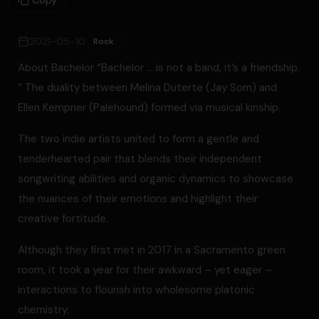
Copy
2021-05-10
Rock
About Bachelor “Bachelor … is not a band, it’s a friendship.
” The duality between Melina Duterte (Jay Som) and
Ellen Kempner (Palehound) formed via musical kinship.
The two indie artists united to form a gentle and
tenderhearted pair that blends their independent
songwriting abilities and organic dynamics to showcase
the nuances of their emotions and highlight their
creative fortitude.
Although they first met in 2017 in a Sacramento green
room, it took a year for their awkward – yet eager –
interactions to flourish into wholesome platonic
chemistry.