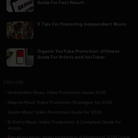
Guide For Fast Result
5 Tips For Promoting Independent Music
Organic YouTube Promotion: Ultimate
Guide For Artists and YouTuber
EXPLORE
Amsterdam Music Video Promotion Guide 2026
Atlanta Music Video Promotion Strategies for 2026
Austin Music Video Promotion Guide for 2026
B-Roll in Music Video Production: A Complete Guide for
Artists
Barcelona Music Video Production & Promotion 2026 Guide