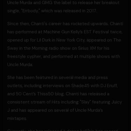
Uncle Murda and GMG the label to release her breakout
single, "Errbody," which was released in 2017.
Since then, Chanti's career has rocketed upwards. Chanti
has performed at Machine Gun Kelly’s EST Festival twice,
opened up for Lil Durk in New York City, appeared on The
Sway in the Morning radio show on Sirius XM for his
freestyle cypher, and performed at multiple shows with
Uncle Murda.
She has been featured in several media and press
outlets, including interviews on Shade45 with DJ Enuff,
and 50 Cent’s Thiss50 blog. Chanti has released a
consistent stream of Hits including "Slay" featuring Juicy
J and has appeared on several of Uncle Murda’s
mixtapes.