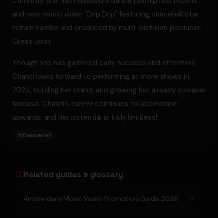
Currently, she has released a dance hall/hip hop record
and new music video "Drip Drip" featuring dancehall star
Future Fambo and produced by multi-platnium producer
Great John.
Though she has garnered early success and attention,
Chanti looks forward to performing at more shows in
2024, building her brand, and growing her already sizeable
fanbase. Chanti’s career continues to accelerate
upwards, and her potential is truly limitless!
#
Dancehall
Related guides & glossary
Amsterdam Music Video Promotion Guide 2026