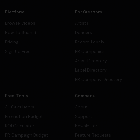
Platform
For Creators
Browse Videos
Artists
How To Submit
Dancers
Pricing
Record Labels
Sign Up Free
PR Companies
Artist Directory
Label Directory
PR Company Directory
Free Tools
Company
All Calculators
About
Promotion Budget
Support
ROI Calculator
Newsletter
PR Campaign Budget
Feature Requests