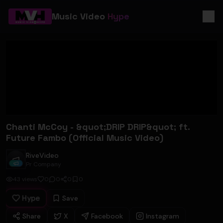
Music Video
Hype
Chanti McCoy - &quot;DRIP DRIP&quot; ft.
Future Fambo (Official Music Video)
RiveVideo
RiveVideo
Pr Company
43
views
0
0
0
0
Hype
Save
Share
X
Facebook
Instagram