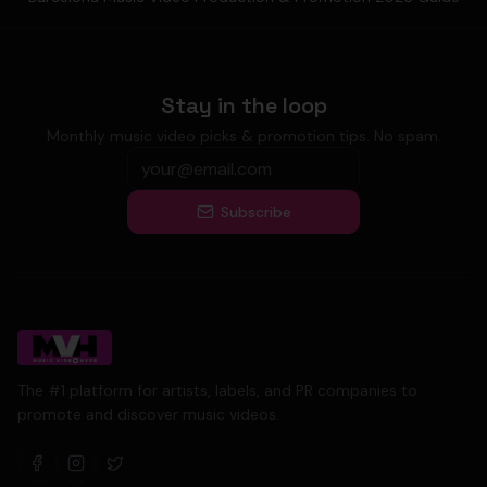
Stay in the loop
Monthly music video picks & promotion tips. No spam.
Subscribe
The #1 platform for artists, labels, and PR companies to
promote and discover music videos.