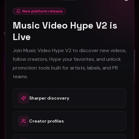
Close
No comments yet. Be the first to share your thoughts!
New platform release
Music Video Hype V2 is
Related Videos
Live
Join Music Video Hype V2 to discover new videos,
Dancehall
Dancehall
follow creators, Hype your favorites, and unlock
promotion tools built for artists, labels, and PR
teams.
Sharper discovery
Vikon – Ringtone (Official Music Video)
Tara Lynne "What The World Needs" (Official Music Video)
Vikon
Tara Lynne
47
41
Creator profiles
#
Dancehall
#
Dancehall