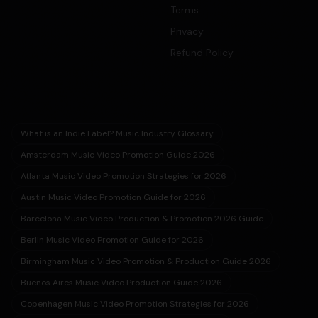
Terms
Privacy
Refund Policy
What is an Indie Label? Music Industry Glossary
Amsterdam Music Video Promotion Guide 2026
Atlanta Music Video Promotion Strategies for 2026
Austin Music Video Promotion Guide for 2026
Barcelona Music Video Production & Promotion 2026 Guide
Berlin Music Video Promotion Guide for 2026
Birmingham Music Video Promotion & Production Guide 2026
Buenos Aires Music Video Production Guide 2026
Copenhagen Music Video Promotion Strategies for 2026