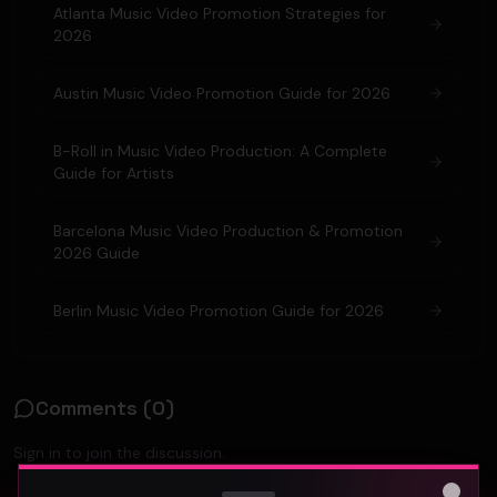
Atlanta Music Video Promotion Strategies for
2026
Austin Music Video Promotion Guide for 2026
B-Roll in Music Video Production: A Complete
Guide for Artists
Barcelona Music Video Production & Promotion
2026 Guide
Berlin Music Video Promotion Guide for 2026
Comments (
0
)
Sign in to join the discussion.