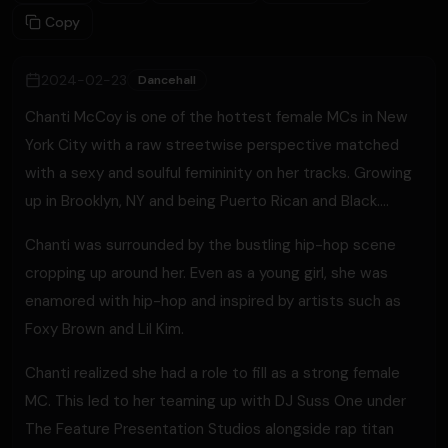
Copy
2024-02-23
Dancehall
Chanti McCoy is one of the hottest female MCs in New
York City with a raw streetwise perspective matched
with a sexy and soulful femininity on her tracks. Growing
up in Brooklyn, NY and being Puerto Rican and Black….
Chanti was surrounded by the bustling hip-hop scene
cropping up around her. Even as a young girl, she was
enamored with hip-hop and inspired by artists such as
Foxy Brown and Lil Kim.
Chanti realized she had a role to fill as a strong female
MC. This led to her teaming up with DJ Suss One under
The Feature Presentation Studios alongside rap titan