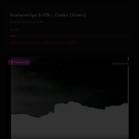
Scalameriya & VSK - Codex (Video)
Scalameriya & VSK
133
#
Industrial Techno
#
Scalameriya
#
VSK
Featured
Electronic