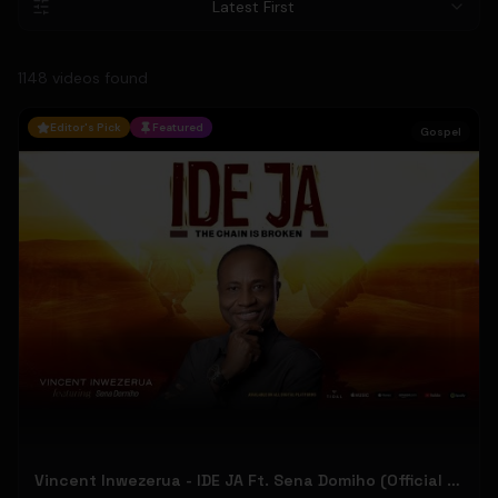
Latest First
1148
video
s
found
Editor's Pick
Featured
Gospel
Vincent Inwezerua - IDE JA Ft. Sena Domiho (Official Music Video)