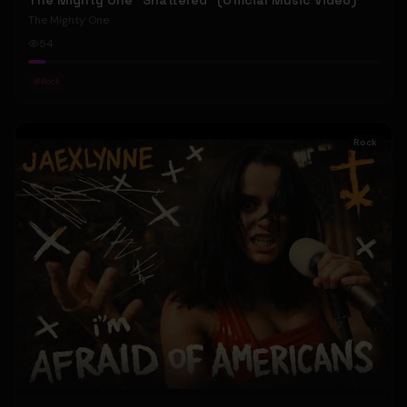
The Mighty One "Shattered" (Official Music Video)
The Mighty One
54
#
Rock
Rock