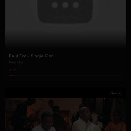
Paul Eke - Single Men
Paul Eke
76
Gospel