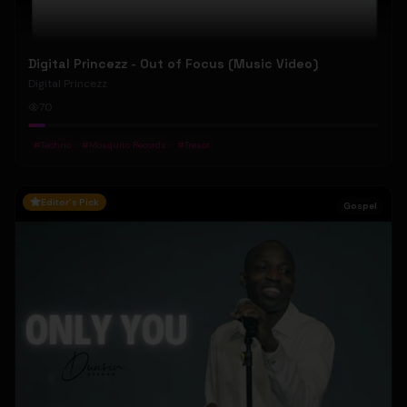
Digital Princezz - Out of Focus (Music Video)
Digital Princezz
70
#
Techno
#
Mosquito Records
#
Tresor
Editor's Pick
Gospel