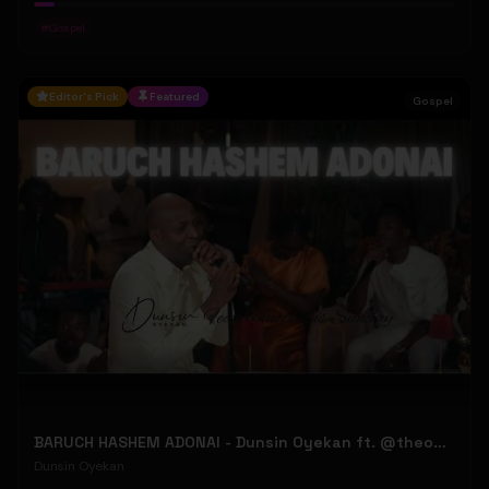
#
Gospel
Editor's Pick
Featured
Gospel
BARUCH HASHEM ADONAI - Dunsin Oyekan ft. @theophilussunday..
Dunsin Oyekan