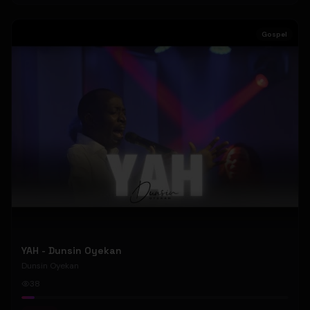
Gospel
YAH - Dunsin Oyekan
Dunsin Oyekan
38