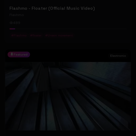
Flashmo - Floater (Official Music Video)
Flashmo
489
#
Flashmo
#
floater
#
Uneon movement
Featured
Electronic