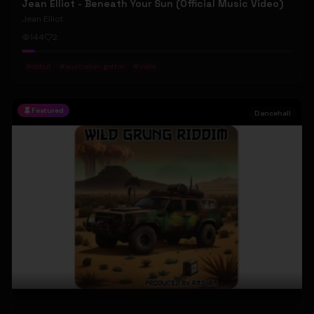
Jean Elliot - Beneath Your Sun (Official Music Video)
Jean Elliot
144
2
#
debut
#
australian gothic
#
indie
Featured
Dancehall