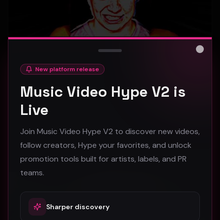
Close
New platform release
hooyoosay - Nag nag nag - (Music Video)
Music Video Hype V2 is
hooyoosay
Live
468
Join Music Video Hype V2 to discover new videos,
#
pop
#
rock
#
pop rock
follow creators, Hype your favorites, and unlock
promotion tools built for artists, labels, and PR
Trap
teams.
Sharper discovery