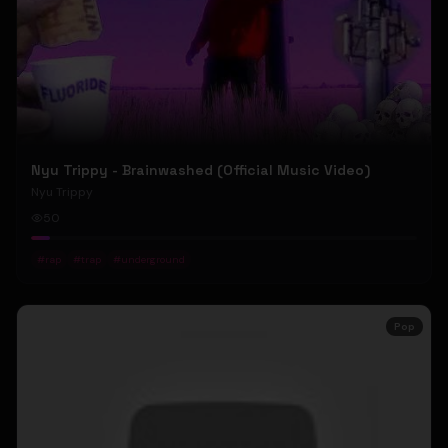
Nyu Trippy - Brainwashed (Official Music Video)
Nyu Trippy
50
#
rap
#
trap
#
underground
Pop