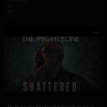
Stephen Dowd
63
#
Pop
Rock