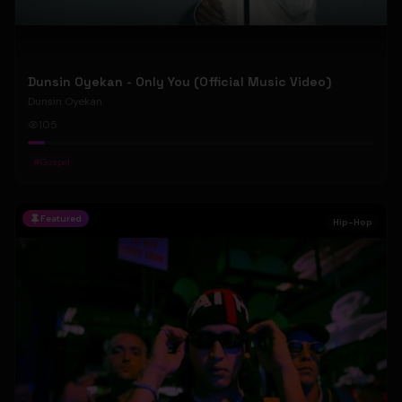
Dunsin Oyekan - Only You (Official Music Video)
Dunsin Oyekan
105
#
Gospel
Featured
Hip-Hop