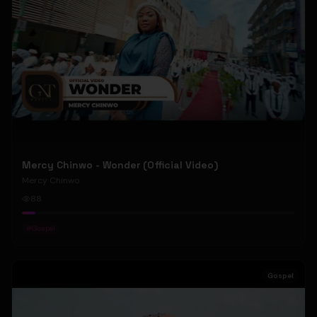
Mercy Chinwo - Wonder (Official Video)
Mercy Chinwo
88
#
Gospel
Gospel