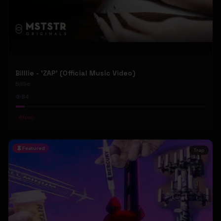
Billlie - 'ZAP' (Official Music Video)
Billlie
84
#
kpop
Featured
Trap