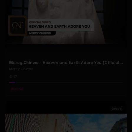
Mercy Chinwo - Heaven and Earth Adore You (Official Video)
Mercy Chinwo
47
#
Gospel
Gospel