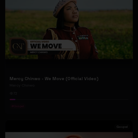
Mercy Chinwo - We Move (Official Video)
Mercy Chinwo
72
#
Gospel
Gospel