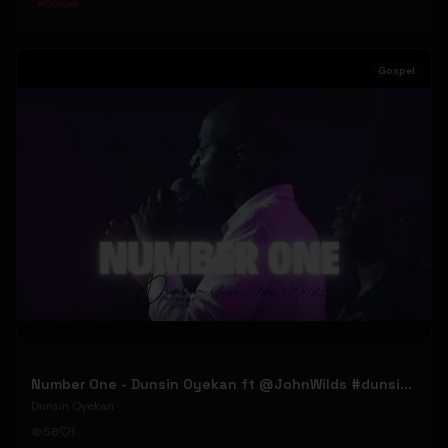
#
Gospel
Gospel
Number One - Dunsin Oyekan ft @JohnWilds #dunsinoyekan #johnwilds
Dunsin Oyekan
58
1