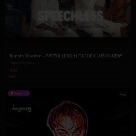
Dunsin Oyekan - SPEECHLESS ft THEOPHILUS SUNDAY (Official Music Video)
Dunsin Oyekan
98
Featured
Pop