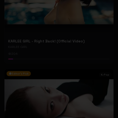
KARLEE GIRL - Right Back! (Official Video)
KARLEE GIRL
204
Editor's Pick
K-Pop