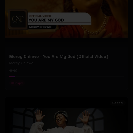
Mercy Chinwo - You Are My God (Official Video)
Mercy Chinwo
49
#
Gospel
Gospel