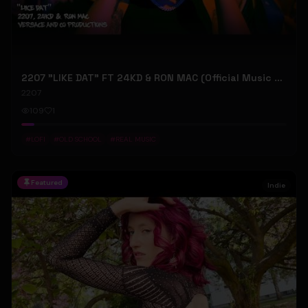
2207 "LIKE DAT" FT 24KD & RON MAC (Official Music Video)
2207
109
1
#
LOFI
#
OLD SCHOOL
#
REAL MUSIC
Featured
Indie