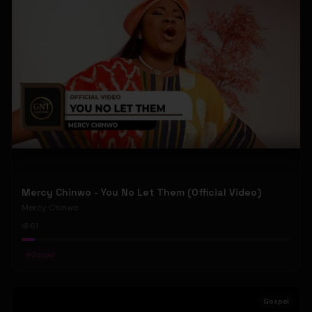
Mercy Chinwo - You No Let Them (Official Video)
Mercy Chinwo
61
#
Gospel
Gospel