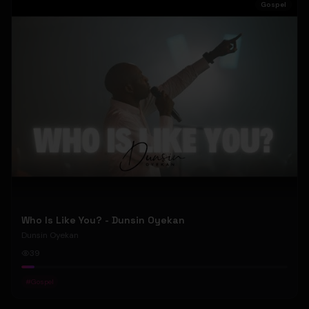
Gospel
Who Is Like You? - Dunsin Oyekan
Dunsin Oyekan
39
#
Gospel