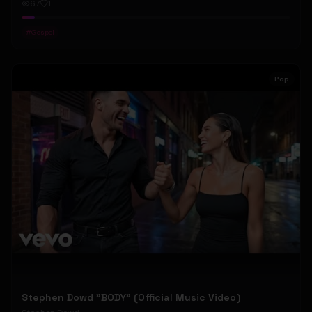
67
1
#
Gospel
Pop
Stephen Dowd "BODY" (Official Music Video)