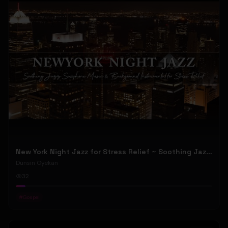
New York Night Jazz for Stress Relief ~ Soothing Jazz Saxophone Music & Background Instrumental
Dunsin Oyekan
32
#
Gospel