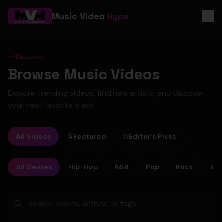
Music Video
Hype
Discover
Browse Music Videos
Explore trending videos, find new artists, and discover
your next favorite track.
All Videos
Featured
Editor's Picks
All Genres
Hip-Hop
R&B
Pop
Rock
Ele