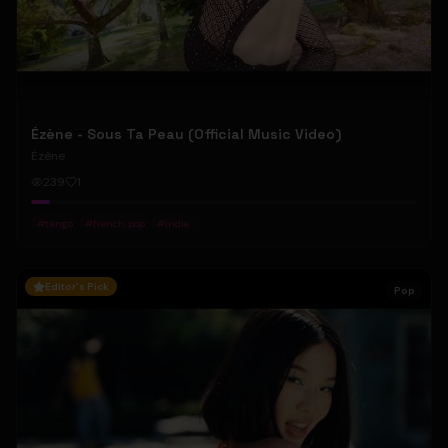
Ézène - Sous Ta Peau (Official Music Video)
Ézène
239
1
#
tango
#
french pop
#
indie
Editor's Pick
Pop