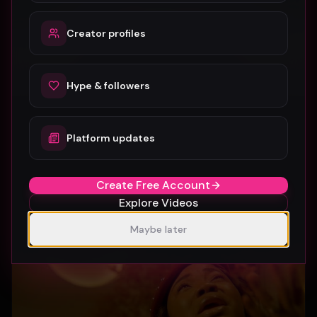
Creator profiles
Hype & followers
Platform updates
SUBURBIA
Crystal Pharoah
97
1
Create Free Account
Explore Videos
Maybe later
Gospel