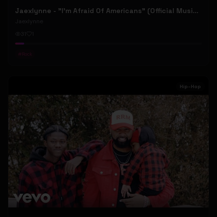
Jaexlynne - "I'm Afraid Of Americans" (Official Music Video) (Bowie Reborn YUNGBLUD Chaos Meets Female Rock)
Jaexlynne
31
1
#
Rock
Hip-Hop