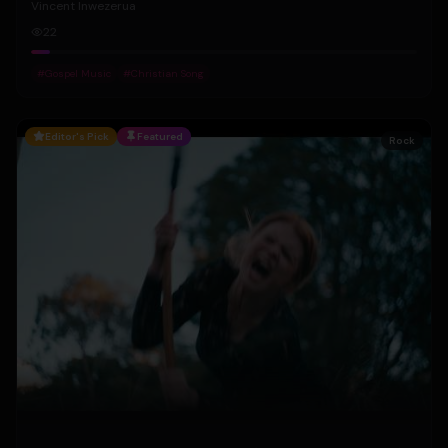
Vincent Inwezerua
22
#
Gospel Music
#
Christian Song
Editor's Pick
Featured
Rock