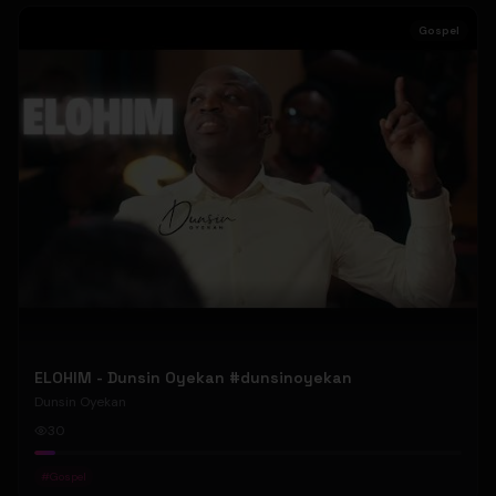
Gospel
ELOHIM - Dunsin Oyekan #dunsinoyekan
Dunsin Oyekan
30
#
Gospel