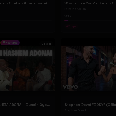
ELOHIM - Dunsin Oyekan #dunsinoyekan
Who Is Like You? - Dunsin 
Dunsin Oyekan
39
#
Gospel
Featured
Gospel
BARUCH HASHEM ADONAI - Dunsin Oyekan ft. @theophilussunday..
Stephen Dowd