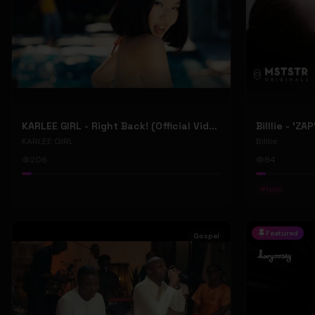
KARLEE GIRL - Right Back! (Official Video)
Billlie - 'ZA
KARLEE GIRL
Billlie
206
84
#
kpop
Featured
Gospel