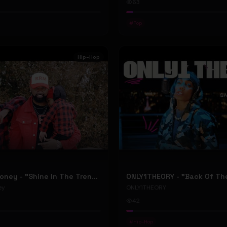
63
#
Pop
Hip-Hop
RellyRelleMoney - "Shine In The Trenches" (Official Music Video)
ey
ONLY1THEORY
42
#
Hip-Hop