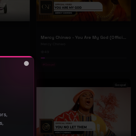
Mercy Chinwo - You Are My God (Official Video)
Mercy Chinwo
49
#
Gospel
Close
s
Gospel
Gospel
rs,
s,