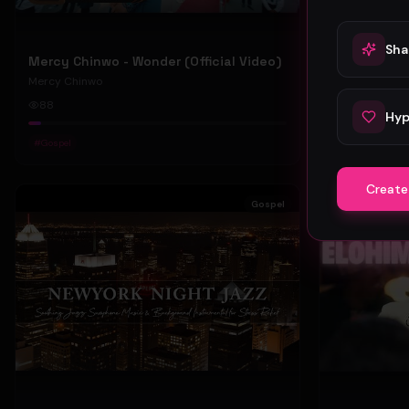
Sha
Mercy Chinwo - Wonder (Official Video)
Mercy Chinwo
Mercy Chinwo
88
47
Hyp
#
Gospel
#
Gospel
Create
Gospel