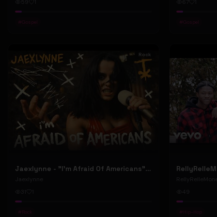
59
1
67
1
#
Gospel
#
Gospel
Rock
Jaexlynne - "I'm Afraid Of Americans" (Official Music Video) (Bowie Reborn YUNGBLUD Chaos Meets Female Rock)
Jaexlynne
RellyRelleMon
31
1
49
#
Rock
#
Hip-Hop