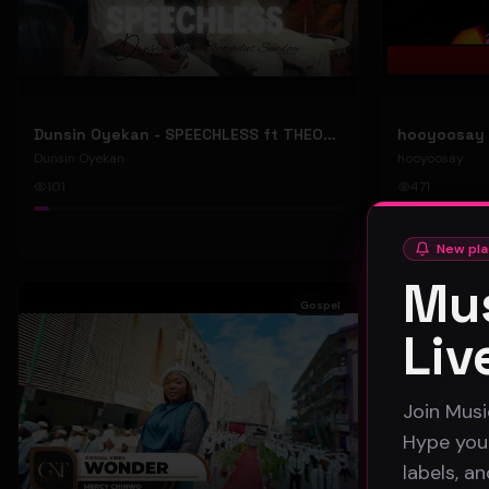
Dunsin Oyekan - SPEECHLESS ft THEOPHILUS SUNDAY (Official Music Video)
Dunsin Oyekan
hooyoosay
101
471
#
pop
#
rock
New pla
Mus
Gospel
Liv
Join Musi
Hype your
labels, a