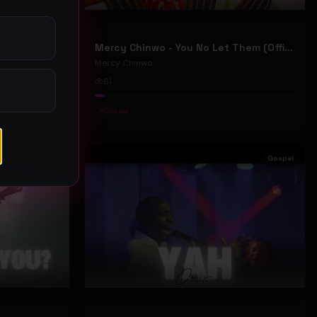
Mercy Chinwo - We Move (Official Video)
Mercy Chinwo - You No Let Them (Official Video)
Mercy Chinwo
61
#
Gospel
Gospel
Gospel