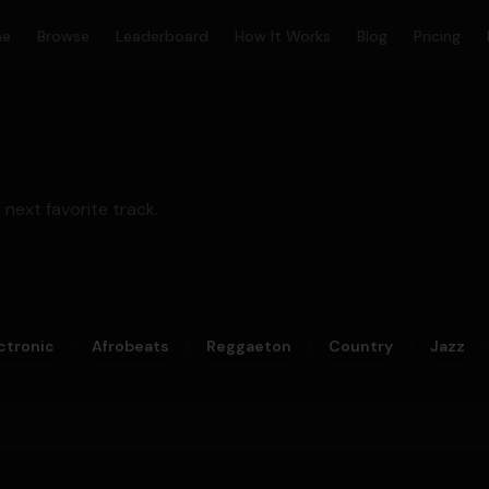
me
Browse
Leaderboard
How It Works
Blog
Pricing
 next favorite track.
ctronic
Afrobeats
Reggaeton
Country
Jazz