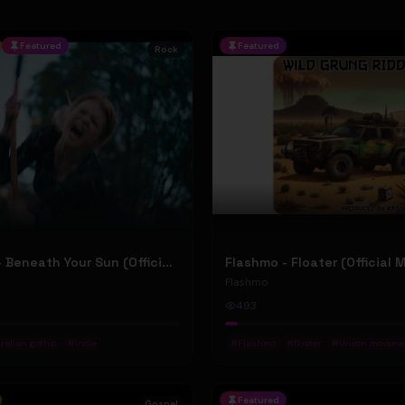
Featured
Featured
Rock
Jean Elliot - Beneath Your Sun (Official Music Video)
Flashmo - Floater (Official 
Flashmo
493
ralian gothic
#
indie
#
Flashmo
#
floater
#
Uneon moveme
Featured
Gospel