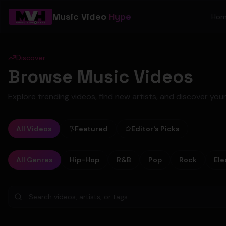
Music Video
Hype
Ho
Discover
Browse Music Videos
Explore trending videos, find new artists, and discover your
All Videos
Featured
Editor's Picks
All Genres
Hip-Hop
R&B
Pop
Rock
Ele