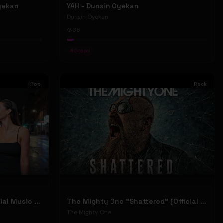
Oyekan
YAH - Dunsin Oyekan
Dunsin Oyekan
38
#
Gospel
Pop
Rock
Stephen Dowd "BODY" (Official Music Video)
The Mighty One "Shattered" (Official Music Video)
The Mighty One