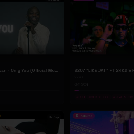
Dunsin Oyekan - Only You (Official Music Video)
2207
110
1
#
LOFI
#
OLD SCHOOL
#
REAL MUSIC
Featured
K-Pop