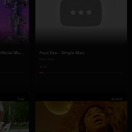
Nyu Trippy - Brainwashed (Official Music Video)
Paul Eke - Single Men
Paul Eke
76
Trap
Gospel