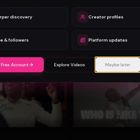
rper discovery
Creator profiles
Mercy Chinwo - Heaven and Earth Adore You (Official Video)
Mercy Chinwo
72
e & followers
Platform updates
#
Gospel
 Free Account
Explore Videos
Maybe later
Gospel