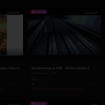
Featured
Dancehall
Electronic
Music Video)
Scalameriya & VSK - Codex (Video)
Scalameriya & VSK
134
nt
#
Industrial Techno
#
Scalameriya
#
VSK
Featured
Hip-Hop
Indie