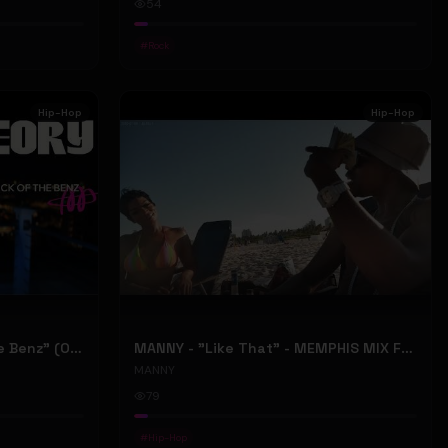
54
#
Rock
Hip-Hop
Hip-Hop
ONLY1THEORY - "Back Of The Benz" (Official Music Video)
MANNY - "Like That" - MEMPHIS MIX FT. BIG RI (Official Music Video)
MANNY
79
#
Hip-Hop