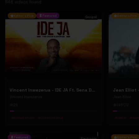
1148
video
s
found
Editor's Pick
Featured
Editor's Pick
Gospel
Vincent Inwezerua - IDE JA Ft. Sena Domiho (Official Music Video)
Vincent Inwezerua
Jean Elliot
26
145
2
#
Gospel Music
#
Christian Song
#
debut
#
aust
Featured
Editor's Pick
Electronic