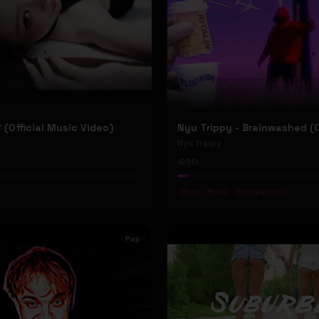
P' (Official Music Video)
Nyu Trippy
50
#
rap
#
trap
#
underground
Pop