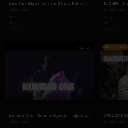
New York Night Jazz for Stress Relief ~ Soothing Jazz Saxophone Music & Background Instrumental
Dunsin Oyekan
Dunsin Oyekan
32
30
#
Gospel
#
Gospel
Editor's Pick
Gospel
Number One - Dunsin Oyekan ft @JohnWilds #dunsinoyekan #johnwilds
Dunsin Oyekan
Dunsin Oyekan