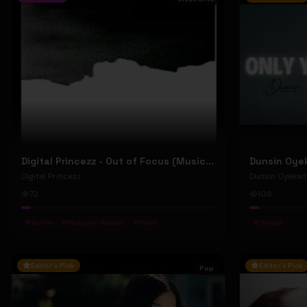
Digital Princezz - Out of Focus (Music Video)
Digital Princezz
Dunsin Oyekan
72
108
#
Techno
#
Mosquito Records
#
Tresor
#
Gospel
Editor's Pick
Editor's Pick
Pop