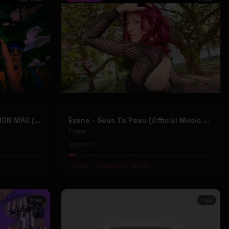
2207 "LIKE DAT" FT 24KD & RON MAC (Official Music Video)
Ézène - Sous Ta Peau (Official Music Video)
Ézène
240
1
#
tango
#
french pop
#
indie
Trap
Pop