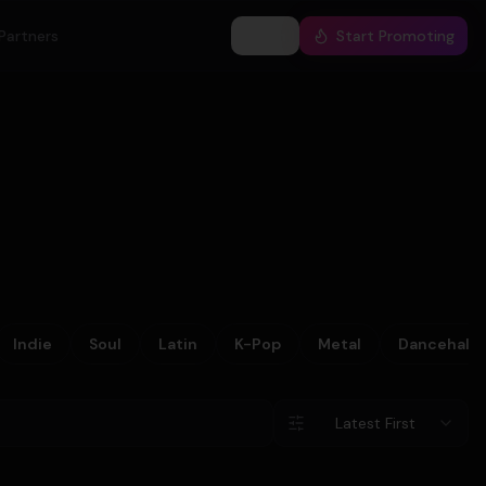
Partners
Log In
Start Promoting
Indie
Soul
Latin
K-Pop
Metal
Dancehall
Latest First