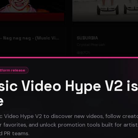
hooyoosay - Nag nag nag - (Music Video)
SUBURBIA
Crystal Pharoah
97
1
#
pop rock
tform release
ic Video Hype V2 i
Gospel
e
c Video Hype V2 to discover new videos, follow creato
 favorites, and unlock promotion tools built for artist
nd PR teams.