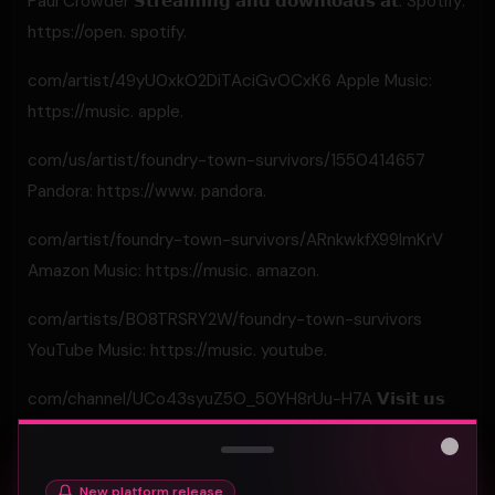
Paul Crowder 𝗦𝘁𝗿𝗲𝗮𝗺𝗶𝗻𝗴 𝗮𝗻𝗱 𝗱𝗼𝘄𝗻𝗹𝗼𝗮𝗱𝘀 𝗮𝘁: Spotify:
https://open. spotify.
com/artist/49yU0xkO2DiTAciGvOCxK6 Apple Music:
https://music. apple.
com/us/artist/foundry-town-survivors/1550414657
Pandora: https://www. pandora.
com/artist/foundry-town-survivors/ARnkwkfX99lmKrV
Amazon Music: https://music. amazon.
com/artists/B08TRSRY2W/foundry-town-survivors
YouTube Music: https://music. youtube.
com/channel/UCo43syuZ5O_50YH8rUu-H7A 𝗩𝗶𝘀𝗶𝘁 𝘂𝘀
𝗮𝘁: Website: https://foundrytownsurvivors. com
Facebook: https://www.
Close
New platform release