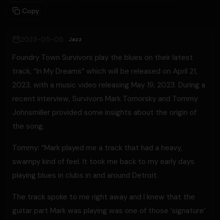
Copy
2023-05-05
Jazz
Foundry Town Survivors play the blues on their latest
track, “In My Dreams” which will be released on April 21,
2023, with a music video releasing May 19, 2023. During a
recent interview, Survivors Mark Tomorsky and Tommy
Johnsmiller provided some insights about the origin of
the song.
Tommy: “Mark played me a track that had a heavy,
swampy kind of feel. It took me back to my early days
playing blues in clubs in and around Detroit.
The track spoke to me right away and I knew that the
guitar part Mark was playing was one of those ‘signature’