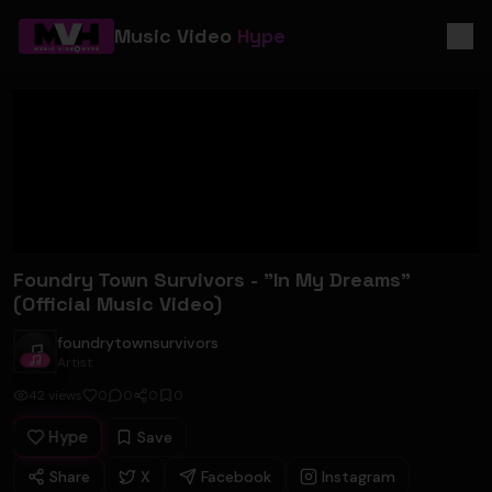
Music Video
Hype
Foundry Town Survivors - "In My Dreams"
(Official Music Video)
foundrytownsurvivors
foundrytownsurvivors
Artist
42
views
0
0
0
0
Hype
Save
Share
X
Facebook
Instagram