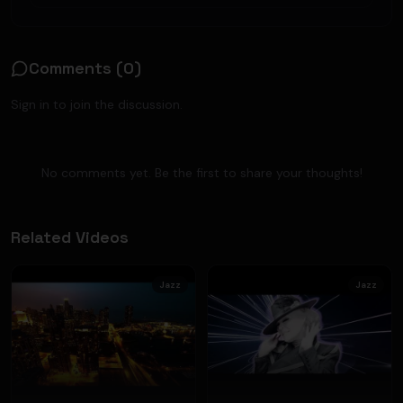
Comments (
0
)
Sign in to join the discussion.
No comments yet. Be the first to share your thoughts!
Related Videos
Jazz
Jazz