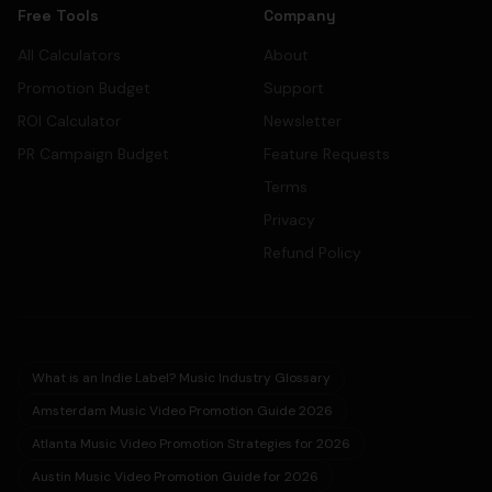
Free Tools
Company
All Calculators
About
Promotion Budget
Support
ROI Calculator
Newsletter
PR Campaign Budget
Feature Requests
Terms
Privacy
Refund Policy
What is an Indie Label? Music Industry Glossary
Amsterdam Music Video Promotion Guide 2026
Atlanta Music Video Promotion Strategies for 2026
Austin Music Video Promotion Guide for 2026