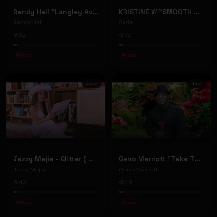
Randy Hall "Langley Avenue" official music video
KRISTINE W "SMOOTH OPERATOR" - DARIO XAVIER TRIBAL MIX (Official Music Video)
Randy Hall
Sade
32
72
#
Jazz
#
Jazz
Jazz
Jazz
Jazzy Mejia - Glitter ( Official music video )
Geno Marriott "Take The Time; Smell The Roses" (Music Video)
Jazzy Mejia
Geno Marriott
43
49
#
Jazz
#
Jazz