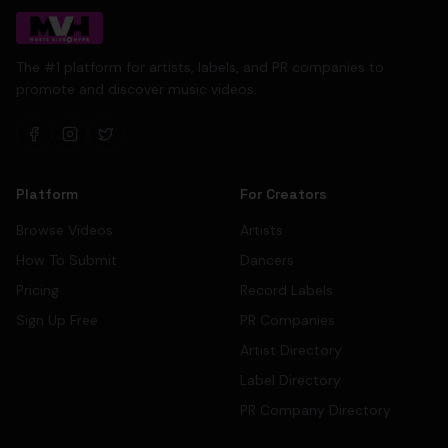
The #1 platform for artists, labels, and PR companies to
promote and discover music videos.
Platform
For Creators
Browse Videos
Artists
How To Submit
Dancers
Pricing
Record Labels
Sign Up Free
PR Companies
Artist Directory
Label Directory
PR Company Directory