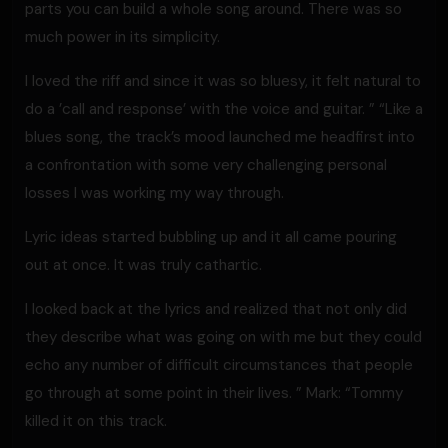
parts you can build a whole song around. There was so
much power in its simplicity.
I loved the riff and since it was so bluesy, it felt natural to
do a ’call and response’ with the voice and guitar. ” “Like a
blues song, the track’s mood launched me headfirst into
a confrontation with some very challenging personal
losses I was working my way through.
Lyric ideas started bubbling up and it all came pouring
out at once. It was truly cathartic.
I looked back at the lyrics and realized that not only did
they describe what was going on with me but they could
echo any number of difficult circumstances that people
go through at some point in their lives. ” Mark: “Tommy
killed it on this track.