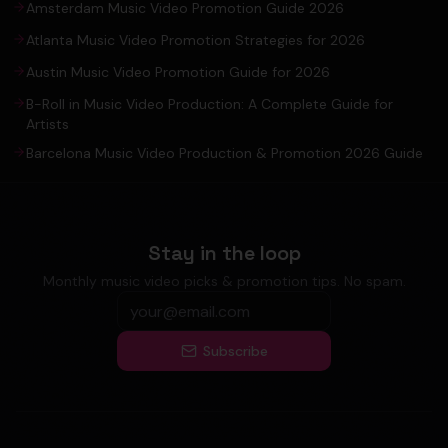
Amsterdam Music Video Promotion Guide 2026
Atlanta Music Video Promotion Strategies for 2026
Austin Music Video Promotion Guide for 2026
B-Roll in Music Video Production: A Complete Guide for
Artists
Barcelona Music Video Production & Promotion 2026 Guide
Stay in the loop
Monthly music video picks & promotion tips. No spam.
Subscribe