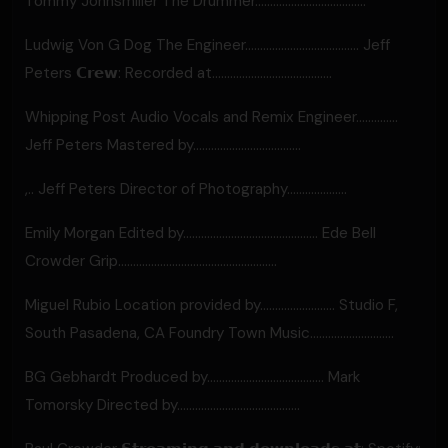
Tommy Johnsmiller The Drummer.....................................
Ludwig Von G Dog The Engineer...................................... Jeff
Peters 𝗖𝗿𝗲𝘄: Recorded at........................................
Whipping Post Audio Vocals and Remix Engineer..............
Jeff Peters Mastered by....................................
,.. Jeff Peters Director of Photography....................
Emily Morgan Edited by............................................. Ede Bell
Crowder Grip.....................................................
Miguel Rubio Location provided by......................... Studio F,
South Pasadena, CA Foundry Town Music………………..........
BG Gebhardt Produced by....................................... Mark
Tomorsky Directed by.........................................