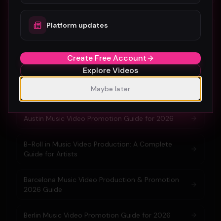
Platform updates
Related guides & glossary
Amsterdam Music Video Promotion Guide 2026
Create Free Account
Explore Videos
Atlanta Music Video Promotion Strategies for
Maybe later
2026
Austin Music Video Promotion Guide for 2026
B-Roll in Music Video Production: A Complete
Guide for Artists
Barcelona Music Video Production & Promotion
2026 Guide
Berlin Music Video Promotion Guide for 2026