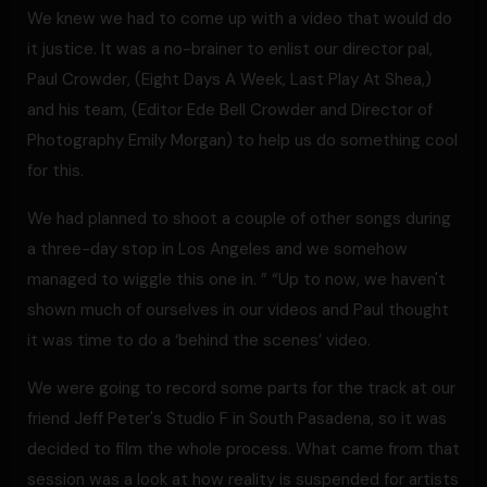
We knew we had to come up with a video that would do
it justice. It was a no-brainer to enlist our director pal,
Paul Crowder, (Eight Days A Week, Last Play At Shea,)
and his team, (Editor Ede Bell Crowder and Director of
Photography Emily Morgan) to help us do something cool
for this.
We had planned to shoot a couple of other songs during
a three-day stop in Los Angeles and we somehow
managed to wiggle this one in. ” “Up to now, we haven't
shown much of ourselves in our videos and Paul thought
it was time to do a ‘behind the scenes’ video.
We were going to record some parts for the track at our
friend Jeff Peter's Studio F in South Pasadena, so it was
decided to film the whole process. What came from that
session was a look at how reality is suspended for artists