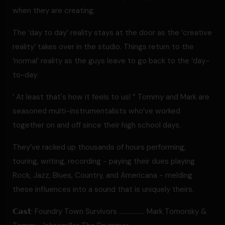
when they are creating.
The ‘day to day’ reality stays at the door as the ‘creative
reality’ takes over in the studio. Things return to the
‘normal’ reality as the guys leave to go back to the ‘day-
to-day.
’ At least that's how it feels to us! ” Tommy and Mark are
seasoned multi-instrumentalists who’ve worked
together on and off since their high school days.
They’ve racked up thousands of hours performing,
touring, writing, recording - paying their dues playing
Rock, Jazz, Blues, Country, and Americana - melding
these influences into a sound that is uniquely theirs.
𝗖𝗮𝘀𝘁: Foundry Town Survivors ………........ Mark Tomorsky &