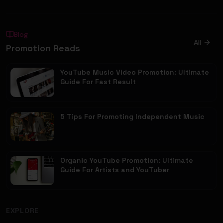
Blog
All
Promotion Reads
YouTube Music Video Promotion: Ultimate
Guide For Fast Result
5 Tips For Promoting Independent Music
Organic YouTube Promotion: Ultimate
Guide For Artists and YouTuber
EXPLORE