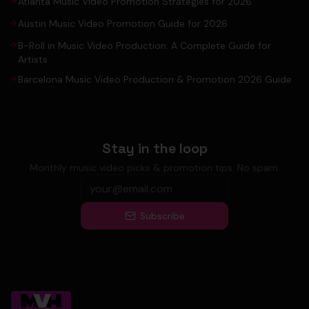
Atlanta Music Video Promotion Strategies for 2026
Austin Music Video Promotion Guide for 2026
B-Roll in Music Video Production: A Complete Guide for
Artists
Barcelona Music Video Production & Promotion 2026 Guide
Stay in the loop
Monthly music video picks & promotion tips. No spam.
Subscribe