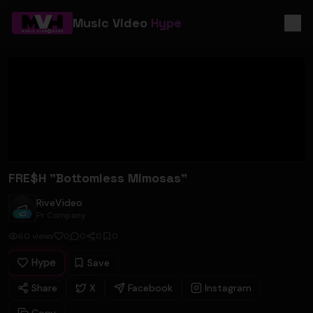
Music Video
Hype
FRE$H "Bottomless Mimosas"
RiveVideo
RiveVideo
Pr Company
60
views
0
0
0
0
Hype
Save
Share
X
Facebook
Instagram