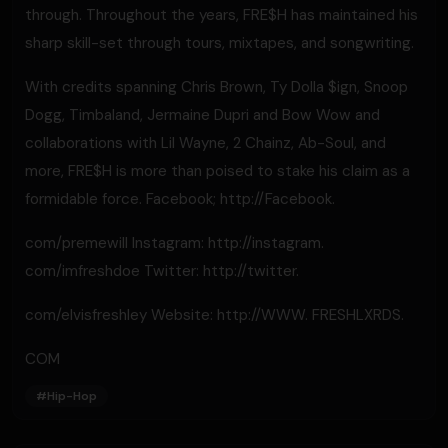
through. Throughout the years, FRE$H has maintained his
sharp skill-set through tours, mixtapes, and songwriting.
With credits spanning Chris Brown, Ty Dolla $ign, Snoop
Dogg, Timbaland, Jermaine Dupri and Bow Wow and
collaborations with Lil Wayne, 2 Chainz, Ab-Soul, and
more, FRE$H is more than poised to stake his claim as a
formidable force. Facebook; http://Facebook.
com/premewill Instagram: http://instagram.
com/imfreshdoe Twitter: http://twitter.
com/elvisfreshley Website: http://WWW. FRESHLXRDS.
COM
#
Hip-Hop