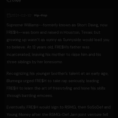
Copy
2021-02-10
Hip-Hop
Supreme Williams--formerly known as Short Dawg, now
FRE$H--was born and raised in Houston, Texas; but
growing up wasn’t as sunny as Sunnyside would lead you
to believe. At 12 years old, FRE$H’s father was
incarcerated, leaving his mother to raise him and his
three siblings by her lonesome.
Recognizing his younger brother’s talent at an early age,
Blumega urged FRE$H to take rap seriously, leading
FRE$H to learn the art of freestyling and hone his skills
through battling emcees.
Eventually, FRE$H would sign to RSMG, then SoSoDef and
Young Money after the RSMG-Def Jam joint venture fell