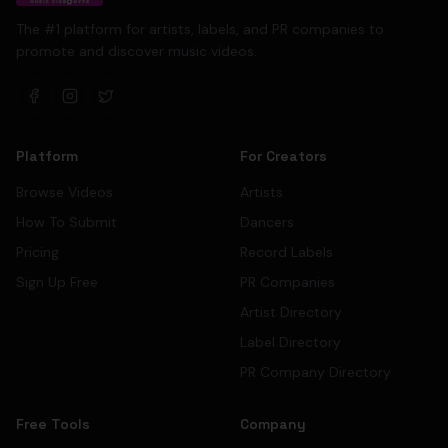
The #1 platform for artists, labels, and PR companies to
promote and discover music videos.
Platform
For Creators
Browse Videos
Artists
How To Submit
Dancers
Pricing
Record Labels
Sign Up Free
PR Companies
Artist Directory
Label Directory
PR Company Directory
Free Tools
Company