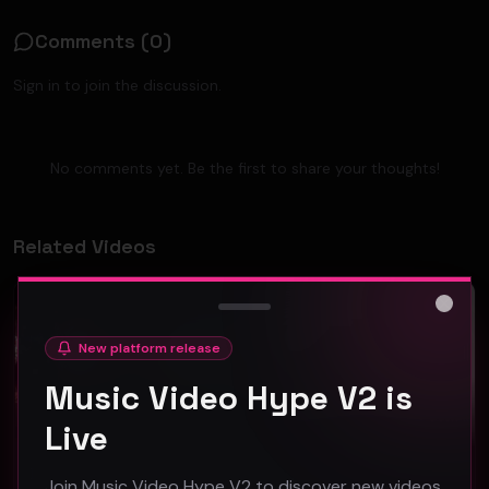
Comments (
0
)
Sign in to join the discussion.
No comments yet. Be the first to share your thoughts!
Related Videos
Hip-Hop
Hip-Hop
Close
New platform release
Music Video Hype V2 is
Live
DPB "American Strong" ft. Ouiwey Collins - (Official Music Video)
Lil Rod feat. Squalla "Been Broke" (Music Video)
Join Music Video Hype V2 to discover new videos,