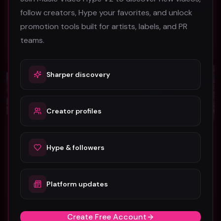
DPB
Lil Rod feat. Squalla
follow creators, Hype your favorites, and unlock
54
45
promotion tools built for artists, labels, and PR
#
Hip-Hop
#
Hip-Hop
teams.
Hip-Hop
Hip-Hop
Sharper discovery
Creator profiles
C.K. Marion "Get Up" ft. Saint Mercury (Music Video)
Hi Love "Cold Wind" (Music Video)
Hype & followers
C.K. Marion
Hi Love
27
47
Platform updates
#
Hip-Hop
#
Hip-Hop
Create Free Account