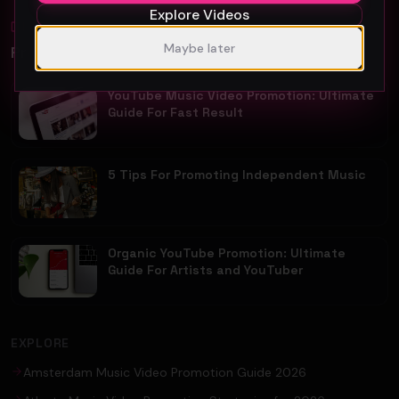
Explore Videos
Blog
All
Maybe later
Promotion Reads
YouTube Music Video Promotion: Ultimate
Guide For Fast Result
5 Tips For Promoting Independent Music
Organic YouTube Promotion: Ultimate
Guide For Artists and YouTuber
EXPLORE
Amsterdam Music Video Promotion Guide 2026