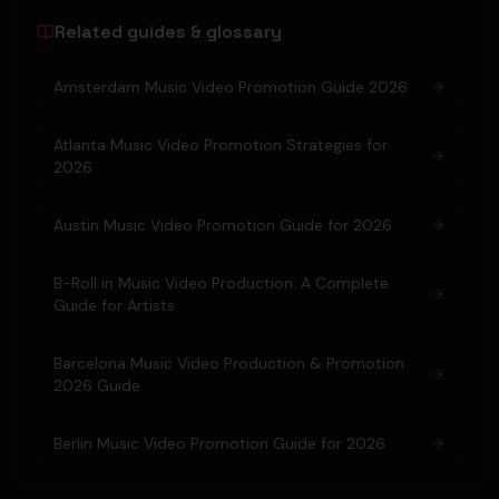
Related guides & glossary
Amsterdam Music Video Promotion Guide 2026
Atlanta Music Video Promotion Strategies for
2026
Austin Music Video Promotion Guide for 2026
B-Roll in Music Video Production: A Complete
Guide for Artists
Barcelona Music Video Production & Promotion
2026 Guide
Berlin Music Video Promotion Guide for 2026