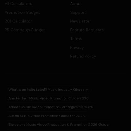
All Calculators
About
Promotion Budget
Support
ROI Calculator
Newsletter
PR Campaign Budget
Feature Requests
Terms
Privacy
Refund Policy
What is an Indie Label? Music Industry Glossary
Amsterdam Music Video Promotion Guide 2026
Atlanta Music Video Promotion Strategies for 2026
Austin Music Video Promotion Guide for 2026
Barcelona Music Video Production & Promotion 2026 Guide